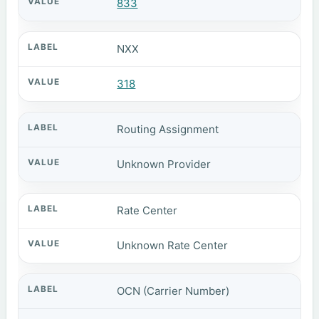
833
NXX
318
Routing Assignment
Unknown Provider
Rate Center
Unknown Rate Center
OCN (Carrier Number)