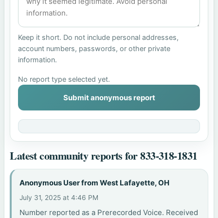
Keep it short. Do not include personal addresses,
account numbers, passwords, or other private
information.
No report type selected yet.
Submit anonymous report
Latest community reports for 833-318-1831
Anonymous User from West Lafayette, OH
July 31, 2025 at 4:46 PM
Number reported as a Prerecorded Voice. Received