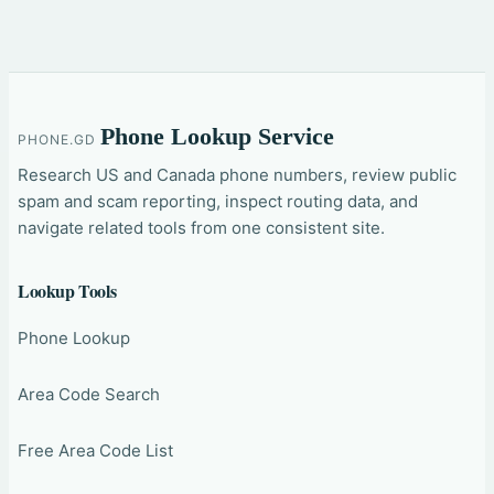
Phone Lookup Service
PHONE.GD
Research US and Canada phone numbers, review public
spam and scam reporting, inspect routing data, and
navigate related tools from one consistent site.
Lookup Tools
Phone Lookup
Area Code Search
Free Area Code List