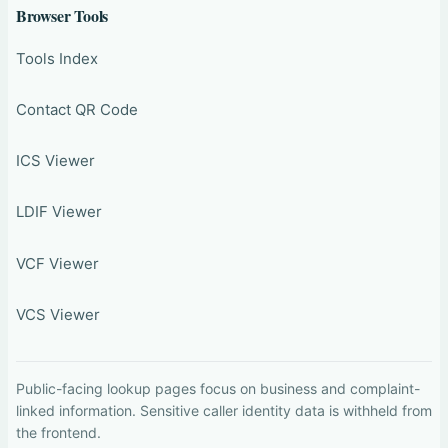
Browser Tools
Tools Index
Contact QR Code
ICS Viewer
LDIF Viewer
VCF Viewer
VCS Viewer
Public-facing lookup pages focus on business and complaint-
linked information. Sensitive caller identity data is withheld from
the frontend.