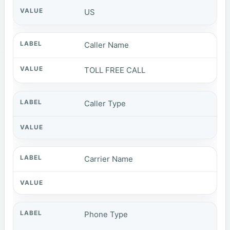
US
Caller Name
TOLL FREE CALL
Caller Type
Carrier Name
Phone Type