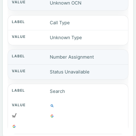
Unknown OCN
Call Type
Unknown Type
Number Assignment
Status Unavailable
Search