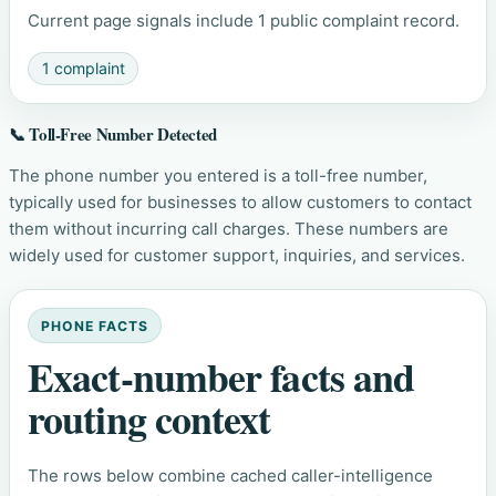
Current page signals include 1 public complaint record.
1 complaint
📞 Toll-Free Number Detected
The phone number you entered is a toll-free number,
typically used for businesses to allow customers to contact
them without incurring call charges. These numbers are
widely used for customer support, inquiries, and services.
PHONE FACTS
Exact-number facts and
routing context
The rows below combine cached caller-intelligence