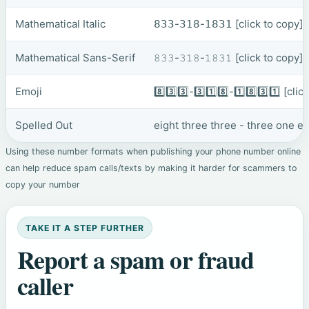
Mathematical Italic
𝟪𝟥𝟥-𝟥𝟣𝟪-𝟣𝟪𝟥𝟣
[click to copy]
Mathematical Sans-Serif
𝟾𝟹𝟹-𝟹𝟷𝟾-𝟷𝟾𝟹𝟷
[click to copy]
Emoji
8️⃣3️⃣3️⃣-3️⃣1️⃣8️⃣-1️⃣8️⃣3️⃣1️⃣
[clic
Spelled Out
eight three three - three one e
Using these number formats when publishing your phone number online
can help reduce spam calls/texts by making it harder for scammers to
copy your number
TAKE IT A STEP FURTHER
Report a spam or fraud
caller