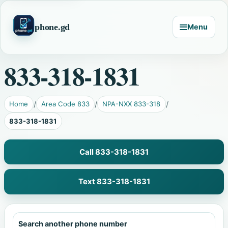
phone.gd
Menu
833-318-1831
Home
Area Code 833
NPA-NXX 833-318
833-318-1831
Call 833-318-1831
Text 833-318-1831
Search another phone number