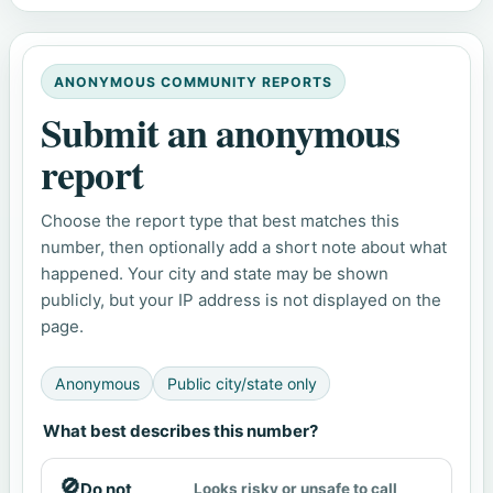
ANONYMOUS COMMUNITY REPORTS
Submit an anonymous
report
Choose the report type that best matches this
number, then optionally add a short note about what
happened. Your city and state may be shown
publicly, but your IP address is not displayed on the
page.
Anonymous
Public city/state only
What best describes this number?
🚫
Do not
Looks risky or unsafe to call