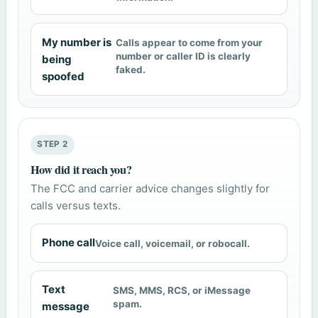
My number is
Calls appear to come from your
number or caller ID is clearly
being
faked.
spoofed
STEP 2
How did it reach you?
The FCC and carrier advice changes slightly for
calls versus texts.
Phone call
Voice call, voicemail, or robocall.
Text
SMS, MMS, RCS, or iMessage
spam.
message