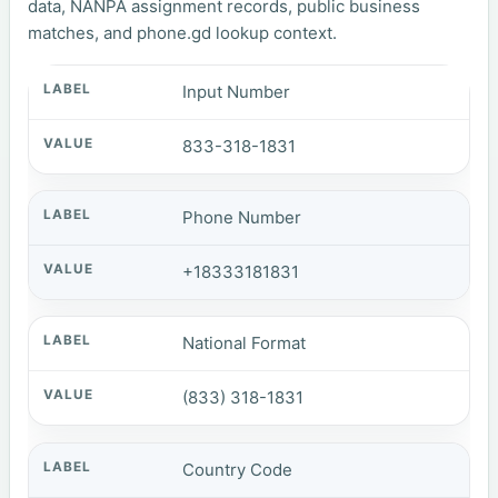
data, NANPA assignment records, public business
matches, and phone.gd lookup context.
Input Number
833-318-1831
Phone Number
+18333181831
National Format
(833) 318-1831
Country Code