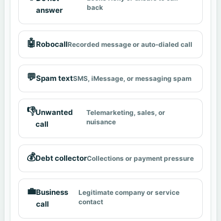
back
answer
🤖
Robocall
Recorded message or auto-dialed call
💬
Spam text
SMS, iMessage, or messaging spam
👎
Unwanted
Telemarketing, sales, or
nuisance
call
💰
Debt collector
Collections or payment pressure
💼
Business
Legitimate company or service
contact
call