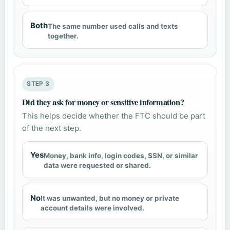
Both
The same number used calls and texts
together.
STEP 3
Did they ask for money or sensitive information?
This helps decide whether the FTC should be part
of the next step.
Yes
Money, bank info, login codes, SSN, or similar
data were requested or shared.
No
It was unwanted, but no money or private
account details were involved.