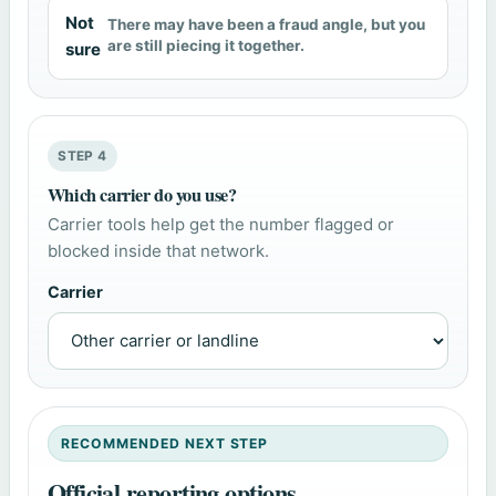
Not
There may have been a fraud angle, but you
are still piecing it together.
sure
STEP 4
Which carrier do you use?
Carrier tools help get the number flagged or
blocked inside that network.
Carrier
RECOMMENDED NEXT STEP
Official reporting options