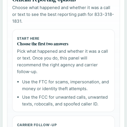
Choose what happened and whether it was a call
or text to see the best reporting path for 833-318-
1831.
START HERE
Choose the first two answers
Pick what happened and whether it was a call
or text. Once you do, this panel will
recommend the right agency and carrier
follow-up.
Use the FTC for scams, impersonation, and
money or identity theft attempts.
Use the FCC for unwanted calls, unwanted
texts, robocalls, and spoofed caller ID.
CARRIER FOLLOW-UP