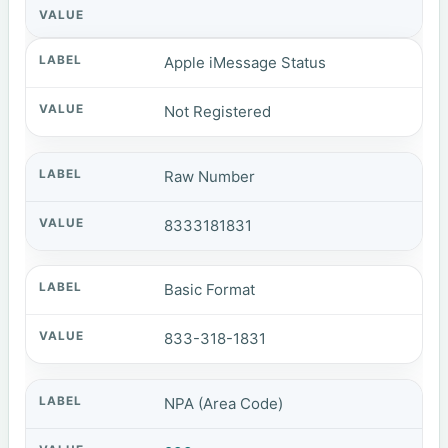
Apple iMessage Status
Not Registered
Raw Number
8333181831
Basic Format
833-318-1831
NPA (Area Code)