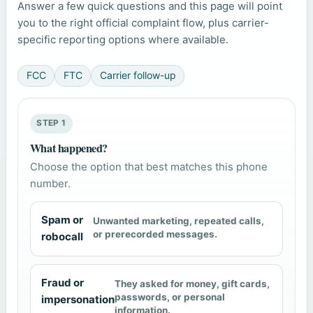
Answer a few quick questions and this page will point
you to the right official complaint flow, plus carrier-
specific reporting options where available.
FCC
FTC
Carrier follow-up
STEP 1
What happened?
Choose the option that best matches this phone
number.
Spam or
Unwanted marketing, repeated calls,
or prerecorded messages.
robocall
Fraud or
They asked for money, gift cards,
passwords, or personal
impersonation
information.