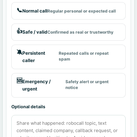
📞
Normal call
Regular personal or expected call
👍
Safe / valid
Confirmed as real or trustworthy
🔕
Persistent
Repeated calls or repeat
spam
caller
🆘
Emergency /
Safety alert or urgent
notice
urgent
Optional details