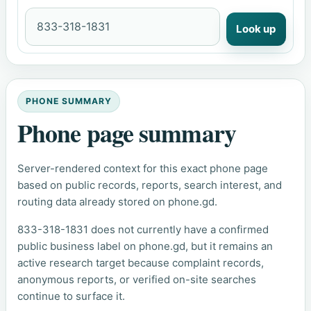
Look up
PHONE SUMMARY
Phone page summary
Server-rendered context for this exact phone page
based on public records, reports, search interest, and
routing data already stored on phone.gd.
833-318-1831 does not currently have a confirmed
public business label on phone.gd, but it remains an
active research target because complaint records,
anonymous reports, or verified on-site searches
continue to surface it.