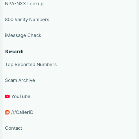
NPA-NXX Lookup
800 Vanity Numbers
iMessage Check
Research
Top Reported Numbers
Scam Archive
YouTube
/r/CallerID
Contact