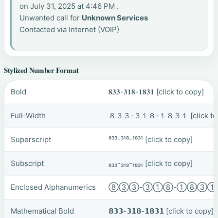
on July 31, 2025 at 4:46 PM .
Unwanted call for
Unknown Services
Contacted via Internet (VOIP)
Stylized Number Format
Bold
𝟖𝟑𝟑-𝟑𝟏𝟖-𝟏𝟖𝟑𝟏
[click to copy]
Full-Width
８３３-３１８-１８３１
[click t
Superscript
⁸³³-³¹⁸-¹⁸³¹
[click to copy]
Subscript
₈₃₃-₃₁₈-₁₈₃₁
[click to copy]
Enclosed Alphanumerics
⑧③③-③①⑧-①⑧③
Mathematical Bold
𝟴𝟯𝟯-𝟯𝟭𝟴-𝟭𝟴𝟯𝟭
[click to copy]