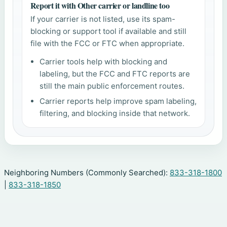
Report it with Other carrier or landline too
If your carrier is not listed, use its spam-
blocking or support tool if available and still
file with the FCC or FTC when appropriate.
Carrier tools help with blocking and
labeling, but the FCC and FTC reports are
still the main public enforcement routes.
Carrier reports help improve spam labeling,
filtering, and blocking inside that network.
Neighboring Numbers (Commonly Searched):
833-318-1800
|
833-318-1850