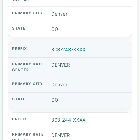
Denver
CO
303-243-XXXX
DENVER
Denver
CO
303-244-XXXX
DENVER