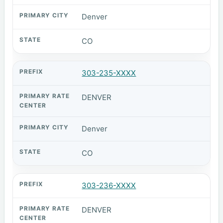
Denver
CO
303-235-XXXX
DENVER
Denver
CO
303-236-XXXX
DENVER