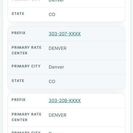
CO
303-207-XXXX
DENVER
Denver
CO
303-208-XXXX
DENVER