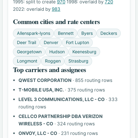
1995: split to create
970
1998: overlaid by
720
2022: overlaid by
983
Common cities and rate centers
Allenspark-lyons
Bennett
Byers
Deckers
Deer Trail
Denver
Fort Lupton
Georgetown
Hudson
Keenesburg
Longmont
Roggen
Strasburg
Top carriers and assignees
QWEST CORPORATION
· 855 routing rows
T-MOBILE USA, INC.
· 375 routing rows
LEVEL 3 COMMUNICATIONS, LLC - CO
· 333
routing rows
CELLCO PARTNERSHIP DBA VERIZON
WIRELESS - CO
· 324 routing rows
ONVOY, LLC - CO
· 231 routing rows