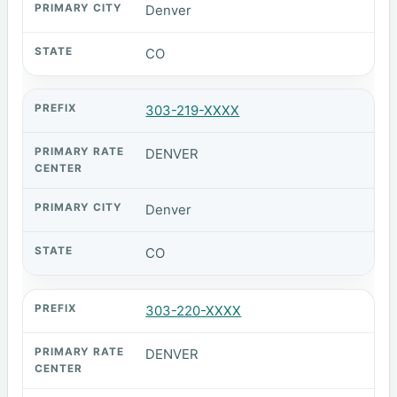
Denver
CO
303-219-XXXX
DENVER
Denver
CO
303-220-XXXX
DENVER