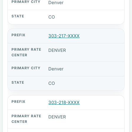
Denver
CO
303-217-XXXX
DENVER
Denver
CO
303-218-XXXX
DENVER