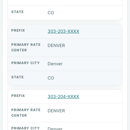
CO
303-203-XXXX
DENVER
Denver
CO
303-204-XXXX
DENVER
Denver