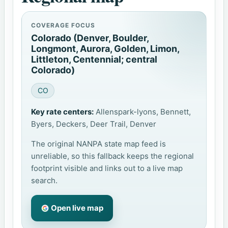
COVERAGE FOCUS
Colorado (Denver, Boulder,
Longmont, Aurora, Golden, Limon,
Littleton, Centennial; central
Colorado)
CO
Key rate centers:
Allenspark-lyons, Bennett,
Byers, Deckers, Deer Trail, Denver
The original NANPA state map feed is
unreliable, so this fallback keeps the regional
footprint visible and links out to a live map
search.
Open live map