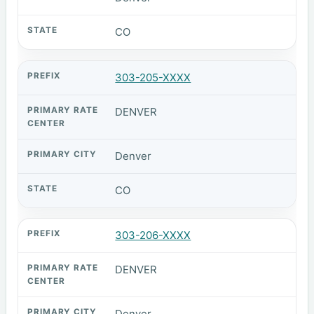
CO
303-205-XXXX
DENVER
Denver
CO
303-206-XXXX
DENVER
Denver