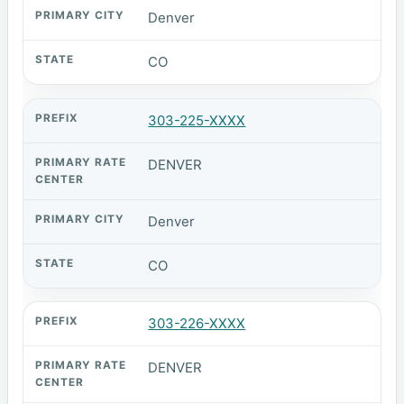
Denver
CO
303-225-XXXX
DENVER
Denver
CO
303-226-XXXX
DENVER