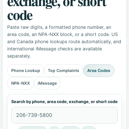
exchange, or short
code
Paste raw digits, a formatted phone number, an
area code, an NPA-NXX block, or a short code. US
and Canada phone lookups route automatically, and
international iMessage checks are available
separately.
Phone Lookup
Top Complaints
Area Codes
NPA-NXX
iMessage
Search by phone, area code, exchange, or short code