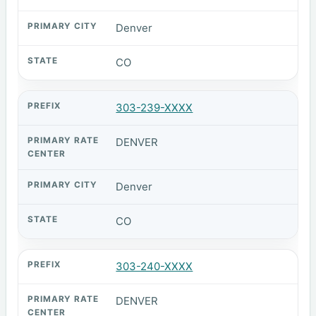
Denver
CO
303-239-XXXX
DENVER
Denver
CO
303-240-XXXX
DENVER