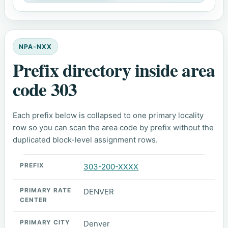
NPA-NXX
Prefix directory inside area
code 303
Each prefix below is collapsed to one primary locality
row so you can scan the area code by prefix without the
duplicated block-level assignment rows.
303-200-XXXX
DENVER
Denver