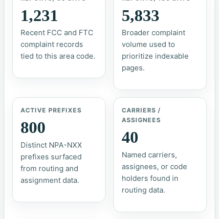
1,231
5,833
Recent FCC and FTC
Broader complaint
complaint records
volume used to
tied to this area code.
prioritize indexable
pages.
ACTIVE PREFIXES
CARRIERS /
ASSIGNEES
800
40
Distinct NPA-NXX
Named carriers,
prefixes surfaced
assignees, or code
from routing and
holders found in
assignment data.
routing data.