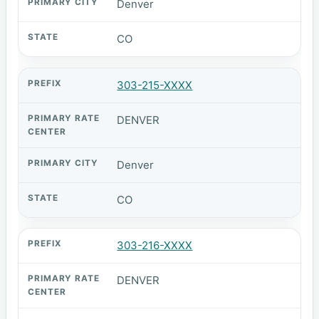
Denver
CO
303-215-XXXX
DENVER
Denver
CO
303-216-XXXX
DENVER