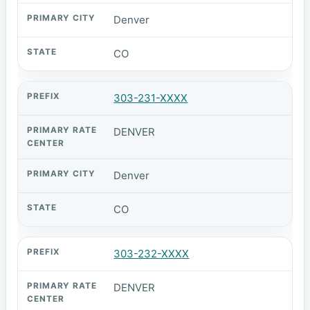
Denver
CO
303-231-XXXX
DENVER
Denver
CO
303-232-XXXX
DENVER