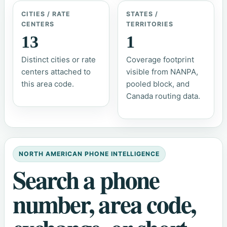
CITIES / RATE
STATES /
CENTERS
TERRITORIES
13
1
Distinct cities or rate
Coverage footprint
centers attached to
visible from NANPA,
this area code.
pooled block, and
Canada routing data.
NORTH AMERICAN PHONE INTELLIGENCE
Search a phone
number, area code,