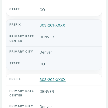
CO
303-201-XXXX
DENVER
Denver
CO
303-202-XXXX
DENVER
Denver