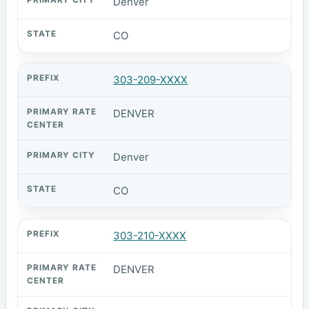
Denver
CO
303-209-XXXX
DENVER
Denver
CO
303-210-XXXX
DENVER