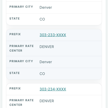
Denver
CO
303-233-XXXX
DENVER
Denver
CO
303-234-XXXX
DENVER