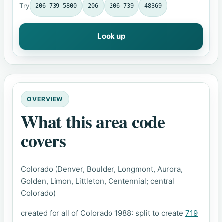
Try
206-739-5800
206
206-739
48369
Look up
OVERVIEW
What this area code
covers
Colorado (Denver, Boulder, Longmont, Aurora,
Golden, Limon, Littleton, Centennial; central
Colorado)
created for all of Colorado 1988: split to create
719