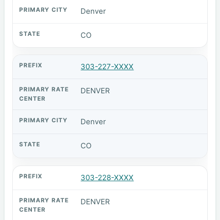
Denver
CO
303-227-XXXX
DENVER
Denver
CO
303-228-XXXX
DENVER