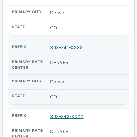
Denver
CO
303-241-XXXX
DENVER
Denver
CO
303-242-XXXX
DENVER