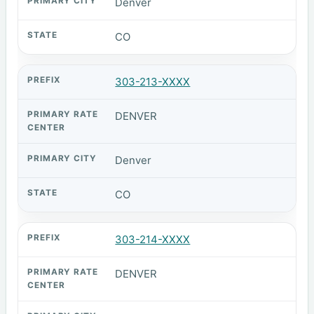
Denver
CO
303-213-XXXX
DENVER
Denver
CO
303-214-XXXX
DENVER