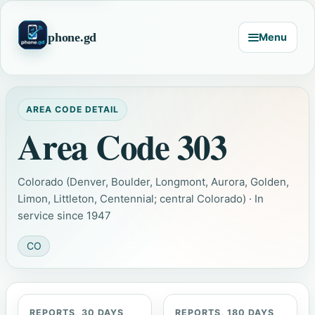
phone.gd
Menu
AREA CODE DETAIL
Area Code 303
Colorado (Denver, Boulder, Longmont, Aurora, Golden,
Limon, Littleton, Centennial; central Colorado) · In
service since 1947
CO
REPORTS, 30 DAYS
REPORTS, 180 DAYS