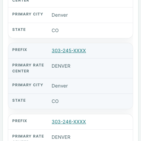
Denver
CO
303-245-XXXX
DENVER
Denver
CO
303-246-XXXX
DENVER