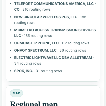
TELEPORT COMMUNICATIONS AMERICA, LLC -
CO
· 210 routing rows
NEW CINGULAR WIRELESS PCS, LLC
· 188
routing rows
MCIMETRO ACCESS TRANSMISSION SERVICES
LLC
· 185 routing rows
COMCAST IP PHONE, LLC
· 112 routing rows
ONVOY SPECTRUM, LLC
· 36 routing rows
ELECTRIC LIGHTWAVE LLC DBA ALLSTREAM
·
34 routing rows
SPOK, INC.
· 31 routing rows
MAP
Regional map