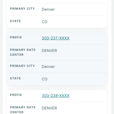
Denver
CO
303-237-XXXX
DENVER
Denver
CO
303-238-XXXX
DENVER