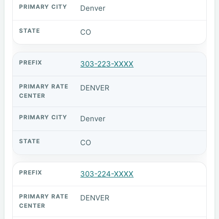
Denver
CO
303-223-XXXX
DENVER
Denver
CO
303-224-XXXX
DENVER