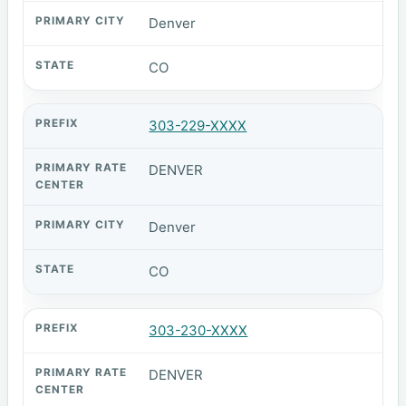
Denver
CO
303-229-XXXX
DENVER
Denver
CO
303-230-XXXX
DENVER