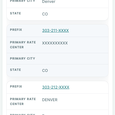
Denver
CO
303-211-XXXX
XXXXXXXXXX
CO
303-212-XXXX
DENVER