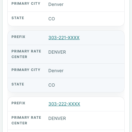
Denver
CO
303-221-XXXX
DENVER
Denver
CO
303-222-XXXX
DENVER