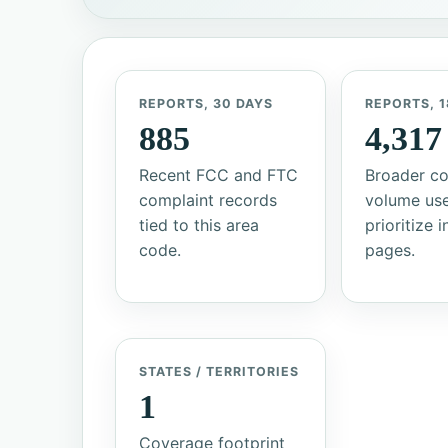
REPORTS, 30 DAYS
REPORTS, 1
885
4,317
Recent FCC and FTC
Broader co
complaint records
volume us
tied to this area
prioritize 
code.
pages.
STATES / TERRITORIES
1
Coverage footprint