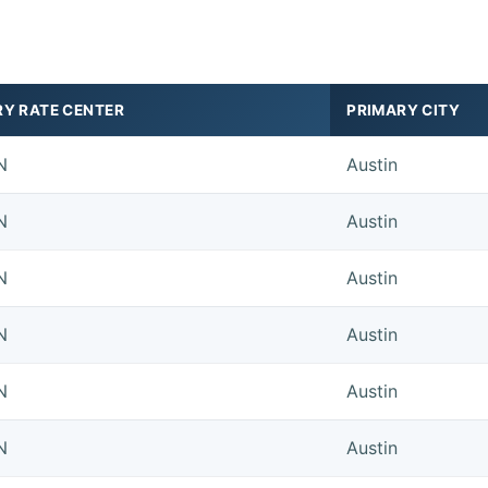
RY RATE CENTER
PRIMARY CITY
N
Austin
N
Austin
N
Austin
N
Austin
N
Austin
N
Austin