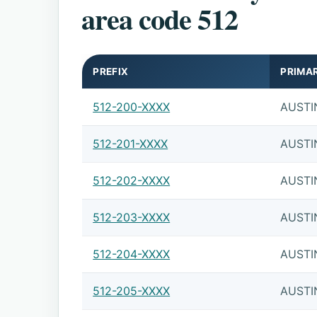
area code 512
PREFIX
PRIMA
512-200-XXXX
AUSTI
512-201-XXXX
AUSTI
512-202-XXXX
AUSTI
512-203-XXXX
AUSTI
512-204-XXXX
AUSTI
512-205-XXXX
AUSTI