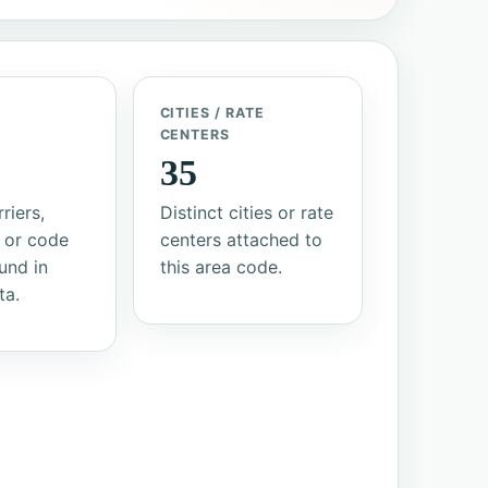
/
CITIES / RATE
S
CENTERS
35
riers,
Distinct cities or rate
 or code
centers attached to
und in
this area code.
ta.