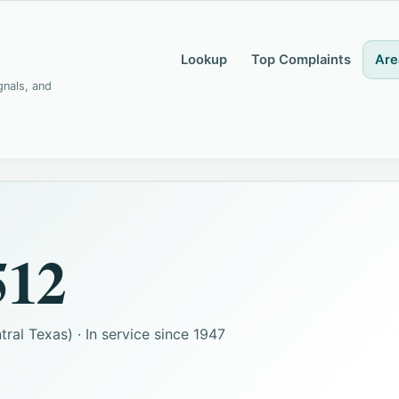
Lookup
Top Complaints
Are
gnals, and
512
ral Texas) · In service since 1947