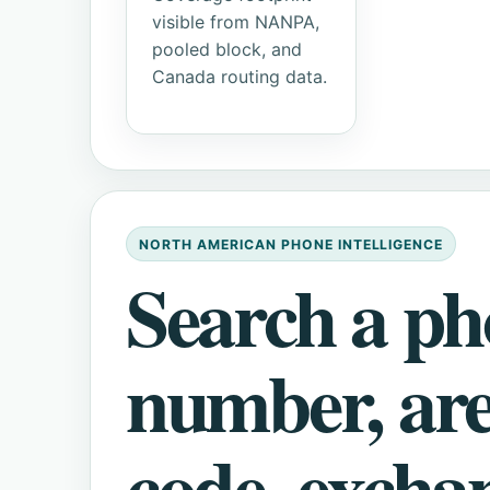
visible from NANPA,
pooled block, and
Canada routing data.
NORTH AMERICAN PHONE INTELLIGENCE
Search a p
number, ar
code, excha