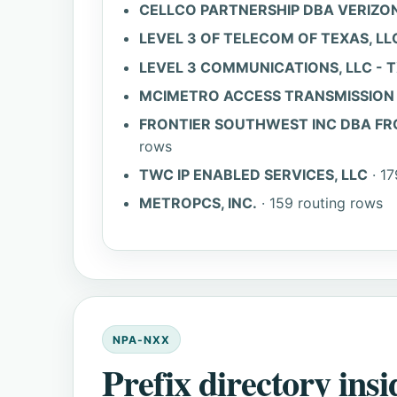
CELLCO PARTNERSHIP DBA VERIZON
LEVEL 3 OF TELECOM OF TEXAS, LLC
LEVEL 3 COMMUNICATIONS, LLC - 
MCIMETRO ACCESS TRANSMISSION S
FRONTIER SOUTHWEST INC DBA FR
rows
TWC IP ENABLED SERVICES, LLC
· 17
METROPCS, INC.
· 159 routing rows
NPA-NXX
Prefix directory insi