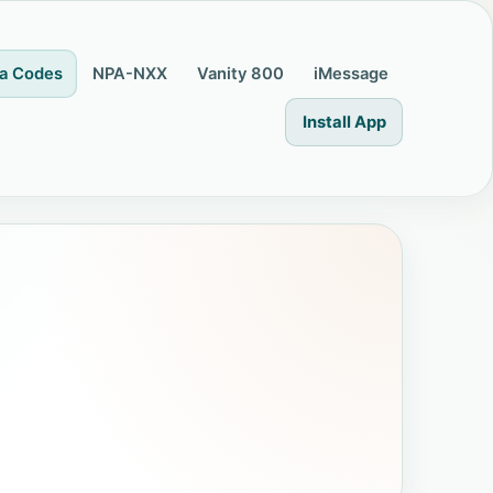
a Codes
NPA-NXX
Vanity 800
iMessage
Install App