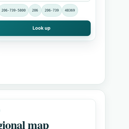
206-739-5800
206
206-739
48369
Look up
gional map