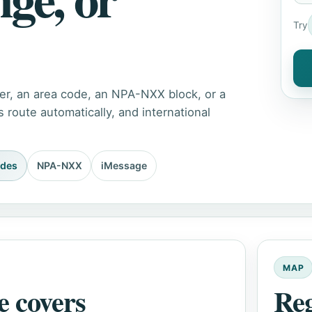
Try
er, an area code, an NPA-NXX block, or a
route automatically, and international
odes
NPA-NXX
iMessage
MAP
e covers
Re