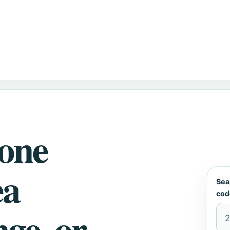
hone
ea
Sea
cod
nge, or