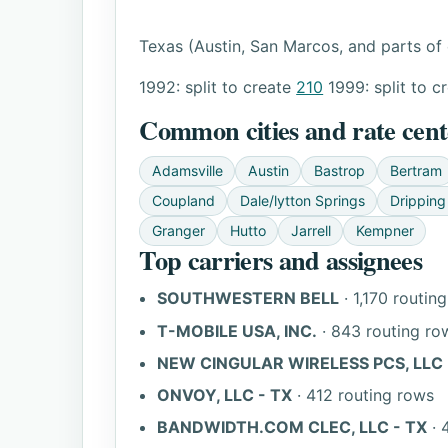
Texas (Austin, San Marcos, and parts of 
1992: split to create
210
1999: split to c
Common cities and rate cent
Adamsville
Austin
Bastrop
Bertram
Coupland
Dale/lytton Springs
Dripping
Granger
Hutto
Jarrell
Kempner
Top carriers and assignees
SOUTHWESTERN BELL
· 1,170 routin
T-MOBILE USA, INC.
· 843 routing ro
NEW CINGULAR WIRELESS PCS, LLC -
ONVOY, LLC - TX
· 412 routing rows
BANDWIDTH.COM CLEC, LLC - TX
· 