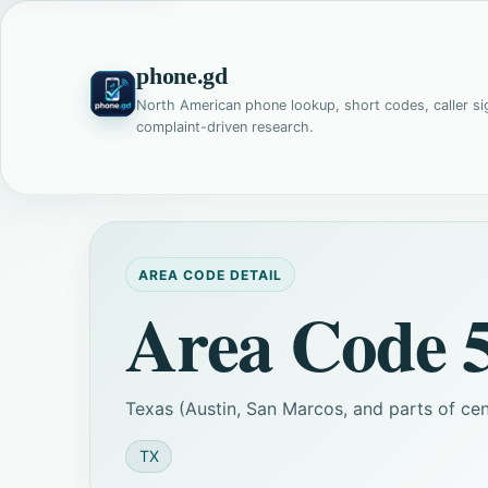
phone.gd
North American phone lookup, short codes, caller si
complaint-driven research.
AREA CODE DETAIL
Area Code 
Texas (Austin, San Marcos, and parts of cent
TX