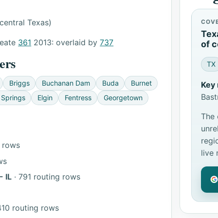
central Texas)
COV
Tex
reate
361
2013: overlaid by
737
of c
ers
TX
Briggs
Buchanan Dam
Buda
Burnet
Key 
Bast
 Springs
Elgin
Fentress
Georgetown
The 
unre
regi
g rows
live
ws
 IL
· 791 routing rows
410 routing rows