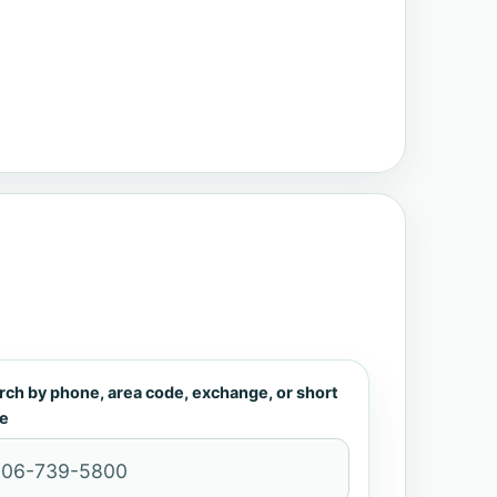
rch by phone, area code, exchange, or short
e