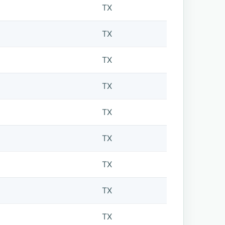
TX
TX
TX
TX
TX
TX
TX
TX
TX