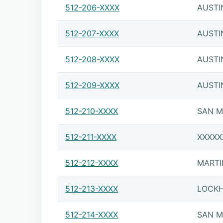
512-206-XXXX
AUSTI
512-207-XXXX
AUSTI
512-208-XXXX
AUSTI
512-209-XXXX
AUSTI
512-210-XXXX
SAN 
512-211-XXXX
XXXXX
512-212-XXXX
MARTI
512-213-XXXX
LOCK
512-214-XXXX
SAN 