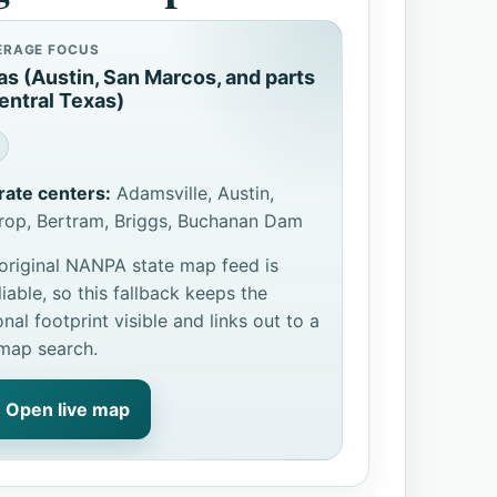
ERAGE FOCUS
as (Austin, San Marcos, and parts
entral Texas)
rate centers:
Adamsville, Austin,
rop, Bertram, Briggs, Buchanan Dam
original NANPA state map feed is
liable, so this fallback keeps the
onal footprint visible and links out to a
 map search.
Open live map