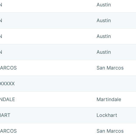
N
Austin
N
Austin
N
Austin
N
Austin
MARCOS
San Marcos
XXXXX
NDALE
Martindale
HART
Lockhart
MARCOS
San Marcos