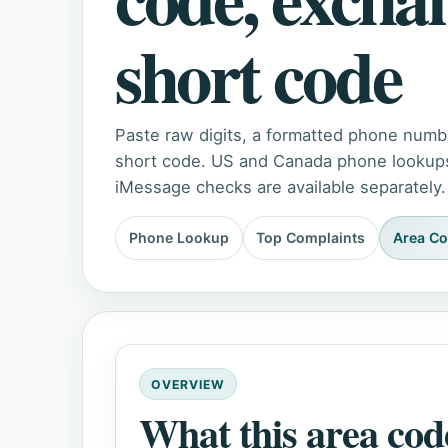
short code
Paste raw digits, a formatted phone numb
short code. US and Canada phone lookups 
iMessage checks are available separately.
Phone Lookup
Top Complaints
Area C
OVERVIEW
What this area cod