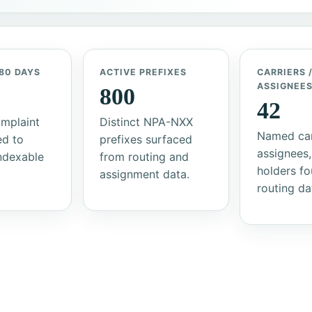
80 DAYS
ACTIVE PREFIXES
CARRIERS 
ASSIGNEE
800
42
mplaint
Distinct NPA-NXX
Named car
ed to
prefixes surfaced
assignees,
indexable
from routing and
holders fo
assignment data.
routing da