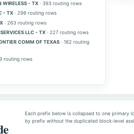
 WIRELESS - TX
· 393 routing rows
 - TX
· 298 routing rows
TX
· 263 routing rows
ERVICES LLC - TX
· 227 routing rows
ONTIER COMM OF TEXAS
· 182 routing
9 routing rows
Each prefix below is collapsed to one primary l
by prefix without the duplicated block-level as
de