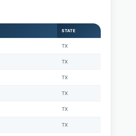
STATE
TX
TX
TX
TX
TX
TX