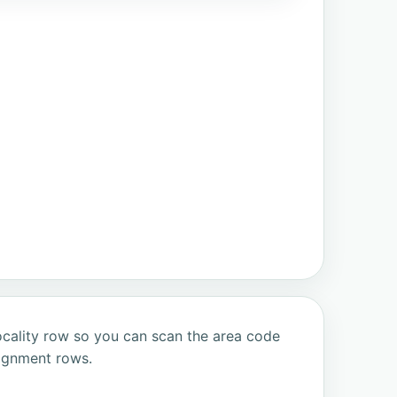
ocality row so you can scan the area code
signment rows.