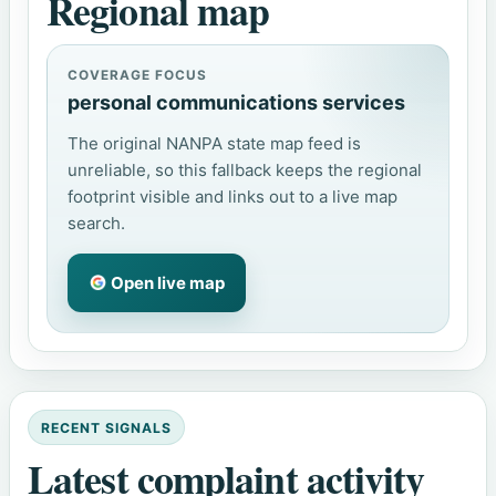
Regional map
COVERAGE FOCUS
personal communications services
The original NANPA state map feed is
unreliable, so this fallback keeps the regional
footprint visible and links out to a live map
search.
Open live map
RECENT SIGNALS
Latest complaint activity