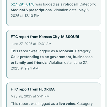
527-291-0178
was logged as a
robocall
. Category:
Medical & prescriptions
. Violation date: May 6,
2025 at 12:10 PM.
FTC report from Kansas City, MISSOURI
June 27, 2025 at 10:31 AM
This report was logged as a
robocall
. Category:
Calls pretending to be government, businesses,
or family and friends
. Violation date: June 27,
2025 at 9:24 AM.
FTC report from FLORIDA
May 28, 2025 at 5:41 PM
This report was logged as a
live voice
. Category: