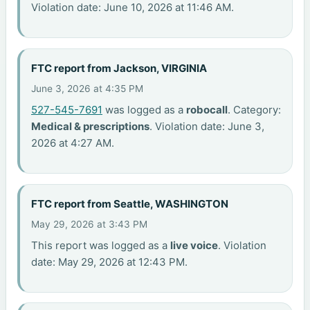
Violation date: June 10, 2026 at 11:46 AM.
FTC report from Jackson, VIRGINIA
June 3, 2026 at 4:35 PM
527-545-7691
was logged as a
robocall
. Category:
Medical & prescriptions
. Violation date: June 3,
2026 at 4:27 AM.
FTC report from Seattle, WASHINGTON
May 29, 2026 at 3:43 PM
This report was logged as a
live voice
. Violation
date: May 29, 2026 at 12:43 PM.