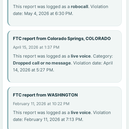
This report was logged as a
robocall
. Violation
date: May 4, 2026 at 6:30 PM.
FTC report from Colorado Springs, COLORADO
April 15, 2026 at 1:37 PM
This report was logged as a
live voice
. Category:
Dropped call or no message
. Violation date: April
14, 2026 at 5:27 PM.
FTC report from WASHINGTON
February 11, 2026 at 10:22 PM
This report was logged as a
live voice
. Violation
date: February 11, 2026 at 7:13 PM.