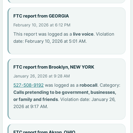
FTC report from GEORGIA
February 10, 2026 at 6:12 PM
This report was logged as a
live voice
. Violation
date: February 10, 2026 at 5:01 AM.
FTC report from Brooklyn, NEW YORK
January 26, 2026 at 9:28 AM
527-508-9192
was logged as a
robocall
. Category:
Calls pretending to be government, businesses,
or family and friends
. Violation date: January 26,
2026 at 9:17 AM.
FTC report from Akron, OHIO