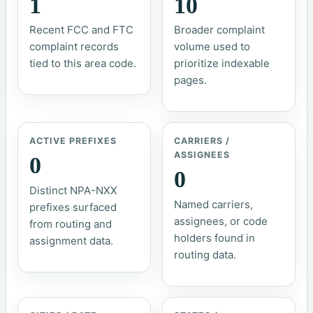
1
10
Recent FCC and FTC
Broader complaint
complaint records
volume used to
tied to this area code.
prioritize indexable
pages.
ACTIVE PREFIXES
CARRIERS /
ASSIGNEES
0
0
Distinct NPA-NXX
Named carriers,
prefixes surfaced
assignees, or code
from routing and
holders found in
assignment data.
routing data.