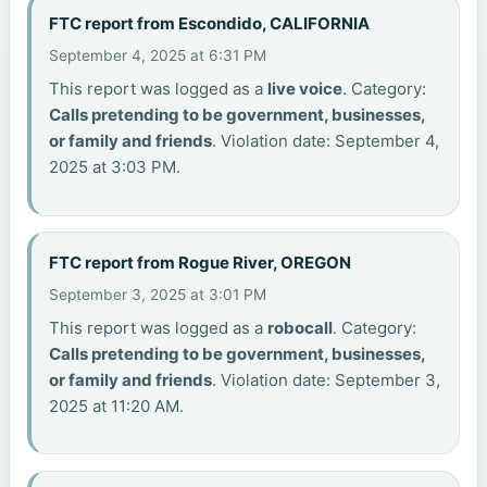
FTC report from Escondido, CALIFORNIA
September 4, 2025 at 6:31 PM
This report was logged as a
live voice
. Category:
Calls pretending to be government, businesses,
or family and friends
. Violation date: September 4,
2025 at 3:03 PM.
FTC report from Rogue River, OREGON
September 3, 2025 at 3:01 PM
This report was logged as a
robocall
. Category:
Calls pretending to be government, businesses,
or family and friends
. Violation date: September 3,
2025 at 11:20 AM.