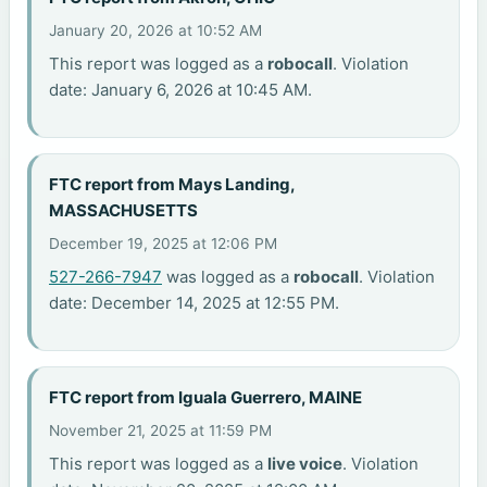
January 20, 2026 at 10:52 AM
This report was logged as a
robocall
. Violation
date: January 6, 2026 at 10:45 AM.
FTC report from Mays Landing,
MASSACHUSETTS
December 19, 2025 at 12:06 PM
527-266-7947
was logged as a
robocall
. Violation
date: December 14, 2025 at 12:55 PM.
FTC report from Iguala Guerrero, MAINE
November 21, 2025 at 11:59 PM
This report was logged as a
live voice
. Violation