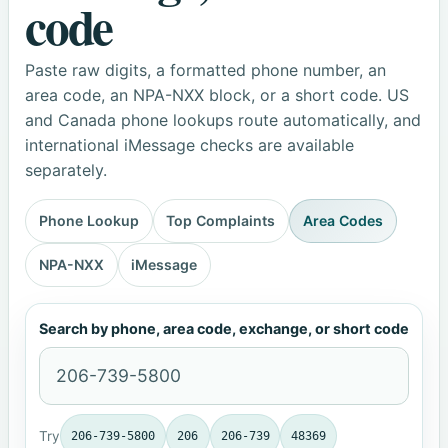
code
Paste raw digits, a formatted phone number, an
area code, an NPA-NXX block, or a short code. US
and Canada phone lookups route automatically, and
international iMessage checks are available
separately.
Phone Lookup
Top Complaints
Area Codes
NPA-NXX
iMessage
Search by phone, area code, exchange, or short code
Try
206-739-5800
206
206-739
48369