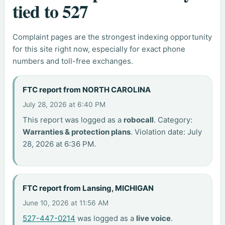
tied to 527
Complaint pages are the strongest indexing opportunity
for this site right now, especially for exact phone
numbers and toll-free exchanges.
FTC report from NORTH CAROLINA
July 28, 2026 at 6:40 PM
This report was logged as a
robocall
. Category:
Warranties & protection plans
. Violation date: July
28, 2026 at 6:36 PM.
FTC report from Lansing, MICHIGAN
June 10, 2026 at 11:56 AM
527-447-0214
was logged as a
live voice
.