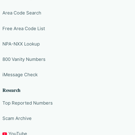
Area Code Search
Free Area Code List
NPA-NXX Lookup
800 Vanity Numbers
iMessage Check
Research
Top Reported Numbers
Scam Archive
YouTube