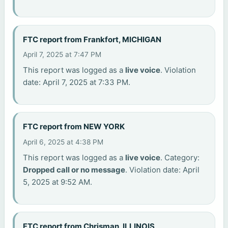
FTC report from Frankfort, MICHIGAN
April 7, 2025 at 7:47 PM
This report was logged as a
live voice
. Violation
date: April 7, 2025 at 7:33 PM.
FTC report from NEW YORK
April 6, 2025 at 4:38 PM
This report was logged as a
live voice
. Category:
Dropped call or no message
. Violation date: April
5, 2025 at 9:52 AM.
FTC report from Chrisman, ILLINOIS