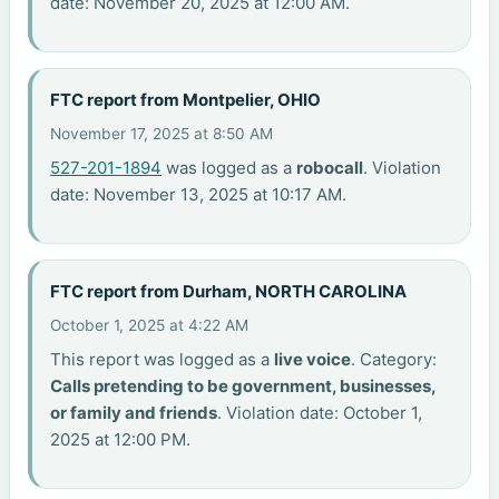
date: November 20, 2025 at 12:00 AM.
FTC report from Montpelier, OHIO
November 17, 2025 at 8:50 AM
527-201-1894
was logged as a
robocall
. Violation
date: November 13, 2025 at 10:17 AM.
FTC report from Durham, NORTH CAROLINA
October 1, 2025 at 4:22 AM
This report was logged as a
live voice
. Category:
Calls pretending to be government, businesses,
or family and friends
. Violation date: October 1,
2025 at 12:00 PM.