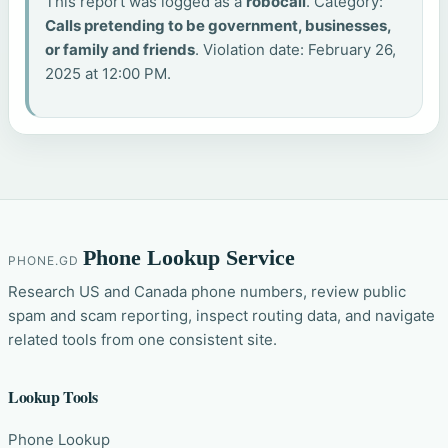
This report was logged as a
robocall
. Category:
Calls pretending to be government, businesses,
or family and friends
. Violation date: February 26,
2025 at 12:00 PM.
Phone Lookup Service
PHONE.GD
Research US and Canada phone numbers, review public
spam and scam reporting, inspect routing data, and navigate
related tools from one consistent site.
Lookup Tools
Phone Lookup