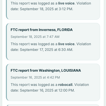
This report was logged as a
live voice
. Violation
date: September 18, 2025 at 3:12 PM.
FTC report from Inverness, FLORIDA
September 18, 2025 at 7:47 AM
This report was logged as a
live voice
. Violation
date: September 17, 2025 at 6:30 AM.
FTC report from Washington, LOUISIANA
September 16, 2025 at 4:42 PM
This report was logged as a
robocall
. Violation
date: September 16, 2025 at 12:00 PM.