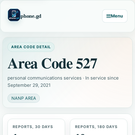
phone.gd
Menu
AREA CODE DETAIL
Area Code 527
personal communications services · In service since
September 29, 2021
NANP AREA
REPORTS, 30 DAYS
REPORTS, 180 DAYS