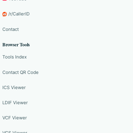
/r/CallerID
Contact
Browser Tools
Tools Index
Contact QR Code
ICS Viewer
LDIF Viewer
VCF Viewer
VCS Viewer