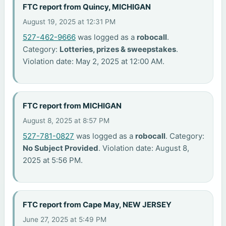
FTC report from Quincy, MICHIGAN
August 19, 2025 at 12:31 PM
527-462-9666
was logged as a
robocall
.
Category:
Lotteries, prizes & sweepstakes
.
Violation date: May 2, 2025 at 12:00 AM.
FTC report from MICHIGAN
August 8, 2025 at 8:57 PM
527-781-0827
was logged as a
robocall
. Category:
No Subject Provided
. Violation date: August 8,
2025 at 5:56 PM.
FTC report from Cape May, NEW JERSEY
June 27, 2025 at 5:49 PM