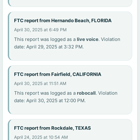
FTC report from Hernando Beach, FLORIDA
April 30, 2025 at 6:49 PM
This report was logged as a
live voice
. Violation
date: April 29, 2025 at 3:32 PM.
FTC report from Fairfield, CALIFORNIA
April 30, 2025 at 11:51 AM
This report was logged as a
robocall
. Violation
date: April 30, 2025 at 12:00 PM.
FTC report from Rockdale, TEXAS
April 24, 2025 at 10:54 AM