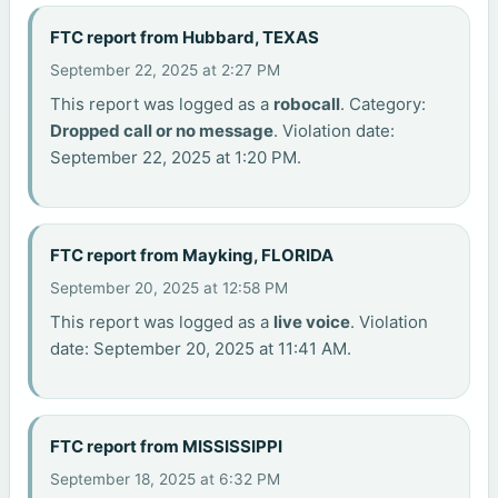
FTC report from Hubbard, TEXAS
September 22, 2025 at 2:27 PM
This report was logged as a
robocall
. Category:
Dropped call or no message
. Violation date:
September 22, 2025 at 1:20 PM.
FTC report from Mayking, FLORIDA
September 20, 2025 at 12:58 PM
This report was logged as a
live voice
. Violation
date: September 20, 2025 at 11:41 AM.
FTC report from MISSISSIPPI
September 18, 2025 at 6:32 PM