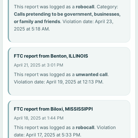
This report was logged as a
robocall
. Category:
Calls pretending to be government, businesses,
or family and friends
. Violation date: April 23,
2025 at 5:18 AM.
FTC report from Benton, ILLINOIS
April 21, 2025 at 3:01 PM
This report was logged as a
unwanted call
.
Violation date: April 19, 2025 at 12:13 PM.
FTC report from Biloxi, MISSISSIPPI
April 18, 2025 at 1:44 PM
This report was logged as a
robocall
. Violation
date: April 17, 2025 at 5:33 PM.