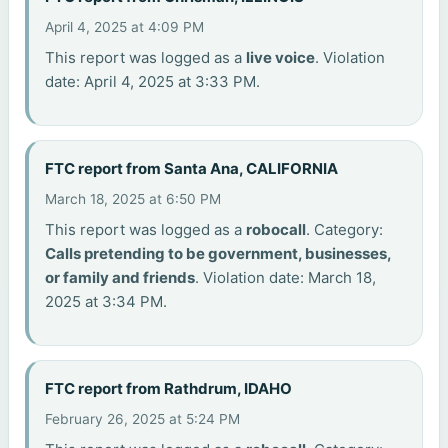
April 4, 2025 at 4:09 PM
This report was logged as a
live voice
. Violation
date: April 4, 2025 at 3:33 PM.
FTC report from Santa Ana, CALIFORNIA
March 18, 2025 at 6:50 PM
This report was logged as a
robocall
. Category:
Calls pretending to be government, businesses,
or family and friends
. Violation date: March 18,
2025 at 3:34 PM.
FTC report from Rathdrum, IDAHO
February 26, 2025 at 5:24 PM