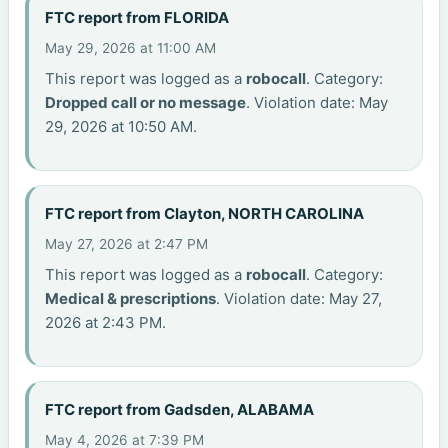
FTC report from FLORIDA
May 29, 2026 at 11:00 AM
This report was logged as a
robocall
. Category:
Dropped call or no message
. Violation date: May
29, 2026 at 10:50 AM.
FTC report from Clayton, NORTH CAROLINA
May 27, 2026 at 2:47 PM
This report was logged as a
robocall
. Category:
Medical & prescriptions
. Violation date: May 27,
2026 at 2:43 PM.
FTC report from Gadsden, ALABAMA
May 4, 2026 at 7:39 PM