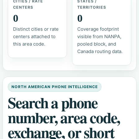
CITIES / RATE
STATES /
CENTERS
TERRITORIES
0
0
Distinct cities or rate
Coverage footprint
centers attached to
visible from NANPA,
this area code.
pooled block, and
Canada routing data.
NORTH AMERICAN PHONE INTELLIGENCE
Search a phone
number, area code,
exchange, or short