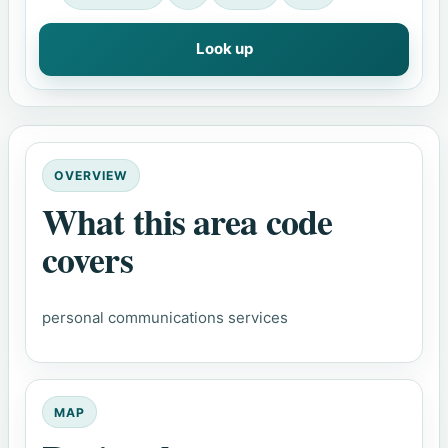
Look up
OVERVIEW
What this area code
covers
personal communications services
MAP