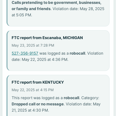
Calls pretending to be government, businesses,
or family and friends
. Violation date: May 28, 2025
at 5:05 PM.
FTC report from Escanaba, MICHIGAN
May 23, 2025 at 7:28 PM
527-356-9157
was logged as a
robocall
. Violation
date: May 22, 2025 at 4:36 PM.
FTC report from KENTUCKY
May 22, 2025 at 4:15 PM
This report was logged as a
robocall
. Category:
Dropped call or no message
. Violation date: May
21, 2025 at 4:30 PM.