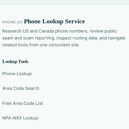
Phone Lookup Service
PHONE.GD
Research US and Canada phone numbers, review public
spam and scam reporting, inspect routing data, and navigate
related tools from one consistent site.
Lookup Tools
Phone Lookup
Area Code Search
Free Area Code List
NPA-NXX Lookup