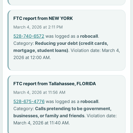
FTC report from NEW YORK
March 4, 2026 at 2:11 PM
528-740-6572
was logged as a
robocall
.
Category:
Reducing your debt (credit cards,
mortgage, student loans)
. Violation date: March 4,
2026 at 12:00 AM.
FTC report from Tallahassee, FLORIDA
March 4, 2026 at 11:56 AM
528-675-4776
was logged as a
robocall
.
Category:
Calls pretending to be government,
businesses, or family and friends
. Violation date:
March 4, 2026 at 11:40 AM.