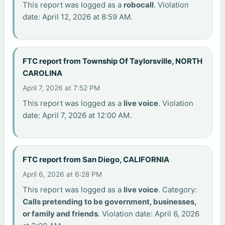
This report was logged as a
robocall
. Violation
date: April 12, 2026 at 8:59 AM.
FTC report from Township Of Taylorsville, NORTH
CAROLINA
April 7, 2026 at 7:52 PM
This report was logged as a
live voice
. Violation
date: April 7, 2026 at 12:00 AM.
FTC report from San Diego, CALIFORNIA
April 6, 2026 at 6:28 PM
This report was logged as a
live voice
. Category:
Calls pretending to be government, businesses,
or family and friends
. Violation date: April 6, 2026