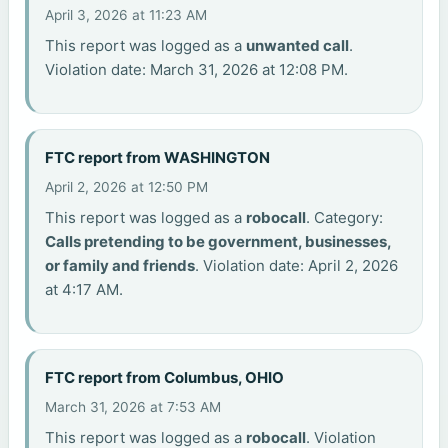
April 3, 2026 at 11:23 AM
This report was logged as a
unwanted call
.
Violation date: March 31, 2026 at 12:08 PM.
FTC report from WASHINGTON
April 2, 2026 at 12:50 PM
This report was logged as a
robocall
. Category:
Calls pretending to be government, businesses,
or family and friends
. Violation date: April 2, 2026
at 4:17 AM.
FTC report from Columbus, OHIO
March 31, 2026 at 7:53 AM
This report was logged as a
robocall
. Violation