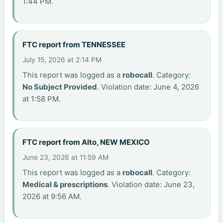
1:44 PM.
FTC report from TENNESSEE
July 15, 2026 at 2:14 PM
This report was logged as a
robocall
. Category:
No Subject Provided
. Violation date: June 4, 2026
at 1:58 PM.
FTC report from Alto, NEW MEXICO
June 23, 2026 at 11:59 AM
This report was logged as a
robocall
. Category:
Medical & prescriptions
. Violation date: June 23,
2026 at 9:56 AM.