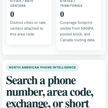
CITIES / RATE
STATES /
CENTERS
TERRITORIES
0
0
Distinct cities or rate
Coverage footprint
centers attached to
visible from NANPA,
this area code.
pooled block, and
Canada routing data.
NORTH AMERICAN PHONE INTELLIGENCE
Search a phone
number, area code,
exchange, or short