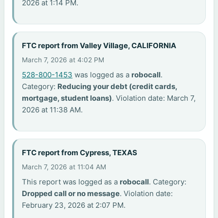
2026 at 1:14 PM.
FTC report from Valley Village, CALIFORNIA
March 7, 2026 at 4:02 PM
528-800-1453
was logged as a
robocall
.
Category:
Reducing your debt (credit cards,
mortgage, student loans)
. Violation date: March 7,
2026 at 11:38 AM.
FTC report from Cypress, TEXAS
March 7, 2026 at 11:04 AM
This report was logged as a
robocall
. Category:
Dropped call or no message
. Violation date:
February 23, 2026 at 2:07 PM.