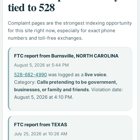
tied to 528
Complaint pages are the strongest indexing opportunity
for this site right now, especially for exact phone
numbers and toll-free exchanges.
FTC report from Burnsville, NORTH CAROLINA
August 5, 2026 at 5:44 PM
528-682-4990
was logged as a
live voice
.
Category:
Calls pretending to be government,
businesses, or family and friends
. Violation date:
August 5, 2026 at 4:10 PM.
FTC report from TEXAS
July 25, 2026 at 10:26 AM