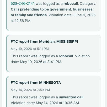
528-246-2141
was logged as a
robocall
. Category:
Calls pretending to be government, businesses,
or family and friends
. Violation date: June 9, 2026
at 12:58 PM.
FTC report from Meridian, MISSISSIPPI
May 19, 2026 at 5:11 PM
This report was logged as a
robocall
. Violation
date: May 19, 2026 at 3:41 PM.
FTC report from MINNESOTA
May 14, 2026 at 7:59 PM
This report was logged as a
unwanted call
.
Violation date: May 14, 2026 at 10:35 AM.