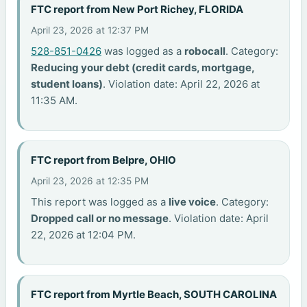
FTC report from New Port Richey, FLORIDA
April 23, 2026 at 12:37 PM
528-851-0426
was logged as a
robocall
. Category:
Reducing your debt (credit cards, mortgage,
student loans)
. Violation date: April 22, 2026 at
11:35 AM.
FTC report from Belpre, OHIO
April 23, 2026 at 12:35 PM
This report was logged as a
live voice
. Category:
Dropped call or no message
. Violation date: April
22, 2026 at 12:04 PM.
FTC report from Myrtle Beach, SOUTH CAROLINA