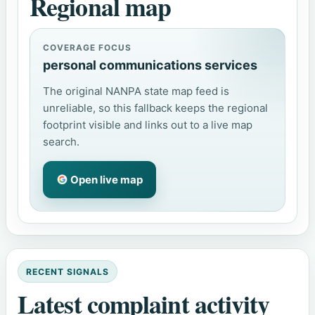
Regional map
COVERAGE FOCUS
personal communications services
The original NANPA state map feed is
unreliable, so this fallback keeps the regional
footprint visible and links out to a live map
search.
Open live map
RECENT SIGNALS
Latest complaint activity