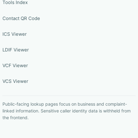
Tools Index
Contact QR Code
ICS Viewer
LDIF Viewer
VCF Viewer
VCS Viewer
Public-facing lookup pages focus on business and complaint-
linked information. Sensitive caller identity data is withheld from
the frontend.