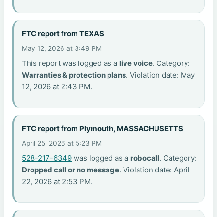
FTC report from TEXAS
May 12, 2026 at 3:49 PM
This report was logged as a
live voice
. Category:
Warranties & protection plans
. Violation date: May
12, 2026 at 2:43 PM.
FTC report from Plymouth, MASSACHUSETTS
April 25, 2026 at 5:23 PM
528-217-6349
was logged as a
robocall
. Category:
Dropped call or no message
. Violation date: April
22, 2026 at 2:53 PM.