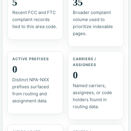
5
35
Recent FCC and FTC
Broader complaint
complaint records
volume used to
tied to this area code.
prioritize indexable
pages.
ACTIVE PREFIXES
CARRIERS /
ASSIGNEES
0
0
Distinct NPA-NXX
Named carriers,
prefixes surfaced
assignees, or code
from routing and
holders found in
assignment data.
routing data.