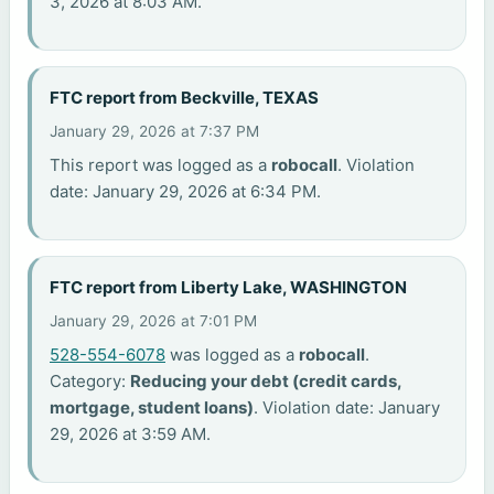
3, 2026 at 8:03 AM.
FTC report from Beckville, TEXAS
January 29, 2026 at 7:37 PM
This report was logged as a
robocall
. Violation
date: January 29, 2026 at 6:34 PM.
FTC report from Liberty Lake, WASHINGTON
January 29, 2026 at 7:01 PM
528-554-6078
was logged as a
robocall
.
Category:
Reducing your debt (credit cards,
mortgage, student loans)
. Violation date: January
29, 2026 at 3:59 AM.