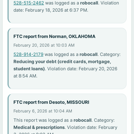
528-515-2462
was logged as a
robocall
. Violation
date: February 18, 2026 at 6:37 PM.
FTC report from Norman, OKLAHOMA
February 20, 2026 at 10:03 AM
528-914-2179
was logged as a
robocall
. Category:
Reducing your debt (credit cards, mortgage,
student loans)
. Violation date: February 20, 2026
at 8:54 AM.
FTC report from Desoto, MISSOURI
February 6, 2026 at 10:04 AM
This report was logged as a
robocall
. Category:
Medical & prescriptions
. Violation date: February