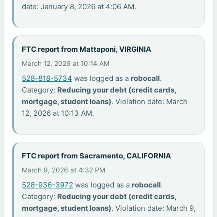
date: January 8, 2026 at 4:06 AM.
FTC report from Mattaponi, VIRGINIA
March 12, 2026 at 10:14 AM
528-818-5734
was logged as a
robocall
.
Category:
Reducing your debt (credit cards,
mortgage, student loans)
. Violation date: March
12, 2026 at 10:13 AM.
FTC report from Sacramento, CALIFORNIA
March 9, 2026 at 4:32 PM
528-936-3972
was logged as a
robocall
.
Category:
Reducing your debt (credit cards,
mortgage, student loans)
. Violation date: March 9,