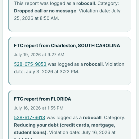
This report was logged as a
robocall
. Category:
Dropped call or no message
. Violation date: July
25, 2026 at 8:50 AM.
FTC report from Charleston, SOUTH CAROLINA
July 19, 2026 at 9:27 AM
528-675-9053
was logged as a
robocall
. Violation
date: July 3, 2026 at 3:22 PM.
FTC report from FLORIDA
July 16, 2026 at 1:55 PM
528-617-9613
was logged as a
robocall
. Category:
Reducing your debt (credit cards, mortgage,
student loans)
. Violation date: July 16, 2026 at