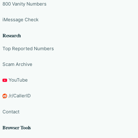
800 Vanity Numbers
iMessage Check
Research
Top Reported Numbers
Scam Archive
YouTube
/r/CallerID
Contact
Browser Tools