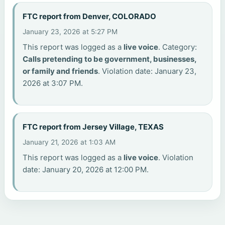
FTC report from Denver, COLORADO
January 23, 2026 at 5:27 PM
This report was logged as a
live voice
. Category:
Calls pretending to be government, businesses,
or family and friends
. Violation date: January 23,
2026 at 3:07 PM.
FTC report from Jersey Village, TEXAS
January 21, 2026 at 1:03 AM
This report was logged as a
live voice
. Violation
date: January 20, 2026 at 12:00 PM.