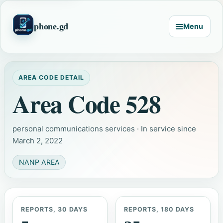
phone.gd
Menu
AREA CODE DETAIL
Area Code 528
personal communications services · In service since
March 2, 2022
NANP AREA
REPORTS, 30 DAYS
REPORTS, 180 DAYS