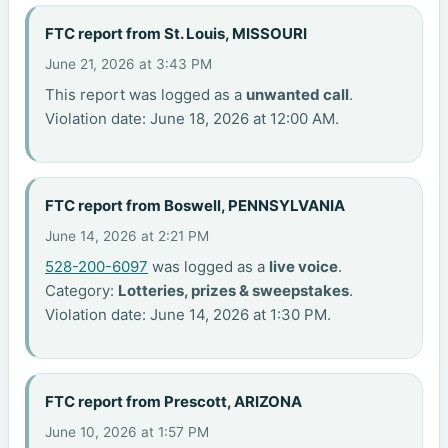
FTC report from St. Louis, MISSOURI
June 21, 2026 at 3:43 PM
This report was logged as a
unwanted call
.
Violation date: June 18, 2026 at 12:00 AM.
FTC report from Boswell, PENNSYLVANIA
June 14, 2026 at 2:21 PM
528-200-6097
was logged as a
live voice
.
Category:
Lotteries, prizes & sweepstakes
.
Violation date: June 14, 2026 at 1:30 PM.
FTC report from Prescott, ARIZONA
June 10, 2026 at 1:57 PM