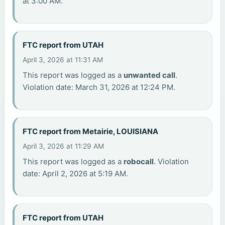
at 3:00 AM.
FTC report from UTAH
April 3, 2026 at 11:31 AM
This report was logged as a
unwanted call
.
Violation date: March 31, 2026 at 12:24 PM.
FTC report from Metairie, LOUISIANA
April 3, 2026 at 11:29 AM
This report was logged as a
robocall
. Violation
date: April 2, 2026 at 5:19 AM.
FTC report from UTAH