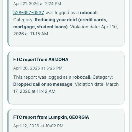
April 21, 2026 at 2:24 PM
528-657-0537
was logged as a
robocall
.
Category:
Reducing your debt (credit cards,
mortgage, student loans)
. Violation date: April 10,
2026 at 11:15 AM.
FTC report from ARIZONA
April 20, 2026 at 3:26 PM
This report was logged as a
robocall
. Category:
Dropped call or no message
. Violation date: March
17, 2026 at 11:42 AM.
FTC report from Lumpkin, GEORGIA
April 12, 2026 at 10:02 PM