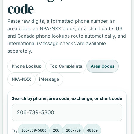
code
Paste raw digits, a formatted phone number, an
area code, an NPA-NXX block, or a short code. US
and Canada phone lookups route automatically, and
international iMessage checks are available
separately.
Phone Lookup
Top Complaints
Area Codes
NPA-NXX
iMessage
Search by phone, area code, exchange, or short code
Try
206-739-5800
206
206-739
48369