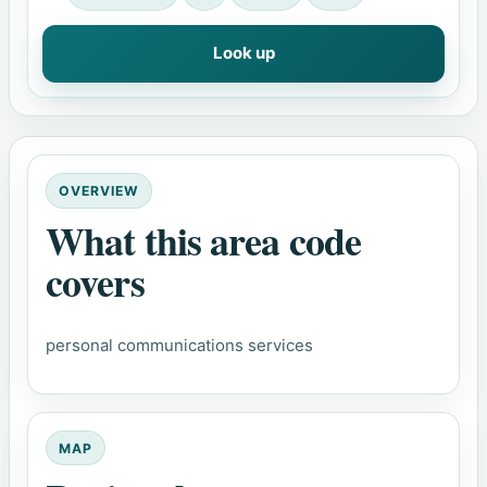
Look up
OVERVIEW
What this area code
covers
personal communications services
MAP