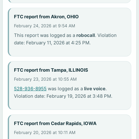
FTC report from Akron, OHIO
February 24, 2026 at 9:54 AM
This report was logged as a
robocall
. Violation
date: February 11, 2026 at 4:25 PM.
FTC report from Tampa, ILLINOIS
February 23, 2026 at 10:55 AM
528-936-8955
was logged as a
live voice
.
Violation date: February 19, 2026 at 3:48 PM.
FTC report from Cedar Rapids, IOWA
February 20, 2026 at 10:11 AM