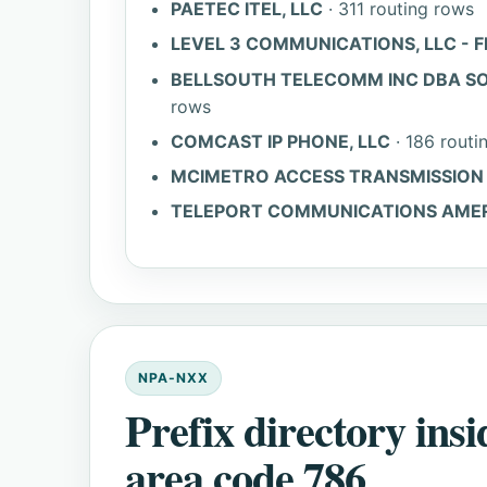
PAETEC ITEL, LLC
· 311 routing rows
LEVEL 3 COMMUNICATIONS, LLC - F
BELLSOUTH TELECOMM INC DBA SO
rows
COMCAST IP PHONE, LLC
· 186 routi
MCIMETRO ACCESS TRANSMISSION S
TELEPORT COMMUNICATIONS AMERIC
NPA-NXX
Prefix directory insi
area code 786