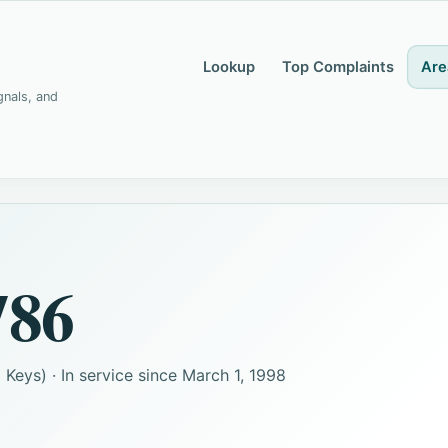
Lookup
Top Complaints
Are
gnals, and
786
Keys) · In service since March 1, 1998