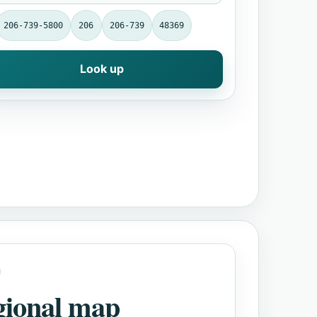
206-739-5800
206
206-739
48369
Look up
gional map