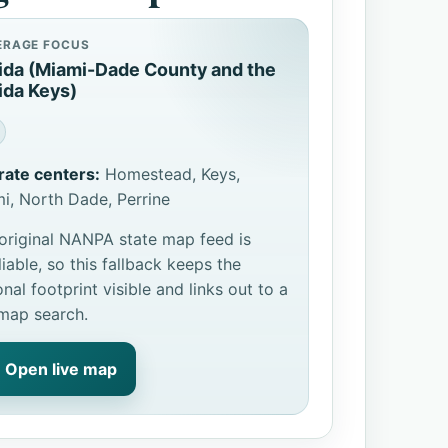
ERAGE FOCUS
rida (Miami-Dade County and the
ida Keys)
rate centers:
Homestead, Keys,
i, North Dade, Perrine
original NANPA state map feed is
liable, so this fallback keeps the
onal footprint visible and links out to a
 map search.
Open live map