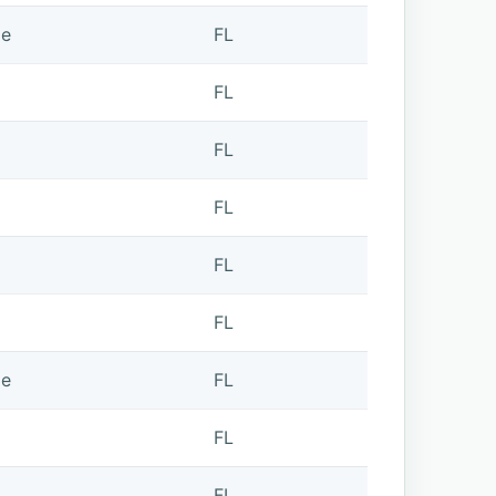
de
FL
FL
FL
FL
FL
FL
de
FL
FL
FL