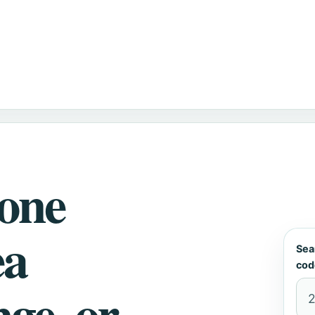
hone
ea
Sea
cod
nge, or