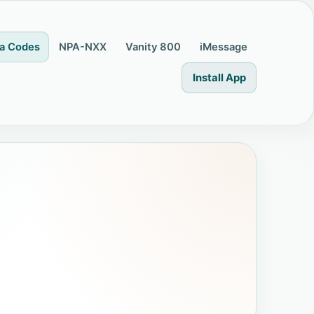
a Codes
NPA-NXX
Vanity 800
iMessage
Install App