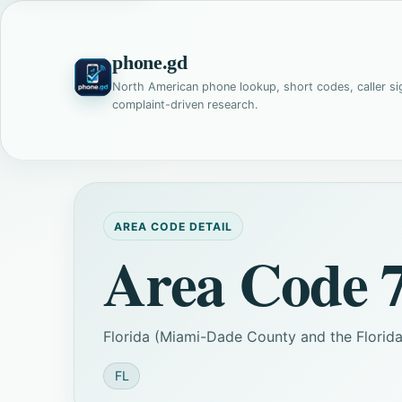
phone.gd
North American phone lookup, short codes, caller si
complaint-driven research.
AREA CODE DETAIL
Area Code 
Florida (Miami-Dade County and the Florida 
FL