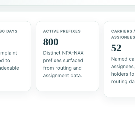
80 DAYS
ACTIVE PREFIXES
CARRIERS 
ASSIGNEE
800
52
mplaint
Distinct NPA-NXX
Named car
ed to
prefixes surfaced
assignees,
indexable
from routing and
holders fo
assignment data.
routing da