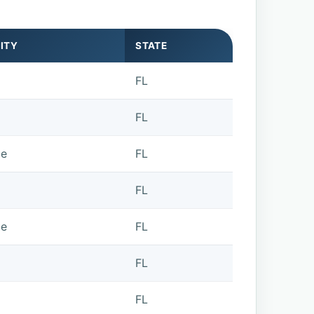
ITY
STATE
FL
FL
de
FL
FL
de
FL
FL
FL