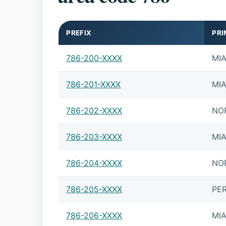
PREFIX
PRI
786-200-XXXX
MI
786-201-XXXX
MI
786-202-XXXX
NO
786-203-XXXX
MI
786-204-XXXX
NO
786-205-XXXX
PE
786-206-XXXX
MI