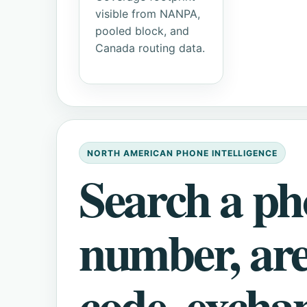
visible from NANPA,
pooled block, and
Canada routing data.
NORTH AMERICAN PHONE INTELLIGENCE
Search a p
number, ar
code, excha