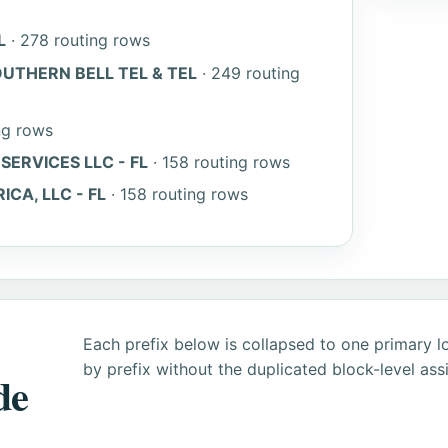
L
· 278 routing rows
UTHERN BELL TEL & TEL
· 249 routing
ng rows
ERVICES LLC - FL
· 158 routing rows
A, LLC - FL
· 158 routing rows
Each prefix below is collapsed to one primary l
by prefix without the duplicated block-level as
de