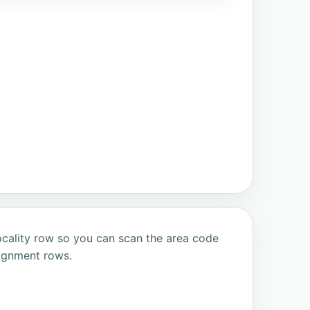
ocality row so you can scan the area code
signment rows.