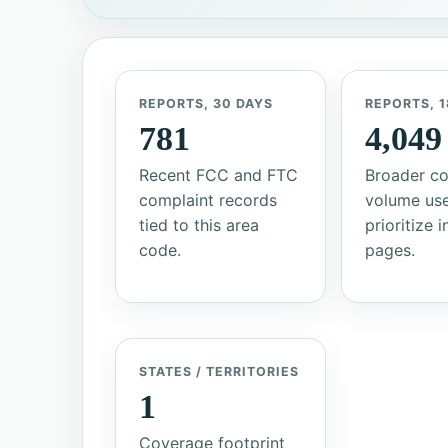
REPORTS, 30 DAYS
REPORTS, 1
781
4,049
Recent FCC and FTC
Broader co
complaint records
volume us
tied to this area
prioritize 
code.
pages.
STATES / TERRITORIES
1
Coverage footprint