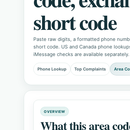
short code
Paste raw digits, a formatted phone numb
short code. US and Canada phone lookups 
iMessage checks are available separately.
Phone Lookup
Top Complaints
Area C
OVERVIEW
What this area cod