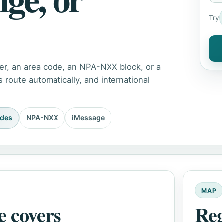
Try
er, an area code, an NPA-NXX block, or a
route automatically, and international
odes
NPA-NXX
iMessage
MAP
e covers
Re