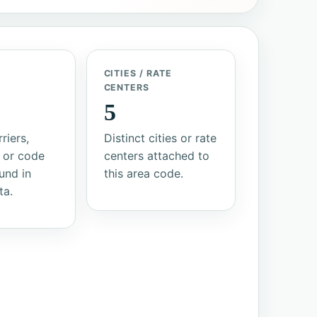
/
CITIES / RATE
S
CENTERS
5
riers,
Distinct cities or rate
 or code
centers attached to
und in
this area code.
ta.