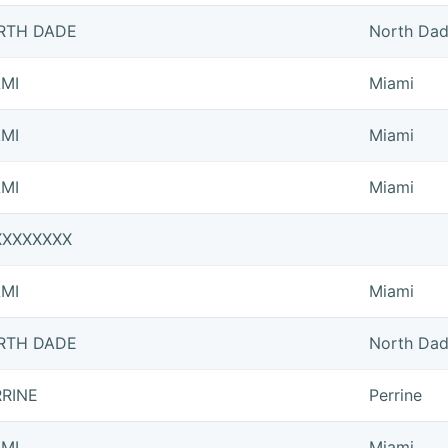
RTH DADE
North Da
AMI
Miami
AMI
Miami
AMI
Miami
XXXXXXXX
AMI
Miami
RTH DADE
North Da
RRINE
Perrine
AMI
Miami