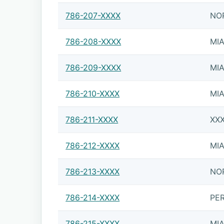
786-207-XXXX
NO
786-208-XXXX
MI
786-209-XXXX
MI
786-210-XXXX
MI
786-211-XXXX
XX
786-212-XXXX
MI
786-213-XXXX
NO
786-214-XXXX
PE
786-215-XXXX
MI