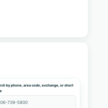
rch by phone, area code, exchange, or short
e