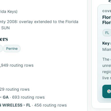
ida Keys)
COV
Flo
ty 2008: overlay extended to the Florida
Flor
: SUN
FL
ers
Key 
Perrine
Miam
The 
1,949 routing rows
unre
regi
live
29 routing rows
- GA
· 693 routing rows
 WIRELESS - FL
· 456 routing rows