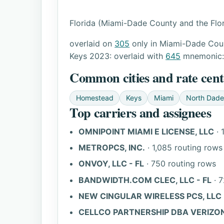
Florida (Miami-Dade County and the Flor
overlaid on
305
only in Miami-Dade Coun
Keys 2023: overlaid with
645
mnemonic
Common cities and rate cent
Homestead
Keys
Miami
North Dade
Top carriers and assignees
OMNIPOINT MIAMI E LICENSE, LLC
· 
METROPCS, INC.
· 1,085 routing rows
ONVOY, LLC - FL
· 750 routing rows
BANDWIDTH.COM CLEC, LLC - FL
· 7
NEW CINGULAR WIRELESS PCS, LLC 
CELLCO PARTNERSHIP DBA VERIZON