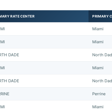
MARY RATE CENTER
PRIMARY C
AMI
Miami
AMI
Miami
RTH DADE
North Da
AMI
Miami
RTH DADE
North Da
RRINE
Perrine
AMI
Miami