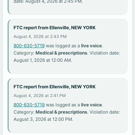
date: August 4, 2026 at 2:45 PM.
FTC report from Ellenville, NEW YORK
August 4, 2026 at 2:43 PM
800-630-5719
was logged as a
live voice
.
Category:
Medical & prescriptions
. Violation date:
August 1, 2026 at 12:00 AM.
FTC report from Ellenville, NEW YORK
August 4, 2026 at 2:41 PM
800-630-5719
was logged as a
live voice
.
Category:
Medical & prescriptions
. Violation date:
August 3, 2026 at 12:00 PM.