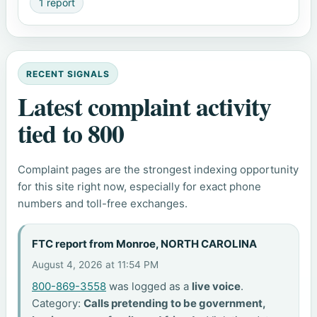
1 report
RECENT SIGNALS
Latest complaint activity
tied to 800
Complaint pages are the strongest indexing opportunity
for this site right now, especially for exact phone
numbers and toll-free exchanges.
FTC report from Monroe, NORTH CAROLINA
August 4, 2026 at 11:54 PM
800-869-3558
was logged as a
live voice
.
Category:
Calls pretending to be government,