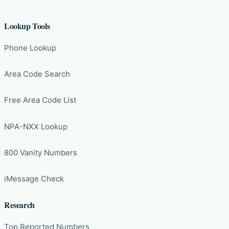
Lookup Tools
Phone Lookup
Area Code Search
Free Area Code List
NPA-NXX Lookup
800 Vanity Numbers
iMessage Check
Research
Top Reported Numbers