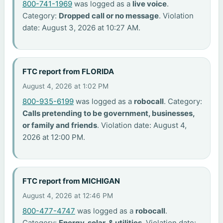
800-741-1969
was logged as a
live voice
.
Category:
Dropped call or no message
. Violation
date: August 3, 2026 at 10:27 AM.
FTC report from FLORIDA
August 4, 2026 at 1:02 PM
800-935-6199
was logged as a
robocall
. Category:
Calls pretending to be government, businesses,
or family and friends
. Violation date: August 4,
2026 at 12:00 PM.
FTC report from MICHIGAN
August 4, 2026 at 12:46 PM
800-477-4747
was logged as a
robocall
.
Category:
Energy, solar, & utilities
. Violation date: