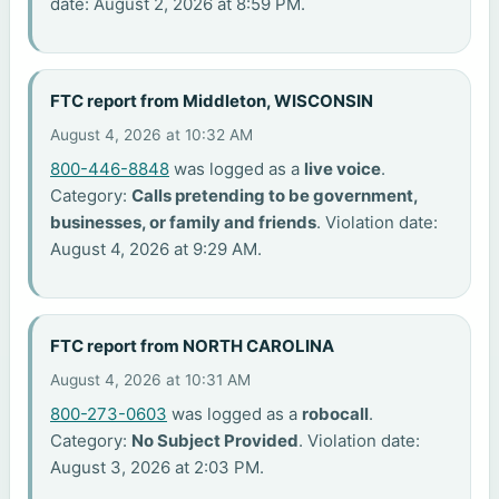
date: August 2, 2026 at 8:59 PM.
FTC report from Middleton, WISCONSIN
August 4, 2026 at 10:32 AM
800-446-8848
was logged as a
live voice
.
Category:
Calls pretending to be government,
businesses, or family and friends
. Violation date:
August 4, 2026 at 9:29 AM.
FTC report from NORTH CAROLINA
August 4, 2026 at 10:31 AM
800-273-0603
was logged as a
robocall
.
Category:
No Subject Provided
. Violation date:
August 3, 2026 at 2:03 PM.