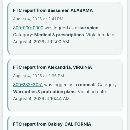
FTC report from Bessemer, ALABAMA
August 4, 2026 at 2:41 PM
800-000-0000
was logged as a
live voice
.
Category:
Medical & prescriptions
. Violation date:
August 4, 2026 at 12:00 AM.
FTC report from Alexandria, VIRGINIA
August 4, 2026 at 2:35 PM
800-283-3051
was logged as a
robocall
. Category:
Warranties & protection plans
. Violation date:
August 4, 2026 at 10:44 AM.
FTC report from Oakley, CALIFORNIA