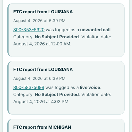
FTC report from LOUISIANA
August 4, 2026 at 6:39 PM
800-353-5920
was logged as a
unwanted call
.
Category:
No Subject Provided
. Violation date:
August 4, 2026 at 12:00 AM.
FTC report from LOUISIANA
August 4, 2026 at 6:39 PM
800-583-5698
was logged as a
live voice
.
Category:
No Subject Provided
. Violation date:
August 4, 2026 at 4:02 PM.
FTC report from MICHIGAN