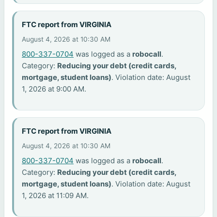
FTC report from VIRGINIA
August 4, 2026 at 10:30 AM
800-337-0704
was logged as a
robocall
.
Category:
Reducing your debt (credit cards,
mortgage, student loans)
. Violation date: August
1, 2026 at 9:00 AM.
FTC report from VIRGINIA
August 4, 2026 at 10:30 AM
800-337-0704
was logged as a
robocall
.
Category:
Reducing your debt (credit cards,
mortgage, student loans)
. Violation date: August
1, 2026 at 11:09 AM.