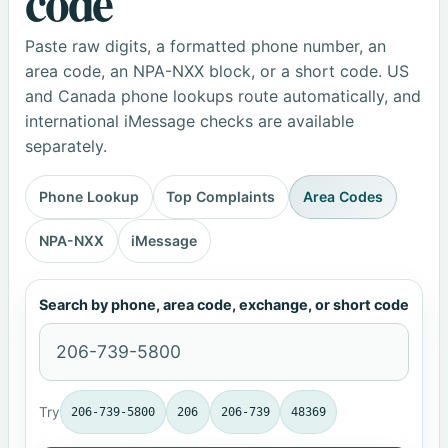
code
Paste raw digits, a formatted phone number, an
area code, an NPA-NXX block, or a short code. US
and Canada phone lookups route automatically, and
international iMessage checks are available
separately.
Phone Lookup
Top Complaints
Area Codes
NPA-NXX
iMessage
Search by phone, area code, exchange, or short code
Try
206-739-5800
206
206-739
48369