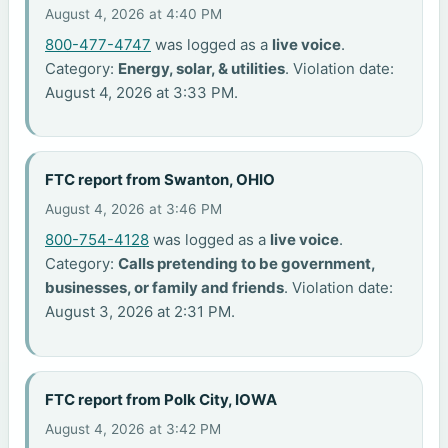
August 4, 2026 at 4:40 PM
800-477-4747
was logged as a
live voice
.
Category:
Energy, solar, & utilities
. Violation date:
August 4, 2026 at 3:33 PM.
FTC report from Swanton, OHIO
August 4, 2026 at 3:46 PM
800-754-4128
was logged as a
live voice
.
Category:
Calls pretending to be government,
businesses, or family and friends
. Violation date:
August 3, 2026 at 2:31 PM.
FTC report from Polk City, IOWA
August 4, 2026 at 3:42 PM