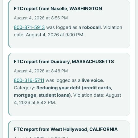
FTC report from Naselle, WASHINGTON
August 4, 2026 at 8:56 PM
800-871-5913
was logged as a
robocall
. Violation
date: August 4, 2026 at 9:00 PM.
FTC report from Duxbury, MASSACHUSETTS
August 4, 2026 at 8:48 PM
800-316-5711
was logged as a
live voice
.
Category:
Reducing your debt (credit cards,
mortgage, student loans)
. Violation date: August
4, 2026 at 8:42 PM.
FTC report from West Hollywood, CALIFORNIA