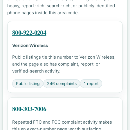
heavy, report-rich, search-rich, or publicly identified
phone pages inside this area code.
800-922-0204
Verizon Wireless
Public listings tie this number to Verizon Wireless,
and the page also has complaint, report, or
verified-search activity.
Public listing
246 complaints
1 report
800-303-7006
Repeated FTC and FCC complaint activity makes
this an exact-number page worth surfacing