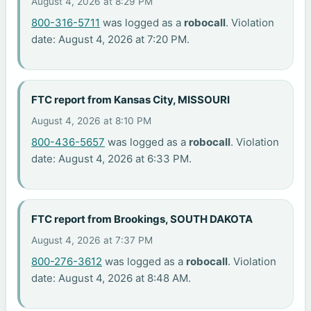
August 4, 2026 at 8:29 PM
800-316-5711
was logged as a
robocall
. Violation
date: August 4, 2026 at 7:20 PM.
FTC report from Kansas City, MISSOURI
August 4, 2026 at 8:10 PM
800-436-5657
was logged as a
robocall
. Violation
date: August 4, 2026 at 6:33 PM.
FTC report from Brookings, SOUTH DAKOTA
August 4, 2026 at 7:37 PM
800-276-3612
was logged as a
robocall
. Violation
date: August 4, 2026 at 8:48 AM.