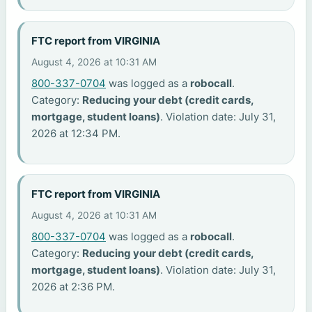
FTC report from VIRGINIA
August 4, 2026 at 10:31 AM
800-337-0704
was logged as a
robocall
.
Category:
Reducing your debt (credit cards,
mortgage, student loans)
. Violation date: July 31,
2026 at 12:34 PM.
FTC report from VIRGINIA
August 4, 2026 at 10:31 AM
800-337-0704
was logged as a
robocall
.
Category:
Reducing your debt (credit cards,
mortgage, student loans)
. Violation date: July 31,
2026 at 2:36 PM.