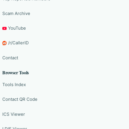
Scam Archive
YouTube
/r/CallerID
Contact
Browser Tools
Tools Index
Contact QR Code
ICS Viewer
LDIF Viewer