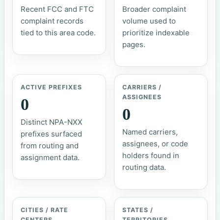
Recent FCC and FTC
Broader complaint
complaint records
volume used to
tied to this area code.
prioritize indexable
pages.
ACTIVE PREFIXES
CARRIERS /
ASSIGNEES
0
0
Distinct NPA-NXX
Named carriers,
prefixes surfaced
assignees, or code
from routing and
holders found in
assignment data.
routing data.
CITIES / RATE
STATES /
CENTERS
TERRITORIES