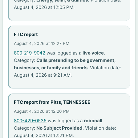
August 4, 2026 at 12:05 PM.
FTC report
August 4, 2026 at 12:27 PM
800-219-9042
was logged as a
live voice
.
Category:
Calls pretending to be government,
businesses, or family and friends
. Violation date:
August 4, 2026 at 9:21 AM.
FTC report from Pitts, TENNESSEE
August 4, 2026 at 12:26 PM
800-429-0535
was logged as a
robocall
.
Category:
No Subject Provided
. Violation date:
August 4, 2026 at 12:21 PM.