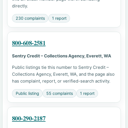
directly.
230 complaints
1 report
800-608-2581
Sentry Credit – Collections Agency, Everett, WA
Public listings tie this number to Sentry Credit –
Collections Agency, Everett, WA, and the page also
has complaint, report, or verified-search activity.
Public listing
55 complaints
1 report
800-290-2187