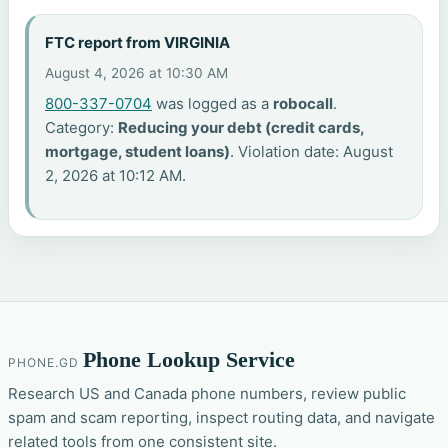
FTC report from VIRGINIA
August 4, 2026 at 10:30 AM
800-337-0704
was logged as a
robocall
.
Category:
Reducing your debt (credit cards,
mortgage, student loans)
. Violation date: August
2, 2026 at 10:12 AM.
Phone Lookup Service
PHONE.GD
Research US and Canada phone numbers, review public
spam and scam reporting, inspect routing data, and navigate
related tools from one consistent site.