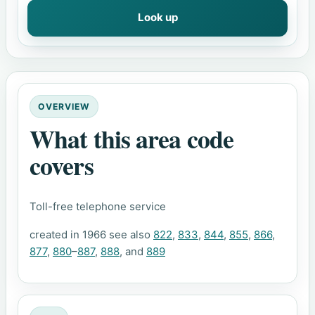
Look up
OVERVIEW
What this area code
covers
Toll-free telephone service
created in 1966 see also
822
,
833
,
844
,
855
,
866
,
877
,
880
–
887
,
888
, and
889