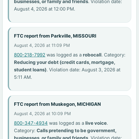
businesses, or family and friends
. Violation date:
August 4, 2026 at 12:00 PM.
FTC report from Parkville, MISSOURI
August 4, 2026 at 11:09 PM
800-218-7992
was logged as a
robocall
. Category:
Reducing your debt (credit cards, mortgage,
student loans)
. Violation date: August 3, 2026 at
5:11 AM.
FTC report from Muskegon, MICHIGAN
August 4, 2026 at 10:09 PM
800-347-4934
was logged as a
live voice
.
Category:
Calls pretending to be government,
businesses, or family and friends
. Violation date: