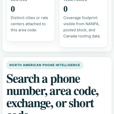
0
0
Distinct cities or rate
Coverage footprint
centers attached to
visible from NANPA,
this area code.
pooled block, and
Canada routing data.
NORTH AMERICAN PHONE INTELLIGENCE
Search a phone
number, area code,
exchange, or short