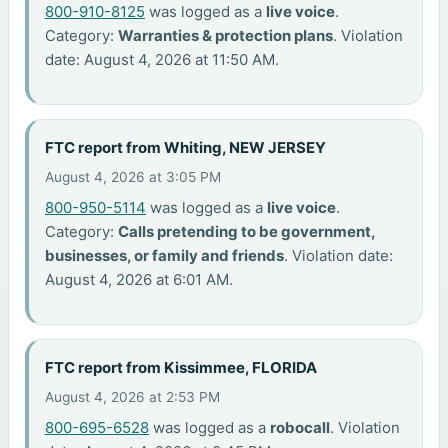
800-910-8125
was logged as a
live voice
.
Category:
Warranties & protection plans
. Violation
date: August 4, 2026 at 11:50 AM.
FTC report from Whiting, NEW JERSEY
August 4, 2026 at 3:05 PM
800-950-5114
was logged as a
live voice
.
Category:
Calls pretending to be government,
businesses, or family and friends
. Violation date:
August 4, 2026 at 6:01 AM.
FTC report from Kissimmee, FLORIDA
August 4, 2026 at 2:53 PM
800-695-6528
was logged as a
robocall
. Violation