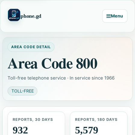
phone.gd
Menu
AREA CODE DETAIL
Area Code 800
Toll-free telephone service · In service since 1966
TOLL-FREE
REPORTS, 30 DAYS
REPORTS, 180 DAYS
932
5,579