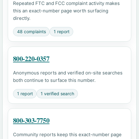
Repeated FTC and FCC complaint activity makes
this an exact-number page worth surfacing
directly.
48 complaints
1 report
800-220-0357
Anonymous reports and verified on-site searches
both continue to surface this number.
1 report
1 verified search
800-303-7750
Community reports keep this exact-number page