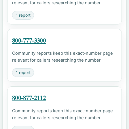
relevant for callers researching the number.
1 report
800-777-3300
Community reports keep this exact-number page
relevant for callers researching the number.
1 report
800-877-2112
Community reports keep this exact-number page
relevant for callers researching the number.