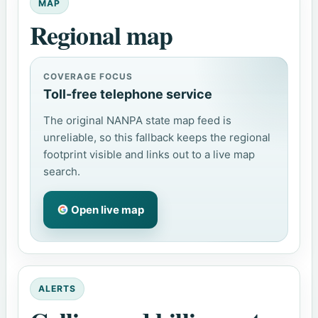
MAP
Regional map
COVERAGE FOCUS
Toll-free telephone service
The original NANPA state map feed is
unreliable, so this fallback keeps the regional
footprint visible and links out to a live map
search.
Open live map
ALERTS