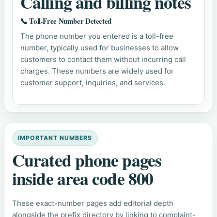
Calling and billing notes
📞 Toll-Free Number Detected
The phone number you entered is a toll-free
number, typically used for businesses to allow
customers to contact them without incurring call
charges. These numbers are widely used for
customer support, inquiries, and services.
IMPORTANT NUMBERS
Curated phone pages
inside area code 800
These exact-number pages add editorial depth
alongside the prefix directory by linking to complaint-