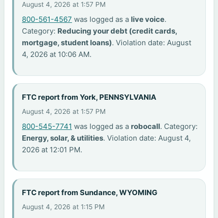
August 4, 2026 at 1:57 PM
800-561-4567
was logged as a
live voice
.
Category:
Reducing your debt (credit cards,
mortgage, student loans)
. Violation date: August
4, 2026 at 10:06 AM.
FTC report from York, PENNSYLVANIA
August 4, 2026 at 1:57 PM
800-545-7741
was logged as a
robocall
. Category:
Energy, solar, & utilities
. Violation date: August 4,
2026 at 12:01 PM.
FTC report from Sundance, WYOMING
August 4, 2026 at 1:15 PM