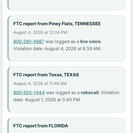
FTC report from Piney Flats, TENNESSEE
August 4, 2026 at 12:24 PM
800-290-4887
was logged as a
live voice
.
Violation date: August 4, 2026 at 8:39 AM.
FTC report from Texas, TEXAS
August 4, 2026 at 11:48 AM
800-603-1444
was logged as a
robocall
. Violation
date: August 1, 2026 at 3:45 PM.
FTC report from FLORIDA