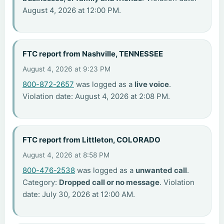
August 4, 2026 at 12:00 PM.
FTC report from Nashville, TENNESSEE
August 4, 2026 at 9:23 PM
800-872-2657
was logged as a
live voice
.
Violation date: August 4, 2026 at 2:08 PM.
FTC report from Littleton, COLORADO
August 4, 2026 at 8:58 PM
800-476-2538
was logged as a
unwanted call
.
Category:
Dropped call or no message
. Violation
date: July 30, 2026 at 12:00 AM.