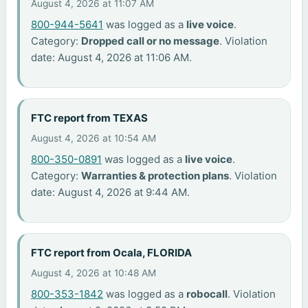
August 4, 2026 at 11:07 AM
800-944-5641
was logged as a
live voice
.
Category:
Dropped call or no message
. Violation
date: August 4, 2026 at 11:06 AM.
FTC report from TEXAS
August 4, 2026 at 10:54 AM
800-350-0891
was logged as a
live voice
.
Category:
Warranties & protection plans
. Violation
date: August 4, 2026 at 9:44 AM.
FTC report from Ocala, FLORIDA
August 4, 2026 at 10:48 AM
800-353-1842
was logged as a
robocall
. Violation