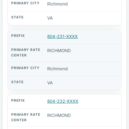
Richmond
VA
804-231-XXXX
RICHMOND
Richmond
VA
804-232-XXXX
RICHMOND