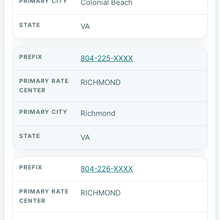
Colonial Beach
VA
804-225-XXXX
RICHMOND
Richmond
VA
804-226-XXXX
RICHMOND