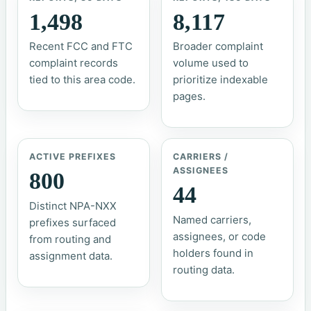
1,498
8,117
Recent FCC and FTC
Broader complaint
complaint records
volume used to
tied to this area code.
prioritize indexable
pages.
ACTIVE PREFIXES
CARRIERS /
ASSIGNEES
800
44
Distinct NPA-NXX
Named carriers,
prefixes surfaced
assignees, or code
from routing and
holders found in
assignment data.
routing data.