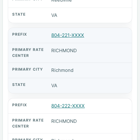
VA
804-221-XXXX
RICHMOND
Richmond
VA
804-222-XXXX
RICHMOND