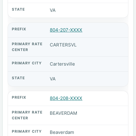
VA
804-207-XXXX
CARTERSVL
Cartersville
VA
804-208-XXXX
BEAVERDAM
Beaverdam