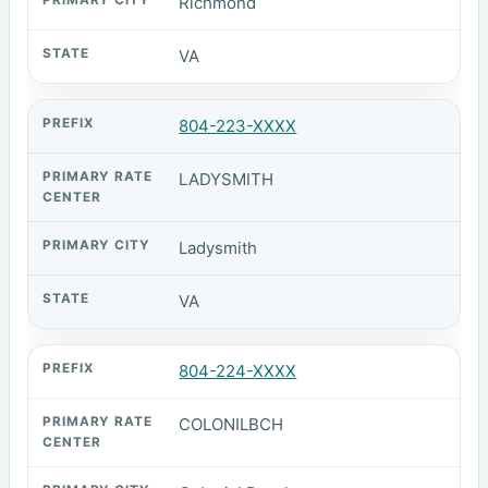
Richmond
VA
804-223-XXXX
LADYSMITH
Ladysmith
VA
804-224-XXXX
COLONILBCH