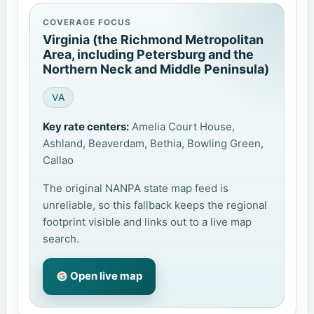
COVERAGE FOCUS
Virginia (the Richmond Metropolitan
Area, including Petersburg and the
Northern Neck and Middle Peninsula)
VA
Key rate centers:
Amelia Court House,
Ashland, Beaverdam, Bethia, Bowling Green,
Callao
The original NANPA state map feed is
unreliable, so this fallback keeps the regional
footprint visible and links out to a live map
search.
Open live map