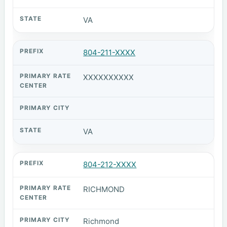
VA
804-211-XXXX
XXXXXXXXXX
VA
804-212-XXXX
RICHMOND
Richmond