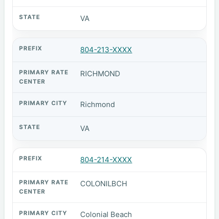
VA
804-213-XXXX
RICHMOND
Richmond
VA
804-214-XXXX
COLONILBCH
Colonial Beach