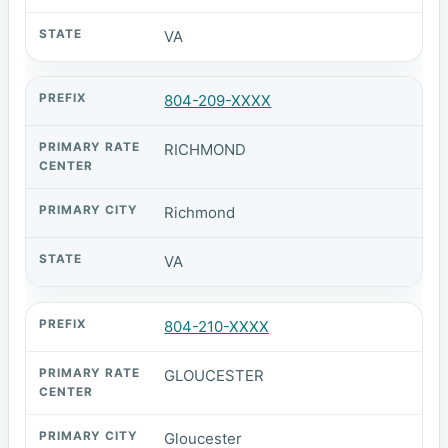
VA
804-209-XXXX
RICHMOND
Richmond
VA
804-210-XXXX
GLOUCESTER
Gloucester