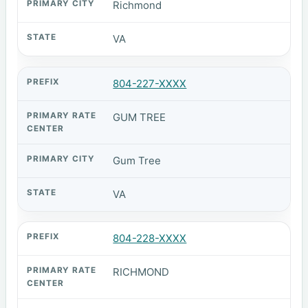
Richmond
VA
804-227-XXXX
GUM TREE
Gum Tree
VA
804-228-XXXX
RICHMOND