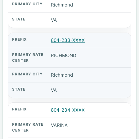
Richmond
VA
804-233-XXXX
RICHMOND
Richmond
VA
804-234-XXXX
VARINA