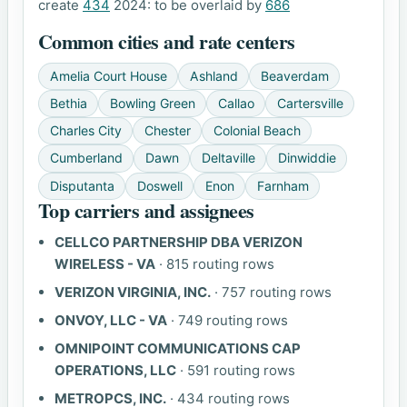
create
434
2024: to be overlaid by
686
Common cities and rate centers
Amelia Court House
Ashland
Beaverdam
Bethia
Bowling Green
Callao
Cartersville
Charles City
Chester
Colonial Beach
Cumberland
Dawn
Deltaville
Dinwiddie
Disputanta
Doswell
Enon
Farnham
Top carriers and assignees
CELLCO PARTNERSHIP DBA VERIZON
WIRELESS - VA
· 815 routing rows
VERIZON VIRGINIA, INC.
· 757 routing rows
ONVOY, LLC - VA
· 749 routing rows
OMNIPOINT COMMUNICATIONS CAP
OPERATIONS, LLC
· 591 routing rows
METROPCS, INC.
· 434 routing rows