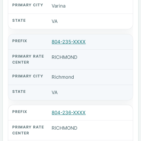
Varina
VA
804-235-XXXX
RICHMOND
Richmond
VA
804-236-XXXX
RICHMOND