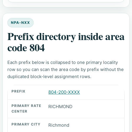
NPA-NXX
Prefix directory inside area
code 804
Each prefix below is collapsed to one primary locality
row so you can scan the area code by prefix without the
duplicated block-level assignment rows.
804-200-XXXX
RICHMOND
Richmond