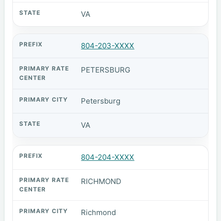
VA
804-203-XXXX
PETERSBURG
Petersburg
VA
804-204-XXXX
RICHMOND
Richmond