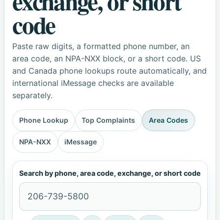
exchange, or short
code
Paste raw digits, a formatted phone number, an
area code, an NPA-NXX block, or a short code. US
and Canada phone lookups route automatically, and
international iMessage checks are available
separately.
Phone Lookup
Top Complaints
Area Codes
NPA-NXX
iMessage
Search by phone, area code, exchange, or short code