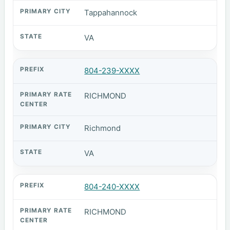
Tappahannock
VA
804-239-XXXX
RICHMOND
Richmond
VA
804-240-XXXX
RICHMOND