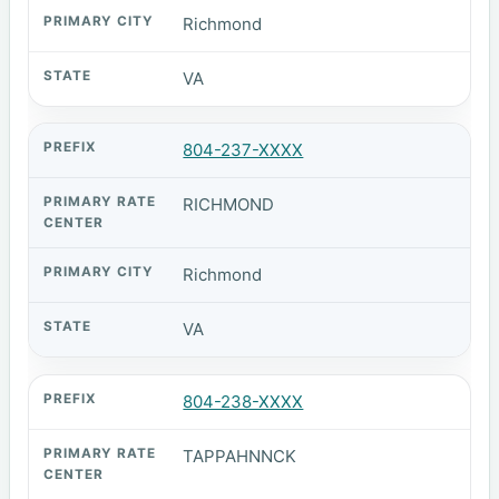
Richmond
VA
804-237-XXXX
RICHMOND
Richmond
VA
804-238-XXXX
TAPPAHNNCK