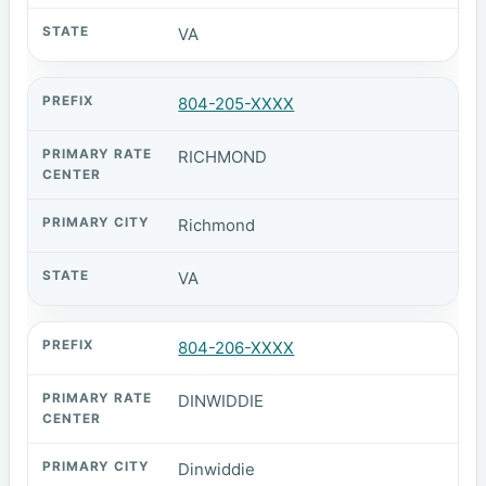
VA
804-205-XXXX
RICHMOND
Richmond
VA
804-206-XXXX
DINWIDDIE
Dinwiddie