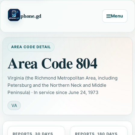
phone.gd
Menu
AREA CODE DETAIL
Area Code 804
Virginia (the Richmond Metropolitan Area, including
Petersburg and the Northern Neck and Middle
Peninsula) · In service since June 24, 1973
VA
REPORTS, 30 DAYS
REPORTS, 180 DAYS