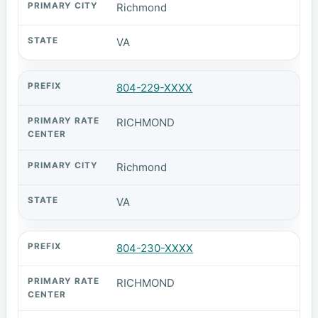
Richmond
VA
804-229-XXXX
RICHMOND
Richmond
VA
804-230-XXXX
RICHMOND