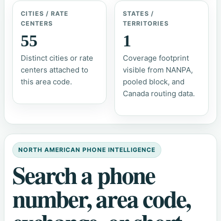
CITIES / RATE
STATES /
CENTERS
TERRITORIES
55
1
Distinct cities or rate
Coverage footprint
centers attached to
visible from NANPA,
this area code.
pooled block, and
Canada routing data.
NORTH AMERICAN PHONE INTELLIGENCE
Search a phone
number, area code,