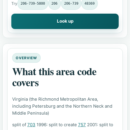
Try
206-739-5800
206
206-739
48369
Look up
OVERVIEW
What this area code
covers
Virginia (the Richmond Metropolitan Area,
including Petersburg and the Northern Neck and
Middle Peninsula)
split of
703
1996: split to create
757
2001: split to