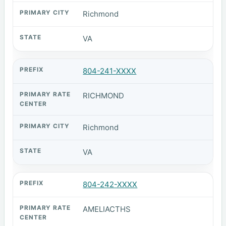
Richmond
VA
804-241-XXXX
RICHMOND
Richmond
VA
804-242-XXXX
AMELIACTHS