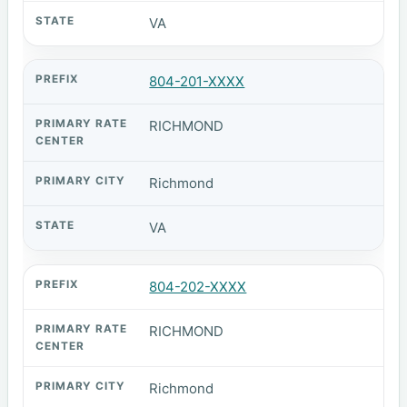
VA
804-201-XXXX
RICHMOND
Richmond
VA
804-202-XXXX
RICHMOND
Richmond