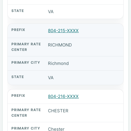
VA
804-215-XXXX
RICHMOND
Richmond
VA
804-216-XXXX
CHESTER
Chester