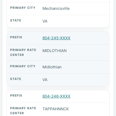
Mechanicsville
VA
804-245-XXXX
MIDLOTHIAN
Midlothian
VA
804-246-XXXX
TAPPAHNNCK