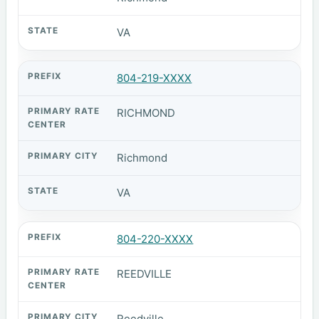
VA
804-219-XXXX
RICHMOND
Richmond
VA
804-220-XXXX
REEDVILLE
Reedville