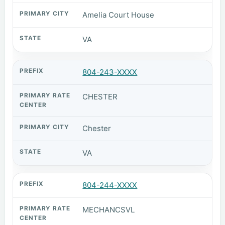
Amelia Court House
VA
804-243-XXXX
CHESTER
Chester
VA
804-244-XXXX
MECHANCSVL