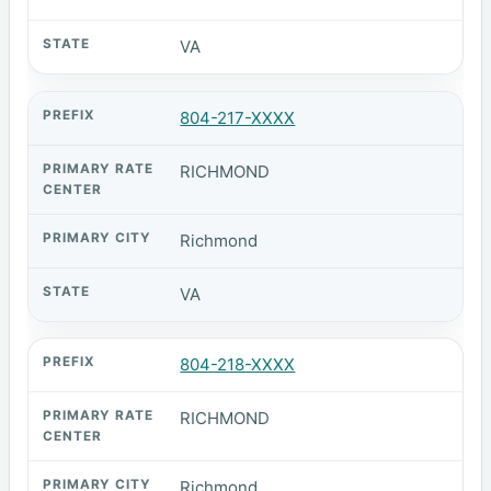
VA
804-217-XXXX
RICHMOND
Richmond
VA
804-218-XXXX
RICHMOND
Richmond