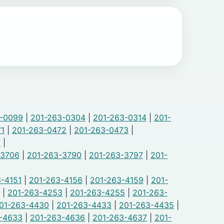
3-0099
|
201-263-0304
|
201-263-0314
|
201-
71
|
201-263-0472
|
201-263-0473
|
9
|
-3706
|
201-263-3790
|
201-263-3797
|
201-
-4151
|
201-263-4156
|
201-263-4159
|
201-
|
201-263-4253
|
201-263-4255
|
201-263-
01-263-4430
|
201-263-4433
|
201-263-4435
|
-4633
|
201-263-4636
|
201-263-4637
|
201-