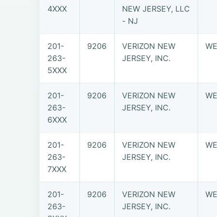
4XXX
NEW JERSEY, LLC
- NJ
201-
9206
VERIZON NEW
WE
263-
JERSEY, INC.
5XXX
201-
9206
VERIZON NEW
WE
263-
JERSEY, INC.
6XXX
201-
9206
VERIZON NEW
WE
263-
JERSEY, INC.
7XXX
201-
9206
VERIZON NEW
WE
263-
JERSEY, INC.