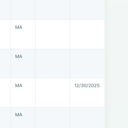
MA
MA
MA
12/30/2025
MA