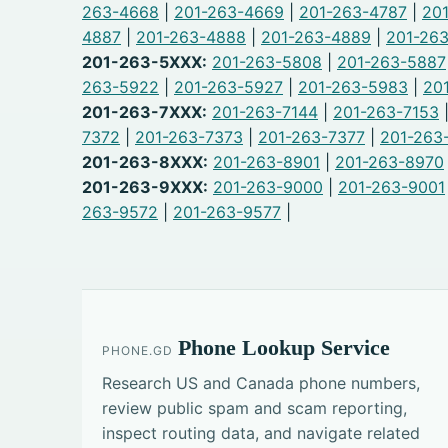
263-4668
|
201-263-4669
|
201-263-4787
|
20
4887
|
201-263-4888
|
201-263-4889
|
201-26
201-263-5XXX:
201-263-5808
|
201-263-5887
263-5922
|
201-263-5927
|
201-263-5983
|
20
201-263-7XXX:
201-263-7144
|
201-263-7153
7372
|
201-263-7373
|
201-263-7377
|
201-263
201-263-8XXX:
201-263-8901
|
201-263-8970
201-263-9XXX:
201-263-9000
|
201-263-9001
263-9572
|
201-263-9577
|
Phone Lookup Service
PHONE.GD
Research US and Canada phone numbers,
review public spam and scam reporting,
inspect routing data, and navigate related