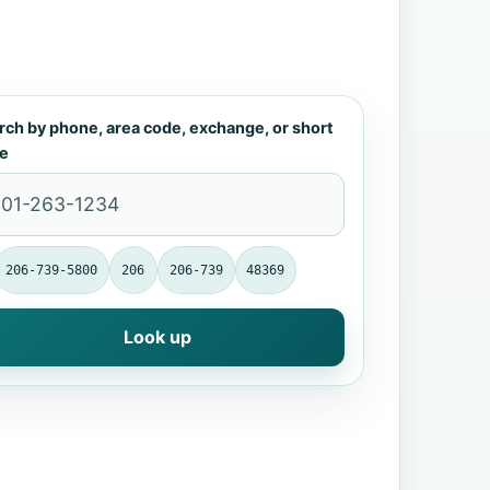
rch by phone, area code, exchange, or short
e
206-739-5800
206
206-739
48369
Look up