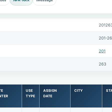
20126
201-2
201
263
TE
USE
ASSIGN
CITY
ST
NTER
TYPE
DATE