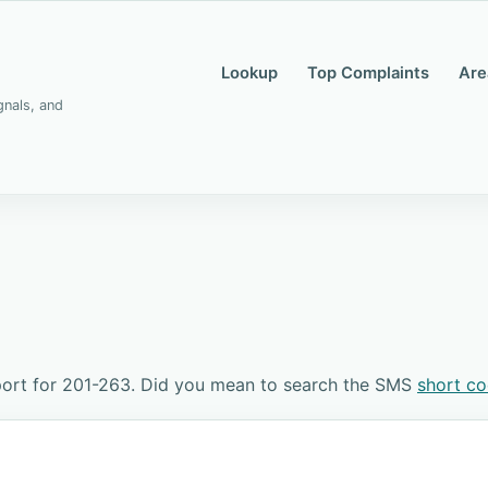
Lookup
Top Complaints
Are
gnals, and
port for 201-263. Did you mean to search the SMS
short c