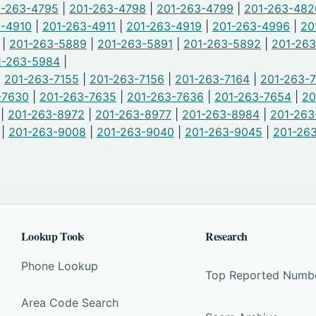
1-263-4795
|
201-263-4798
|
201-263-4799
|
201-263-482
3-4910
|
201-263-4911
|
201-263-4919
|
201-263-4996
|
20
|
201-263-5889
|
201-263-5891
|
201-263-5892
|
201-26
1-263-5984
|
|
201-263-7155
|
201-263-7156
|
201-263-7164
|
201-263-
-7630
|
201-263-7635
|
201-263-7636
|
201-263-7654
|
20
|
201-263-8972
|
201-263-8977
|
201-263-8984
|
201-263
|
201-263-9008
|
201-263-9040
|
201-263-9045
|
201-26
Lookup Tools
Research
Phone Lookup
Top Reported Numb
Area Code Search