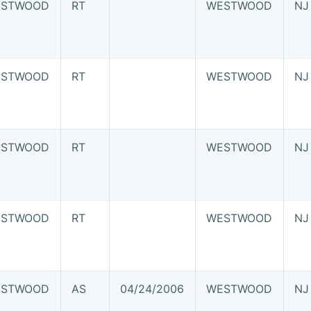
STWOOD
RT
WESTWOOD
NJ
STWOOD
RT
WESTWOOD
NJ
STWOOD
RT
WESTWOOD
NJ
STWOOD
RT
WESTWOOD
NJ
STWOOD
AS
04/24/2006
WESTWOOD
NJ