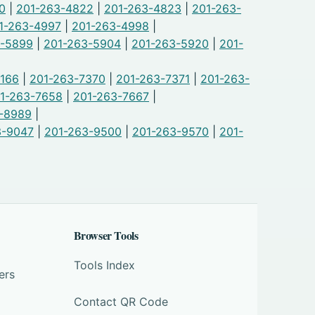
0
|
201-263-4822
|
201-263-4823
|
201-263-
1-263-4997
|
201-263-4998
|
3-5899
|
201-263-5904
|
201-263-5920
|
201-
7166
|
201-263-7370
|
201-263-7371
|
201-263-
1-263-7658
|
201-263-7667
|
-8989
|
3-9047
|
201-263-9500
|
201-263-9570
|
201-
Browser Tools
Tools Index
ers
Contact QR Code