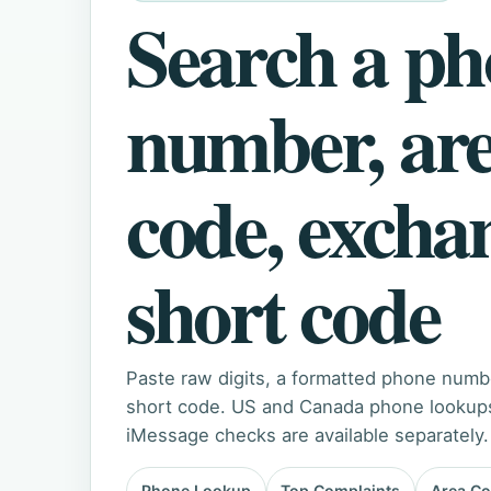
Search a p
number, ar
code, excha
short code
Paste raw digits, a formatted phone numb
short code. US and Canada phone lookups 
iMessage checks are available separately.
Phone Lookup
Top Complaints
Area C