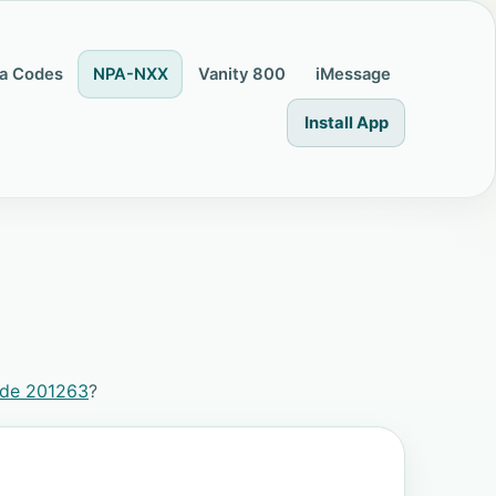
a Codes
NPA-NXX
Vanity 800
iMessage
Install App
ode 201263
?