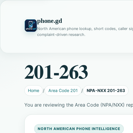
phone.gd
North American phone lookup, short codes, caller si
complaint-driven research.
201-263
Home
Area Code 201
NPA-NXX 201-263
You are reviewing the Area Code (NPA/NXX) re
NORTH AMERICAN PHONE INTELLIGENCE