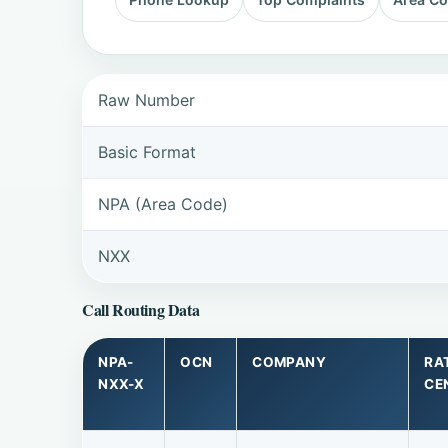
Raw Number
Basic Format
NPA (Area Code)
NXX
Call Routing Data
NPA-
OCN
COMPANY
RA
NXX-X
CE