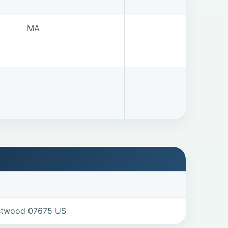
MA
estwood 07675 US