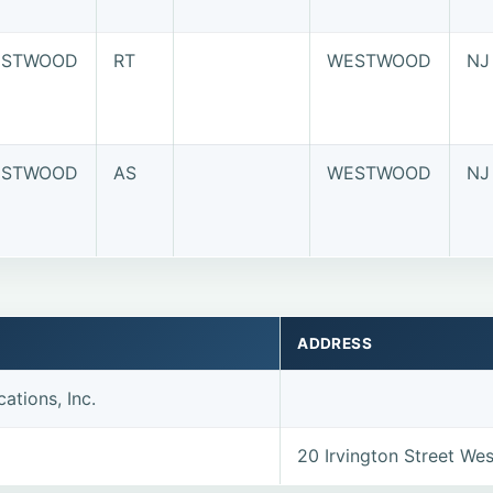
STWOOD
RT
WESTWOOD
NJ
STWOOD
AS
WESTWOOD
NJ
ADDRESS
ations, Inc.
20 Irvington Street W