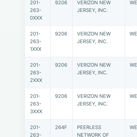
201-
9206
VERIZON NEW
WE
263-
JERSEY, INC.
0XXX
201-
9206
VERIZON NEW
WE
263-
JERSEY, INC.
1XXX
201-
9206
VERIZON NEW
WE
263-
JERSEY, INC.
2XXX
201-
9206
VERIZON NEW
WE
263-
JERSEY, INC.
3XXX
201-
264F
PEERLESS
WE
263-
NETWORK OF