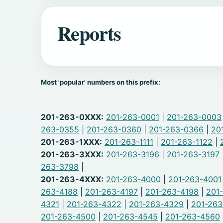
Reports
Most 'popular' numbers on this prefix:
201-263-0XXX:
201-263-0001
|
201-263-0003
263-0355
|
201-263-0360
|
201-263-0366
|
20
201-263-1XXX:
201-263-1111
|
201-263-1122
|
201-263-3XXX:
201-263-3196
|
201-263-3197
263-3798
|
201-263-4XXX:
201-263-4000
|
201-263-4001
263-4188
|
201-263-4197
|
201-263-4198
|
201
4321
|
201-263-4322
|
201-263-4329
|
201-26
201-263-4500
|
201-263-4545
|
201-263-4560