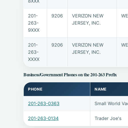
8XXX
201-
9206
VERIZON NEW
WE
263-
JERSEY, INC.
9XXX
201-
9206
VERIZON NEW
WE
263-
JERSEY, INC.
XXXX
Business/Government Phones on the 201-263 Prefix
PHONE
NAME
201-263-0363
Small World Vac
201-263-0134
Trader Joe's