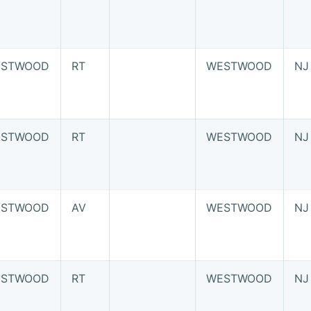
STWOOD
RT
WESTWOOD
NJ
STWOOD
RT
WESTWOOD
NJ
STWOOD
AV
WESTWOOD
NJ
STWOOD
RT
WESTWOOD
NJ