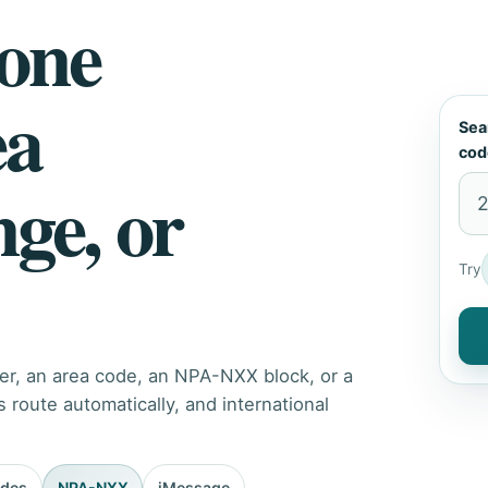
hone
ea
Sea
cod
nge, or
Try
er, an area code, an NPA-NXX block, or a
route automatically, and international
odes
NPA-NXX
iMessage