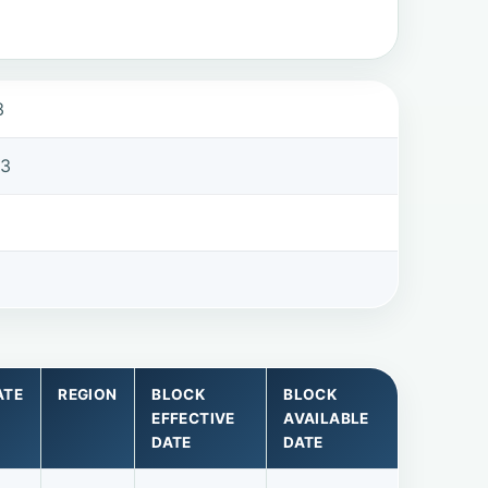
3
63
ATE
REGION
BLOCK
BLOCK
EFFECTIVE
AVAILABLE
DATE
DATE