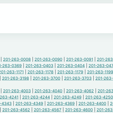
|
201-263-0008
|
201-263-0090
|
201-263-0091
|
201-26
1-263-0369
|
201-263-0403
|
201-263-0404
|
201-263-04
201-263-1171
|
201-263-1178
|
201-263-1179
|
201-263-119
|
201-263-3198
|
201-263-3700
|
201-263-3703
|
201-263
|
201-263-4003
|
201-263-4040
|
201-263-4062
|
201-263
-263-4241
|
201-263-4244
|
201-263-4249
|
201-263-4250
3-4343
|
201-263-4349
|
201-263-4369
|
201-263-4400
|
2
|
201-263-4562
|
201-263-4567
|
201-263-4600
|
201-263