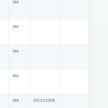
MA
MA
MA
MA
MA
05/21/2006