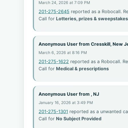
March 24, 2026 at 7:09 PM
201-275-2645
reported as a Robocall. R
Call for
Lotteries, prizes & sweepstakes
Anonymous User from Cresskill, New J
March 6, 2026 at 8:16 PM
201-275-1622
reported as a Robocall. Re
Call for
Medical & prescriptions
Anonymous User from , NJ
January 16, 2026 at 3:49 PM
201-275-1301
reported as a unwanted cal
Call for
No Subject Provided