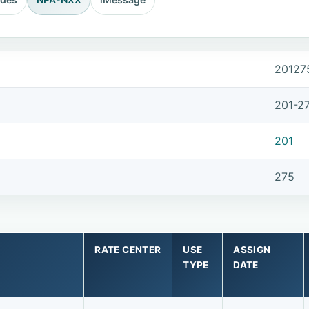
20127
201-2
201
275
RATE CENTER
USE
ASSIGN
TYPE
DATE