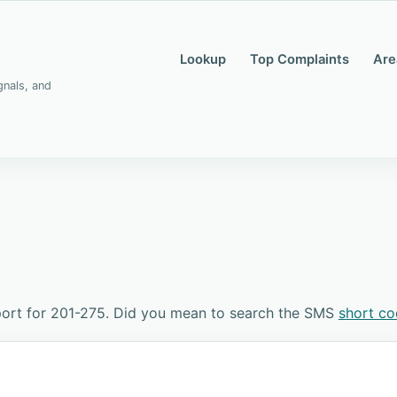
Lookup
Top Complaints
Are
gnals, and
ort for 201-275. Did you mean to search the SMS
short c