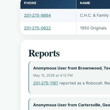
PHONE
NAME
201-275-9864
C.H.C. & Famil
201-275-0622
1950 Originals
Reports
Anonymous User from Brownwood, Te
May 15, 2026 at 4:12 PM
201-275-1167
reported as a Robocall. Re
Anonymous User from Cartersville, Geo