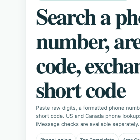
Search a p
number, ar
code, excha
short code
Paste raw digits, a formatted phone numb
short code. US and Canada phone lookups 
iMessage checks are available separately.
Phone Lookup
Top Complaints
Area C