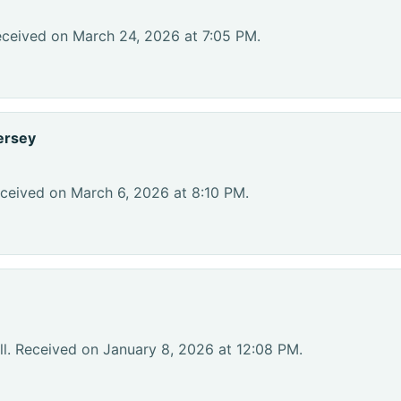
eceived on March 24, 2026 at 7:05 PM.
ersey
ceived on March 6, 2026 at 8:10 PM.
l. Received on January 8, 2026 at 12:08 PM.