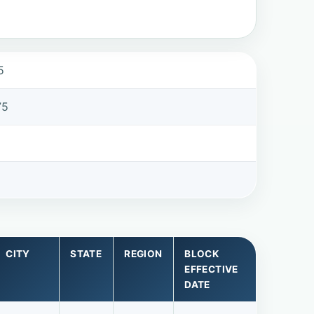
5
75
CITY
STATE
REGION
BLOCK
EFFECTIVE
DATE