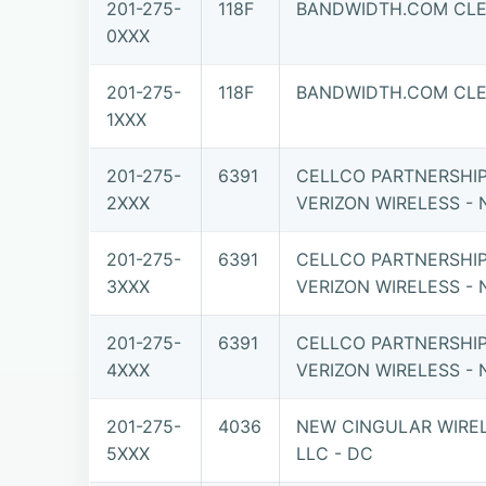
201-275-
118F
BANDWIDTH.COM CLEC
0XXX
201-275-
118F
BANDWIDTH.COM CLEC
1XXX
201-275-
6391
CELLCO PARTNERSHI
2XXX
VERIZON WIRELESS - 
201-275-
6391
CELLCO PARTNERSHI
3XXX
VERIZON WIRELESS - 
201-275-
6391
CELLCO PARTNERSHI
4XXX
VERIZON WIRELESS - 
201-275-
4036
NEW CINGULAR WIREL
5XXX
LLC - DC