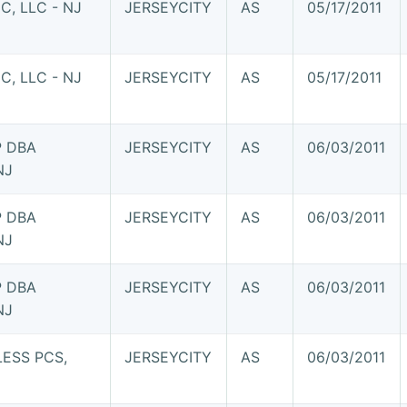
, LLC - NJ
JERSEYCITY
AS
05/17/2011
, LLC - NJ
JERSEYCITY
AS
05/17/2011
P DBA
JERSEYCITY
AS
06/03/2011
NJ
P DBA
JERSEYCITY
AS
06/03/2011
NJ
P DBA
JERSEYCITY
AS
06/03/2011
NJ
ESS PCS,
JERSEYCITY
AS
06/03/2011