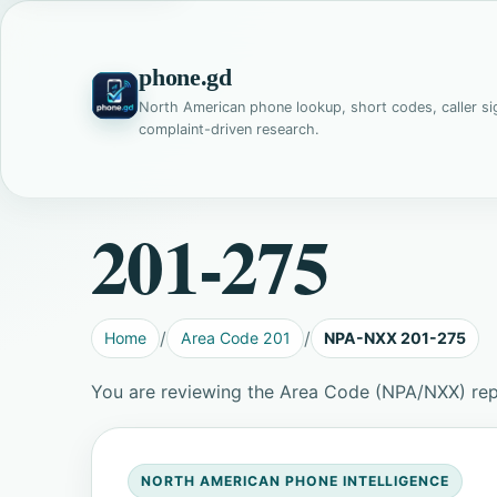
phone.gd
North American phone lookup, short codes, caller si
complaint-driven research.
201-275
Home
Area Code 201
NPA-NXX 201-275
You are reviewing the Area Code (NPA/NXX) rep
NORTH AMERICAN PHONE INTELLIGENCE