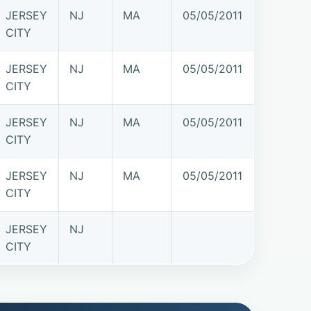
JERSEY
NJ
MA
05/05/2011
CITY
JERSEY
NJ
MA
05/05/2011
CITY
JERSEY
NJ
MA
05/05/2011
CITY
JERSEY
NJ
MA
05/05/2011
CITY
JERSEY
NJ
CITY