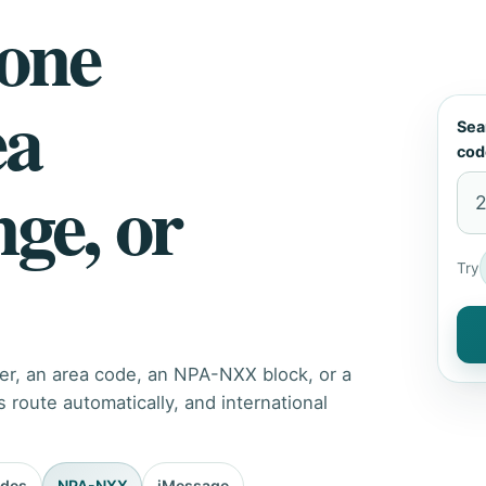
hone
ea
Sea
cod
nge, or
Try
er, an area code, an NPA-NXX block, or a
route automatically, and international
odes
NPA-NXX
iMessage