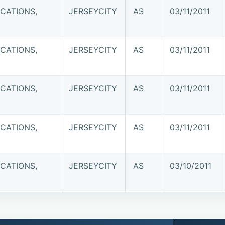
CATIONS,
JERSEYCITY
AS
03/11/2011
CATIONS,
JERSEYCITY
AS
03/11/2011
CATIONS,
JERSEYCITY
AS
03/11/2011
CATIONS,
JERSEYCITY
AS
03/11/2011
CATIONS,
JERSEYCITY
AS
03/10/2011