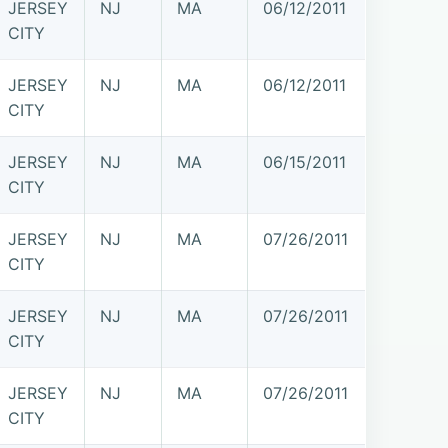
JERSEY
NJ
MA
06/12/2011
CITY
JERSEY
NJ
MA
06/12/2011
CITY
JERSEY
NJ
MA
06/15/2011
CITY
JERSEY
NJ
MA
07/26/2011
CITY
JERSEY
NJ
MA
07/26/2011
CITY
JERSEY
NJ
MA
07/26/2011
CITY