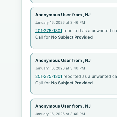
Anonymous User from , NJ
January 16, 2026 at 3:46 PM
201-275-1301
reported as a unwanted cal
Call for
No Subject Provided
Anonymous User from , NJ
January 16, 2026 at 3:40 PM
201-275-1301
reported as a unwanted cal
Call for
No Subject Provided
Anonymous User from , NJ
January 16, 2026 at 3:40 PM