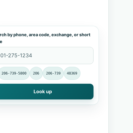
rch by phone, area code, exchange, or short
e
206-739-5800
206
206-739
48369
Look up