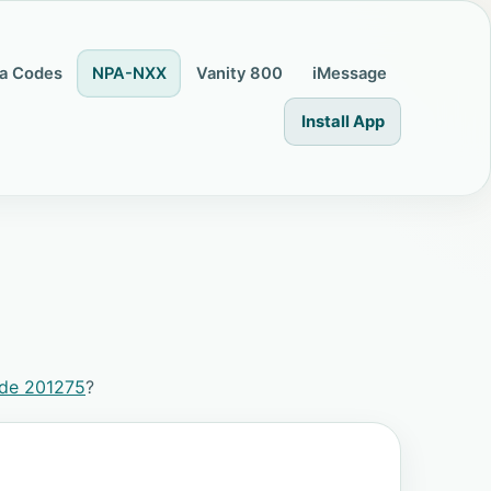
a Codes
NPA-NXX
Vanity 800
iMessage
Install App
ode 201275
?