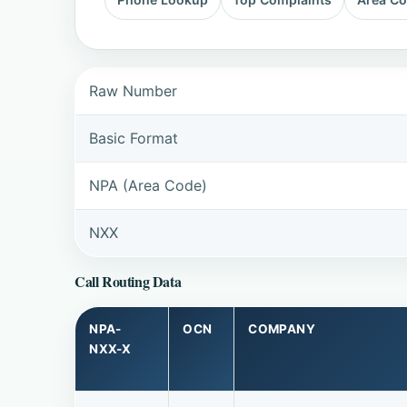
Raw Number
Basic Format
NPA (Area Code)
NXX
Call Routing Data
NPA-
OCN
COMPANY
NXX-X