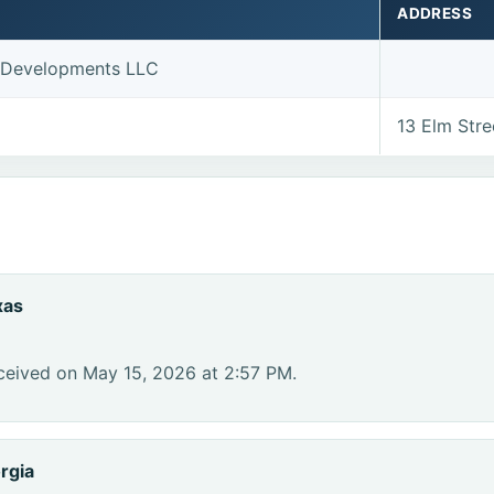
ADDRESS
y Developments LLC
13 Elm Str
xas
ceived on May 15, 2026 at 2:57 PM.
rgia