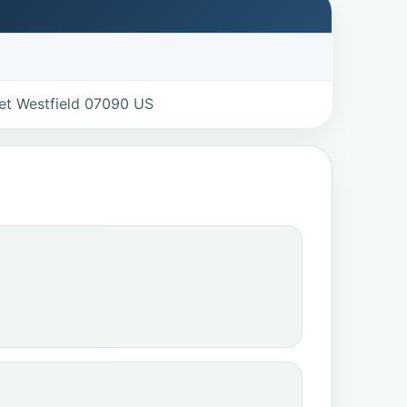
eet Westfield 07090 US