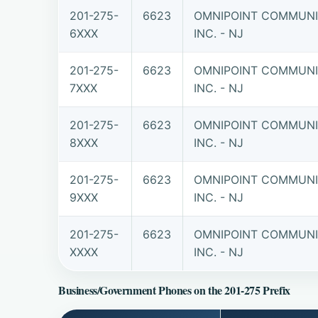
201-275-
6623
OMNIPOINT COMMUNI
6XXX
INC. - NJ
201-275-
6623
OMNIPOINT COMMUNI
7XXX
INC. - NJ
201-275-
6623
OMNIPOINT COMMUNI
8XXX
INC. - NJ
201-275-
6623
OMNIPOINT COMMUNI
9XXX
INC. - NJ
201-275-
6623
OMNIPOINT COMMUNI
XXXX
INC. - NJ
Business/Government Phones on the 201-275 Prefix