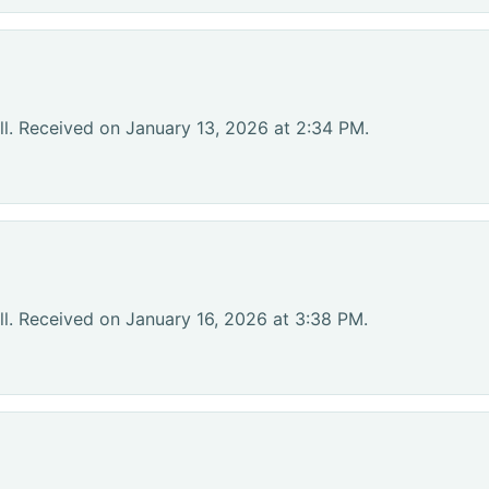
l. Received on January 13, 2026 at 2:34 PM.
l. Received on January 16, 2026 at 3:38 PM.