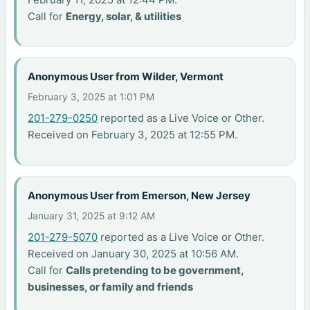
Call for
Energy, solar, & utilities
Anonymous User from Wilder, Vermont
February 3, 2025 at 1:01 PM
201-279-0250
reported as a Live Voice or Other.
Received on February 3, 2025 at 12:55 PM.
Anonymous User from Emerson, New Jersey
January 31, 2025 at 9:12 AM
201-279-5070
reported as a Live Voice or Other.
Received on January 30, 2025 at 10:56 AM.
Call for
Calls pretending to be government,
businesses, or family and friends