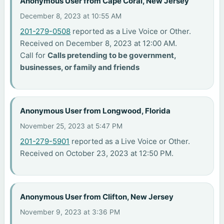
Anonymous User from Cape Coral, New Jersey
December 8, 2023 at 10:55 AM
201-279-0508
reported as a Live Voice or Other.
Received on December 8, 2023 at 12:00 AM.
Call for
Calls pretending to be government,
businesses, or family and friends
Anonymous User from Longwood, Florida
November 25, 2023 at 5:47 PM
201-279-5901
reported as a Live Voice or Other.
Received on October 23, 2023 at 12:50 PM.
Anonymous User from Clifton, New Jersey
November 9, 2023 at 3:36 PM