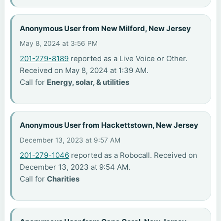
Anonymous User from New Milford, New Jersey
May 8, 2024 at 3:56 PM
201-279-8189
reported as a Live Voice or Other.
Received on May 8, 2024 at 1:39 AM.
Call for
Energy, solar, & utilities
Anonymous User from Hackettstown, New Jersey
December 13, 2023 at 9:57 AM
201-279-1046
reported as a Robocall. Received on
December 13, 2023 at 9:54 AM.
Call for
Charities