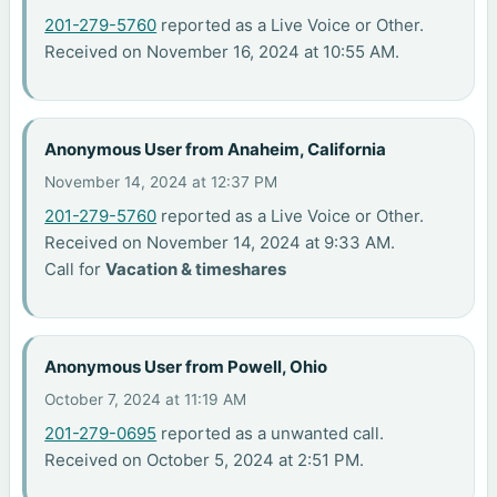
201-279-5760
reported as a Live Voice or Other.
Received on November 16, 2024 at 10:55 AM.
Anonymous User from Anaheim, California
November 14, 2024 at 12:37 PM
201-279-5760
reported as a Live Voice or Other.
Received on November 14, 2024 at 9:33 AM.
Call for
Vacation & timeshares
Anonymous User from Powell, Ohio
October 7, 2024 at 11:19 AM
201-279-0695
reported as a unwanted call.
Received on October 5, 2024 at 2:51 PM.