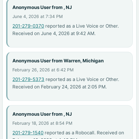
Anonymous User from , NJ
June 4, 2026 at 7:34 PM
201-279-0370
reported as a Live Voice or Other.
Received on June 4, 2026 at 9:42 AM.
Anonymous User from Warren, Michigan
February 26, 2026 at 6:42 PM
201-279-5373
reported as a Live Voice or Other.
Received on February 24, 2026 at 2:05 PM.
Anonymous User from , NJ
February 18, 2026 at 8:54 PM
201-279-1540
reported as a Robocall. Received on