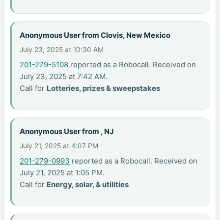
Anonymous User from Clovis, New Mexico
July 23, 2025 at 10:30 AM
201-279-5108
reported as a Robocall. Received on
July 23, 2025 at 7:42 AM.
Call for
Lotteries, prizes & sweepstakes
Anonymous User from , NJ
July 21, 2025 at 4:07 PM
201-279-0993
reported as a Robocall. Received on
July 21, 2025 at 1:05 PM.
Call for
Energy, solar, & utilities