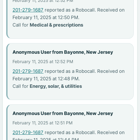
February 11, 2025 at 12:52 PM
201-279-1687
reported as a Robocall. Received on
February 11, 2025 at 12:50 PM.
Call for
Medical & prescriptions
Anonymous User from Bayonne, New Jersey
February 11, 2025 at 12:52 PM
201-279-1687
reported as a Robocall. Received on
February 11, 2025 at 12:48 PM.
Call for
Energy, solar, & utilities
Anonymous User from Bayonne, New Jersey
February 11, 2025 at 12:51 PM
201-279-1687
reported as a Robocall. Received on
February 11, 2025 at 12:44 PM.