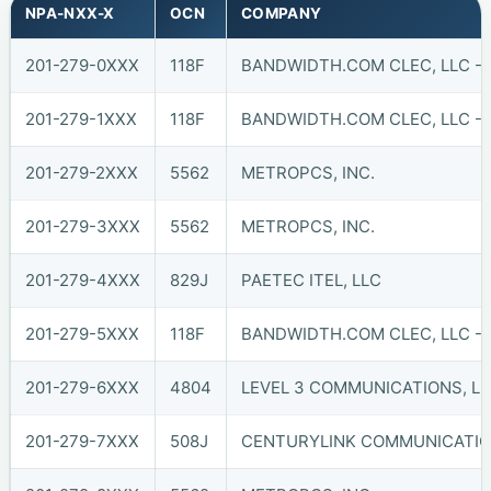
NPA-NXX-X
OCN
COMPANY
201-279-0XXX
118F
BANDWIDTH.COM CLEC, LLC - 
201-279-1XXX
118F
BANDWIDTH.COM CLEC, LLC - 
201-279-2XXX
5562
METROPCS, INC.
201-279-3XXX
5562
METROPCS, INC.
201-279-4XXX
829J
PAETEC ITEL, LLC
201-279-5XXX
118F
BANDWIDTH.COM CLEC, LLC - 
201-279-6XXX
4804
LEVEL 3 COMMUNICATIONS, LL
201-279-7XXX
508J
CENTURYLINK COMMUNICATIO