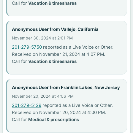
Call for
Vacation & timeshares
Anonymous User from Vallejo, California
November 30, 2024 at 2:01 PM
201-279-5750
reported as a Live Voice or Other.
Received on November 21, 2024 at 4:07 PM.
Call for
Vacation & timeshares
Anonymous User from Franklin Lakes, New Jersey
November 20, 2024 at 4:06 PM
201-279-5129
reported as a Live Voice or Other.
Received on November 20, 2024 at 4:00 PM.
Call for
Medical & prescriptions