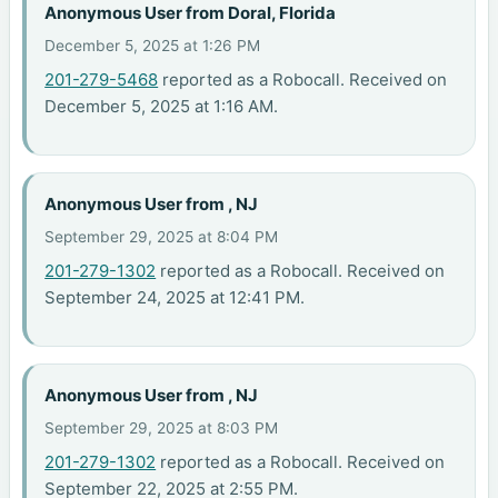
Anonymous User from Doral, Florida
December 5, 2025 at 1:26 PM
201-279-5468
reported as a Robocall. Received on
December 5, 2025 at 1:16 AM.
Anonymous User from , NJ
September 29, 2025 at 8:04 PM
201-279-1302
reported as a Robocall. Received on
September 24, 2025 at 12:41 PM.
Anonymous User from , NJ
September 29, 2025 at 8:03 PM
201-279-1302
reported as a Robocall. Received on
September 22, 2025 at 2:55 PM.