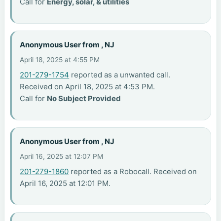
Call for
Energy, solar, & utilities
Anonymous User from , NJ
April 18, 2025 at 4:55 PM
201-279-1754
reported as a unwanted call.
Received on April 18, 2025 at 4:53 PM.
Call for
No Subject Provided
Anonymous User from , NJ
April 16, 2025 at 12:07 PM
201-279-1860
reported as a Robocall. Received on
April 16, 2025 at 12:01 PM.