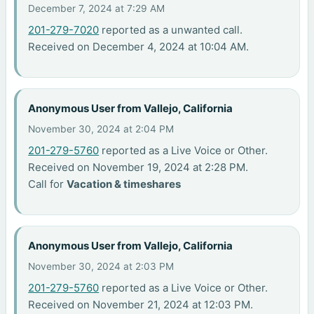
December 7, 2024 at 7:29 AM
201-279-7020
reported as a unwanted call.
Received on December 4, 2024 at 10:04 AM.
Anonymous User from Vallejo, California
November 30, 2024 at 2:04 PM
201-279-5760
reported as a Live Voice or Other.
Received on November 19, 2024 at 2:28 PM.
Call for
Vacation & timeshares
Anonymous User from Vallejo, California
November 30, 2024 at 2:03 PM
201-279-5760
reported as a Live Voice or Other.
Received on November 21, 2024 at 12:03 PM.