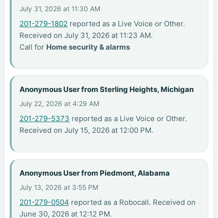
July 31, 2026 at 11:30 AM
201-279-1802
reported as a Live Voice or Other.
Received on July 31, 2026 at 11:23 AM.
Call for
Home security & alarms
Anonymous User from Sterling Heights, Michigan
July 22, 2026 at 4:29 AM
201-279-5373
reported as a Live Voice or Other.
Received on July 15, 2026 at 12:00 PM.
Anonymous User from Piedmont, Alabama
July 13, 2026 at 3:55 PM
201-279-0504
reported as a Robocall. Received on
June 30, 2026 at 12:12 PM.