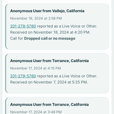
Anonymous User from Vallejo, California
November 19, 2024 at 2:58 PM
201-279-5760
reported as a Live Voice or Other.
Received on November 18, 2024 at 4:20 PM.
Call for
Dropped call or no message
Anonymous User from Torrance, California
November 17, 2024 at 4:15 PM
201-279-5760
reported as a Live Voice or Other.
Received on November 7, 2024 at 5:25 PM.
Anonymous User from Torrance, California
November 17, 2024 at 3:48 PM