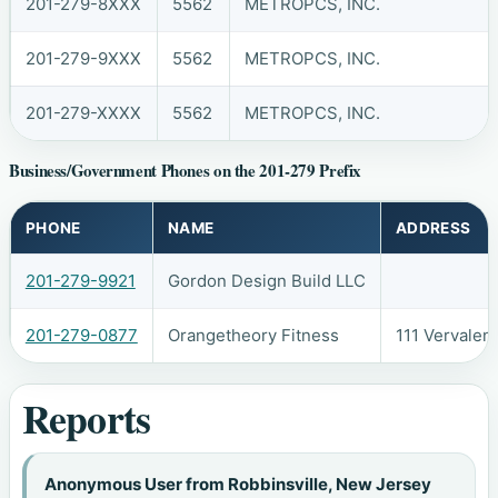
201-279-8XXX
5562
METROPCS, INC.
201-279-9XXX
5562
METROPCS, INC.
201-279-XXXX
5562
METROPCS, INC.
Business/Government Phones on the 201-279 Prefix
PHONE
NAME
ADDRESS
201-279-9921
Gordon Design Build LLC
201-279-0877
Orangetheory Fitness
111 Vervalen
Reports
Anonymous User from Robbinsville, New Jersey