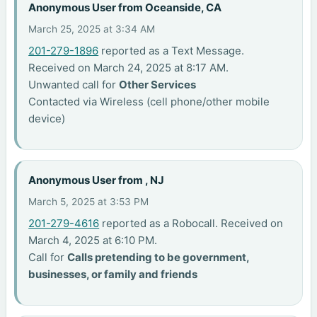
Anonymous User from Oceanside, CA
March 25, 2025 at 3:34 AM
201-279-1896
reported as a Text Message.
Received on March 24, 2025 at 8:17 AM.
Unwanted call for
Other Services
Contacted via Wireless (cell phone/other mobile
device)
Anonymous User from , NJ
March 5, 2025 at 3:53 PM
201-279-4616
reported as a Robocall. Received on
March 4, 2025 at 6:10 PM.
Call for
Calls pretending to be government,
businesses, or family and friends