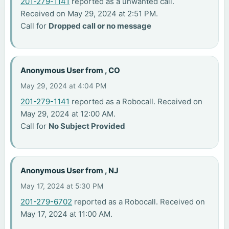
201-279-1141
reported as a unwanted call.
Received on May 29, 2024 at 2:51 PM.
Call for
Dropped call or no message
Anonymous User from , CO
May 29, 2024 at 4:04 PM
201-279-1141
reported as a Robocall. Received on
May 29, 2024 at 12:00 AM.
Call for
No Subject Provided
Anonymous User from , NJ
May 17, 2024 at 5:30 PM
201-279-6702
reported as a Robocall. Received on
May 17, 2024 at 11:00 AM.