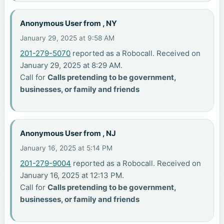
Anonymous User from , NY
January 29, 2025 at 9:58 AM
201-279-5070
reported as a Robocall. Received on
January 29, 2025 at 8:29 AM.
Call for
Calls pretending to be government,
businesses, or family and friends
Anonymous User from , NJ
January 16, 2025 at 5:14 PM
201-279-9004
reported as a Robocall. Received on
January 16, 2025 at 12:13 PM.
Call for
Calls pretending to be government,
businesses, or family and friends