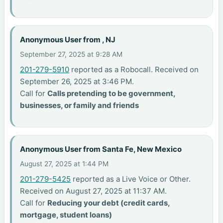
Anonymous User from , NJ
September 27, 2025 at 9:28 AM
201-279-5910
reported as a Robocall. Received on
September 26, 2025 at 3:46 PM.
Call for
Calls pretending to be government,
businesses, or family and friends
Anonymous User from Santa Fe, New Mexico
August 27, 2025 at 1:44 PM
201-279-5425
reported as a Live Voice or Other.
Received on August 27, 2025 at 11:37 AM.
Call for
Reducing your debt (credit cards,
mortgage, student loans)