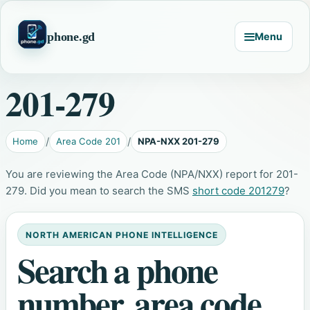
phone.gd
Menu
201-279
Home
Area Code 201
NPA-NXX 201-279
You are reviewing the Area Code (NPA/NXX) report for 201-
279. Did you mean to search the SMS
short code 201279
?
NORTH AMERICAN PHONE INTELLIGENCE
Search a phone
number, area code,