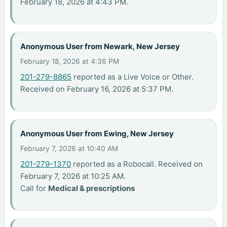
February 18, 2026 at 4:43 PM.
Anonymous User from Newark, New Jersey
February 18, 2026 at 4:36 PM
201-279-8865
reported as a Live Voice or Other.
Received on February 16, 2026 at 5:37 PM.
Anonymous User from Ewing, New Jersey
February 7, 2026 at 10:40 AM
201-279-1370
reported as a Robocall. Received on
February 7, 2026 at 10:25 AM.
Call for
Medical & prescriptions