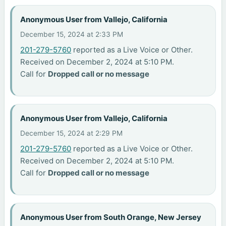
Anonymous User from Vallejo, California
December 15, 2024 at 2:33 PM
201-279-5760
reported as a Live Voice or Other.
Received on December 2, 2024 at 5:10 PM.
Call for
Dropped call or no message
Anonymous User from Vallejo, California
December 15, 2024 at 2:29 PM
201-279-5760
reported as a Live Voice or Other.
Received on December 2, 2024 at 5:10 PM.
Call for
Dropped call or no message
Anonymous User from South Orange, New Jersey