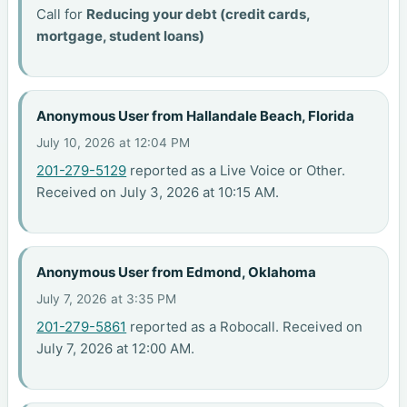
Call for
Reducing your debt (credit cards,
mortgage, student loans)
Anonymous User from Hallandale Beach, Florida
July 10, 2026 at 12:04 PM
201-279-5129
reported as a Live Voice or Other.
Received on July 3, 2026 at 10:15 AM.
Anonymous User from Edmond, Oklahoma
July 7, 2026 at 3:35 PM
201-279-5861
reported as a Robocall. Received on
July 7, 2026 at 12:00 AM.