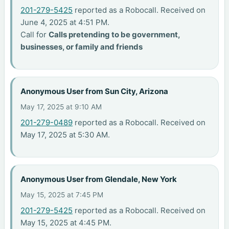
201-279-5425
reported as a Robocall. Received on
June 4, 2025 at 4:51 PM.
Call for
Calls pretending to be government,
businesses, or family and friends
Anonymous User from Sun City, Arizona
May 17, 2025 at 9:10 AM
201-279-0489
reported as a Robocall. Received on
May 17, 2025 at 5:30 AM.
Anonymous User from Glendale, New York
May 15, 2025 at 7:45 PM
201-279-5425
reported as a Robocall. Received on
May 15, 2025 at 4:45 PM.