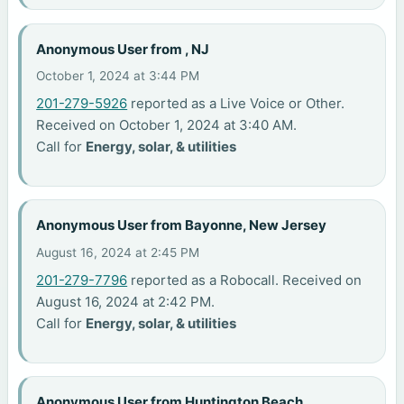
Anonymous User from , NJ
October 1, 2024 at 3:44 PM
201-279-5926
reported as a Live Voice or Other.
Received on October 1, 2024 at 3:40 AM.
Call for
Energy, solar, & utilities
Anonymous User from Bayonne, New Jersey
August 16, 2024 at 2:45 PM
201-279-7796
reported as a Robocall. Received on
August 16, 2024 at 2:42 PM.
Call for
Energy, solar, & utilities
Anonymous User from Huntington Beach,