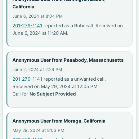
California
June 6, 2024 at 8:04 PM
201-279-1141
reported as a Robocall. Received on
June 6, 2024 at 11:20 AM.
Anonymous User from Peaabody, Massachusetts
June 2, 2024 at 2:29 PM
201-279-1141
reported as a unwanted call.
Received on May 29, 2024 at 12:05 PM.
Call for
No Subject Provided
Anonymous User from Moraga, California
May 29, 2024 at 8:03 PM