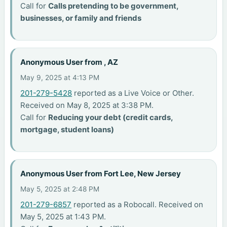
Call for
Calls pretending to be government,
businesses, or family and friends
Anonymous User from , AZ
May 9, 2025 at 4:13 PM
201-279-5428
reported as a Live Voice or Other.
Received on May 8, 2025 at 3:38 PM.
Call for
Reducing your debt (credit cards,
mortgage, student loans)
Anonymous User from Fort Lee, New Jersey
May 5, 2025 at 2:48 PM
201-279-6857
reported as a Robocall. Received on
May 5, 2025 at 1:43 PM.