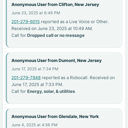
Anonymous User from Clifton, New Jersey
June 23, 2025 at 6:49 PM
201-279-6015
reported as a Live Voice or Other.
Received on June 23, 2025 at 10:49 AM.
Call for
Dropped call or no message
Anonymous User from Dumont, New Jersey
June 17, 2025 at 7:34 PM
201-279-7948
reported as a Robocall. Received on
June 17, 2025 at 7:33 PM.
Call for
Energy, solar, & utilities
Anonymous User from Glendale, New York
June 4, 2025 at 4:56 PM