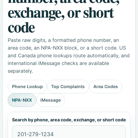
exchange, or short
code
Paste raw digits, a formatted phone number, an
area code, an NPA-NXX block, or a short code. US
and Canada phone lookups route automatically, and
international iMessage checks are available
separately.
Phone Lookup
Top Complaints
Area Codes
NPA-NXX
iMessage
Search by phone, area code, exchange, or short code