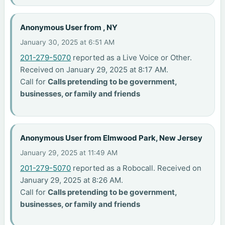
Anonymous User from , NY
January 30, 2025 at 6:51 AM
201-279-5070
reported as a Live Voice or Other.
Received on January 29, 2025 at 8:17 AM.
Call for
Calls pretending to be government,
businesses, or family and friends
Anonymous User from Elmwood Park, New Jersey
January 29, 2025 at 11:49 AM
201-279-5070
reported as a Robocall. Received on
January 29, 2025 at 8:26 AM.
Call for
Calls pretending to be government,
businesses, or family and friends