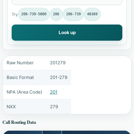
Try
206-739-5800
206
206-739
48369
Look up
Raw Number
201279
Basic Format
201-279
NPA (Area Code)
201
NXX
279
Call Routing Data