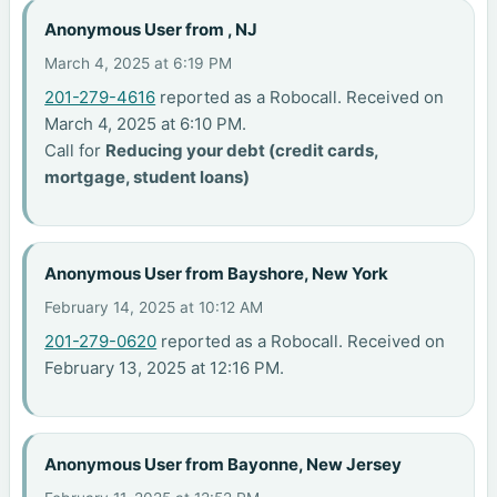
Anonymous User from , NJ
March 4, 2025 at 6:19 PM
201-279-4616
reported as a Robocall. Received on
March 4, 2025 at 6:10 PM.
Call for
Reducing your debt (credit cards,
mortgage, student loans)
Anonymous User from Bayshore, New York
February 14, 2025 at 10:12 AM
201-279-0620
reported as a Robocall. Received on
February 13, 2025 at 12:16 PM.
Anonymous User from Bayonne, New Jersey