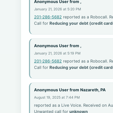
Anonymous User from ,
January 21, 2026 at 5:20 PM
201-286-5682
reported as a Robocall. R
Call for
Reducing your debt (credit card
Anonymous User from ,
January 21, 2026 at 5:19 PM
201-286-5682
reported as a Robocall. R
Call for
Reducing your debt (credit card
Anonymous User from Nazareth, PA
August 19, 2025 at 7:44 PM
reported as a Live Voice. Received on Au
Unwanted call for
unknown