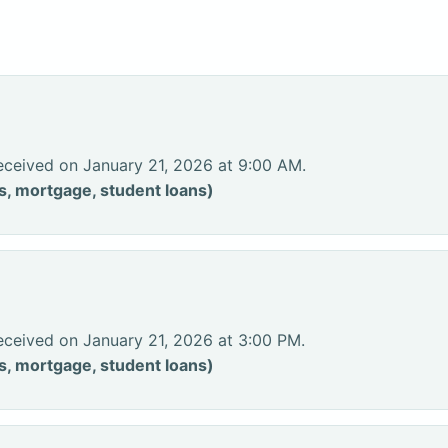
eceived on January 21, 2026 at 9:00 AM.
s, mortgage, student loans)
eceived on January 21, 2026 at 3:00 PM.
s, mortgage, student loans)