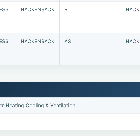
ESS
HACKENSACK
RT
HACK
ESS
HACKENSACK
AS
HACK
r Heating Cooling & Ventilation
e