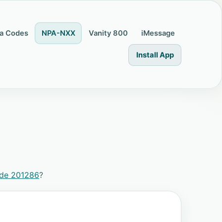
a Codes
NPA-NXX
Vanity 800
iMessage
Install App
ode 201286
?