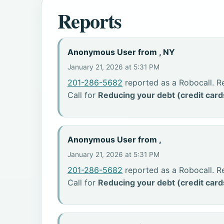
Reports
Anonymous User from , NY
January 21, 2026 at 5:31 PM
201-286-5682
reported as a Robocall. R
Call for
Reducing your debt (credit card
Anonymous User from ,
January 21, 2026 at 5:31 PM
201-286-5682
reported as a Robocall. R
Call for
Reducing your debt (credit card