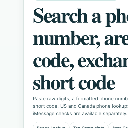
Search a p
number, ar
code, excha
short code
Paste raw digits, a formatted phone numb
short code. US and Canada phone lookups 
iMessage checks are available separately.
Phone Lookup
Top Complaints
Area C