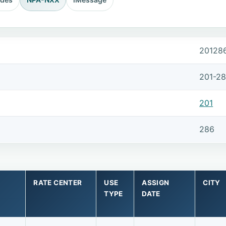
20128
201-2
201
286
RATE CENTER
USE
ASSIGN
CITY
TYPE
DATE