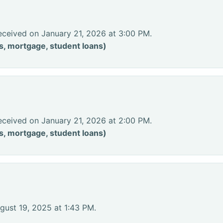
eceived on January 21, 2026 at 3:00 PM.
s, mortgage, student loans)
eceived on January 21, 2026 at 2:00 PM.
s, mortgage, student loans)
gust 19, 2025 at 1:43 PM.