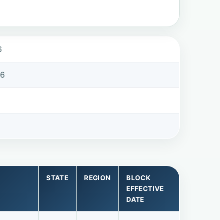
6
86
STATE
REGION
BLOCK
EFFECTIVE
DATE