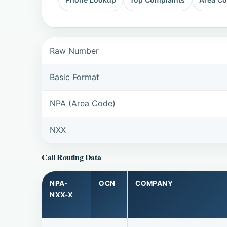
Raw Number
Basic Format
NPA (Area Code)
NXX
Call Routing Data
NPA-
OCN
COMPANY
NXX-X