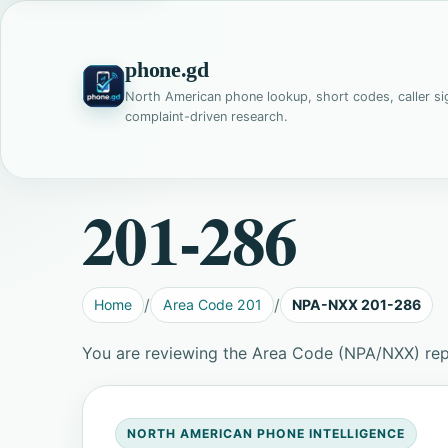
phone.gd
North American phone lookup, short codes, caller si
complaint-driven research.
201-286
Home
Area Code 201
NPA-NXX 201-286
You are reviewing the Area Code (NPA/NXX) rep
NORTH AMERICAN PHONE INTELLIGENCE