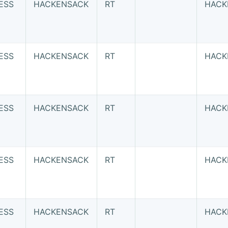
ESS
HACKENSACK
RT
HACK
ESS
HACKENSACK
RT
HACK
ESS
HACKENSACK
RT
HACK
ESS
HACKENSACK
RT
HACK
ESS
HACKENSACK
RT
HACK