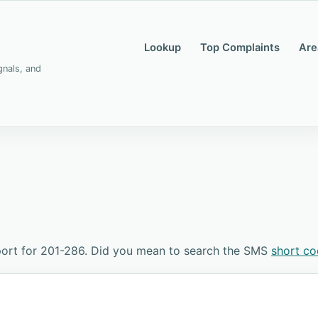
Lookup
Top Complaints
Are
gnals, and
ort for 201-286. Did you mean to search the SMS
short c