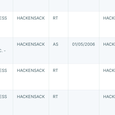
ESS
HACKENSACK
RT
HACK
HACKENSACK
AS
01/05/2006
HACK
. -
ESS
HACKENSACK
RT
HACK
ESS
HACKENSACK
RT
HACK