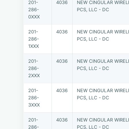
201-
4036
NEW CINGULAR WIREL
286-
PCS, LLC - DC
0XXX
201-
4036
NEW CINGULAR WIREL
286-
PCS, LLC - DC
1XXX
201-
4036
NEW CINGULAR WIREL
286-
PCS, LLC - DC
2XXX
201-
4036
NEW CINGULAR WIREL
286-
PCS, LLC - DC
3XXX
201-
4036
NEW CINGULAR WIREL
286-
PCS, LLC - DC