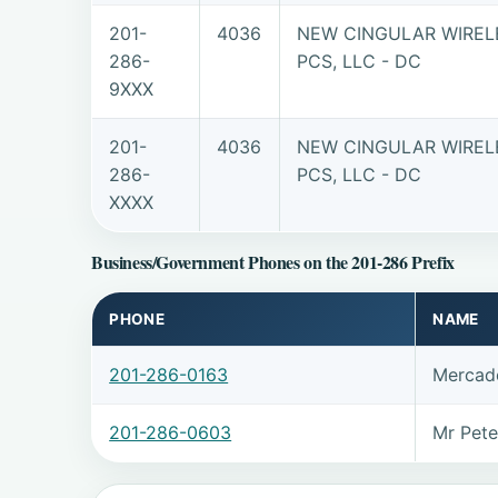
201-
4036
NEW CINGULAR WIREL
286-
PCS, LLC - DC
9XXX
201-
4036
NEW CINGULAR WIREL
286-
PCS, LLC - DC
XXXX
Business/Government Phones on the 201-286 Prefix
PHONE
NAME
201-286-0163
Mercade
201-286-0603
Mr Pet