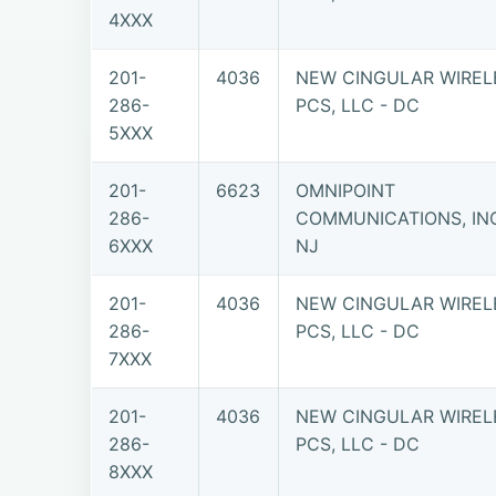
4XXX
201-
4036
NEW CINGULAR WIREL
286-
PCS, LLC - DC
5XXX
201-
6623
OMNIPOINT
286-
COMMUNICATIONS, INC
6XXX
NJ
201-
4036
NEW CINGULAR WIREL
286-
PCS, LLC - DC
7XXX
201-
4036
NEW CINGULAR WIREL
286-
PCS, LLC - DC
8XXX