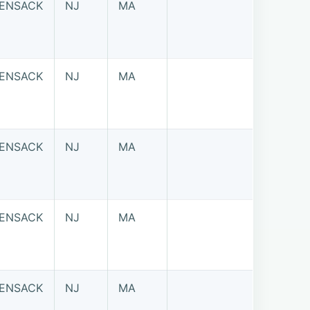
ENSACK
NJ
MA
ENSACK
NJ
MA
ENSACK
NJ
MA
ENSACK
NJ
MA
ENSACK
NJ
MA