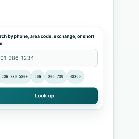
rch by phone, area code, exchange, or short
e
206-739-5800
206
206-739
48369
Look up