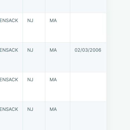
ENSACK
NJ
MA
ENSACK
NJ
MA
02/03/2006
ENSACK
NJ
MA
ENSACK
NJ
MA