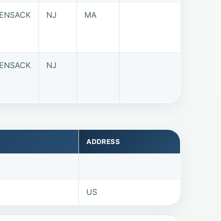
ENSACK
NJ
MA
ENSACK
NJ
ADDRESS
US