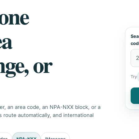
hone
ea
Sea
cod
nge, or
Try
er, an area code, an NPA-NXX block, or a
route automatically, and international
odes
NPA-NXX
iMessage