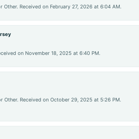
r Other. Received on February 27, 2026 at 6:04 AM.
rsey
eceived on November 18, 2025 at 6:40 PM.
or Other. Received on October 29, 2025 at 5:26 PM.