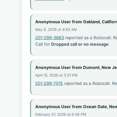
Anonymous User from Oakland, Califor
May 6, 2026 at 9:53 AM
201-299-3663
reported as a Robocall. R
Call for
Dropped call or no message
Anonymous User from Dumont, New Je
April 15, 2026 at 3:31 PM
201-299-7015
reported as a Robocall. R
Anonymous User from Ocean Gate, Ne
February 27, 2026 at 6:36 PM