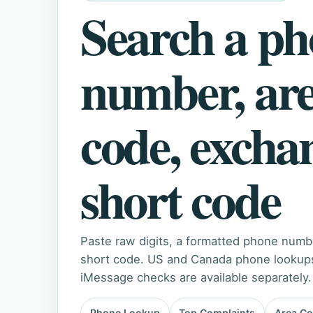
Search a p
number, ar
code, excha
short code
Paste raw digits, a formatted phone numb
short code. US and Canada phone lookups 
iMessage checks are available separately.
Phone Lookup
Top Complaints
Area C