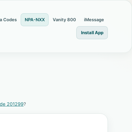
a Codes
NPA-NXX
Vanity 800
iMessage
Install App
ode 201299
?