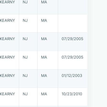
KEARNY
NJ
MA
KEARNY
NJ
MA
KEARNY
NJ
MA
07/29/2005
KEARNY
NJ
MA
07/29/2005
KEARNY
NJ
MA
01/12/2003
KEARNY
NJ
MA
10/23/2010