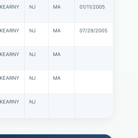
KEARNY
NJ
MA
01/11/2005
KEARNY
NJ
MA
07/29/2005
KEARNY
NJ
MA
KEARNY
NJ
MA
KEARNY
NJ