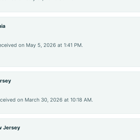
nia
eceived on May 5, 2026 at 1:41 PM.
rsey
eceived on March 30, 2026 at 10:18 AM.
w Jersey