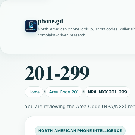
phone.gd
North American phone lookup, short codes, caller si
complaint-driven research.
201-299
Home
Area Code 201
NPA-NXX 201-299
You are reviewing the Area Code (NPA/NXX) re
NORTH AMERICAN PHONE INTELLIGENCE