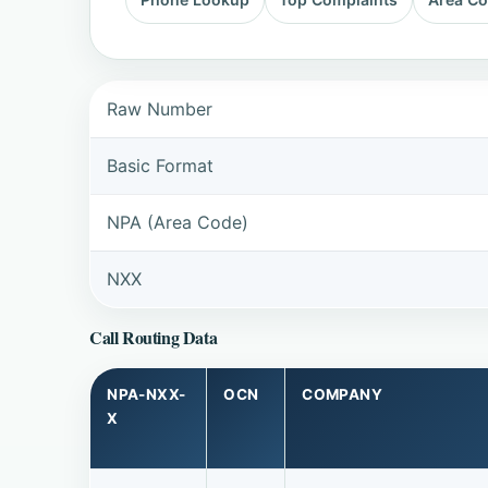
Raw Number
Basic Format
NPA (Area Code)
NXX
Call Routing Data
NPA-NXX-
OCN
COMPANY
X