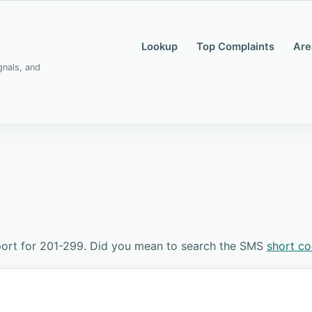
Lookup
Top Complaints
Are
gnals, and
port for 201-299. Did you mean to search the SMS
short c