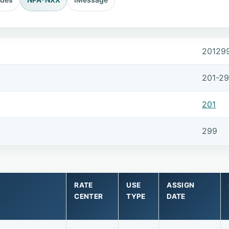
20129
201-2
201
299
RATE
USE
ASSIGN
CENTER
TYPE
DATE