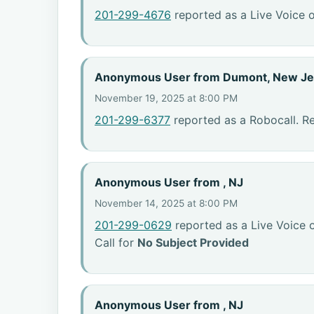
201-299-4676
reported as a Live Voice o
Anonymous User from Dumont, New Je
November 19, 2025 at 8:00 PM
201-299-6377
reported as a Robocall. R
Anonymous User from , NJ
November 14, 2025 at 8:00 PM
201-299-0629
reported as a Live Voice 
Call for
No Subject Provided
Anonymous User from , NJ