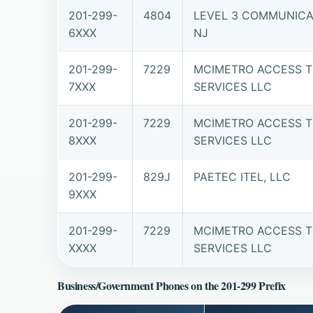
201-299-
4804
LEVEL 3 COMMUNICAT
6XXX
NJ
201-299-
7229
MCIMETRO ACCESS T
7XXX
SERVICES LLC
201-299-
7229
MCIMETRO ACCESS T
8XXX
SERVICES LLC
201-299-
829J
PAETEC ITEL, LLC
9XXX
201-299-
7229
MCIMETRO ACCESS T
XXXX
SERVICES LLC
Business/Government Phones on the 201-299 Prefix