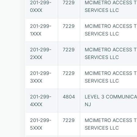
201-299-
7229
MCIMETRO ACCESS T
0XXX
SERVICES LLC
201-299-
7229
MCIMETRO ACCESS T
1XXX
SERVICES LLC
201-299-
7229
MCIMETRO ACCESS T
2XXX
SERVICES LLC
201-299-
7229
MCIMETRO ACCESS T
3XXX
SERVICES LLC
201-299-
4804
LEVEL 3 COMMUNICAT
4XXX
NJ
201-299-
7229
MCIMETRO ACCESS T
5XXX
SERVICES LLC