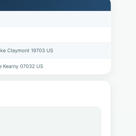
Pike Claymont 19703 US
e Kearny 07032 US