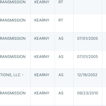
RANSMISSION
KEARNY
RT
RANSMISSION
KEARNY
RT
RANSMISSION
KEARNY
AS
07/01/2005
RANSMISSION
KEARNY
AS
07/01/2005
IONS, LLC -
KEARNY
AS
12/19/2002
RANSMISSION
KEARNY
AS
09/23/2010