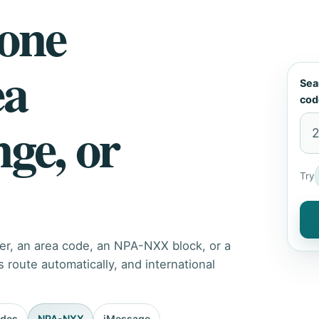
hone
ea
Sea
cod
nge, or
Try
er, an area code, an NPA-NXX block, or a
route automatically, and international
odes
NPA-NXX
iMessage