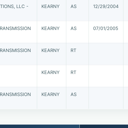
IONS, LLC -
KEARNY
AS
12/29/2004
RANSMISSION
KEARNY
AS
07/01/2005
RANSMISSION
KEARNY
RT
KEARNY
RT
RANSMISSION
KEARNY
AS