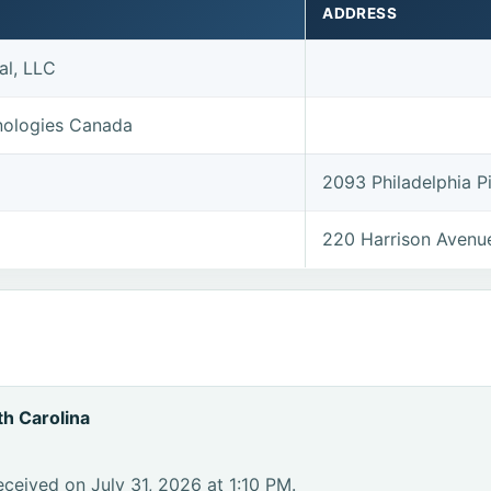
ADDRESS
al, LLC
nologies Canada
2093 Philadelphia 
220 Harrison Avenu
h Carolina
ceived on July 31, 2026 at 1:10 PM.