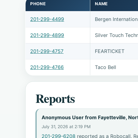
PHONE
NAME
201-299-4499
Bergen Internation
201-299-4899
Silver Touch Tech
201-299-4757
FEARTICKET
201-299-4766
Taco Bell
Reports
Anonymous User from Fayetteville, Nort
July 31, 2026 at 2:19 PM
201-299-6208
reported as a Robocall. Re