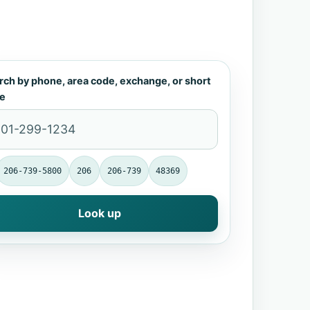
rch by phone, area code, exchange, or short
e
206-739-5800
206
206-739
48369
Look up