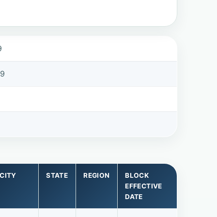
9
99
CITY
STATE
REGION
BLOCK
EFFECTIVE
DATE