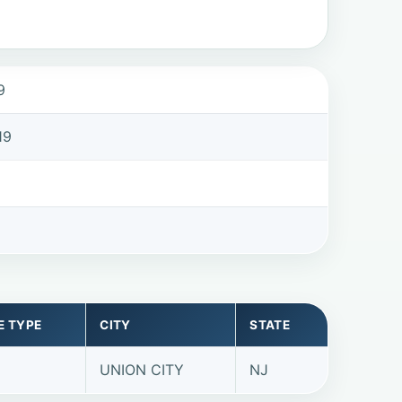
9
19
E TYPE
CITY
STATE
UNION CITY
NJ