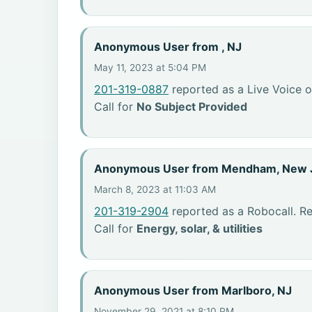
Anonymous User from , NJ
May 11, 2023 at 5:04 PM
201-319-0887
reported as a Live Voice o
Call for
No Subject Provided
Anonymous User from Mendham, New 
March 8, 2023 at 11:03 AM
201-319-2904
reported as a Robocall. R
Call for
Energy, solar, & utilities
Anonymous User from Marlboro, NJ
November 29, 2021 at 8:10 PM