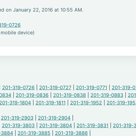
ed on January 22, 2016 at 10:55 AM.
319-0726
 mobile device)
|
201-319-0726
|
201-319-0727
|
201-319-0771
|
201-319-0
-0834
|
201-319-0836
|
201-319-0838
|
201-319-0883
|
201
201-319-1804
|
201-319-1811
|
201-319-1952
|
201-319-195
|
201-319-2903
|
201-319-2904
|
|
201-319-3803
|
201-319-3804
|
201-319-3831
|
201-319-
-3884
|
201-319-3885
|
201-319-3886
|