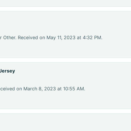
r Other. Received on May 11, 2023 at 4:32 PM.
Jersey
eceived on March 8, 2023 at 10:55 AM.