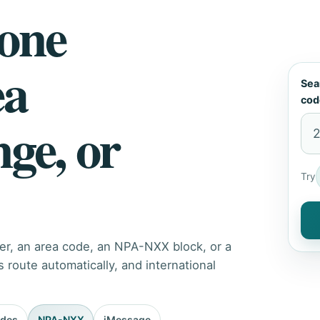
hone
ea
Sea
cod
nge, or
Try
er, an area code, an NPA-NXX block, or a
route automatically, and international
odes
NPA-NXX
iMessage