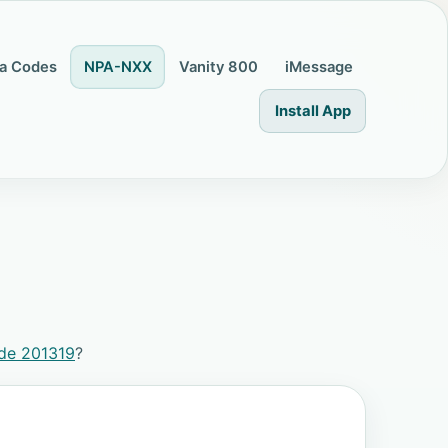
a Codes
NPA-NXX
Vanity 800
iMessage
Install App
de 201319
?