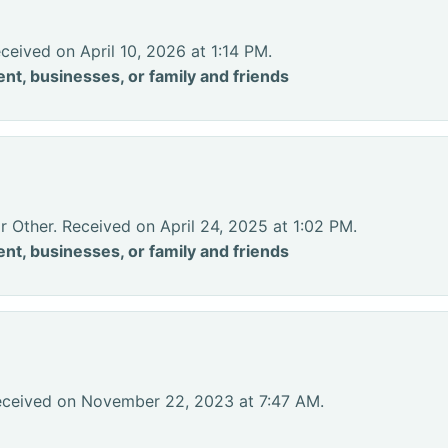
ceived on April 10, 2026 at 1:14 PM.
nt, businesses, or family and friends
r Other. Received on April 24, 2025 at 1:02 PM.
nt, businesses, or family and friends
eceived on November 22, 2023 at 7:47 AM.