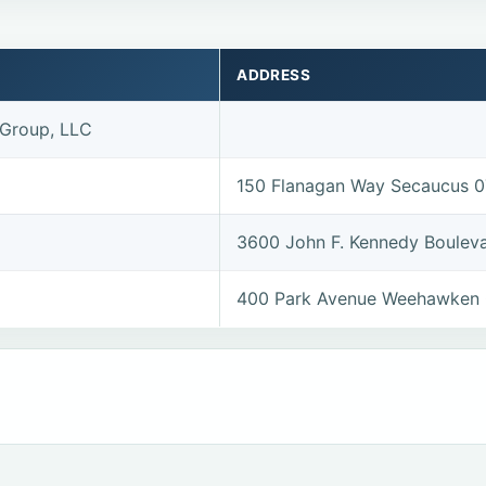
ADDRESS
 Group, LLC
150 Flanagan Way Secaucus 
3600 John F. Kennedy Boulev
400 Park Avenue Weehawken