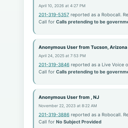
April 10, 2026 at 4:27 PM
201-319-5357
reported as a Robocall. Re
Call for
Calls pretending to be governme
Anonymous User from Tucson, Arizona
April 24, 2025 at 7:53 PM
201-319-3846
reported as a Live Voice o
Call for
Calls pretending to be governme
Anonymous User from , NJ
November 22, 2023 at 8:22 AM
201-319-3886
reported as a Robocall. R
Call for
No Subject Provided