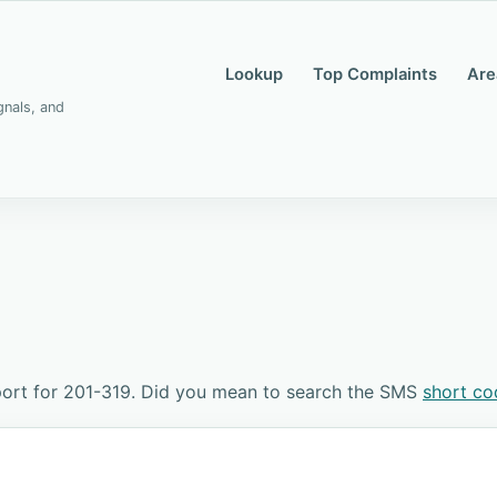
Lookup
Top Complaints
Are
gnals, and
ort for 201-319. Did you mean to search the SMS
short co