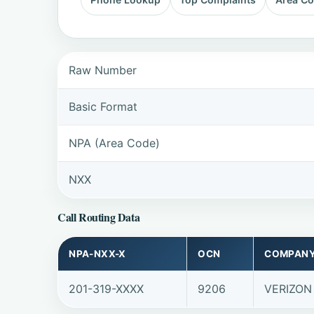
Raw Number
Basic Format
NPA (Area Code)
NXX
Call Routing Data
NPA-NXX-X
OCN
COMPAN
201-319-XXXX
9206
VERIZON