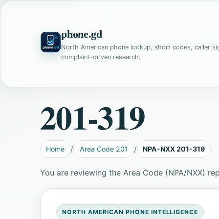
phone.gd
North American phone lookup, short codes, caller si
complaint-driven research.
201-319
Home
Area Code 201
NPA-NXX 201-319
You are reviewing the Area Code (NPA/NXX) rep
NORTH AMERICAN PHONE INTELLIGENCE