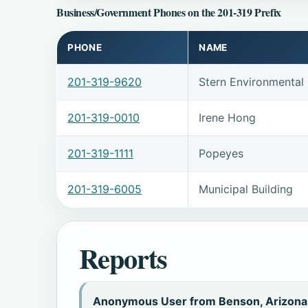
Business/Government Phones on the 201-319 Prefix
PHONE
NAME
201-319-9620
Stern Environmental
201-319-0010
Irene Hong
201-319-1111
Popeyes
201-319-6005
Municipal Building
Reports
Anonymous User from Benson, Arizona