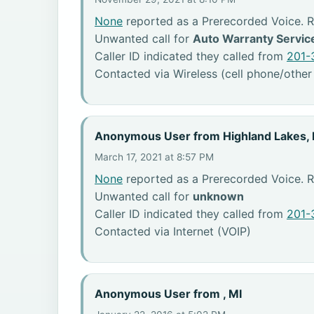
None
reported as a Prerecorded Voice. 
Unwanted call for
Auto Warranty Servic
Caller ID indicated they called from
201-
Contacted via Wireless (cell phone/other
Anonymous User from Highland Lakes,
March 17, 2021 at 8:57 PM
None
reported as a Prerecorded Voice. R
Unwanted call for
unknown
Caller ID indicated they called from
201-
Contacted via Internet (VOIP)
Anonymous User from , MI