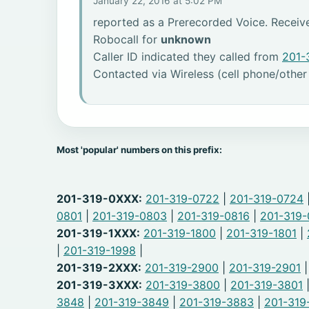
January 22, 2016 at 5:02 PM
reported as a Prerecorded Voice. Receiv
Robocall for
unknown
Caller ID indicated they called from
201-
Contacted via Wireless (cell phone/other
Most 'popular' numbers on this prefix:
201-319-0XXX:
201-319-0722
|
201-319-0724
0801
|
201-319-0803
|
201-319-0816
|
201-319
201-319-1XXX:
201-319-1800
|
201-319-1801
|
|
201-319-1998
|
201-319-2XXX:
201-319-2900
|
201-319-2901
201-319-3XXX:
201-319-3800
|
201-319-3801
3848
|
201-319-3849
|
201-319-3883
|
201-319