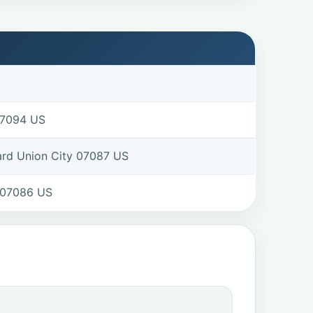
07094 US
ard Union City 07087 US
 07086 US