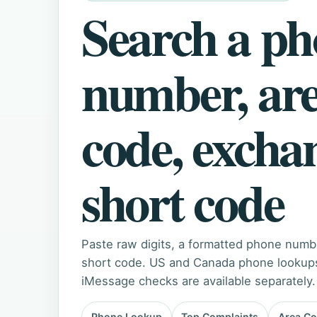
Search a p
number, ar
code, excha
short code
Paste raw digits, a formatted phone numb
short code. US and Canada phone lookups 
iMessage checks are available separately.
Phone Lookup
Top Complaints
Area C