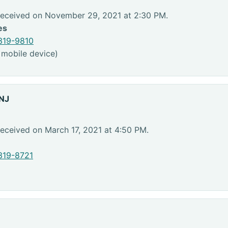
Received on November 29, 2021 at 2:30 PM.
es
319-9810
 mobile device)
 NJ
eceived on March 17, 2021 at 4:50 PM.
319-8721