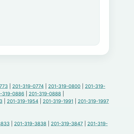
773
|
201-319-0774
|
201-319-0800
|
201-319-
-319-0886
|
201-319-0888
|
3
|
201-319-1954
|
201-319-1991
|
201-319-1997
3833
|
201-319-3838
|
201-319-3847
|
201-319-