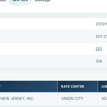
20131
201-3
201
319
Y
RATE CENTER
US
 NEW JERSEY, INC.
UNION CITY
AS