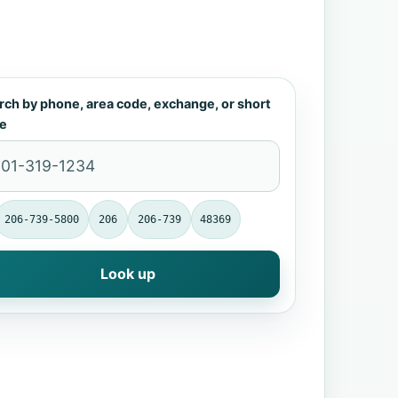
rch by phone, area code, exchange, or short
e
206-739-5800
206
206-739
48369
Look up