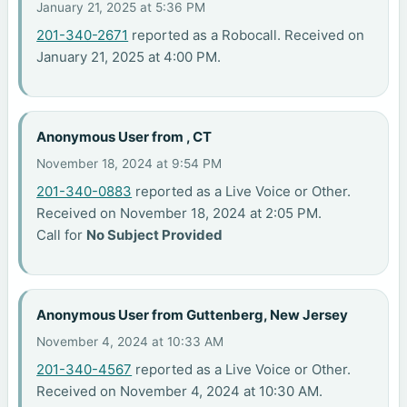
January 21, 2025 at 5:36 PM
201-340-2671
reported as a Robocall. Received on
January 21, 2025 at 4:00 PM.
Anonymous User from , CT
November 18, 2024 at 9:54 PM
201-340-0883
reported as a Live Voice or Other.
Received on November 18, 2024 at 2:05 PM.
Call for
No Subject Provided
Anonymous User from Guttenberg, New Jersey
November 4, 2024 at 10:33 AM
201-340-4567
reported as a Live Voice or Other.
Received on November 4, 2024 at 10:30 AM.