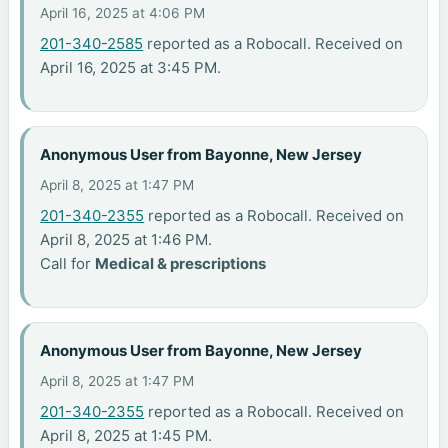
April 16, 2025 at 4:06 PM
201-340-2585
reported as a Robocall. Received on
April 16, 2025 at 3:45 PM.
Anonymous User from Bayonne, New Jersey
April 8, 2025 at 1:47 PM
201-340-2355
reported as a Robocall. Received on
April 8, 2025 at 1:46 PM.
Call for
Medical & prescriptions
Anonymous User from Bayonne, New Jersey
April 8, 2025 at 1:47 PM
201-340-2355
reported as a Robocall. Received on
April 8, 2025 at 1:45 PM.