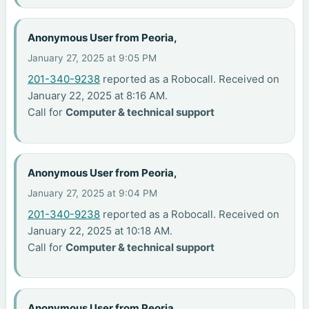
Anonymous User from Peoria,
January 27, 2025 at 9:05 PM
201-340-9238
reported as a Robocall. Received on
January 22, 2025 at 8:16 AM.
Call for
Computer & technical support
Anonymous User from Peoria,
January 27, 2025 at 9:04 PM
201-340-9238
reported as a Robocall. Received on
January 22, 2025 at 10:18 AM.
Call for
Computer & technical support
Anonymous User from Peoria,