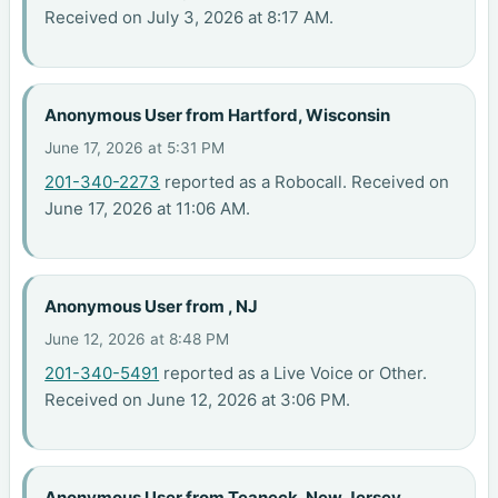
Received on July 3, 2026 at 8:17 AM.
Anonymous User from Hartford, Wisconsin
June 17, 2026 at 5:31 PM
201-340-2273
reported as a Robocall. Received on
June 17, 2026 at 11:06 AM.
Anonymous User from , NJ
June 12, 2026 at 8:48 PM
201-340-5491
reported as a Live Voice or Other.
Received on June 12, 2026 at 3:06 PM.
Anonymous User from Teaneck, New Jersey