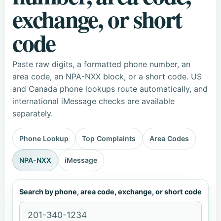
exchange, or short
code
Paste raw digits, a formatted phone number, an
area code, an NPA-NXX block, or a short code. US
and Canada phone lookups route automatically, and
international iMessage checks are available
separately.
Phone Lookup
Top Complaints
Area Codes
NPA-NXX
iMessage
Search by phone, area code, exchange, or short code