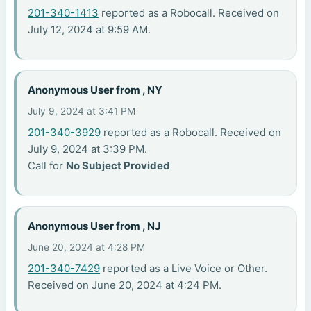
201-340-1413
reported as a Robocall. Received on
July 12, 2024 at 9:59 AM.
Anonymous User from , NY
July 9, 2024 at 3:41 PM
201-340-3929
reported as a Robocall. Received on
July 9, 2024 at 3:39 PM.
Call for
No Subject Provided
Anonymous User from , NJ
June 20, 2024 at 4:28 PM
201-340-7429
reported as a Live Voice or Other.
Received on June 20, 2024 at 4:24 PM.