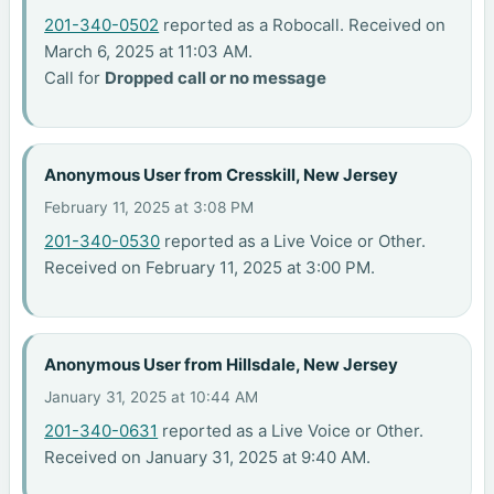
201-340-0502
reported as a Robocall. Received on
March 6, 2025 at 11:03 AM.
Call for
Dropped call or no message
Anonymous User from Cresskill, New Jersey
February 11, 2025 at 3:08 PM
201-340-0530
reported as a Live Voice or Other.
Received on February 11, 2025 at 3:00 PM.
Anonymous User from Hillsdale, New Jersey
January 31, 2025 at 10:44 AM
201-340-0631
reported as a Live Voice or Other.
Received on January 31, 2025 at 9:40 AM.