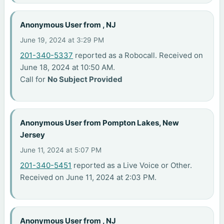
Anonymous User from , NJ
June 19, 2024 at 3:29 PM
201-340-5337
reported as a Robocall. Received on
June 18, 2024 at 10:50 AM.
Call for
No Subject Provided
Anonymous User from Pompton Lakes, New
Jersey
June 11, 2024 at 5:07 PM
201-340-5451
reported as a Live Voice or Other.
Received on June 11, 2024 at 2:03 PM.
Anonymous User from , NJ