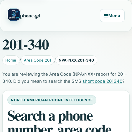
phone.gd
Menu
201-340
Home
Area Code 201
NPA-NXX 201-340
You are reviewing the Area Code (NPA/NXX) report for 201-
340. Did you mean to search the SMS
short code 201340
?
NORTH AMERICAN PHONE INTELLIGENCE
Search a phone
number, area code,