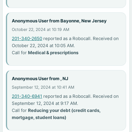
Anonymous User from Bayonne, New Jersey
October 22, 2024 at 10:19 AM
201-340-2650
reported as a Robocall. Received on
October 22, 2024 at 10:05 AM.
Call for
Medical & prescriptions
Anonymous User from , NJ
September 12, 2024 at 10:41 AM
201-340-6941
reported as a Robocall. Received on
September 12, 2024 at 9:17 AM.
Call for
Reducing your debt (credit cards,
mortgage, student loans)