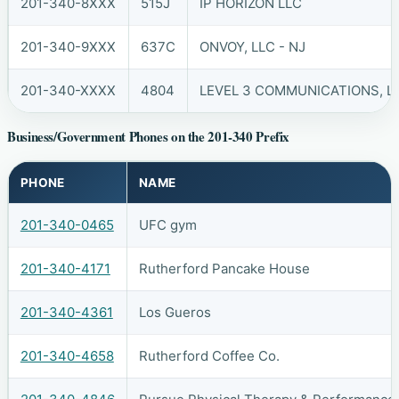
201-340-8XXX
515J
IP HORIZON LLC
201-340-9XXX
637C
ONVOY, LLC - NJ
201-340-XXXX
4804
LEVEL 3 COMMUNICATIONS, LL
Business/Government Phones on the 201-340 Prefix
PHONE
NAME
201-340-0465
UFC gym
201-340-4171
Rutherford Pancake House
201-340-4361
Los Gueros
201-340-4658
Rutherford Coffee Co.