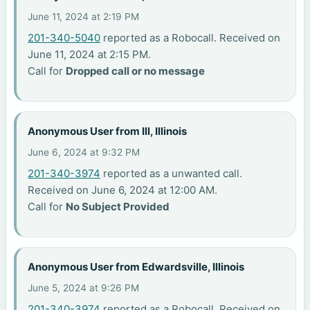
June 11, 2024 at 2:19 PM
201-340-5040
reported as a Robocall. Received on
June 11, 2024 at 2:15 PM.
Call for
Dropped call or no message
Anonymous User from Ill, Illinois
June 6, 2024 at 9:32 PM
201-340-3974
reported as a unwanted call.
Received on June 6, 2024 at 12:00 AM.
Call for
No Subject Provided
Anonymous User from Edwardsville, Illinois
June 5, 2024 at 9:26 PM
201-340-3974
reported as a Robocall. Received on