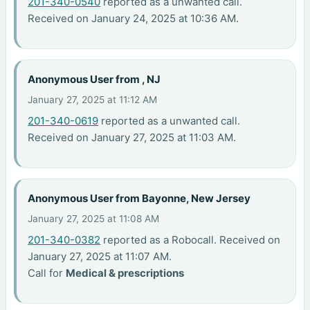
201-340-0540
reported as a unwanted call.
Received on January 24, 2025 at 10:36 AM.
Anonymous User from , NJ
January 27, 2025 at 11:12 AM
201-340-0619
reported as a unwanted call.
Received on January 27, 2025 at 11:03 AM.
Anonymous User from Bayonne, New Jersey
January 27, 2025 at 11:08 AM
201-340-0382
reported as a Robocall. Received on
January 27, 2025 at 11:07 AM.
Call for
Medical & prescriptions