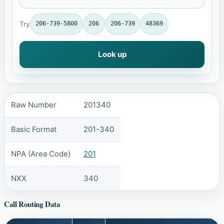
Try
206-739-5800
206
206-739
48369
Look up
Raw Number
201340
Basic Format
201-340
NPA (Area Code)
201
NXX
340
Call Routing Data