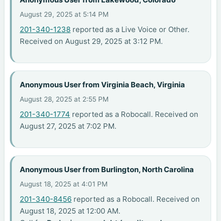
August 29, 2025 at 5:14 PM
201-340-1238
reported as a Live Voice or Other.
Received on August 29, 2025 at 3:12 PM.
Anonymous User from Virginia Beach, Virginia
August 28, 2025 at 2:55 PM
201-340-1774
reported as a Robocall. Received on
August 27, 2025 at 7:02 PM.
Anonymous User from Burlington, North Carolina
August 18, 2025 at 4:01 PM
201-340-8456
reported as a Robocall. Received on
August 18, 2025 at 12:00 AM.