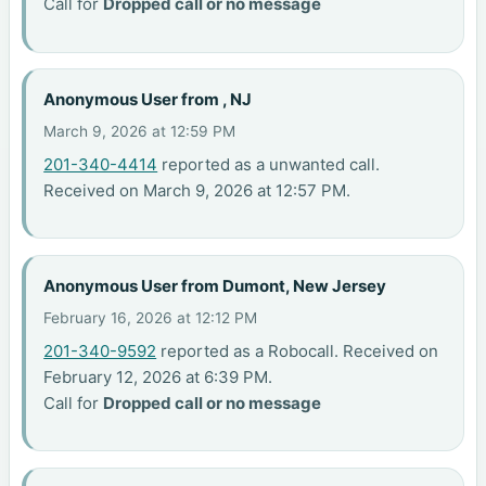
Call for
Dropped call or no message
Anonymous User from , NJ
March 9, 2026 at 12:59 PM
201-340-4414
reported as a unwanted call.
Received on March 9, 2026 at 12:57 PM.
Anonymous User from Dumont, New Jersey
February 16, 2026 at 12:12 PM
201-340-9592
reported as a Robocall. Received on
February 12, 2026 at 6:39 PM.
Call for
Dropped call or no message