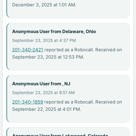
December 3, 2025 at 1:01 AM.
Anonymous User from Delaware, Ohio
September 23, 2025 at 4:37 PM
201-340-2421
reported as a Robocall. Received on
September 23, 2025 at 12:53 PM.
Anonymous User from , NJ
September 23, 2025 at 8:51 AM
201-340-1859
reported as a Robocall. Received on
September 22, 2025 at 4:01 PM.
Anonymous User from Lakewood, Colorado