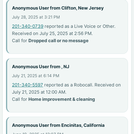
Anonymous User from Clifton, New Jersey
July 28, 2025 at 3:21 PM
201-340-0739
reported as a Live Voice or Other.
Received on July 25, 2025 at 2:56 PM.
Call for
Dropped call or no message
Anonymous User from , NJ
July 21, 2025 at 6:14 PM
201-340-5597
reported as a Robocall. Received on
July 21, 2025 at 12:00 AM.
Call for
Home improvement & cleaning
Anonymous User from Encinitas, California