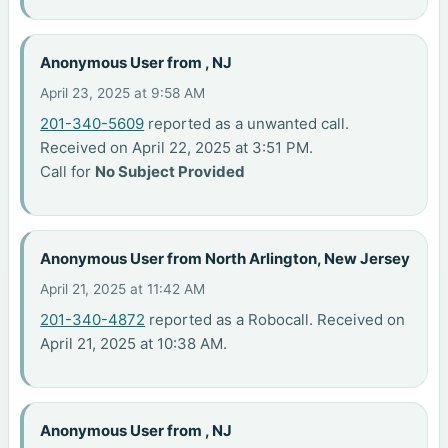
Anonymous User from , NJ
April 23, 2025 at 9:58 AM
201-340-5609
reported as a unwanted call.
Received on April 22, 2025 at 3:51 PM.
Call for
No Subject Provided
Anonymous User from North Arlington, New Jersey
April 21, 2025 at 11:42 AM
201-340-4872
reported as a Robocall. Received on
April 21, 2025 at 10:38 AM.
Anonymous User from , NJ