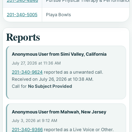
201-340-4846
Pursue Physical Therapy & Performance 
201-340-5005
Playa Bowls
Reports
Anonymous User from Simi Valley, California
July 27, 2026 at 11:36 AM
201-340-9624
reported as a unwanted call.
Received on July 26, 2026 at 10:38 AM.
Call for
No Subject Provided
Anonymous User from Mahwah, New Jersey
July 3, 2026 at 9:12 AM
201-340-9366
reported as a Live Voice or Other.