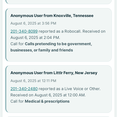
Anonymous User from Knoxville, Tennessee
August 6, 2025 at 3:56 PM
201-340-8099
reported as a Robocall. Received on
August 6, 2025 at 2:04 PM.
Call for
Calls pretending to be government,
businesses, or family and friends
Anonymous User from Littlr Ferry, New Jersey
August 6, 2025 at 12:11 PM
201-340-2480
reported as a Live Voice or Other.
Received on August 6, 2025 at 12:00 AM.
Call for
Medical & prescriptions