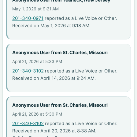
May 1, 2026 at 9:21 AM
201-340-0971
reported as a Live Voice or Other.
Received on May 1, 2026 at 9:18 AM.
Anonymous User from St. Charles, Missouri
April 21, 2026 at 5:33 PM
201-340-3102
reported as a Live Voice or Other.
Received on April 14, 2026 at 9:24 AM.
Anonymous User from St. Charles, Missouri
April 21, 2026 at 5:30 PM
201-340-3102
reported as a Live Voice or Other.
Received on April 20, 2026 at 8:38 AM.