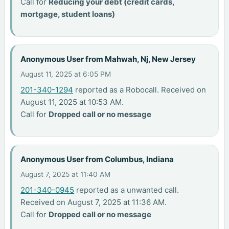
Call for
Reducing your debt (credit cards,
mortgage, student loans)
Anonymous User from Mahwah, Nj, New Jersey
August 11, 2025 at 6:05 PM
201-340-1294
reported as a Robocall. Received on
August 11, 2025 at 10:53 AM.
Call for
Dropped call or no message
Anonymous User from Columbus, Indiana
August 7, 2025 at 11:40 AM
201-340-0945
reported as a unwanted call.
Received on August 7, 2025 at 11:36 AM.
Call for
Dropped call or no message