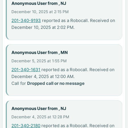
Anonymous User from , NJ
December 10, 2025 at 2:15 PM
201-340-9193
reported as a Robocall. Received on
December 10, 2025 at 2:02 PM.
Anonymous User from , MN
December 5, 2025 at 1:55 PM
201-340-1631
reported as a Robocall. Received on
December 4, 2025 at 12:00 AM.
Call for
Dropped call or no message
Anonymous User from , NJ
December 4, 2025 at 12:28 PM
201-340-2180
reported as a Robocall. Received on