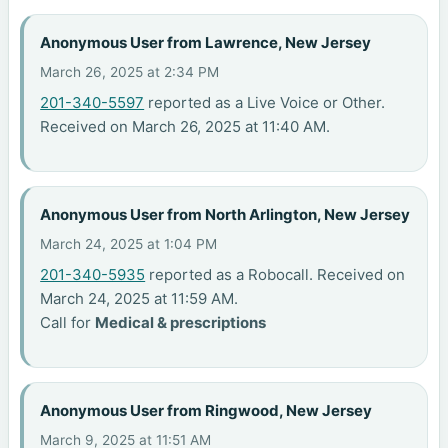
Anonymous User from Lawrence, New Jersey
March 26, 2025 at 2:34 PM
201-340-5597
reported as a Live Voice or Other.
Received on March 26, 2025 at 11:40 AM.
Anonymous User from North Arlington, New Jersey
March 24, 2025 at 1:04 PM
201-340-5935
reported as a Robocall. Received on
March 24, 2025 at 11:59 AM.
Call for
Medical & prescriptions
Anonymous User from Ringwood, New Jersey
March 9, 2025 at 11:51 AM