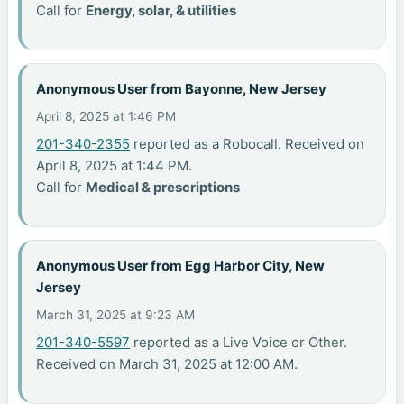
Call for
Energy, solar, & utilities
Anonymous User from Bayonne, New Jersey
April 8, 2025 at 1:46 PM
201-340-2355
reported as a Robocall. Received on
April 8, 2025 at 1:44 PM.
Call for
Medical & prescriptions
Anonymous User from Egg Harbor City, New
Jersey
March 31, 2025 at 9:23 AM
201-340-5597
reported as a Live Voice or Other.
Received on March 31, 2025 at 12:00 AM.