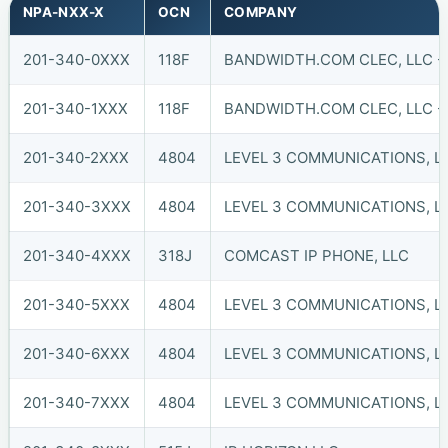
NPA-NXX-X
OCN
COMPANY
201-340-0XXX
118F
BANDWIDTH.COM CLEC, LLC -
201-340-1XXX
118F
BANDWIDTH.COM CLEC, LLC -
201-340-2XXX
4804
LEVEL 3 COMMUNICATIONS, LL
201-340-3XXX
4804
LEVEL 3 COMMUNICATIONS, LL
201-340-4XXX
318J
COMCAST IP PHONE, LLC
201-340-5XXX
4804
LEVEL 3 COMMUNICATIONS, LL
201-340-6XXX
4804
LEVEL 3 COMMUNICATIONS, LL
201-340-7XXX
4804
LEVEL 3 COMMUNICATIONS, LL