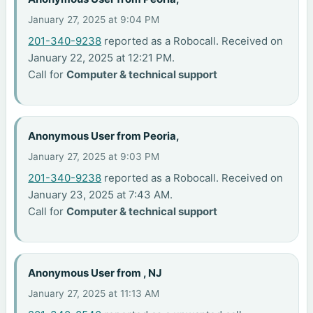
January 27, 2025 at 9:04 PM
201-340-9238
reported as a Robocall. Received on
January 22, 2025 at 12:21 PM.
Call for
Computer & technical support
Anonymous User from Peoria,
January 27, 2025 at 9:03 PM
201-340-9238
reported as a Robocall. Received on
January 23, 2025 at 7:43 AM.
Call for
Computer & technical support
Anonymous User from , NJ
January 27, 2025 at 11:13 AM