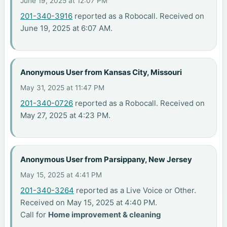
June 19, 2025 at 12:07 PM
201-340-3916
reported as a Robocall. Received on
June 19, 2025 at 6:07 AM.
Anonymous User from Kansas City, Missouri
May 31, 2025 at 11:47 PM
201-340-0726
reported as a Robocall. Received on
May 27, 2025 at 4:23 PM.
Anonymous User from Parsippany, New Jersey
May 15, 2025 at 4:41 PM
201-340-3264
reported as a Live Voice or Other.
Received on May 15, 2025 at 4:40 PM.
Call for
Home improvement & cleaning