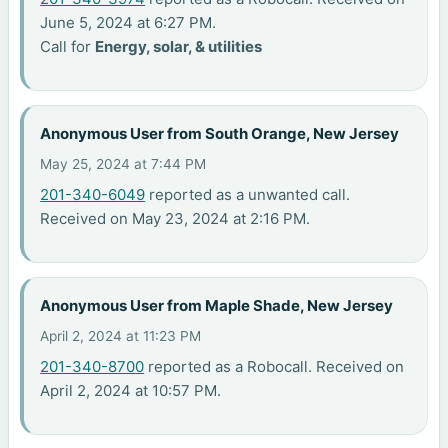
June 5, 2024 at 6:27 PM.
Call for
Energy, solar, & utilities
Anonymous User from South Orange, New Jersey
May 25, 2024 at 7:44 PM
201-340-6049
reported as a unwanted call.
Received on May 23, 2024 at 2:16 PM.
Anonymous User from Maple Shade, New Jersey
April 2, 2024 at 11:23 PM
201-340-8700
reported as a Robocall. Received on
April 2, 2024 at 10:57 PM.