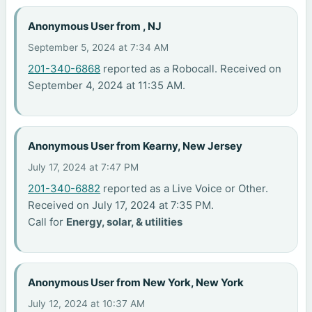
Anonymous User from , NJ
September 5, 2024 at 7:34 AM
201-340-6868
reported as a Robocall. Received on
September 4, 2024 at 11:35 AM.
Anonymous User from Kearny, New Jersey
July 17, 2024 at 7:47 PM
201-340-6882
reported as a Live Voice or Other.
Received on July 17, 2024 at 7:35 PM.
Call for
Energy, solar, & utilities
Anonymous User from New York, New York
July 12, 2024 at 10:37 AM