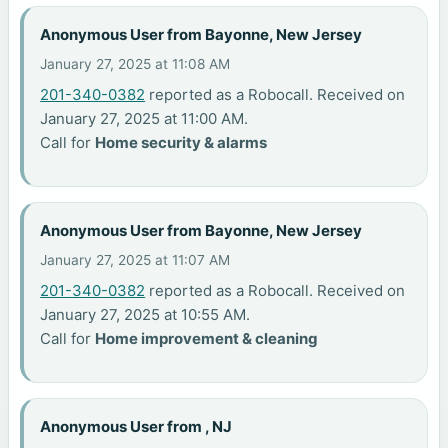
Anonymous User from Bayonne, New Jersey
January 27, 2025 at 11:08 AM
201-340-0382
reported as a Robocall. Received on
January 27, 2025 at 11:00 AM.
Call for
Home security & alarms
Anonymous User from Bayonne, New Jersey
January 27, 2025 at 11:07 AM
201-340-0382
reported as a Robocall. Received on
January 27, 2025 at 10:55 AM.
Call for
Home improvement & cleaning
Anonymous User from , NJ