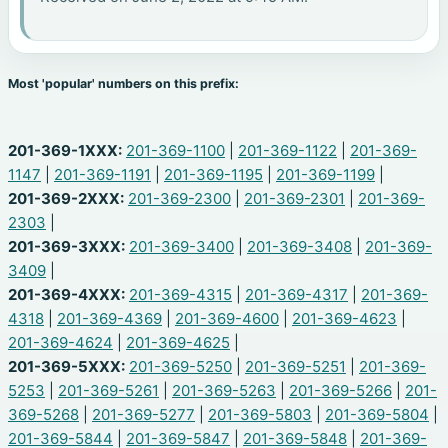
Most 'popular' numbers on this prefix:
201-369-1XXX:
201-369-1100
|
201-369-1122
|
201-369-
1147
|
201-369-1191
|
201-369-1195
|
201-369-1199
|
201-369-2XXX:
201-369-2300
|
201-369-2301
|
201-369-
2303
|
201-369-3XXX:
201-369-3400
|
201-369-3408
|
201-369-
3409
|
201-369-4XXX:
201-369-4315
|
201-369-4317
|
201-369-
4318
|
201-369-4369
|
201-369-4600
|
201-369-4623
|
201-369-4624
|
201-369-4625
|
201-369-5XXX:
201-369-5250
|
201-369-5251
|
201-369-
5253
|
201-369-5261
|
201-369-5263
|
201-369-5266
|
201-
369-5268
|
201-369-5277
|
201-369-5803
|
201-369-5804
|
201-369-5844
|
201-369-5847
|
201-369-5848
|
201-369-