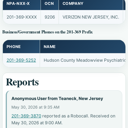
NPA-NXX-X
OCN
COMPANY
201-369-XXXX
9206
VERIZON NEW JERSEY, INC.
Business/Government Phones on the 201-369 Prefix
PHONE
NAME
201-369-5252
Hudson County Meadowview Psychiatric 
Reports
Anonymous User from Teaneck, New Jersey
May 30, 2026 at 9:35 AM
201-369-3870
reported as a Robocall. Received on
May 30, 2026 at 9:00 AM.