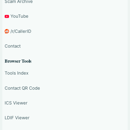
Scam Archive
YouTube
/r/CallerID
Contact
Browser Tools
Tools Index
Contact QR Code
ICS Viewer
LDIF Viewer