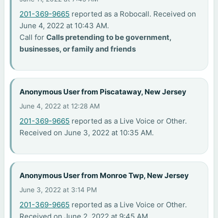
201-369-9665
reported as a Robocall. Received on
June 4, 2022 at 10:43 AM.
Call for
Calls pretending to be government,
businesses, or family and friends
Anonymous User from Piscataway, New Jersey
June 4, 2022 at 12:28 AM
201-369-9665
reported as a Live Voice or Other.
Received on June 3, 2022 at 10:35 AM.
Anonymous User from Monroe Twp, New Jersey
June 3, 2022 at 3:14 PM
201-369-9665
reported as a Live Voice or Other.
Received on June 2, 2022 at 9:45 AM.