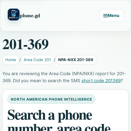
phone.gd
Menu
201-369
Home
Area Code 201
NPA-NXX 201-369
You are reviewing the Area Code (NPA/NXX) report for 201-
369. Did you mean to search the SMS
short code 201369
?
NORTH AMERICAN PHONE INTELLIGENCE
Search a phone
number, area code,