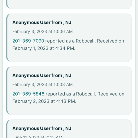
Anonymous User from , NJ
February 3, 2023 at 10:06 AM
201-369-7090
reported as a Robocall. Received on
February 1, 2023 at 4:34 PM.
Anonymous User from , NJ
February 3, 2023 at 10:03 AM
201-369-5848
reported as a Robocall. Received on
February 2, 2023 at 4:43 PM.
Anonymous User from , NJ
June 11, 2022 at 7:45 AM