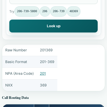
Try
206-739-5800
206
206-739
48369
Look up
Raw Number
201369
Basic Format
201-369
NPA (Area Code)
201
NXX
369
Call Routing Data