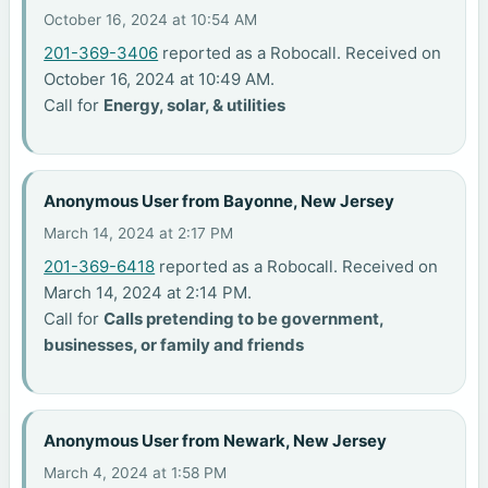
October 16, 2024 at 10:54 AM
201-369-3406
reported as a Robocall. Received on
October 16, 2024 at 10:49 AM.
Call for
Energy, solar, & utilities
Anonymous User from Bayonne, New Jersey
March 14, 2024 at 2:17 PM
201-369-6418
reported as a Robocall. Received on
March 14, 2024 at 2:14 PM.
Call for
Calls pretending to be government,
businesses, or family and friends
Anonymous User from Newark, New Jersey
March 4, 2024 at 1:58 PM