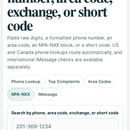
exchange, or short
code
Paste raw digits, a formatted phone number, an
area code, an NPA-NXX block, or a short code. US
and Canada phone lookups route automatically, and
international iMessage checks are available
separately.
Phone Lookup
Top Complaints
Area Codes
NPA-NXX
iMessage
Search by phone, area code, exchange, or short code