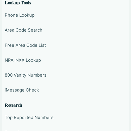
Lookup Tools
Phone Lookup
Area Code Search
Free Area Code List
NPA-NXX Lookup
800 Vanity Numbers
iMessage Check
Research
Top Reported Numbers