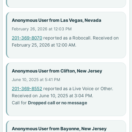
Anonymous User from Las Vegas, Nevada
February 26, 2026 at 12:03 PM
201-369-8070
reported as a Robocall. Received on
February 25, 2026 at 12:00 AM.
Anonymous User from Clifton, New Jersey
June 10, 2025 at 5:41 PM
201-369-8552
reported as a Live Voice or Other.
Received on June 10, 2025 at 3:04 PM.
Call for
Dropped call or no message
Anonymous User from Bayonne, New Jersey