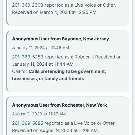
201-369-2303
reported as a Live Voice or Other.
Received on March 4, 2024 at 12:25 PM.
Anonymous User from Bayonne, New Jersey
January 11, 2024 at 11:46 AM
201-369-5253
reported as a Robocall. Received on
January 11, 2024 at 11:44 AM.
Call for
Calls pretending to be government,
businesses, or family and friends
Anonymous User from Rochester, New York
August 9, 2023 at 11:27 AM
201-369-5885
reported as a Live Voice or Other.
Received on August 9, 2023 at 11:08 AM.