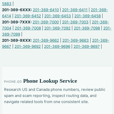
5883
|
201-369-6XXX:
201-369-6410
|
201-369-6411
|
201-369-
6414
|
201-369-6452
|
201-369-6453
|
201-369-6458
|
201-369-7XXX:
201-369-7000
|
201-369-7003
|
201-369-
7004
|
201-369-7008
|
201-369-7092
|
201-369-7098
|
201-
369-7099
|
201-369-9XXX:
201-369-9662
|
201-369-9663
|
201-369-
9667
|
201-369-9692
|
201-369-9696
|
201-369-9697
|
Phone Lookup Service
PHONE.GD
Research US and Canada phone numbers, review public
spam and scam reporting, inspect routing data, and
navigate related tools from one consistent site.