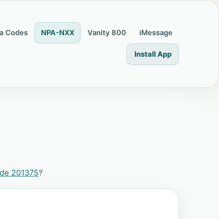
a Codes
NPA-NXX
Vanity 800
iMessage
Install App
ode 201375
?