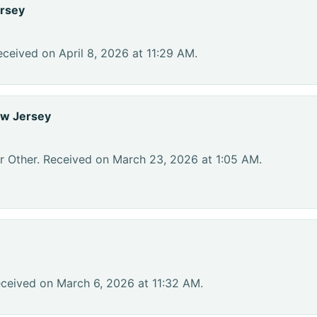
rsey
ceived on April 8, 2026 at 11:29 AM.
ew Jersey
r Other. Received on March 23, 2026 at 1:05 AM.
eceived on March 6, 2026 at 11:32 AM.