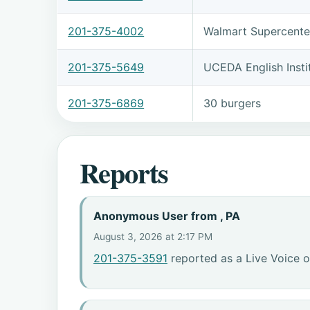
201-375-4002
Walmart Supercente
201-375-5649
UCEDA English Insti
201-375-6869
30 burgers
Reports
Anonymous User from , PA
August 3, 2026 at 2:17 PM
201-375-3591
reported as a Live Voice o