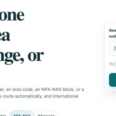
hone
ea
Sea
cod
nge, or
Try
er, an area code, an NPA-NXX block, or a
route automatically, and international
odes
NPA-NXX
iMessage