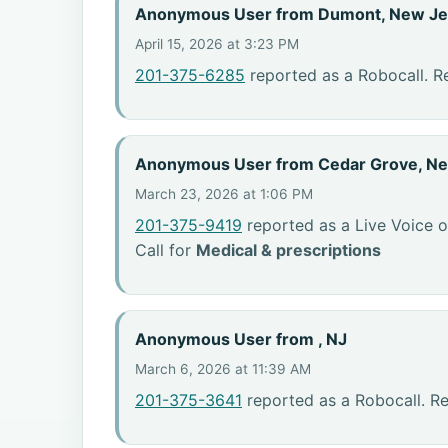
Anonymous User from Dumont, New Je
April 15, 2026 at 3:23 PM
201-375-6285
reported as a Robocall. Re
Anonymous User from Cedar Grove, N
March 23, 2026 at 1:06 PM
201-375-9419
reported as a Live Voice o
Call for
Medical & prescriptions
Anonymous User from , NJ
March 6, 2026 at 11:39 AM
201-375-3641
reported as a Robocall. R