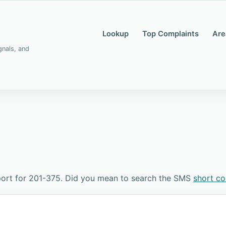
Lookup
Top Complaints
Are
gnals, and
port for 201-375. Did you mean to search the SMS
short c