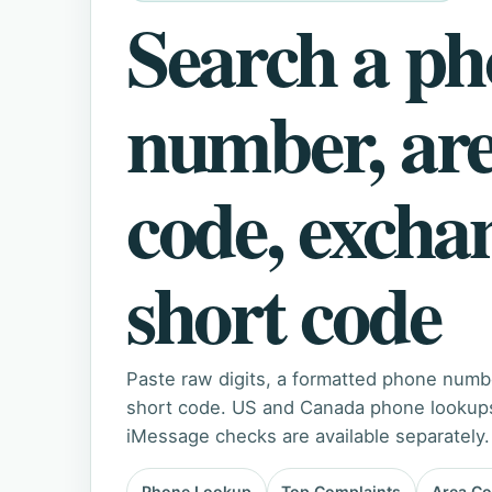
Search a p
number, ar
code, excha
short code
Paste raw digits, a formatted phone numb
short code. US and Canada phone lookups 
iMessage checks are available separately.
Phone Lookup
Top Complaints
Area C