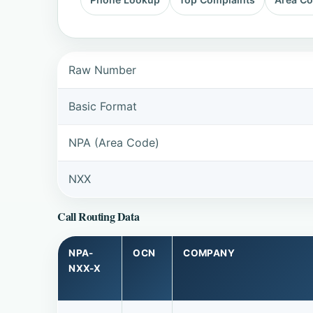
Raw Number
Basic Format
NPA (Area Code)
NXX
Call Routing Data
NPA-
OCN
COMPANY
NXX-X