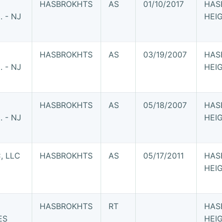
HASBROKHTS
AS
01/10/2017
HAS
 - NJ
HEI
HASBROKHTS
AS
03/19/2007
HAS
 - NJ
HEI
HASBROKHTS
AS
05/18/2007
HAS
 - NJ
HEI
, LLC
HASBROKHTS
AS
05/17/2011
HAS
HEI
HASBROKHTS
RT
HAS
ES
HEI