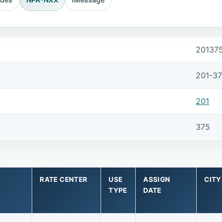
20137
201-3
201
375
RATE CENTER
USE
ASSIGN
CITY
TYPE
DATE