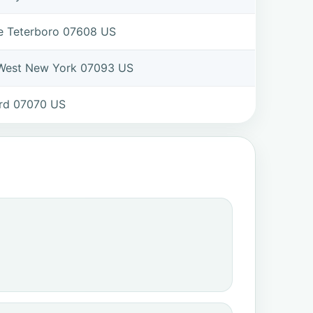
ve Teterboro 07608 US
 West New York 07093 US
ord 07070 US