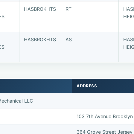
HASBROKHTS
RT
HAS
ES
HEI
HASBROKHTS
AS
HAS
ES
HEI
ADDRESS
echanical LLC
103 7th Avenue Brooklyn
364 Grove Street Jersey