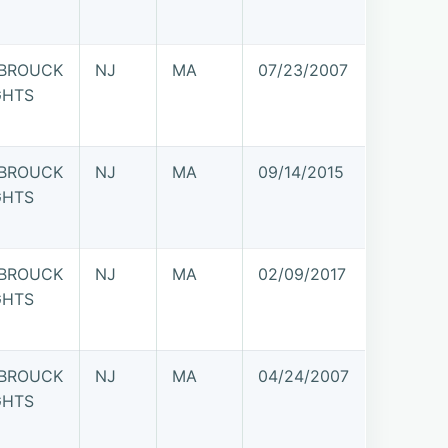
BROUCK
NJ
MA
07/23/2007
GHTS
BROUCK
NJ
MA
09/14/2015
GHTS
BROUCK
NJ
MA
02/09/2017
GHTS
BROUCK
NJ
MA
04/24/2007
GHTS