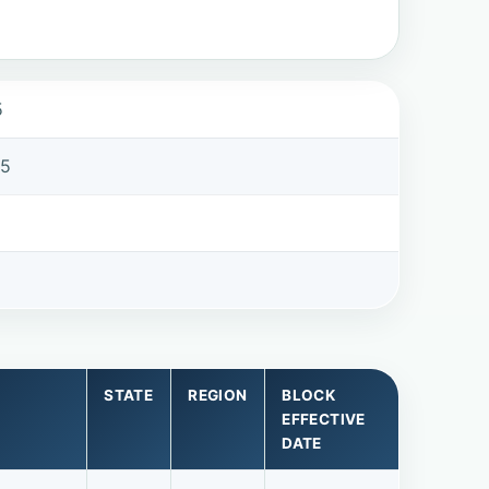
5
75
STATE
REGION
BLOCK
EFFECTIVE
DATE