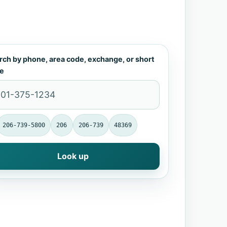
rch by phone, area code, exchange, or short
e
206-739-5800
206
206-739
48369
Look up