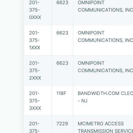
201-
6623
OMNIPOINT
375-
COMMUNICATIONS, INC.
0XXX
201-
6623
OMNIPOINT
375-
COMMUNICATIONS, INC.
1XXX
201-
6623
OMNIPOINT
375-
COMMUNICATIONS, INC.
2XXX
201-
118F
BANDWIDTH.COM CLEC
375-
- NJ
3XXX
201-
7229
MCIMETRO ACCESS
375-
TRANSMISSION SERVIC