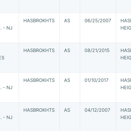
HASBROKHTS
AS
06/25/2007
HAS
 - NJ
HEI
HASBROKHTS
AS
08/21/2015
HAS
ES
HEI
HASBROKHTS
AS
01/10/2017
HAS
 - NJ
HEI
HASBROKHTS
AS
04/12/2007
HAS
 - NJ
HEI