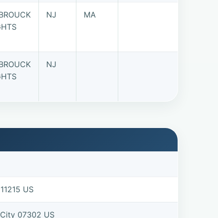
BROUCK
NJ
MA
GHTS
BROUCK
NJ
GHTS
 11215 US
 City 07302 US