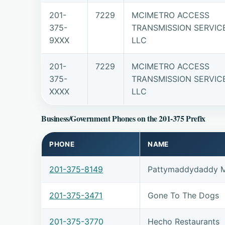
201-
7229
MCIMETRO ACCESS
375-
TRANSMISSION SERVIC
9XXX
LLC
201-
7229
MCIMETRO ACCESS
375-
TRANSMISSION SERVIC
XXXX
LLC
Business/Government Phones on the 201-375 Prefix
PHONE
NAME
201-375-8149
Pattymaddydaddy M
201-375-3471
Gone To The Dogs
201-375-3770
Hecho Restaurants