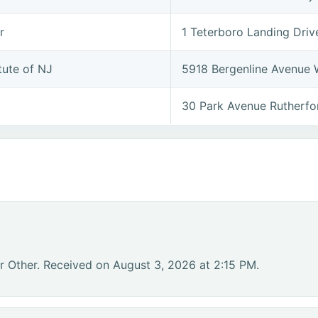
r
1 Teterboro Landing Dri
tute of NJ
5918 Bergenline Avenue
30 Park Avenue Rutherf
r Other. Received on August 3, 2026 at 2:15 PM.