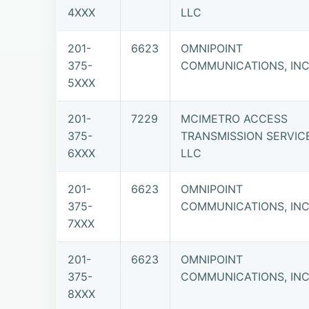
4XXX
LLC
201-
6623
OMNIPOINT
375-
COMMUNICATIONS, INC.
5XXX
201-
7229
MCIMETRO ACCESS
375-
TRANSMISSION SERVIC
6XXX
LLC
201-
6623
OMNIPOINT
375-
COMMUNICATIONS, INC.
7XXX
201-
6623
OMNIPOINT
375-
COMMUNICATIONS, INC.
8XXX