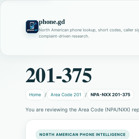
phone.gd
North American phone lookup, short codes, caller si
complaint-driven research.
201-375
Home
Area Code 201
NPA-NXX 201-375
You are reviewing the Area Code (NPA/NXX) re
NORTH AMERICAN PHONE INTELLIGENCE