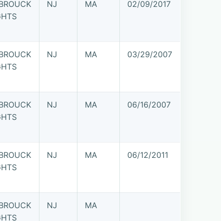
BROUCK
NJ
MA
02/09/2017
GHTS
BROUCK
NJ
MA
03/29/2007
GHTS
BROUCK
NJ
MA
06/16/2007
GHTS
BROUCK
NJ
MA
06/12/2011
GHTS
BROUCK
NJ
MA
GHTS