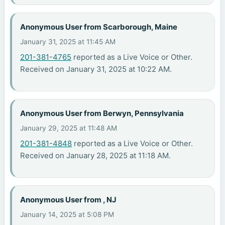
Anonymous User from Scarborough, Maine
January 31, 2025 at 11:45 AM
201-381-4765
reported as a Live Voice or Other.
Received on January 31, 2025 at 10:22 AM.
Anonymous User from Berwyn, Pennsylvania
January 29, 2025 at 11:48 AM
201-381-4848
reported as a Live Voice or Other.
Received on January 28, 2025 at 11:18 AM.
Anonymous User from , NJ
January 14, 2025 at 5:08 PM