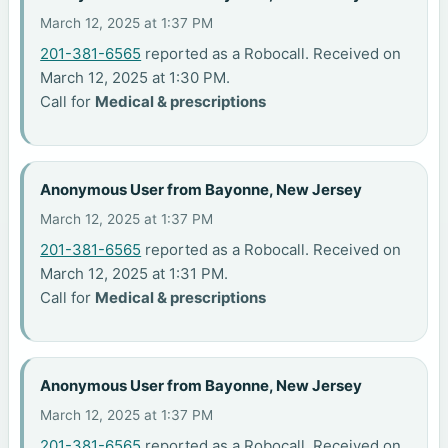
March 12, 2025 at 1:37 PM
201-381-6565
reported as a Robocall. Received on
March 12, 2025 at 1:30 PM.
Call for
Medical & prescriptions
Anonymous User from Bayonne, New Jersey
March 12, 2025 at 1:37 PM
201-381-6565
reported as a Robocall. Received on
March 12, 2025 at 1:31 PM.
Call for
Medical & prescriptions
Anonymous User from Bayonne, New Jersey
March 12, 2025 at 1:37 PM
201-381-6565
reported as a Robocall. Received on