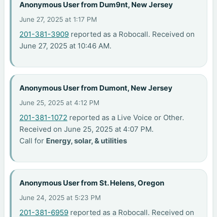
Anonymous User from Dum9nt, New Jersey
June 27, 2025 at 1:17 PM
201-381-3909
reported as a Robocall. Received on
June 27, 2025 at 10:46 AM.
Anonymous User from Dumont, New Jersey
June 25, 2025 at 4:12 PM
201-381-1072
reported as a Live Voice or Other.
Received on June 25, 2025 at 4:07 PM.
Call for
Energy, solar, & utilities
Anonymous User from St. Helens, Oregon
June 24, 2025 at 5:23 PM
201-381-6959
reported as a Robocall. Received on