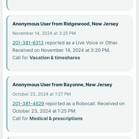
Anonymous User from Ridgewood, New Jersey
November 14, 2024 at 3:25 PM
201-381-6313
reported as a Live Voice or Other.
Received on November 14, 2024 at 3:20 PM.
Call for
Vacation & timeshares
Anonymous User from Bayonne, New Jersey
October 23, 2024 at 1:27 PM
201-381-4629
reported as a Robocall. Received on
October 23, 2024 at 1:25 PM.
Call for
Medical & prescriptions