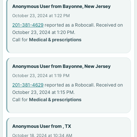
Anonymous User from Bayonne, New Jersey
October 23, 2024 at 1:22 PM
201-381-4629
reported as a Robocall. Received on
October 23, 2024 at 1:20 PM.
Call for
Medical & prescriptions
Anonymous User from Bayonne, New Jersey
October 23, 2024 at 1:19 PM
201-381-4629
reported as a Robocall. Received on
October 23, 2024 at 1:15 PM.
Call for
Medical & prescriptions
Anonymous User from , TX
October 18, 2024 at 10:34 AM