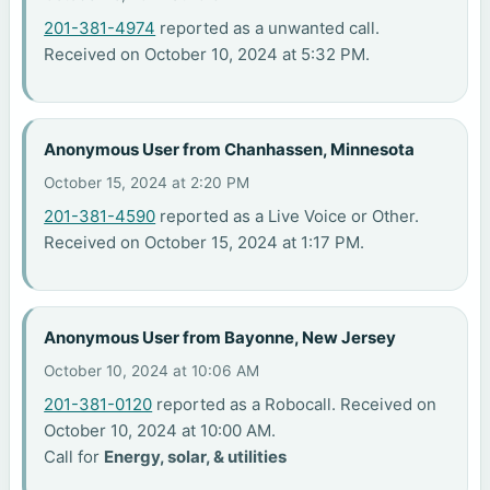
201-381-4974
reported as a unwanted call.
Received on October 10, 2024 at 5:32 PM.
Anonymous User from Chanhassen, Minnesota
October 15, 2024 at 2:20 PM
201-381-4590
reported as a Live Voice or Other.
Received on October 15, 2024 at 1:17 PM.
Anonymous User from Bayonne, New Jersey
October 10, 2024 at 10:06 AM
201-381-0120
reported as a Robocall. Received on
October 10, 2024 at 10:00 AM.
Call for
Energy, solar, & utilities