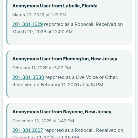
Anonymous User from Labelle, Florida
March 20, 2026 at 1:19 PM
201-381-1629
reported as a Robocall. Received on
March 20, 2026 at 12:00 AM.
Anonymous User from Flemington, New Jersey
February 11, 2026 at 5:07 PM
201-381-3530
reported as a Live Voice or Other.
Received on February 11, 2026 at 5:05 PM.
Anonymous User from Bayonne, New Jersey
December 12, 2025 at 1:42 PM
201-381-2607
reported as a Robocall. Received on
December 12, 2025 at 1:39 PM.