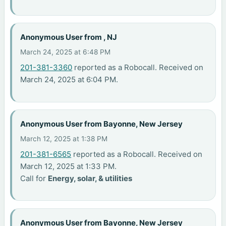
Anonymous User from , NJ
March 24, 2025 at 6:48 PM
201-381-3360
reported as a Robocall. Received on
March 24, 2025 at 6:04 PM.
Anonymous User from Bayonne, New Jersey
March 12, 2025 at 1:38 PM
201-381-6565
reported as a Robocall. Received on
March 12, 2025 at 1:33 PM.
Call for
Energy, solar, & utilities
Anonymous User from Bayonne, New Jersey