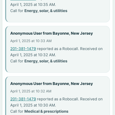
April 1, 2025 at 10:35 AM.
Call for
Energy, solar, & utilities
Anonymous User from Bayonne, New Jersey
April 1, 2025 at 10:33 AM
201-381-1479
reported as a Robocall. Received on
April 1, 2025 at 10:32 AM.
Call for
Energy, solar, & utilities
Anonymous User from Bayonne, New Jersey
April 1, 2025 at 10:32 AM
201-381-1479
reported as a Robocall. Received on
April 1, 2025 at 10:30 AM.
Call for
Medical & prescriptions