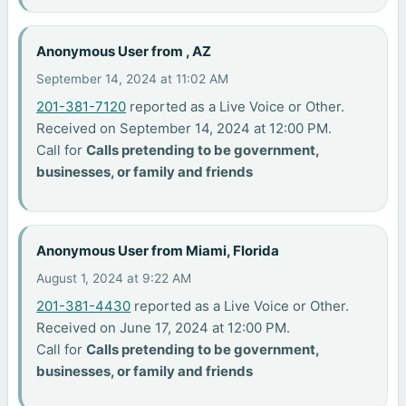
Anonymous User from , AZ
September 14, 2024 at 11:02 AM
201-381-7120
reported as a Live Voice or Other.
Received on September 14, 2024 at 12:00 PM.
Call for
Calls pretending to be government,
businesses, or family and friends
Anonymous User from Miami, Florida
August 1, 2024 at 9:22 AM
201-381-4430
reported as a Live Voice or Other.
Received on June 17, 2024 at 12:00 PM.
Call for
Calls pretending to be government,
businesses, or family and friends