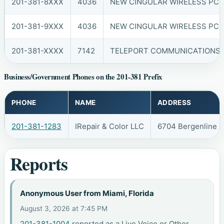
201-381-8XXX
4036
NEW CINGULAR WIRELESS PCS,
201-381-9XXX
4036
NEW CINGULAR WIRELESS PCS,
201-381-XXXX
7142
TELEPORT COMMUNICATIONS A
Business/Government Phones on the 201-381 Prefix
PHONE
NAME
ADDRESS
201-381-1283
IRepair & Color LLC
6704 Bergenline 
Reports
Anonymous User from Miami, Florida
August 3, 2026 at 7:45 PM
201-381-1004
reported as a Live Voice or Other.