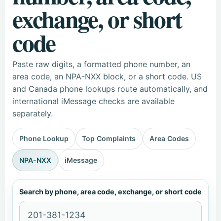
exchange, or short
code
Paste raw digits, a formatted phone number, an
area code, an NPA-NXX block, or a short code. US
and Canada phone lookups route automatically, and
international iMessage checks are available
separately.
Phone Lookup
Top Complaints
Area Codes
NPA-NXX
iMessage
Search by phone, area code, exchange, or short code