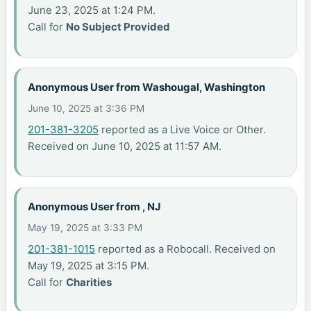
June 23, 2025 at 1:24 PM.
Call for
No Subject Provided
Anonymous User from Washougal, Washington
June 10, 2025 at 3:36 PM
201-381-3205
reported as a Live Voice or Other.
Received on June 10, 2025 at 11:57 AM.
Anonymous User from , NJ
May 19, 2025 at 3:33 PM
201-381-1015
reported as a Robocall. Received on
May 19, 2025 at 3:15 PM.
Call for
Charities