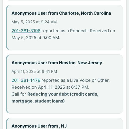
Anonymous User from Charlotte, North Carolina
May 5, 2025 at 9:24 AM
201-381-3196
reported as a Robocall. Received on
May 5, 2025 at 9:00 AM.
Anonymous User from Newton, New Jersey
April 11, 2025 at 6:41 PM
201-381-1479
reported as a Live Voice or Other.
Received on April 11, 2025 at 6:37 PM.
Call for
Reducing your debt (credit cards,
mortgage, student loans)
Anonymous User from , NJ