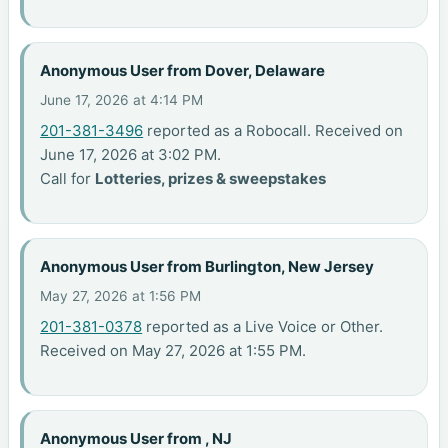
Anonymous User from Dover, Delaware
June 17, 2026 at 4:14 PM
201-381-3496
reported as a Robocall. Received on
June 17, 2026 at 3:02 PM.
Call for
Lotteries, prizes & sweepstakes
Anonymous User from Burlington, New Jersey
May 27, 2026 at 1:56 PM
201-381-0378
reported as a Live Voice or Other.
Received on May 27, 2026 at 1:55 PM.
Anonymous User from , NJ