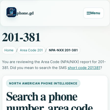
phone.gd
Menu
201-381
Home
Area Code 201
NPA-NXX 201-381
You are reviewing the Area Code (NPA/NXX) report for 201-
381. Did you mean to search the SMS
short code 201381
?
NORTH AMERICAN PHONE INTELLIGENCE
Search a phone
number, area code,