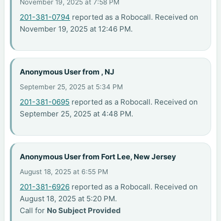
November 19, 2025 at 7:58 PM
201-381-0794
reported as a Robocall. Received on
November 19, 2025 at 12:46 PM.
Anonymous User from , NJ
September 25, 2025 at 5:34 PM
201-381-0695
reported as a Robocall. Received on
September 25, 2025 at 4:48 PM.
Anonymous User from Fort Lee, New Jersey
August 18, 2025 at 6:55 PM
201-381-6926
reported as a Robocall. Received on
August 18, 2025 at 5:20 PM.
Call for
No Subject Provided