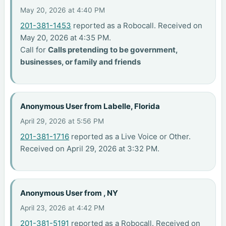
May 20, 2026 at 4:40 PM
201-381-1453
reported as a Robocall. Received on
May 20, 2026 at 4:35 PM.
Call for
Calls pretending to be government,
businesses, or family and friends
Anonymous User from Labelle, Florida
April 29, 2026 at 5:56 PM
201-381-1716
reported as a Live Voice or Other.
Received on April 29, 2026 at 3:32 PM.
Anonymous User from , NY
April 23, 2026 at 4:42 PM
201-381-5191
reported as a Robocall. Received on