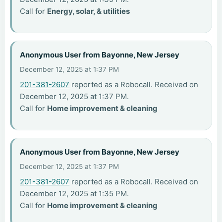
Call for
Energy, solar, & utilities
Anonymous User from Bayonne, New Jersey
December 12, 2025 at 1:37 PM
201-381-2607
reported as a Robocall. Received on
December 12, 2025 at 1:37 PM.
Call for
Home improvement & cleaning
Anonymous User from Bayonne, New Jersey
December 12, 2025 at 1:37 PM
201-381-2607
reported as a Robocall. Received on
December 12, 2025 at 1:35 PM.
Call for
Home improvement & cleaning