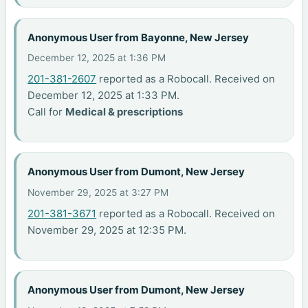
Anonymous User from Bayonne, New Jersey
December 12, 2025 at 1:36 PM
201-381-2607
reported as a Robocall. Received on
December 12, 2025 at 1:33 PM.
Call for
Medical & prescriptions
Anonymous User from Dumont, New Jersey
November 29, 2025 at 3:27 PM
201-381-3671
reported as a Robocall. Received on
November 29, 2025 at 12:35 PM.
Anonymous User from Dumont, New Jersey