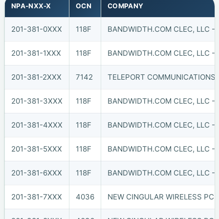
NPA-NXX-X
OCN
COMPANY
201-381-0XXX
118F
BANDWIDTH.COM CLEC, LLC - 
201-381-1XXX
118F
BANDWIDTH.COM CLEC, LLC - 
201-381-2XXX
7142
TELEPORT COMMUNICATIONS A
201-381-3XXX
118F
BANDWIDTH.COM CLEC, LLC - 
201-381-4XXX
118F
BANDWIDTH.COM CLEC, LLC - 
201-381-5XXX
118F
BANDWIDTH.COM CLEC, LLC - 
201-381-6XXX
118F
BANDWIDTH.COM CLEC, LLC - 
201-381-7XXX
4036
NEW CINGULAR WIRELESS PCS,