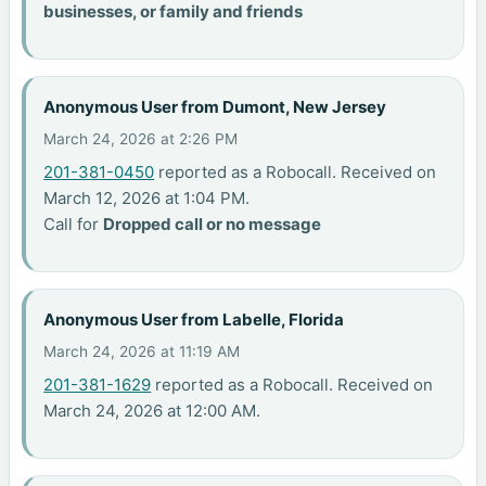
businesses, or family and friends
Anonymous User from Dumont, New Jersey
March 24, 2026 at 2:26 PM
201-381-0450
reported as a Robocall. Received on
March 12, 2026 at 1:04 PM.
Call for
Dropped call or no message
Anonymous User from Labelle, Florida
March 24, 2026 at 11:19 AM
201-381-1629
reported as a Robocall. Received on
March 24, 2026 at 12:00 AM.