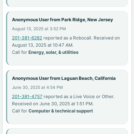
Anonymous User from Park Ridge, New Jersey
August 13, 2025 at 3:52 PM
201-381-6282
reported as a Robocall. Received on
August 13, 2025 at 10:47 AM.
Call for
Energy, solar, & utilities
Anonymous User from Laguan Beach, California
June 30, 2025 at 4:54 PM
201-381-4757
reported as a Live Voice or Other.
Received on June 30, 2025 at 1:51 PM.
Call for
Computer & technical support