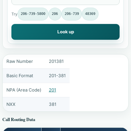
Try
206-739-5800
206
206-739
48369
Look up
Raw Number
201381
Basic Format
201-381
NPA (Area Code)
201
NXX
381
Call Routing Data