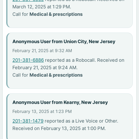
March 12, 2025 at 1:29 PM.
Call for
Medical & prescriptions
Anonymous User from Union City, New Jersey
February 21, 2025 at 9:32 AM
201-381-6886
reported as a Robocall. Received on
February 21, 2025 at 9:24 AM.
Call for
Medical & prescriptions
Anonymous User from Kearny, New Jersey
February 13, 2025 at 1:23 PM
201-381-1479
reported as a Live Voice or Other.
Received on February 13, 2025 at 1:00 PM.