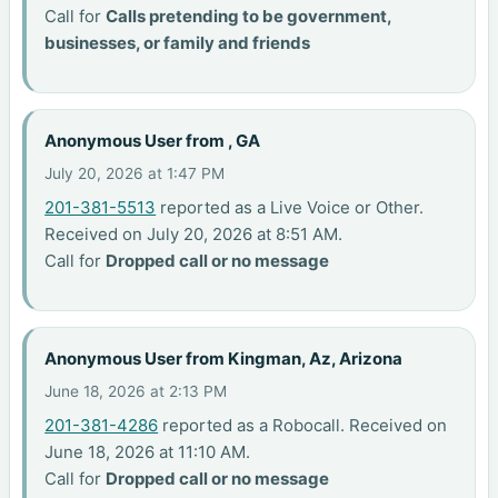
Call for
Calls pretending to be government,
businesses, or family and friends
Anonymous User from , GA
July 20, 2026 at 1:47 PM
201-381-5513
reported as a Live Voice or Other.
Received on July 20, 2026 at 8:51 AM.
Call for
Dropped call or no message
Anonymous User from Kingman, Az, Arizona
June 18, 2026 at 2:13 PM
201-381-4286
reported as a Robocall. Received on
June 18, 2026 at 11:10 AM.
Call for
Dropped call or no message