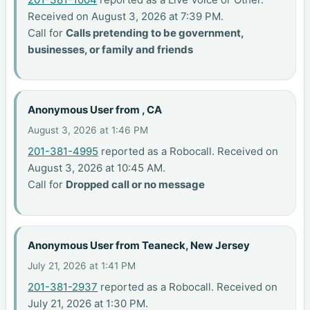
Received on August 3, 2026 at 7:39 PM.
Call for
Calls pretending to be government,
businesses, or family and friends
Anonymous User from , CA
August 3, 2026 at 1:46 PM
201-381-4995
reported as a Robocall. Received on
August 3, 2026 at 10:45 AM.
Call for
Dropped call or no message
Anonymous User from Teaneck, New Jersey
July 21, 2026 at 1:41 PM
201-381-2937
reported as a Robocall. Received on
July 21, 2026 at 1:30 PM.