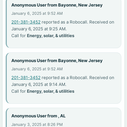
Anonymous User from Bayonne, New Jersey
January 6, 2025 at 9:52 AM
201-381-3452
reported as a Robocall. Received on
January 6, 2025 at 9:25 AM.
Call for
Energy, solar, & utilities
Anonymous User from Bayonne, New Jersey
January 6, 2025 at 9:52 AM
201-381-3452
reported as a Robocall. Received on
January 6, 2025 at 9:14 AM.
Call for
Energy, solar, & utilities
Anonymous User from , AL
January 3, 2025 at 8:26 PM