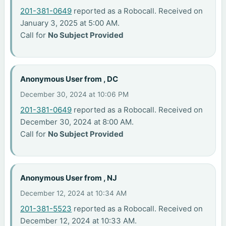
201-381-0649
reported as a Robocall. Received on
January 3, 2025 at 5:00 AM.
Call for
No Subject Provided
Anonymous User from , DC
December 30, 2024 at 10:06 PM
201-381-0649
reported as a Robocall. Received on
December 30, 2024 at 8:00 AM.
Call for
No Subject Provided
Anonymous User from , NJ
December 12, 2024 at 10:34 AM
201-381-5523
reported as a Robocall. Received on
December 12, 2024 at 10:33 AM.