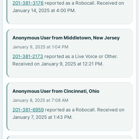
201-381-3176
reported as a Robocall. Received on
January 14, 2025 at 4:00 PM.
Anonymous User from Middletown, New Jersey
January 9, 2025 at 1:04 PM
201-381-2173
reported as a Live Voice or Other.
Received on January 9, 2025 at 12:21 PM.
Anonymous User from Cincinnati, Ohio
January 8, 2025 at 7:08 AM
201-381-6959
reported as a Robocall. Received on
January 7, 2025 at 1:43 PM.