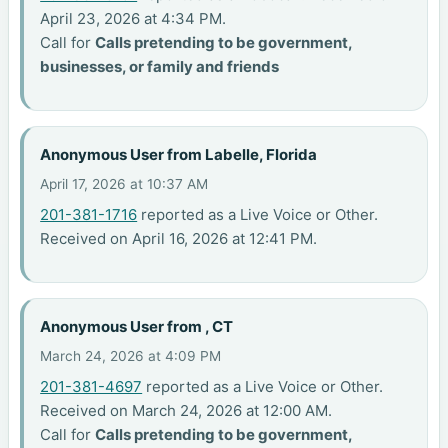
April 23, 2026 at 4:34 PM.
Call for
Calls pretending to be government,
businesses, or family and friends
Anonymous User from Labelle, Florida
April 17, 2026 at 10:37 AM
201-381-1716
reported as a Live Voice or Other.
Received on April 16, 2026 at 12:41 PM.
Anonymous User from , CT
March 24, 2026 at 4:09 PM
201-381-4697
reported as a Live Voice or Other.
Received on March 24, 2026 at 12:00 AM.
Call for
Calls pretending to be government,