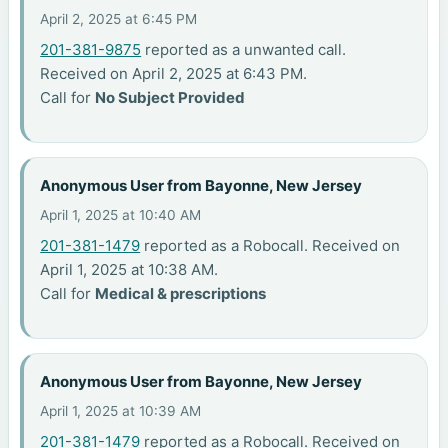
April 2, 2025 at 6:45 PM
201-381-9875
reported as a unwanted call.
Received on April 2, 2025 at 6:43 PM.
Call for
No Subject Provided
Anonymous User from Bayonne, New Jersey
April 1, 2025 at 10:40 AM
201-381-1479
reported as a Robocall. Received on
April 1, 2025 at 10:38 AM.
Call for
Medical & prescriptions
Anonymous User from Bayonne, New Jersey
April 1, 2025 at 10:39 AM
201-381-1479
reported as a Robocall. Received on