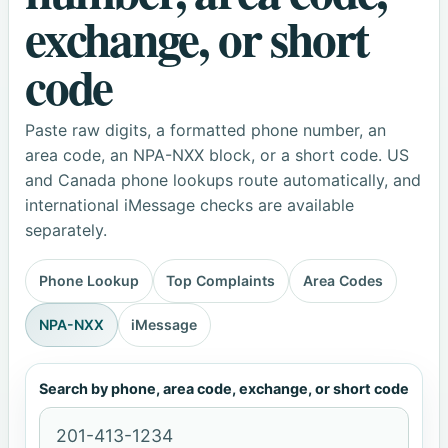
exchange, or short
code
Paste raw digits, a formatted phone number, an
area code, an NPA-NXX block, or a short code. US
and Canada phone lookups route automatically, and
international iMessage checks are available
separately.
Phone Lookup
Top Complaints
Area Codes
NPA-NXX
iMessage
Search by phone, area code, exchange, or short code