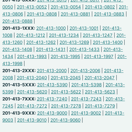
0050
|
201-413-0052
|
201-413-0054
|
201-413-0802
|
201-
413-0806
|
201-413-0808
|
201-413-0881
|
201-413-0883
|
201-413-0888
|
201-413-1XXX:
201-413-1000
|
201-413-1001
|
201-413-
1008
|
201-413-1212
|
201-413-1234
|
201-413-1247
|
201-
413-1260
|
201-413-1262
|
201-413-1269
|
201-413-1400
|
201-413-1408
|
201-413-1431
|
201-413-1433
|
201-413-
1434
|
201-413-1993
|
201-413-1995
|
201-413-1997
|
201-
413-1998
|
201-413-2XXX:
201-413-2000
|
201-413-2006
|
201-413-
2008
|
201-413-2040
|
201-413-2045
|
201-413-2047
|
201-413-5XXX:
201-413-5390
|
201-413-5398
|
201-413-
5399
|
201-413-5620
|
201-413-5622
|
201-413-5623
|
201-413-7XXX:
201-413-7240
|
201-413-7243
|
201-413-
7245
|
201-413-7272
|
201-413-7278
|
201-413-7279
|
201-413-9XXX:
201-413-9000
|
201-413-9002
|
201-413-
9003
|
201-413-9010
|
201-413-9060
|