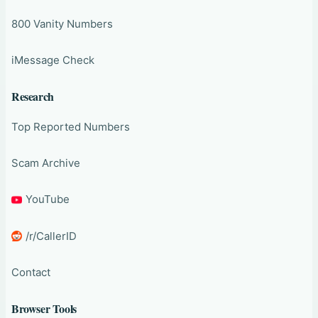
800 Vanity Numbers
iMessage Check
Research
Top Reported Numbers
Scam Archive
YouTube
/r/CallerID
Contact
Browser Tools