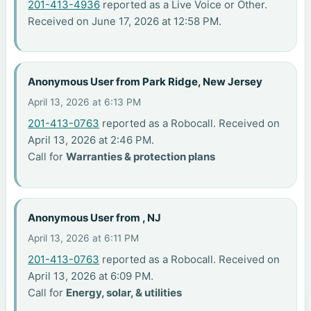
201-413-4936
reported as a Live Voice or Other.
Received on June 17, 2026 at 12:58 PM.
Anonymous User from Park Ridge, New Jersey
April 13, 2026 at 6:13 PM
201-413-0763
reported as a Robocall. Received on
April 13, 2026 at 2:46 PM.
Call for
Warranties & protection plans
Anonymous User from , NJ
April 13, 2026 at 6:11 PM
201-413-0763
reported as a Robocall. Received on
April 13, 2026 at 6:09 PM.
Call for
Energy, solar, & utilities