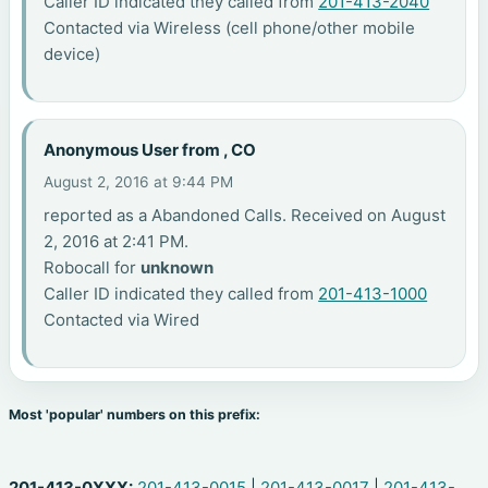
Caller ID indicated they called from
201-413-2040
Contacted via Wireless (cell phone/other mobile
device)
Anonymous User from , CO
August 2, 2016 at 9:44 PM
reported as a Abandoned Calls. Received on August
2, 2016 at 2:41 PM.
Robocall for
unknown
Caller ID indicated they called from
201-413-1000
Contacted via Wired
Most 'popular' numbers on this prefix:
201-413-0XXX:
201-413-0015
|
201-413-0017
|
201-413-