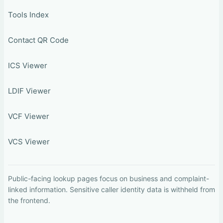
Tools Index
Contact QR Code
ICS Viewer
LDIF Viewer
VCF Viewer
VCS Viewer
Public-facing lookup pages focus on business and complaint-
linked information. Sensitive caller identity data is withheld from
the frontend.