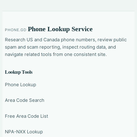
Phone Lookup Service
PHONE.GD
Research US and Canada phone numbers, review public
spam and scam reporting, inspect routing data, and
navigate related tools from one consistent site.
Lookup Tools
Phone Lookup
Area Code Search
Free Area Code List
NPA-NXX Lookup