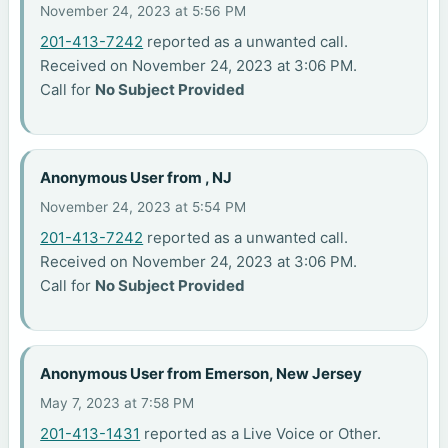
November 24, 2023 at 5:56 PM
201-413-7242
reported as a unwanted call.
Received on November 24, 2023 at 3:06 PM.
Call for
No Subject Provided
Anonymous User from , NJ
November 24, 2023 at 5:54 PM
201-413-7242
reported as a unwanted call.
Received on November 24, 2023 at 3:06 PM.
Call for
No Subject Provided
Anonymous User from Emerson, New Jersey
May 7, 2023 at 7:58 PM
201-413-1431
reported as a Live Voice or Other.