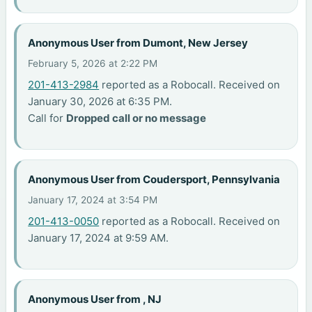
Anonymous User from Dumont, New Jersey
February 5, 2026 at 2:22 PM
201-413-2984
reported as a Robocall. Received on
January 30, 2026 at 6:35 PM.
Call for
Dropped call or no message
Anonymous User from Coudersport, Pennsylvania
January 17, 2024 at 3:54 PM
201-413-0050
reported as a Robocall. Received on
January 17, 2024 at 9:59 AM.
Anonymous User from , NJ