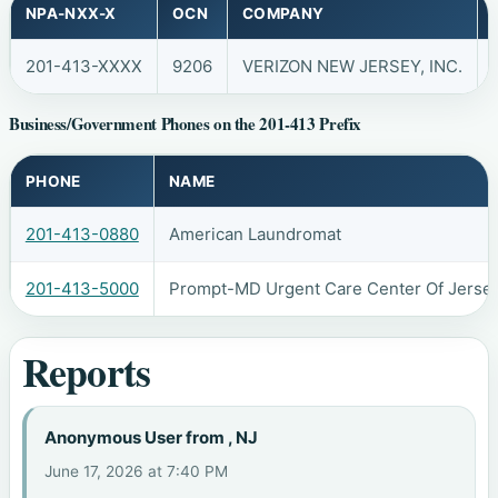
NPA-NXX-X
OCN
COMPANY
201-413-XXXX
9206
VERIZON NEW JERSEY, INC.
Business/Government Phones on the 201-413 Prefix
PHONE
NAME
201-413-0880
American Laundromat
201-413-5000
Prompt-MD Urgent Care Center Of Jersey
Reports
Anonymous User from , NJ
June 17, 2026 at 7:40 PM