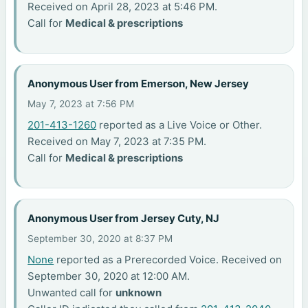
Received on April 28, 2023 at 5:46 PM.
Call for
Medical & prescriptions
Anonymous User from Emerson, New Jersey
May 7, 2023 at 7:56 PM
201-413-1260
reported as a Live Voice or Other.
Received on May 7, 2023 at 7:35 PM.
Call for
Medical & prescriptions
Anonymous User from Jersey Cuty, NJ
September 30, 2020 at 8:37 PM
None
reported as a Prerecorded Voice. Received on
September 30, 2020 at 12:00 AM.
Unwanted call for
unknown