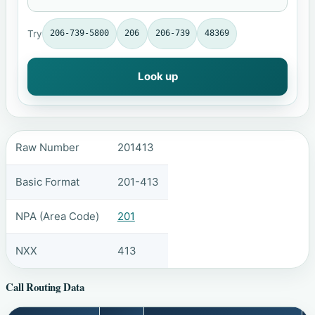
Try
206-739-5800
206
206-739
48369
Look up
Raw Number
201413
Basic Format
201-413
NPA (Area Code)
201
NXX
413
Call Routing Data