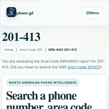
phone.gd
Menu
201-413
Home
Area Code 201
NPA-NXX 201-413
You are reviewing the Area Code (NPA/NXX) report for 201-
413. Did you mean to search the SMS
short code 201413
?
NORTH AMERICAN PHONE INTELLIGENCE
Search a phone
number, area code,