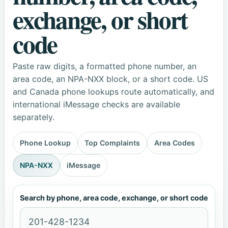
exchange, or short
code
Paste raw digits, a formatted phone number, an
area code, an NPA-NXX block, or a short code. US
and Canada phone lookups route automatically, and
international iMessage checks are available
separately.
Phone Lookup
Top Complaints
Area Codes
NPA-NXX
iMessage
Search by phone, area code, exchange, or short code