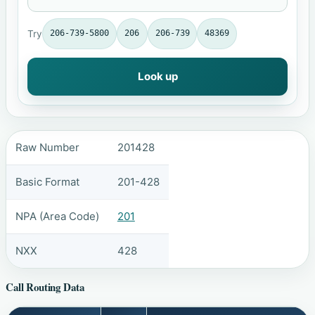
Try
206-739-5800
206
206-739
48369
Look up
Raw Number
201428
Basic Format
201-428
NPA (Area Code)
201
NXX
428
Call Routing Data