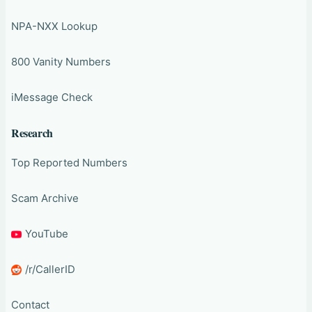
NPA-NXX Lookup
800 Vanity Numbers
iMessage Check
Research
Top Reported Numbers
Scam Archive
YouTube
/r/CallerID
Contact