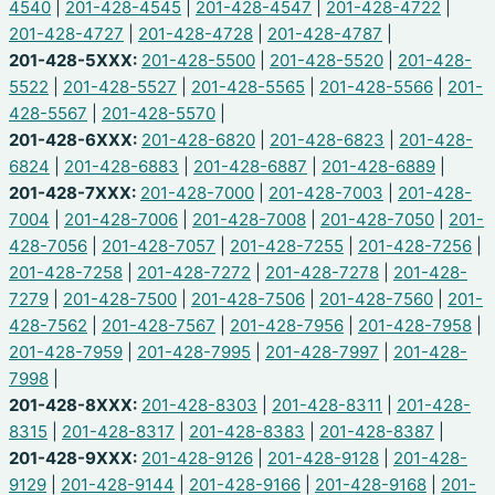
4540
|
201-428-4545
|
201-428-4547
|
201-428-4722
|
201-428-4727
|
201-428-4728
|
201-428-4787
|
201-428-5XXX:
201-428-5500
|
201-428-5520
|
201-428-
5522
|
201-428-5527
|
201-428-5565
|
201-428-5566
|
201-
428-5567
|
201-428-5570
|
201-428-6XXX:
201-428-6820
|
201-428-6823
|
201-428-
6824
|
201-428-6883
|
201-428-6887
|
201-428-6889
|
201-428-7XXX:
201-428-7000
|
201-428-7003
|
201-428-
7004
|
201-428-7006
|
201-428-7008
|
201-428-7050
|
201-
428-7056
|
201-428-7057
|
201-428-7255
|
201-428-7256
|
201-428-7258
|
201-428-7272
|
201-428-7278
|
201-428-
7279
|
201-428-7500
|
201-428-7506
|
201-428-7560
|
201-
428-7562
|
201-428-7567
|
201-428-7956
|
201-428-7958
|
201-428-7959
|
201-428-7995
|
201-428-7997
|
201-428-
7998
|
201-428-8XXX:
201-428-8303
|
201-428-8311
|
201-428-
8315
|
201-428-8317
|
201-428-8383
|
201-428-8387
|
201-428-9XXX:
201-428-9126
|
201-428-9128
|
201-428-
9129
|
201-428-9144
|
201-428-9166
|
201-428-9168
|
201-