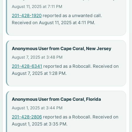
August 11, 2025 at 7:11 PM
201-428-1920
reported as a unwanted call.
Received on August 11, 2025 at 4:11 PM.
Anonymous User from Cape Coral, New Jersey
August 7, 2025 at 3:48 PM
201-428-6341
reported as a Robocall. Received on
August 7, 2025 at 1:28 PM.
Anonymous User from Cape Coral, Florida
August 1, 2025 at 3:44 PM
201-428-2806
reported as a Robocall. Received on
August 1, 2025 at 3:35 PM.