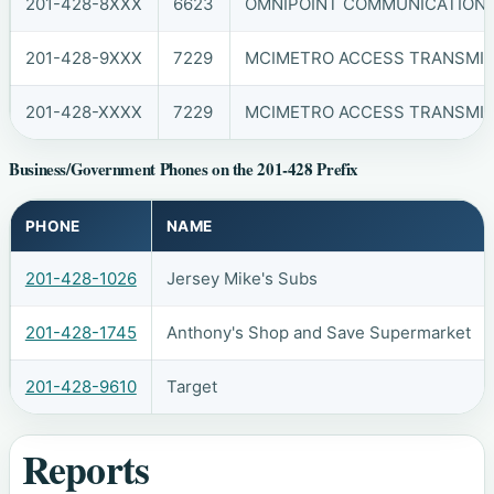
201-428-8XXX
6623
OMNIPOINT COMMUNICATIONS, 
201-428-9XXX
7229
MCIMETRO ACCESS TRANSMIS
201-428-XXXX
7229
MCIMETRO ACCESS TRANSMIS
Business/Government Phones on the 201-428 Prefix
PHONE
NAME
201-428-1026
Jersey Mike's Subs
201-428-1745
Anthony's Shop and Save Supermarket
201-428-9610
Target
Reports