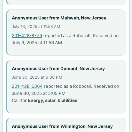
Anonymous User from Mahwah, New Jersey
July 16, 2025 at 11:58 AM
201-428-8779
reported as a Robocall. Received on
July 9, 2025 at 11:56 AM.
Anonymous User from Dumont, New Jersey
June 30, 2025 at 6:36 PM
201-428-6364
reported as a Robocall. Received on
June 30, 2025 at 3:05 PM.
Call for
Energy, solar, & utilities
Anonymous User from Wilmington, New Jersey