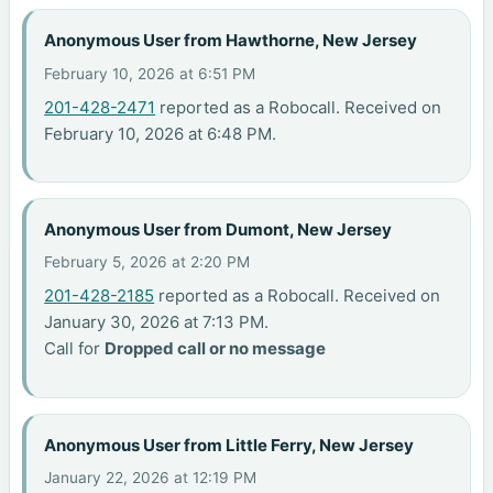
Anonymous User from Hawthorne, New Jersey
February 10, 2026 at 6:51 PM
201-428-2471
reported as a Robocall. Received on
February 10, 2026 at 6:48 PM.
Anonymous User from Dumont, New Jersey
February 5, 2026 at 2:20 PM
201-428-2185
reported as a Robocall. Received on
January 30, 2026 at 7:13 PM.
Call for
Dropped call or no message
Anonymous User from Little Ferry, New Jersey
January 22, 2026 at 12:19 PM