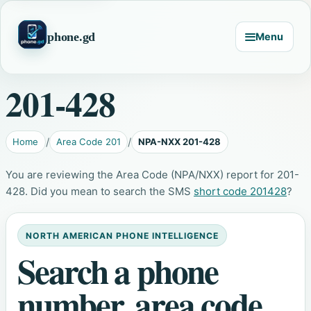
phone.gd
Menu
201-428
Home
Area Code 201
NPA-NXX 201-428
You are reviewing the Area Code (NPA/NXX) report for 201-
428. Did you mean to search the SMS
short code 201428
?
NORTH AMERICAN PHONE INTELLIGENCE
Search a phone
number, area code,