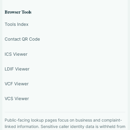
Browser Tools
Tools Index
Contact QR Code
ICS Viewer
LDIF Viewer
VCF Viewer
VCS Viewer
Public-facing lookup pages focus on business and complaint-
linked information. Sensitive caller identity data is withheld from