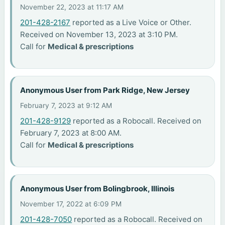
November 22, 2023 at 11:17 AM
201-428-2167
reported as a Live Voice or Other.
Received on November 13, 2023 at 3:10 PM.
Call for
Medical & prescriptions
Anonymous User from Park Ridge, New Jersey
February 7, 2023 at 9:12 AM
201-428-9129
reported as a Robocall. Received on
February 7, 2023 at 8:00 AM.
Call for
Medical & prescriptions
Anonymous User from Bolingbrook, Illinois
November 17, 2022 at 6:09 PM
201-428-7050
reported as a Robocall. Received on