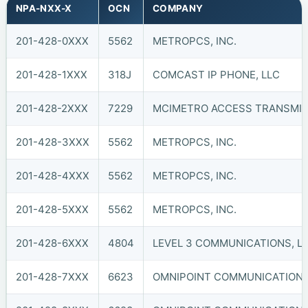
NPA-NXX-X
OCN
COMPANY
201-428-0XXX
5562
METROPCS, INC.
201-428-1XXX
318J
COMCAST IP PHONE, LLC
201-428-2XXX
7229
MCIMETRO ACCESS TRANSMIS
201-428-3XXX
5562
METROPCS, INC.
201-428-4XXX
5562
METROPCS, INC.
201-428-5XXX
5562
METROPCS, INC.
201-428-6XXX
4804
LEVEL 3 COMMUNICATIONS, LL
201-428-7XXX
6623
OMNIPOINT COMMUNICATIONS, 