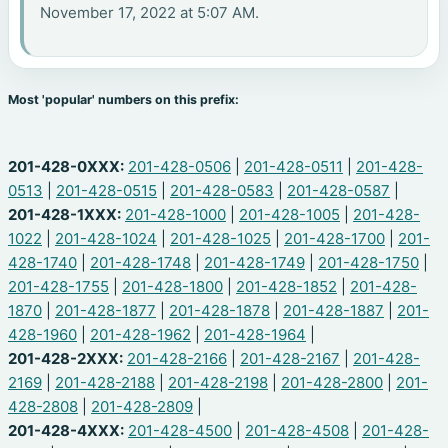
November 17, 2022 at 5:07 AM.
Most 'popular' numbers on this prefix:
201-428-0XXX:
201-428-0506
|
201-428-0511
|
201-428-
0513
|
201-428-0515
|
201-428-0583
|
201-428-0587
|
201-428-1XXX:
201-428-1000
|
201-428-1005
|
201-428-
1022
|
201-428-1024
|
201-428-1025
|
201-428-1700
|
201-
428-1740
|
201-428-1748
|
201-428-1749
|
201-428-1750
|
201-428-1755
|
201-428-1800
|
201-428-1852
|
201-428-
1870
|
201-428-1877
|
201-428-1878
|
201-428-1887
|
201-
428-1960
|
201-428-1962
|
201-428-1964
|
201-428-2XXX:
201-428-2166
|
201-428-2167
|
201-428-
2169
|
201-428-2188
|
201-428-2198
|
201-428-2800
|
201-
428-2808
|
201-428-2809
|
201-428-4XXX:
201-428-4500
|
201-428-4508
|
201-428-