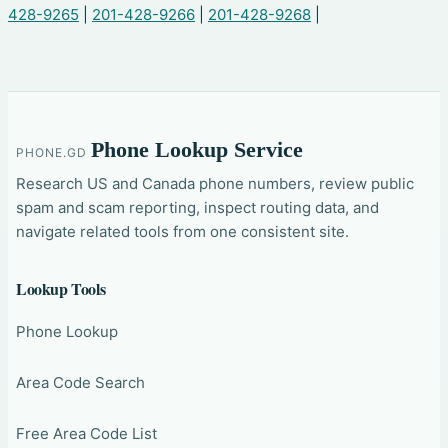
428-9265
|
201-428-9266
|
201-428-9268
|
Phone Lookup Service
PHONE.GD
Research US and Canada phone numbers, review public
spam and scam reporting, inspect routing data, and
navigate related tools from one consistent site.
Lookup Tools
Phone Lookup
Area Code Search
Free Area Code List