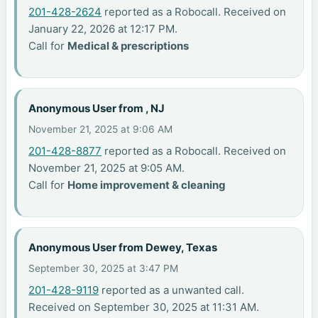
201-428-2624
reported as a Robocall. Received on
January 22, 2026 at 12:17 PM.
Call for
Medical & prescriptions
Anonymous User from , NJ
November 21, 2025 at 9:06 AM
201-428-8877
reported as a Robocall. Received on
November 21, 2025 at 9:05 AM.
Call for
Home improvement & cleaning
Anonymous User from Dewey, Texas
September 30, 2025 at 3:47 PM
201-428-9119
reported as a unwanted call.
Received on September 30, 2025 at 11:31 AM.