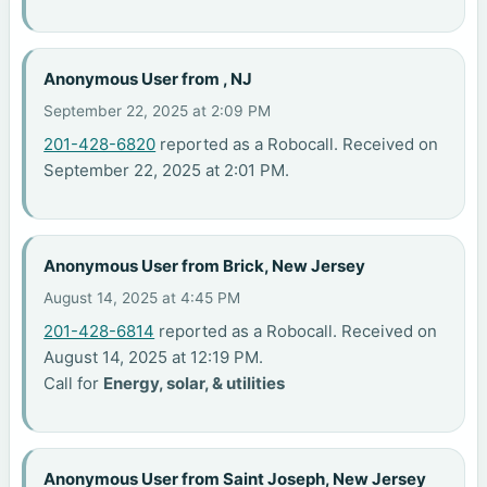
Anonymous User from , NJ
September 22, 2025 at 2:09 PM
201-428-6820
reported as a Robocall. Received on
September 22, 2025 at 2:01 PM.
Anonymous User from Brick, New Jersey
August 14, 2025 at 4:45 PM
201-428-6814
reported as a Robocall. Received on
August 14, 2025 at 12:19 PM.
Call for
Energy, solar, & utilities
Anonymous User from Saint Joseph, New Jersey