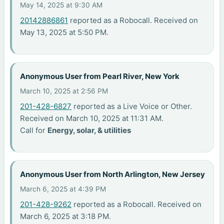
May 14, 2025 at 9:30 AM
20142886861
reported as a Robocall. Received on
May 13, 2025 at 5:50 PM.
Anonymous User from Pearl River, New York
March 10, 2025 at 2:56 PM
201-428-6827
reported as a Live Voice or Other.
Received on March 10, 2025 at 11:31 AM.
Call for
Energy, solar, & utilities
Anonymous User from North Arlington, New Jersey
March 6, 2025 at 4:39 PM
201-428-9262
reported as a Robocall. Received on
March 6, 2025 at 3:18 PM.