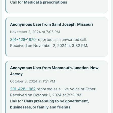
Call for
Medical & prescriptions
Anonymous User from Saint Joseph, Missouri
November 2, 2024 at 7:05 PM
201-428-1870
reported as a unwanted call.
Received on November 2, 2024 at 3:32 PM.
Anonymous User from Monmouth Junction, New
Jersey
October 3, 2024 at 1:21 PM
201-428-1962
reported as a Live Voice or Other.
Received on October 1, 2024 at 7:22 PM.
Call for
Calls pretending to be government,
businesses, or family and friends