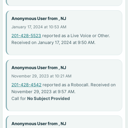
Anonymous User from , NJ
January 17, 2024 at 10:53 AM
201-428-5523
reported as a Live Voice or Other.
Received on January 17, 2024 at 9:50 AM.
Anonymous User from , NJ
November 29, 2023 at 10:21 AM
201-428-4542
reported as a Robocall. Received on
November 29, 2023 at 9:57 AM.
Call for
No Subject Provided
Anonymous User from , NJ