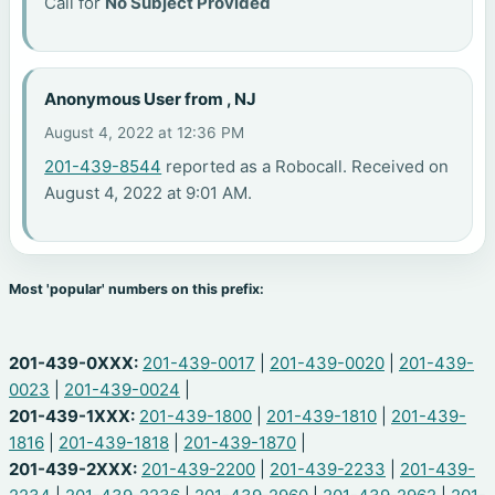
Call for
No Subject Provided
Anonymous User from , NJ
August 4, 2022 at 12:36 PM
201-439-8544
reported as a Robocall. Received on
August 4, 2022 at 9:01 AM.
Most 'popular' numbers on this prefix:
201-439-0XXX:
201-439-0017
|
201-439-0020
|
201-439-
0023
|
201-439-0024
|
201-439-1XXX:
201-439-1800
|
201-439-1810
|
201-439-
1816
|
201-439-1818
|
201-439-1870
|
201-439-2XXX:
201-439-2200
|
201-439-2233
|
201-439-