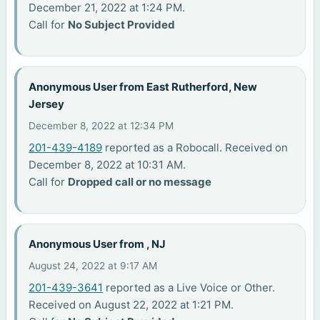
December 21, 2022 at 1:24 PM.
Call for
No Subject Provided
Anonymous User from East Rutherford, New
Jersey
December 8, 2022 at 12:34 PM
201-439-4189
reported as a Robocall. Received on
December 8, 2022 at 10:31 AM.
Call for
Dropped call or no message
Anonymous User from , NJ
August 24, 2022 at 9:17 AM
201-439-3641
reported as a Live Voice or Other.
Received on August 22, 2022 at 1:21 PM.