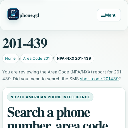
phone.gd
Menu
201-439
Home
Area Code 201
NPA-NXX 201-439
You are reviewing the Area Code (NPA/NXX) report for 201-
439. Did you mean to search the SMS
short code 201439
?
NORTH AMERICAN PHONE INTELLIGENCE
Search a phone
number, area code,