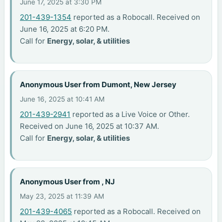
June 17, 2025 at 3:30 PM
201-439-1354
reported as a Robocall. Received on
June 16, 2025 at 6:20 PM.
Call for
Energy, solar, & utilities
Anonymous User from Dumont, New Jersey
June 16, 2025 at 10:41 AM
201-439-2941
reported as a Live Voice or Other.
Received on June 16, 2025 at 10:37 AM.
Call for
Energy, solar, & utilities
Anonymous User from , NJ
May 23, 2025 at 11:39 AM
201-439-4065
reported as a Robocall. Received on