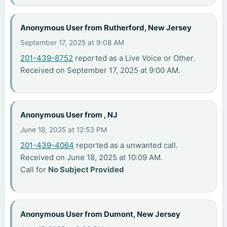
Anonymous User from Rutherford, New Jersey
September 17, 2025 at 9:08 AM
201-439-8752
reported as a Live Voice or Other.
Received on September 17, 2025 at 9:00 AM.
Anonymous User from , NJ
June 18, 2025 at 12:53 PM
201-439-4064
reported as a unwanted call.
Received on June 18, 2025 at 10:09 AM.
Call for
No Subject Provided
Anonymous User from Dumont, New Jersey