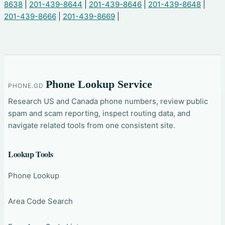
8638
|
201-439-8644
|
201-439-8646
|
201-439-8648
|
201-439-8666
|
201-439-8669
|
Phone Lookup Service
PHONE.GD
Research US and Canada phone numbers, review public
spam and scam reporting, inspect routing data, and
navigate related tools from one consistent site.
Lookup Tools
Phone Lookup
Area Code Search