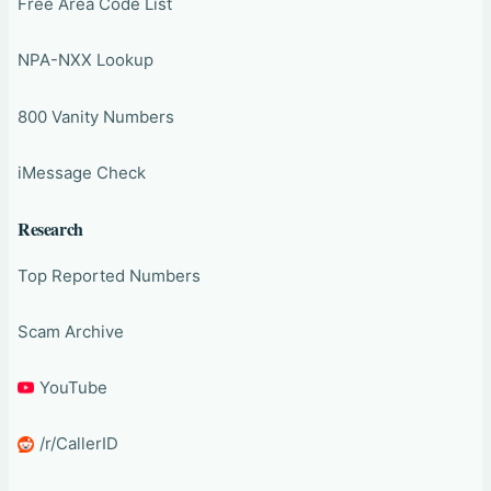
Free Area Code List
NPA-NXX Lookup
800 Vanity Numbers
iMessage Check
Research
Top Reported Numbers
Scam Archive
YouTube
/r/CallerID