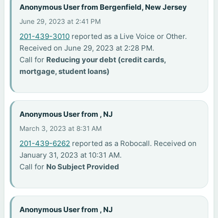
Anonymous User from Bergenfield, New Jersey
June 29, 2023 at 2:41 PM
201-439-3010
reported as a Live Voice or Other.
Received on June 29, 2023 at 2:28 PM.
Call for
Reducing your debt (credit cards,
mortgage, student loans)
Anonymous User from , NJ
March 3, 2023 at 8:31 AM
201-439-6262
reported as a Robocall. Received on
January 31, 2023 at 10:31 AM.
Call for
No Subject Provided
Anonymous User from , NJ