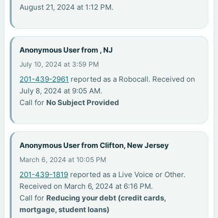
August 21, 2024 at 1:12 PM.
Anonymous User from , NJ
July 10, 2024 at 3:59 PM
201-439-2961
reported as a Robocall. Received on
July 8, 2024 at 9:05 AM.
Call for
No Subject Provided
Anonymous User from Clifton, New Jersey
March 6, 2024 at 10:05 PM
201-439-1819
reported as a Live Voice or Other.
Received on March 6, 2024 at 6:16 PM.
Call for
Reducing your debt (credit cards,
mortgage, student loans)