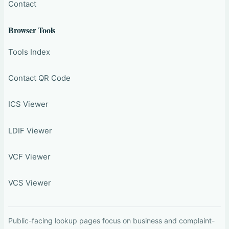
Contact
Browser Tools
Tools Index
Contact QR Code
ICS Viewer
LDIF Viewer
VCF Viewer
VCS Viewer
Public-facing lookup pages focus on business and complaint-