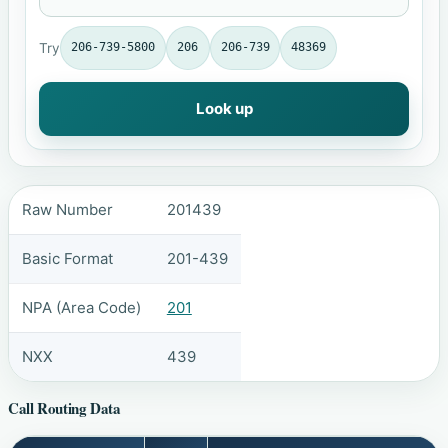
Try
206-739-5800
206
206-739
48369
Look up
Raw Number
201439
Basic Format
201-439
NPA (Area Code)
201
NXX
439
Call Routing Data