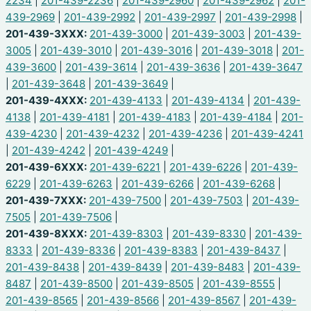
2234
|
201-439-2236
|
201-439-2960
|
201-439-2962
|
201-
439-2969
|
201-439-2992
|
201-439-2997
|
201-439-2998
|
201-439-3XXX:
201-439-3000
|
201-439-3003
|
201-439-
3005
|
201-439-3010
|
201-439-3016
|
201-439-3018
|
201-
439-3600
|
201-439-3614
|
201-439-3636
|
201-439-3647
|
201-439-3648
|
201-439-3649
|
201-439-4XXX:
201-439-4133
|
201-439-4134
|
201-439-
4138
|
201-439-4181
|
201-439-4183
|
201-439-4184
|
201-
439-4230
|
201-439-4232
|
201-439-4236
|
201-439-4241
|
201-439-4242
|
201-439-4249
|
201-439-6XXX:
201-439-6221
|
201-439-6226
|
201-439-
6229
|
201-439-6263
|
201-439-6266
|
201-439-6268
|
201-439-7XXX:
201-439-7500
|
201-439-7503
|
201-439-
7505
|
201-439-7506
|
201-439-8XXX:
201-439-8303
|
201-439-8330
|
201-439-
8333
|
201-439-8336
|
201-439-8383
|
201-439-8437
|
201-439-8438
|
201-439-8439
|
201-439-8483
|
201-439-
8487
|
201-439-8500
|
201-439-8505
|
201-439-8555
|
201-439-8565
|
201-439-8566
|
201-439-8567
|
201-439-