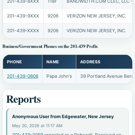
201-439-8XXX
118F
BANDWIDTH.COM CLEC, LLC - 
201-439-9XXX
9206
VERIZON NEW JERSEY, INC.
201-439-XXXX
9206
VERIZON NEW JERSEY, INC.
Business/Government Phones on the 201-439 Prefix
PHONE
NAME
ADDRESS
201-439-0808
Papa John's
39 Portland Avenue Berg
Reports
Anonymous User from Edgewater, New Jersey
May 20, 2026 at 11:17 AM
201-439-2059
reported as a Robocall. Received on