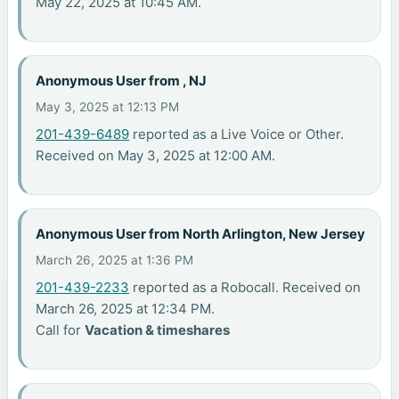
May 22, 2025 at 10:45 AM.
Anonymous User from , NJ
May 3, 2025 at 12:13 PM
201-439-6489
reported as a Live Voice or Other.
Received on May 3, 2025 at 12:00 AM.
Anonymous User from North Arlington, New Jersey
March 26, 2025 at 1:36 PM
201-439-2233
reported as a Robocall. Received on
March 26, 2025 at 12:34 PM.
Call for
Vacation & timeshares