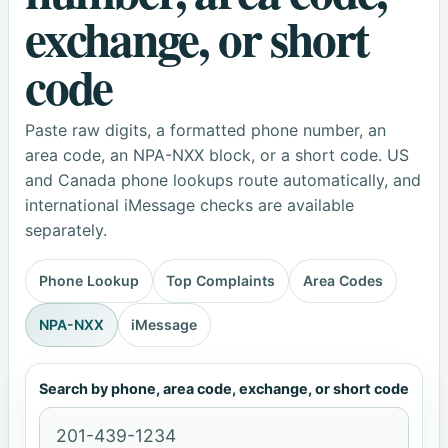
exchange, or short
code
Paste raw digits, a formatted phone number, an
area code, an NPA-NXX block, or a short code. US
and Canada phone lookups route automatically, and
international iMessage checks are available
separately.
Phone Lookup
Top Complaints
Area Codes
NPA-NXX
iMessage
Search by phone, area code, exchange, or short code