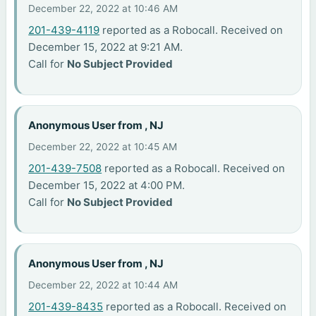
December 22, 2022 at 10:46 AM
201-439-4119
reported as a Robocall. Received on
December 15, 2022 at 9:21 AM.
Call for
No Subject Provided
Anonymous User from , NJ
December 22, 2022 at 10:45 AM
201-439-7508
reported as a Robocall. Received on
December 15, 2022 at 4:00 PM.
Call for
No Subject Provided
Anonymous User from , NJ
December 22, 2022 at 10:44 AM
201-439-8435
reported as a Robocall. Received on