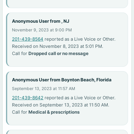
Anonymous User from , NJ
November 9, 2023 at 9:00 PM
201-439-8564
reported as a Live Voice or Other.
Received on November 8, 2023 at 5:01 PM.
Call for
Dropped call or no message
Anonymous User from Boynton Beach, Florida
September 13, 2023 at 11:57 AM
201-439-8642
reported as a Live Voice or Other.
Received on September 13, 2023 at 11:50 AM.
Call for
Medical & prescriptions