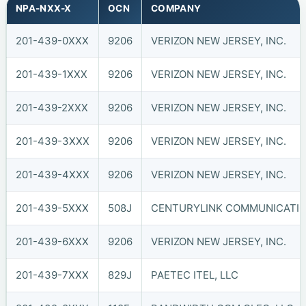
NPA-NXX-X
OCN
COMPANY
201-439-0XXX
9206
VERIZON NEW JERSEY, INC.
201-439-1XXX
9206
VERIZON NEW JERSEY, INC.
201-439-2XXX
9206
VERIZON NEW JERSEY, INC.
201-439-3XXX
9206
VERIZON NEW JERSEY, INC.
201-439-4XXX
9206
VERIZON NEW JERSEY, INC.
201-439-5XXX
508J
CENTURYLINK COMMUNICATIO
201-439-6XXX
9206
VERIZON NEW JERSEY, INC.
201-439-7XXX
829J
PAETEC ITEL, LLC