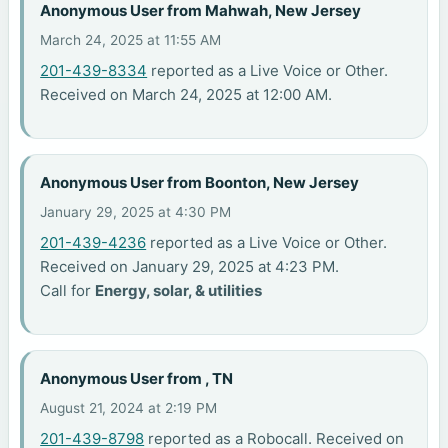
Anonymous User from Mahwah, New Jersey
March 24, 2025 at 11:55 AM
201-439-8334
reported as a Live Voice or Other.
Received on March 24, 2025 at 12:00 AM.
Anonymous User from Boonton, New Jersey
January 29, 2025 at 4:30 PM
201-439-4236
reported as a Live Voice or Other.
Received on January 29, 2025 at 4:23 PM.
Call for
Energy, solar, & utilities
Anonymous User from , TN
August 21, 2024 at 2:19 PM
201-439-8798
reported as a Robocall. Received on