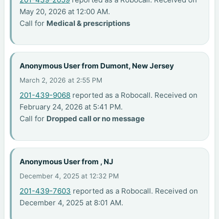
May 20, 2026 at 12:00 AM.
Call for
Medical & prescriptions
Anonymous User from Dumont, New Jersey
March 2, 2026 at 2:55 PM
201-439-9068
reported as a Robocall. Received on
February 24, 2026 at 5:41 PM.
Call for
Dropped call or no message
Anonymous User from , NJ
December 4, 2025 at 12:32 PM
201-439-7603
reported as a Robocall. Received on
December 4, 2025 at 8:01 AM.