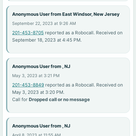
Anonymous User from East Windsor, New Jersey
September 22, 2023 at 9:26 AM
201-453-8705
reported as a Robocall. Received on
September 18, 2023 at 4:45 PM.
Anonymous User from , NJ
May 3, 2023 at 3:21 PM
201-453-8849
reported as a Robocall. Received on
May 3, 2023 at 3:20 PM.
Call for
Dropped call or no message
Anonymous User from , NJ
April 8, 2023 at 11:55 AM