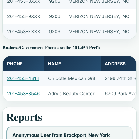
201-453-8XXX
9206
VERIZON NEW JERSEY, INC.
201-453-9XXX
9206
VERIZON NEW JERSEY, INC.
201-453-XXXX
9206
VERIZON NEW JERSEY, INC.
Business/Government Phones on the 201-453 Prefix
PHONE
NAME
ADDRESS
201-453-4814
Chipotle Mexican Grill
2199 74th Stre
201-453-8546
Adry's Beauty Center
6709 Park Ave
Reports
Anonymous User from Brockport, New York