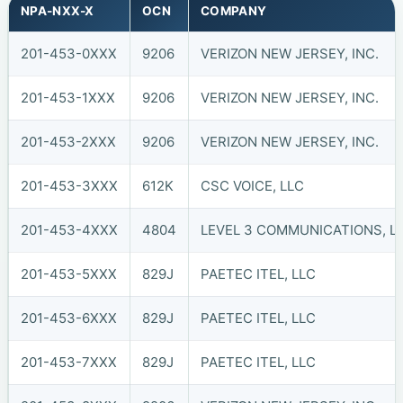
NPA-NXX-X
OCN
COMPANY
201-453-0XXX
9206
VERIZON NEW JERSEY, INC.
201-453-1XXX
9206
VERIZON NEW JERSEY, INC.
201-453-2XXX
9206
VERIZON NEW JERSEY, INC.
201-453-3XXX
612K
CSC VOICE, LLC
201-453-4XXX
4804
LEVEL 3 COMMUNICATIONS, LL
201-453-5XXX
829J
PAETEC ITEL, LLC
201-453-6XXX
829J
PAETEC ITEL, LLC
201-453-7XXX
829J
PAETEC ITEL, LLC