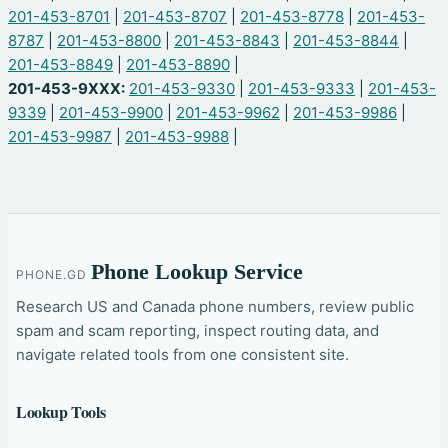
201-453-8701
|
201-453-8707
|
201-453-8778
|
201-453-
8787
|
201-453-8800
|
201-453-8843
|
201-453-8844
|
201-453-8849
|
201-453-8890
|
201-453-9XXX:
201-453-9330
|
201-453-9333
|
201-453-
9339
|
201-453-9900
|
201-453-9962
|
201-453-9986
|
201-453-9987
|
201-453-9988
|
Phone Lookup Service
PHONE.GD
Research US and Canada phone numbers, review public
spam and scam reporting, inspect routing data, and
navigate related tools from one consistent site.
Lookup Tools