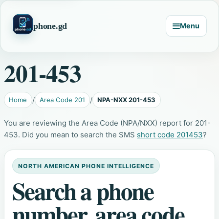
phone.gd
Menu
201-453
Home
Area Code 201
NPA-NXX 201-453
You are reviewing the Area Code (NPA/NXX) report for 201-
453. Did you mean to search the SMS
short code 201453
?
NORTH AMERICAN PHONE INTELLIGENCE
Search a phone
number, area code,