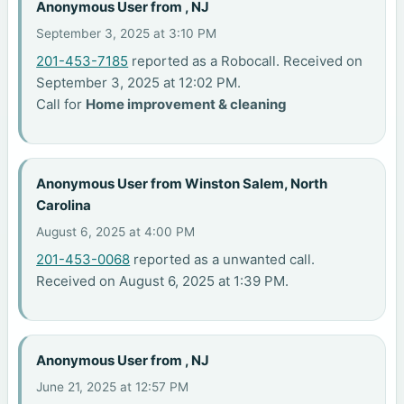
Anonymous User from , NJ
September 3, 2025 at 3:10 PM
201-453-7185
reported as a Robocall. Received on
September 3, 2025 at 12:02 PM.
Call for
Home improvement & cleaning
Anonymous User from Winston Salem, North
Carolina
August 6, 2025 at 4:00 PM
201-453-0068
reported as a unwanted call.
Received on August 6, 2025 at 1:39 PM.
Anonymous User from , NJ
June 21, 2025 at 12:57 PM