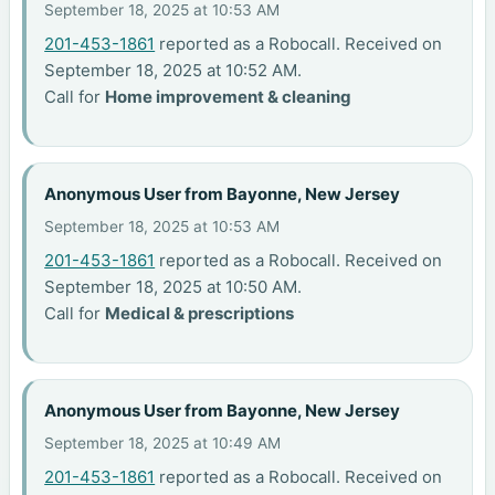
September 18, 2025 at 10:53 AM
201-453-1861
reported as a Robocall. Received on
September 18, 2025 at 10:52 AM.
Call for
Home improvement & cleaning
Anonymous User from Bayonne, New Jersey
September 18, 2025 at 10:53 AM
201-453-1861
reported as a Robocall. Received on
September 18, 2025 at 10:50 AM.
Call for
Medical & prescriptions
Anonymous User from Bayonne, New Jersey
September 18, 2025 at 10:49 AM
201-453-1861
reported as a Robocall. Received on