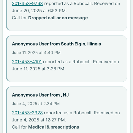
201-453-9763
reported as a Robocall. Received on
June 20, 2025 at 6:53 PM.
Call for
Dropped call or no message
Anonymous User from South Elgin, Illinois
June 11, 2025 at 4:40 PM
201-453-4191
reported as a Robocall. Received on
June 11, 2025 at 3:28 PM.
Anonymous User from , NJ
June 4, 2025 at 2:34 PM
201-453-2328
reported as a Robocall. Received on
June 4, 2025 at 12:27 PM.
Call for
Medical & prescriptions