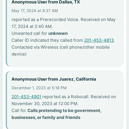
Anonymous User from Dallas, TX
May 17, 2024 at 8:37 AM
reported as a Prerecorded Voice. Received on May
17, 2024 at 2:40 AM.
Unwanted call for
unknown
Caller ID indicated they called from
201-453-4813
Contacted via Wireless (cell phone/other mobile
device)
Anonymous User from Juarez, California
December 1, 2023 at 5:18 PM
201-453-4901
reported as a Robocall. Received on
November 30, 2023 at 12:00 PM.
Call for
Calls pretending to be government,
businesses, or family and friends