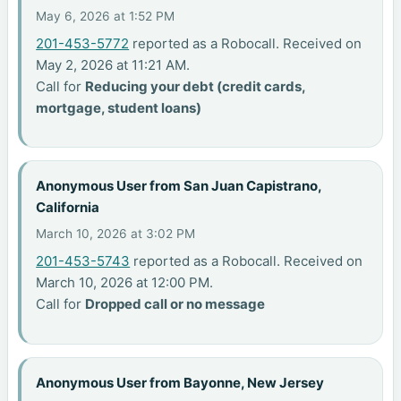
May 6, 2026 at 1:52 PM
201-453-5772
reported as a Robocall. Received on
May 2, 2026 at 11:21 AM.
Call for
Reducing your debt (credit cards,
mortgage, student loans)
Anonymous User from San Juan Capistrano,
California
March 10, 2026 at 3:02 PM
201-453-5743
reported as a Robocall. Received on
March 10, 2026 at 12:00 PM.
Call for
Dropped call or no message
Anonymous User from Bayonne, New Jersey