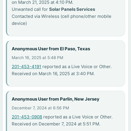
on March 21, 2025 at 4:10 PM.
Unwanted call for
Solar Panels Services
Contacted via Wireless (cell phone/other mobile
device)
Anonymous User from El Paso, Texas
March 16, 2025 at 5:48 PM
201-453-4191
reported as a Live Voice or Other.
Received on March 16, 2025 at 3:40 PM.
Anonymous User from Parlin, New Jersey
December 7, 2024 at 6:56 PM
201-453-0908
reported as a Live Voice or Other.
Received on December 7, 2024 at 5:51 PM.