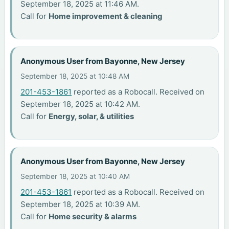
September 18, 2025 at 11:46 AM.
Call for
Home improvement & cleaning
Anonymous User from Bayonne, New Jersey
September 18, 2025 at 10:48 AM
201-453-1861
reported as a Robocall. Received on
September 18, 2025 at 10:42 AM.
Call for
Energy, solar, & utilities
Anonymous User from Bayonne, New Jersey
September 18, 2025 at 10:40 AM
201-453-1861
reported as a Robocall. Received on
September 18, 2025 at 10:39 AM.
Call for
Home security & alarms