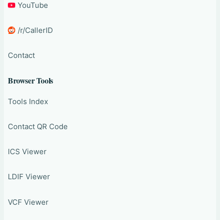
YouTube
/r/CallerID
Contact
Browser Tools
Tools Index
Contact QR Code
ICS Viewer
LDIF Viewer
VCF Viewer