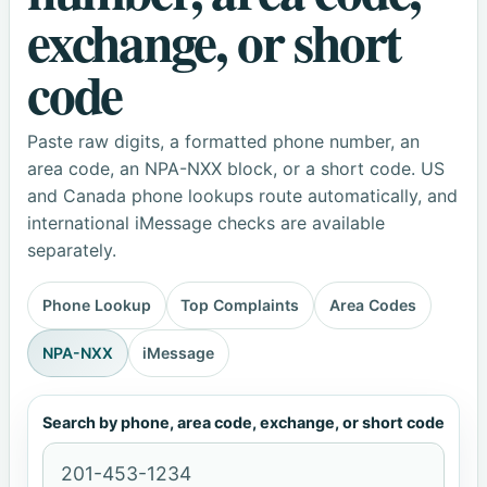
exchange, or short
code
Paste raw digits, a formatted phone number, an
area code, an NPA-NXX block, or a short code. US
and Canada phone lookups route automatically, and
international iMessage checks are available
separately.
Phone Lookup
Top Complaints
Area Codes
NPA-NXX
iMessage
Search by phone, area code, exchange, or short code