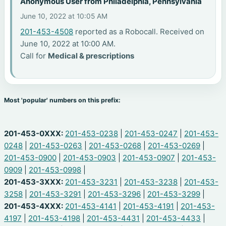
Anonymous User from Philadelphia, Pennsylvania
June 10, 2022 at 10:05 AM
201-453-4508
reported as a Robocall. Received on
June 10, 2022 at 10:00 AM.
Call for
Medical & prescriptions
Most 'popular' numbers on this prefix:
201-453-0XXX:
201-453-0238
|
201-453-0247
|
201-453-
0248
|
201-453-0263
|
201-453-0268
|
201-453-0269
|
201-453-0900
|
201-453-0903
|
201-453-0907
|
201-453-
0909
|
201-453-0998
|
201-453-3XXX:
201-453-3231
|
201-453-3238
|
201-453-
3258
|
201-453-3291
|
201-453-3296
|
201-453-3299
|
201-453-4XXX:
201-453-4141
|
201-453-4191
|
201-453-
4197
|
201-453-4198
|
201-453-4431
|
201-453-4433
|