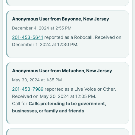
Anonymous User from Bayonne, New Jersey
December 4, 2024 at 2:55 PM
201-453-5641
reported as a Robocall. Received on
December 1, 2024 at 12:30 PM.
Anonymous User from Metuchen, New Jersey
May 30, 2024 at 1:35 PM
201-453-7989
reported as a Live Voice or Other.
Received on May 30, 2024 at 12:05 PM.
Call for
Calls pretending to be government,
businesses, or family and friends