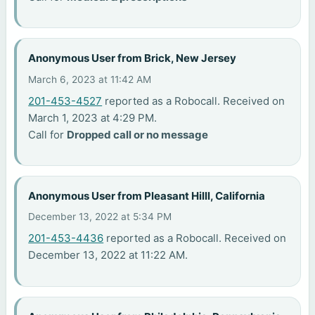
Anonymous User from Brick, New Jersey
March 6, 2023 at 11:42 AM
201-453-4527
reported as a Robocall. Received on
March 1, 2023 at 4:29 PM.
Call for
Dropped call or no message
Anonymous User from Pleasant Hilll, California
December 13, 2022 at 5:34 PM
201-453-4436
reported as a Robocall. Received on
December 13, 2022 at 11:22 AM.