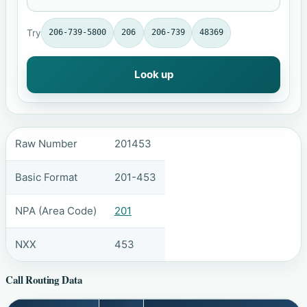
Try
206-739-5800
206
206-739
48369
Look up
Raw Number
201453
Basic Format
201-453
NPA (Area Code)
201
NXX
453
Call Routing Data