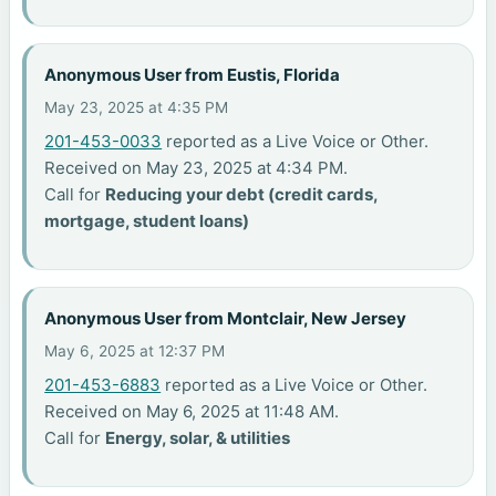
Anonymous User from Eustis, Florida
May 23, 2025 at 4:35 PM
201-453-0033
reported as a Live Voice or Other.
Received on May 23, 2025 at 4:34 PM.
Call for
Reducing your debt (credit cards,
mortgage, student loans)
Anonymous User from Montclair, New Jersey
May 6, 2025 at 12:37 PM
201-453-6883
reported as a Live Voice or Other.
Received on May 6, 2025 at 11:48 AM.
Call for
Energy, solar, & utilities