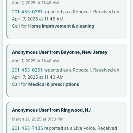
April 7, 2025 at 11:48 AM
201-453-0261
reported as a Robocall. Received on
April 7, 2025 at 11:45 AM.
Call for
Home improvement & cleaning
Anonymous User from Bayonne, New Jersey
April 7, 2025 at 11:48 AM
201-453-0261
reported as a Robocall. Received on
April 7, 2025 at 11:43 AM.
Call for
Medical & prescriptions
Anonymous User from Ringwood, NJ
March 21, 2025 at 8:53 PM
201-453-7436
reported as a Live Voice. Received