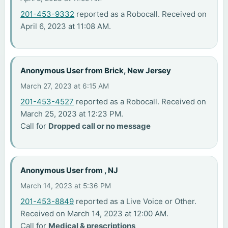
201-453-9332
reported as a Robocall. Received on
April 6, 2023 at 11:08 AM.
Anonymous User from Brick, New Jersey
March 27, 2023 at 6:15 AM
201-453-4527
reported as a Robocall. Received on
March 25, 2023 at 12:23 PM.
Call for
Dropped call or no message
Anonymous User from , NJ
March 14, 2023 at 5:36 PM
201-453-8849
reported as a Live Voice or Other.
Received on March 14, 2023 at 12:00 AM.
Call for
Medical & prescriptions