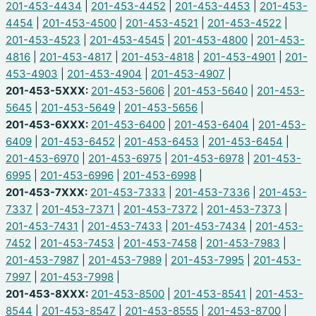
201-453-4434
|
201-453-4452
|
201-453-4453
|
201-453-
4454
|
201-453-4500
|
201-453-4521
|
201-453-4522
|
201-453-4523
|
201-453-4545
|
201-453-4800
|
201-453-
4816
|
201-453-4817
|
201-453-4818
|
201-453-4901
|
201-
453-4903
|
201-453-4904
|
201-453-4907
|
201-453-5XXX:
201-453-5606
|
201-453-5640
|
201-453-
5645
|
201-453-5649
|
201-453-5656
|
201-453-6XXX:
201-453-6400
|
201-453-6404
|
201-453-
6409
|
201-453-6452
|
201-453-6453
|
201-453-6454
|
201-453-6970
|
201-453-6975
|
201-453-6978
|
201-453-
6995
|
201-453-6996
|
201-453-6998
|
201-453-7XXX:
201-453-7333
|
201-453-7336
|
201-453-
7337
|
201-453-7371
|
201-453-7372
|
201-453-7373
|
201-453-7431
|
201-453-7433
|
201-453-7434
|
201-453-
7452
|
201-453-7453
|
201-453-7458
|
201-453-7983
|
201-453-7987
|
201-453-7989
|
201-453-7995
|
201-453-
7997
|
201-453-7998
|
201-453-8XXX:
201-453-8500
|
201-453-8541
|
201-453-
8544
|
201-453-8547
|
201-453-8555
|
201-453-8700
|