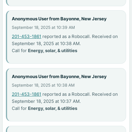
Anonymous User from Bayonne, New Jersey
September 18, 2025 at 10:39 AM
201-453-1861
reported as a Robocall. Received on
September 18, 2025 at 10:38 AM.
Call for
Energy, solar, & utilities
Anonymous User from Bayonne, New Jersey
September 18, 2025 at 10:38 AM
201-453-1861
reported as a Robocall. Received on
September 18, 2025 at 10:37 AM.
Call for
Energy, solar, & utilities