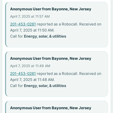
Anonymous User from Bayonne, New Jersey
April 7, 2025 at 11:57 AM
201-453-0261
reported as a Robocall. Received on
April 7, 2025 at 11:50 AM.
Call for
Energy, solar, & utilities
Anonymous User from Bayonne, New Jersey
April 7, 2025 at 11:49 AM
201-453-0261
reported as a Robocall. Received on
April 7, 2025 at 11:48 AM.
Call for
Energy, solar, & utilities
Anonymous User from Bayonne, New Jersey