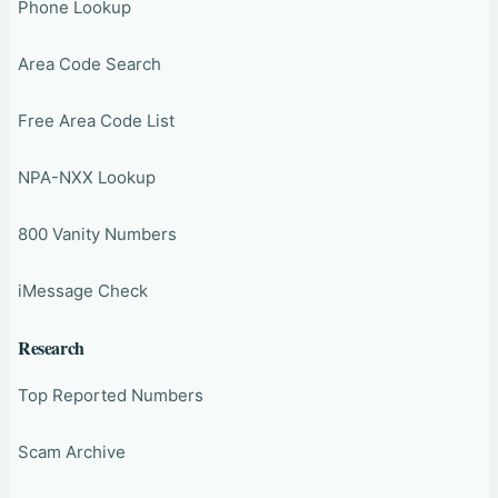
Phone Lookup
Area Code Search
Free Area Code List
NPA-NXX Lookup
800 Vanity Numbers
iMessage Check
Research
Top Reported Numbers
Scam Archive