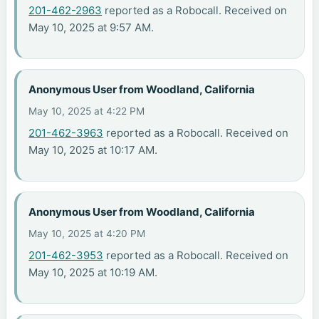
201-462-2963
reported as a Robocall. Received on
May 10, 2025 at 9:57 AM.
Anonymous User from Woodland, California
May 10, 2025 at 4:22 PM
201-462-3963
reported as a Robocall. Received on
May 10, 2025 at 10:17 AM.
Anonymous User from Woodland, California
May 10, 2025 at 4:20 PM
201-462-3953
reported as a Robocall. Received on
May 10, 2025 at 10:19 AM.