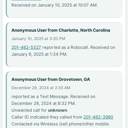
Received on January 10, 2025 at 10:07 AM.
Anonymous User from Charlotte, North Carolina
January 10, 2025 at 3:20 PM
201-462-5327
reported as a Robocall. Received on
January 9, 2025 at 1:34 PM.
Anonymous User from Grovetown, GA
December 29, 2024 at 2:35 AM
reported as a Text Message. Received on
December 28, 2024 at 8:32 PM.
Unwanted call for
unknown
Caller ID indicated they called from
201-462-3980
Contacted via Wireless (cell phone/other mobile