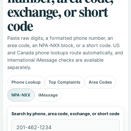
exchange, or short
code
Paste raw digits, a formatted phone number, an
area code, an NPA-NXX block, or a short code. US
and Canada phone lookups route automatically, and
international iMessage checks are available
separately.
Phone Lookup
Top Complaints
Area Codes
NPA-NXX
iMessage
Search by phone, area code, exchange, or short code