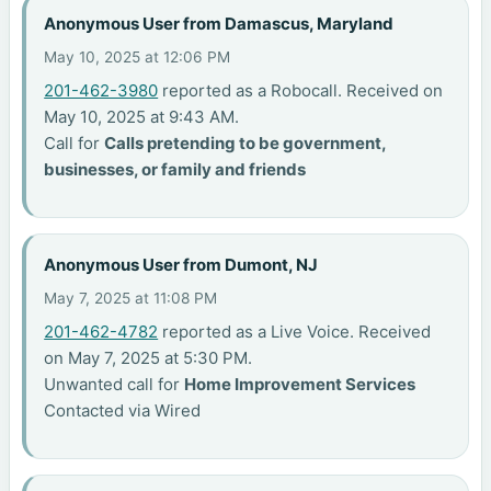
Anonymous User from Damascus, Maryland
May 10, 2025 at 12:06 PM
201-462-3980
reported as a Robocall. Received on
May 10, 2025 at 9:43 AM.
Call for
Calls pretending to be government,
businesses, or family and friends
Anonymous User from Dumont, NJ
May 7, 2025 at 11:08 PM
201-462-4782
reported as a Live Voice. Received
on May 7, 2025 at 5:30 PM.
Unwanted call for
Home Improvement Services
Contacted via Wired