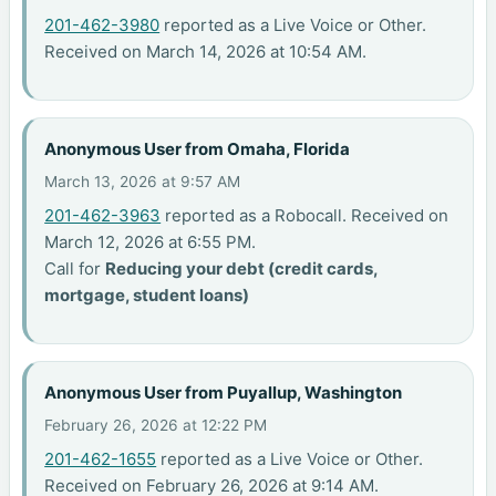
201-462-3980
reported as a Live Voice or Other.
Received on March 14, 2026 at 10:54 AM.
Anonymous User from Omaha, Florida
March 13, 2026 at 9:57 AM
201-462-3963
reported as a Robocall. Received on
March 12, 2026 at 6:55 PM.
Call for
Reducing your debt (credit cards,
mortgage, student loans)
Anonymous User from Puyallup, Washington
February 26, 2026 at 12:22 PM
201-462-1655
reported as a Live Voice or Other.
Received on February 26, 2026 at 9:14 AM.