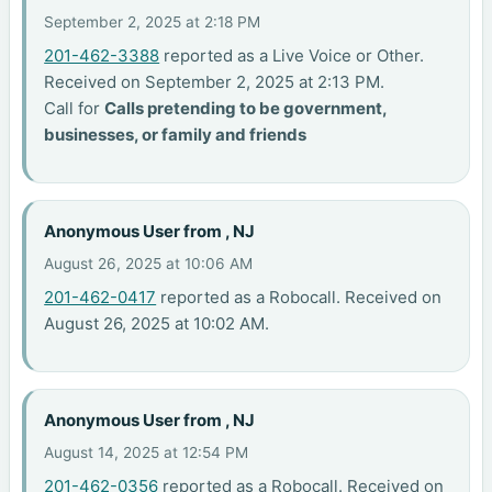
September 2, 2025 at 2:18 PM
201-462-3388
reported as a Live Voice or Other.
Received on September 2, 2025 at 2:13 PM.
Call for
Calls pretending to be government,
businesses, or family and friends
Anonymous User from , NJ
August 26, 2025 at 10:06 AM
201-462-0417
reported as a Robocall. Received on
August 26, 2025 at 10:02 AM.
Anonymous User from , NJ
August 14, 2025 at 12:54 PM
201-462-0356
reported as a Robocall. Received on