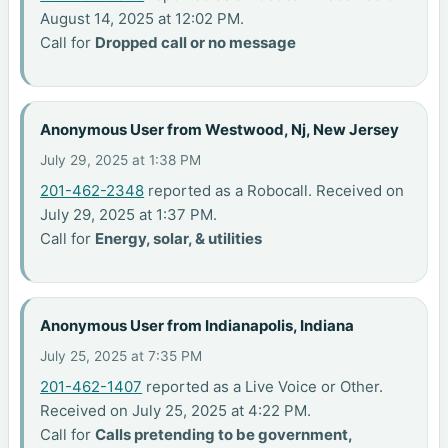
August 14, 2025 at 12:02 PM.
Call for
Dropped call or no message
Anonymous User from Westwood, Nj, New Jersey
July 29, 2025 at 1:38 PM
201-462-2348
reported as a Robocall. Received on
July 29, 2025 at 1:37 PM.
Call for
Energy, solar, & utilities
Anonymous User from Indianapolis, Indiana
July 25, 2025 at 7:35 PM
201-462-1407
reported as a Live Voice or Other.
Received on July 25, 2025 at 4:22 PM.
Call for
Calls pretending to be government,