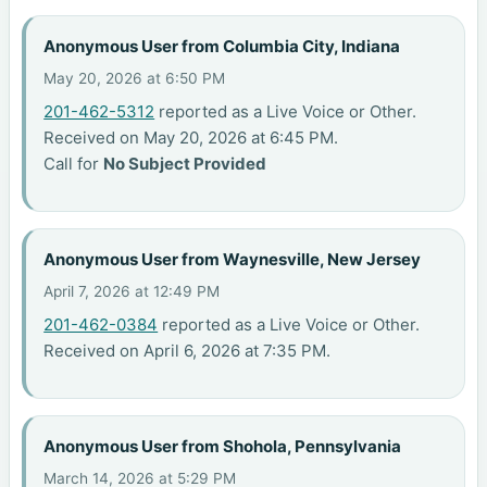
Anonymous User from Columbia City, Indiana
May 20, 2026 at 6:50 PM
201-462-5312
reported as a Live Voice or Other.
Received on May 20, 2026 at 6:45 PM.
Call for
No Subject Provided
Anonymous User from Waynesville, New Jersey
April 7, 2026 at 12:49 PM
201-462-0384
reported as a Live Voice or Other.
Received on April 6, 2026 at 7:35 PM.
Anonymous User from Shohola, Pennsylvania
March 14, 2026 at 5:29 PM