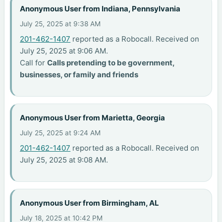
Anonymous User from Indiana, Pennsylvania
July 25, 2025 at 9:38 AM
201-462-1407
reported as a Robocall. Received on
July 25, 2025 at 9:06 AM.
Call for
Calls pretending to be government,
businesses, or family and friends
Anonymous User from Marietta, Georgia
July 25, 2025 at 9:24 AM
201-462-1407
reported as a Robocall. Received on
July 25, 2025 at 9:08 AM.
Anonymous User from Birmingham, AL
July 18, 2025 at 10:42 PM