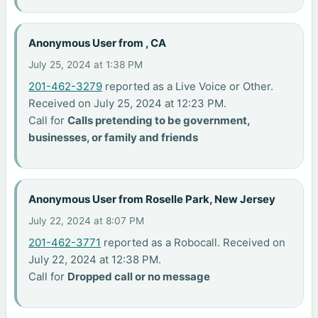
Anonymous User from , CA
July 25, 2024 at 1:38 PM
201-462-3279
reported as a Live Voice or Other.
Received on July 25, 2024 at 12:23 PM.
Call for
Calls pretending to be government,
businesses, or family and friends
Anonymous User from Roselle Park, New Jersey
July 22, 2024 at 8:07 PM
201-462-3771
reported as a Robocall. Received on
July 22, 2024 at 12:38 PM.
Call for
Dropped call or no message