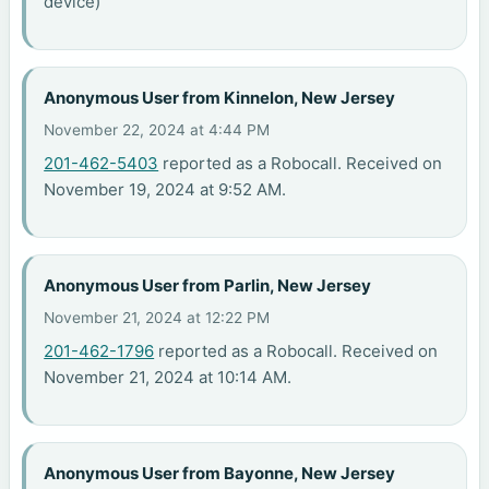
device)
Anonymous User from Kinnelon, New Jersey
November 22, 2024 at 4:44 PM
201-462-5403
reported as a Robocall. Received on
November 19, 2024 at 9:52 AM.
Anonymous User from Parlin, New Jersey
November 21, 2024 at 12:22 PM
201-462-1796
reported as a Robocall. Received on
November 21, 2024 at 10:14 AM.
Anonymous User from Bayonne, New Jersey