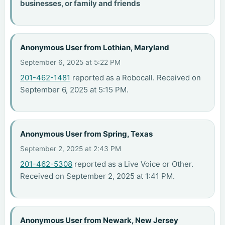
businesses, or family and friends
Anonymous User from Lothian, Maryland
September 6, 2025 at 5:22 PM
201-462-1481
reported as a Robocall. Received on
September 6, 2025 at 5:15 PM.
Anonymous User from Spring, Texas
September 2, 2025 at 2:43 PM
201-462-5308
reported as a Live Voice or Other.
Received on September 2, 2025 at 1:41 PM.
Anonymous User from Newark, New Jersey