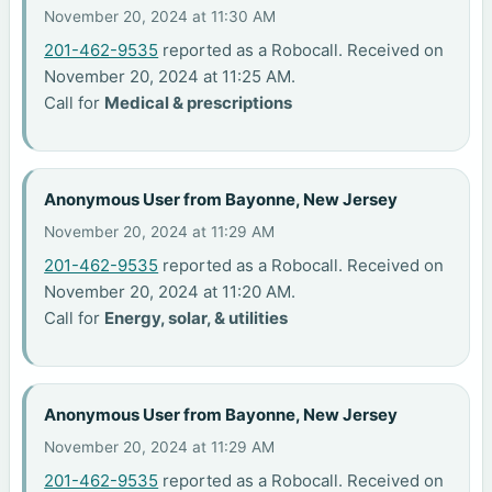
November 20, 2024 at 11:30 AM
201-462-9535
reported as a Robocall. Received on
November 20, 2024 at 11:25 AM.
Call for
Medical & prescriptions
Anonymous User from Bayonne, New Jersey
November 20, 2024 at 11:29 AM
201-462-9535
reported as a Robocall. Received on
November 20, 2024 at 11:20 AM.
Call for
Energy, solar, & utilities
Anonymous User from Bayonne, New Jersey
November 20, 2024 at 11:29 AM
201-462-9535
reported as a Robocall. Received on