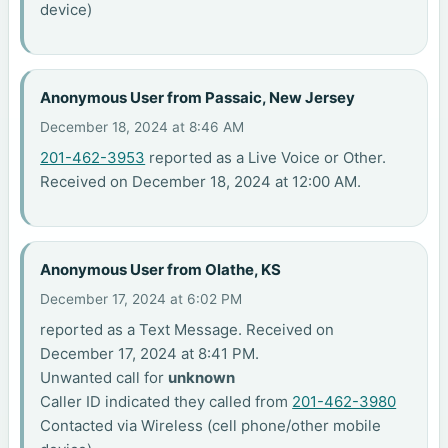
device)
Anonymous User from Passaic, New Jersey
December 18, 2024 at 8:46 AM
201-462-3953
reported as a Live Voice or Other.
Received on December 18, 2024 at 12:00 AM.
Anonymous User from Olathe, KS
December 17, 2024 at 6:02 PM
reported as a Text Message. Received on
December 17, 2024 at 8:41 PM.
Unwanted call for
unknown
Caller ID indicated they called from
201-462-3980
Contacted via Wireless (cell phone/other mobile