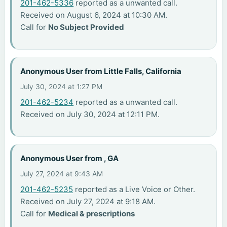
201-462-5336
reported as a unwanted call.
Received on August 6, 2024 at 10:30 AM.
Call for
No Subject Provided
Anonymous User from Little Falls, California
July 30, 2024 at 1:27 PM
201-462-5234
reported as a unwanted call.
Received on July 30, 2024 at 12:11 PM.
Anonymous User from , GA
July 27, 2024 at 9:43 AM
201-462-5235
reported as a Live Voice or Other.
Received on July 27, 2024 at 9:18 AM.
Call for
Medical & prescriptions