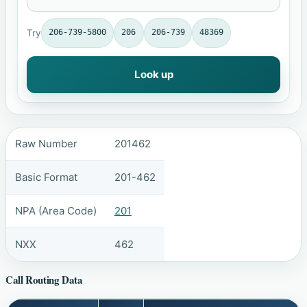
Try
206-739-5800
206
206-739
48369
Look up
Raw Number
201462
Basic Format
201-462
NPA (Area Code)
201
NXX
462
Call Routing Data