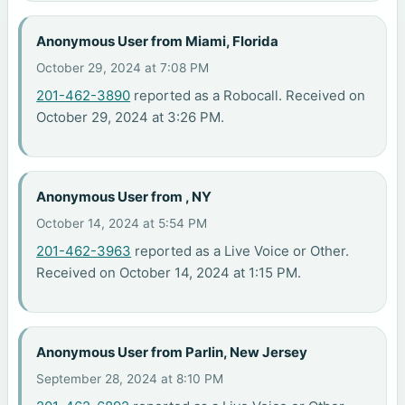
Anonymous User from Miami, Florida
October 29, 2024 at 7:08 PM
201-462-3890
reported as a Robocall. Received on
October 29, 2024 at 3:26 PM.
Anonymous User from , NY
October 14, 2024 at 5:54 PM
201-462-3963
reported as a Live Voice or Other.
Received on October 14, 2024 at 1:15 PM.
Anonymous User from Parlin, New Jersey
September 28, 2024 at 8:10 PM