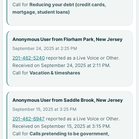
Call for
Reducing your debt (credit cards,
mortgage, student loans)
Anonymous User from Florham Park, New Jersey
September 24, 2025 at 2:25 PM
201-462-5240
reported as a Live Voice or Other.
Received on September 24, 2025 at 2:11 PM.
Call for
Vacation & timeshares
Anonymous User from Saddle Brook, New Jersey
September 15, 2025 at 3:25 PM
201-462-6947
reported as a Live Voice or Other.
Received on September 15, 2025 at 3:15 PM.
Call for
Calls pretending to be government,