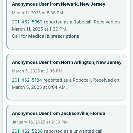
Anonymous User from Newark, New Jersey
March 11, 2025 at 5:05 PM
201-462-5963
reported as a Robocall. Received on
March 11, 2025 at 1:39 PM.
Call for
Medical & prescriptions
Anonymous User from North Arlington, New Jersey
March 5, 2025 at 2:36 PM
201-462-5184
reported as a Robocall. Received on
March 5, 2025 at 8:04 AM.
Anonymous User from Jacksonville, Florida
January 16, 2025 at 2:30 PM
201-462-5238
reported as a unwanted call.