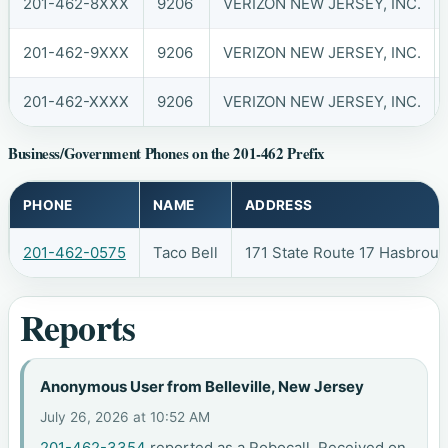
201-462-8XXX
9206
VERIZON NEW JERSEY, INC.
201-462-9XXX
9206
VERIZON NEW JERSEY, INC.
201-462-XXXX
9206
VERIZON NEW JERSEY, INC.
Business/Government Phones on the 201-462 Prefix
PHONE
NAME
ADDRESS
201-462-0575
Taco Bell
171 State Route 17 Hasbrou
Reports
Anonymous User from Belleville, New Jersey
July 26, 2026 at 10:52 AM
201-462-3354
reported as a Robocall. Received on