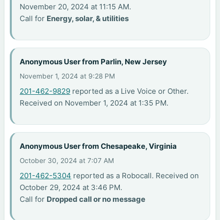
November 20, 2024 at 11:15 AM.
Call for
Energy, solar, & utilities
Anonymous User from Parlin, New Jersey
November 1, 2024 at 9:28 PM
201-462-9829
reported as a Live Voice or Other.
Received on November 1, 2024 at 1:35 PM.
Anonymous User from Chesapeake, Virginia
October 30, 2024 at 7:07 AM
201-462-5304
reported as a Robocall. Received on
October 29, 2024 at 3:46 PM.
Call for
Dropped call or no message