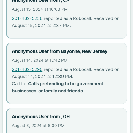
Anonymous User from , CA
August 15, 2024 at 10:03 PM
201-462-5256
reported as a Robocall. Received on
August 15, 2024 at 2:37 PM.
Anonymous User from Bayonne, New Jersey
August 14, 2024 at 12:42 PM
201-462-5290
reported as a Robocall. Received on
August 14, 2024 at 12:39 PM.
Call for
Calls pretending to be government,
businesses, or family and friends
Anonymous User from , OH
August 6, 2024 at 6:00 PM