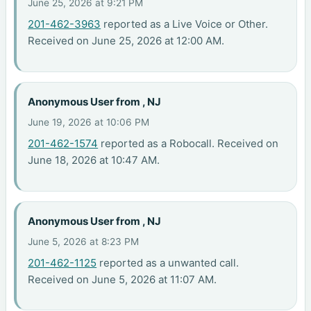
June 25, 2026 at 9:21 PM
201-462-3963
reported as a Live Voice or Other.
Received on June 25, 2026 at 12:00 AM.
Anonymous User from , NJ
June 19, 2026 at 10:06 PM
201-462-1574
reported as a Robocall. Received on
June 18, 2026 at 10:47 AM.
Anonymous User from , NJ
June 5, 2026 at 8:23 PM
201-462-1125
reported as a unwanted call.
Received on June 5, 2026 at 11:07 AM.