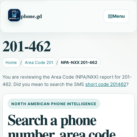
phone.gd
Menu
201-462
Home
Area Code 201
NPA-NXX 201-462
You are reviewing the Area Code (NPA/NXX) report for 201-
462. Did you mean to search the SMS
short code 201462
?
NORTH AMERICAN PHONE INTELLIGENCE
Search a phone
number, area code,