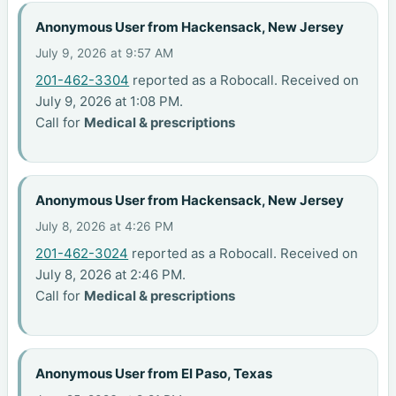
Anonymous User from Hackensack, New Jersey
July 9, 2026 at 9:57 AM
201-462-3304
reported as a Robocall. Received on
July 9, 2026 at 1:08 PM.
Call for
Medical & prescriptions
Anonymous User from Hackensack, New Jersey
July 8, 2026 at 4:26 PM
201-462-3024
reported as a Robocall. Received on
July 8, 2026 at 2:46 PM.
Call for
Medical & prescriptions
Anonymous User from El Paso, Texas