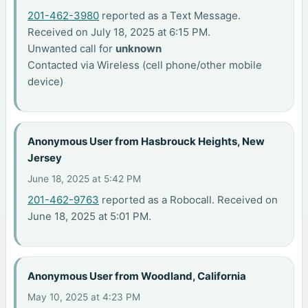
201-462-3980
reported as a Text Message.
Received on July 18, 2025 at 6:15 PM.
Unwanted call for
unknown
Contacted via Wireless (cell phone/other mobile
device)
Anonymous User from Hasbrouck Heights, New
Jersey
June 18, 2025 at 5:42 PM
201-462-9763
reported as a Robocall. Received on
June 18, 2025 at 5:01 PM.
Anonymous User from Woodland, California
May 10, 2025 at 4:23 PM