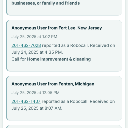
businesses, or family and friends
Anonymous User from Fort Lee, New Jersey
July 25, 2025 at 1:02 PM
201-462-7028
reported as a Robocall. Received on
July 24, 2025 at 4:35 PM.
Call for
Home improvement & cleaning
Anonymous User from Fenton, Michigan
July 25, 2025 at 12:05 PM
201-462-1407
reported as a Robocall. Received on
July 25, 2025 at 8:07 AM.