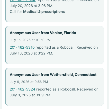
July 20, 2026 at 3:06 PM.
Call for
Medical & prescriptions
Anonymous User from Venice, Florida
July 15, 2026 at 10:50 PM
201-462-5310
reported as a Robocall. Received on
July 13, 2026 at 3:22 PM.
Anonymous User from Wethersfield, Connecticut
July 9, 2026 at 9:56 PM
201-462-5324
reported as a Robocall. Received on
July 9, 2026 at 3:09 PM.