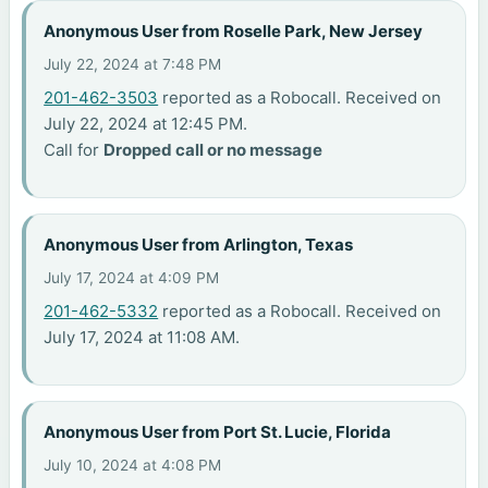
Anonymous User from Roselle Park, New Jersey
July 22, 2024 at 7:48 PM
201-462-3503
reported as a Robocall. Received on
July 22, 2024 at 12:45 PM.
Call for
Dropped call or no message
Anonymous User from Arlington, Texas
July 17, 2024 at 4:09 PM
201-462-5332
reported as a Robocall. Received on
July 17, 2024 at 11:08 AM.
Anonymous User from Port St. Lucie, Florida
July 10, 2024 at 4:08 PM