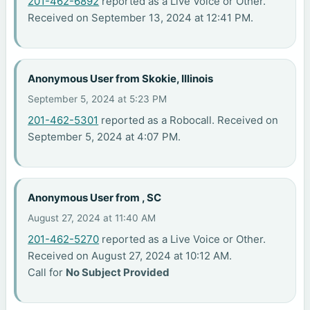
201-462-6892
reported as a Live Voice or Other.
Received on September 13, 2024 at 12:41 PM.
Anonymous User from Skokie, Illinois
September 5, 2024 at 5:23 PM
201-462-5301
reported as a Robocall. Received on
September 5, 2024 at 4:07 PM.
Anonymous User from , SC
August 27, 2024 at 11:40 AM
201-462-5270
reported as a Live Voice or Other.
Received on August 27, 2024 at 10:12 AM.
Call for
No Subject Provided