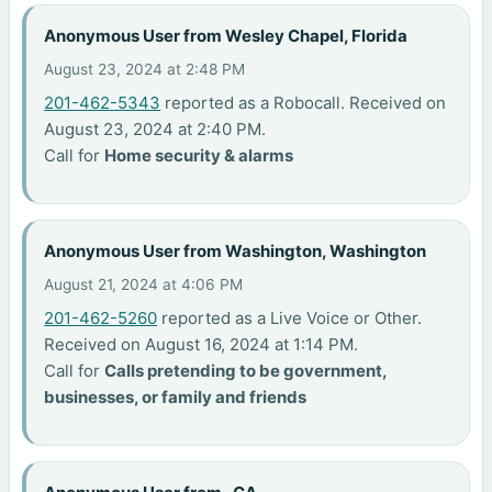
Anonymous User from Wesley Chapel, Florida
August 23, 2024 at 2:48 PM
201-462-5343
reported as a Robocall. Received on
August 23, 2024 at 2:40 PM.
Call for
Home security & alarms
Anonymous User from Washington, Washington
August 21, 2024 at 4:06 PM
201-462-5260
reported as a Live Voice or Other.
Received on August 16, 2024 at 1:14 PM.
Call for
Calls pretending to be government,
businesses, or family and friends