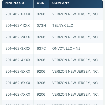
NPA-NXX-X
OCN
COMPANY
201-462-0XXX
9206
VERIZON NEW JERSEY, INC.
201-462-1XXX
073H
TELNYX LLC
201-462-2XXX
9206
VERIZON NEW JERSEY, INC.
201-462-3XXX
637C
ONVOY, LLC - NJ
201-462-4XXX
9206
VERIZON NEW JERSEY, INC.
201-462-5XXX
9206
VERIZON NEW JERSEY, INC.
201-462-6XXX
9206
VERIZON NEW JERSEY, INC.
201-462-7XXX
9206
VERIZON NEW JERSEY, INC.