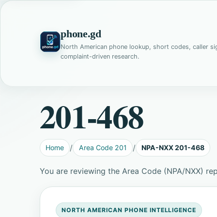
phone.gd
North American phone lookup, short codes, caller si
complaint-driven research.
201-468
Home
Area Code 201
NPA-NXX 201-468
You are reviewing the Area Code (NPA/NXX) re
NORTH AMERICAN PHONE INTELLIGENCE