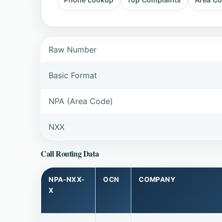
Raw Number
Basic Format
NPA (Area Code)
NXX
Call Routing Data
NPA-NXX-
OCN
COMPANY
X