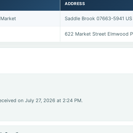
ADDRESS
 Market
Saddle Brook 07663-5941 US
622 Market Street Elmwood 
eceived on July 27, 2026 at 2:24 PM.