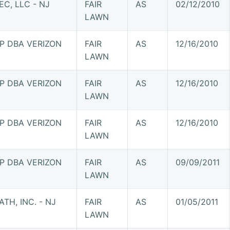
C, LLC - NJ
FAIR
AS
02/12/2010
LAWN
P DBA VERIZON
FAIR
AS
12/16/2010
LAWN
P DBA VERIZON
FAIR
AS
12/16/2010
LAWN
P DBA VERIZON
FAIR
AS
12/16/2010
LAWN
P DBA VERIZON
FAIR
AS
09/09/2011
LAWN
TH, INC. - NJ
FAIR
AS
01/05/2011
LAWN