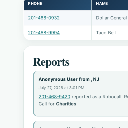
PHONE
NAME
201-468-0932
Dollar General
201-468-9994
Taco Bell
Reports
Anonymous User from , NJ
July 27, 2026 at 3:01 PM
201-468-9420
reported as a Robocall. R
Call for
Charities