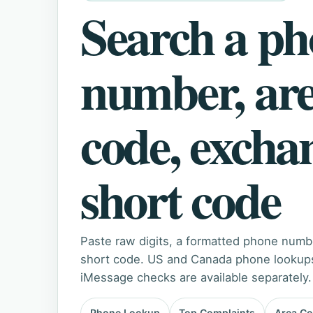
Search a p
number, ar
code, excha
short code
Paste raw digits, a formatted phone numb
short code. US and Canada phone lookups 
iMessage checks are available separately.
Phone Lookup
Top Complaints
Area C