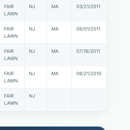
FAIR
NJ
MA
03/21/2011
LAWN
FAIR
NJ
MA
08/01/2011
LAWN
FAIR
NJ
MA
07/16/2011
LAWN
FAIR
NJ
MA
08/21/2010
LAWN
FAIR
NJ
LAWN