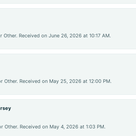
r Other. Received on June 26, 2026 at 10:17 AM.
or Other. Received on May 25, 2026 at 12:00 PM.
ersey
or Other. Received on May 4, 2026 at 1:03 PM.