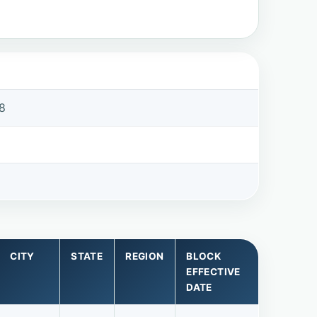
8
8
CITY
STATE
REGION
BLOCK
EFFECTIVE
DATE