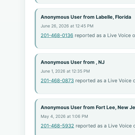
Anonymous User from Labelle, Florida
June 26, 2026 at 12:45 PM
201-468-0136
reported as a Live Voice o
Anonymous User from , NJ
June 1, 2026 at 12:35 PM
201-468-0873
reported as a Live Voice 
Anonymous User from Fort Lee, New J
May 4, 2026 at 1:06 PM
201-468-5932
reported as a Live Voice 