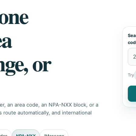
hone
ea
Sea
cod
nge, or
Try
er, an area code, an NPA-NXX block, or a
route automatically, and international
odes
NPA-NXX
iMessage