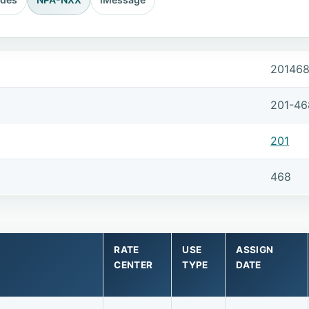
20146
201-46
201
468
RATE
USE
ASSIGN
CENTER
TYPE
DATE