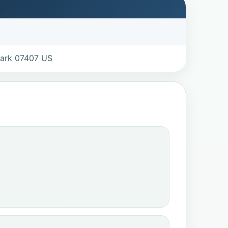
Park 07407 US