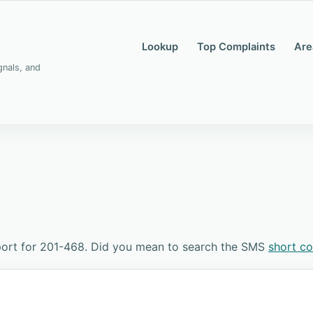
Lookup
Top Complaints
Are
gnals, and
port for 201-468. Did you mean to search the SMS
short c