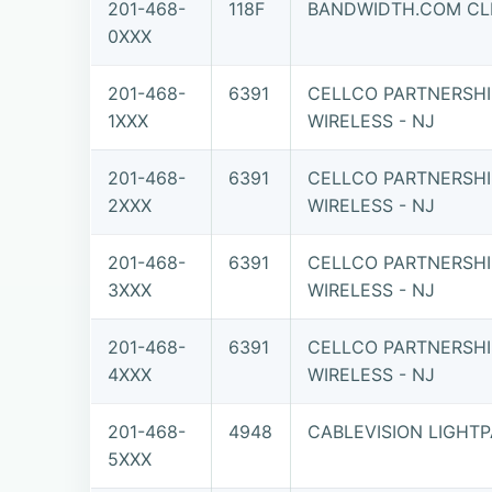
201-468-
118F
BANDWIDTH.COM CLE
0XXX
201-468-
6391
CELLCO PARTNERSHI
1XXX
WIRELESS - NJ
201-468-
6391
CELLCO PARTNERSHI
2XXX
WIRELESS - NJ
201-468-
6391
CELLCO PARTNERSHI
3XXX
WIRELESS - NJ
201-468-
6391
CELLCO PARTNERSHI
4XXX
WIRELESS - NJ
201-468-
4948
CABLEVISION LIGHTPA
5XXX