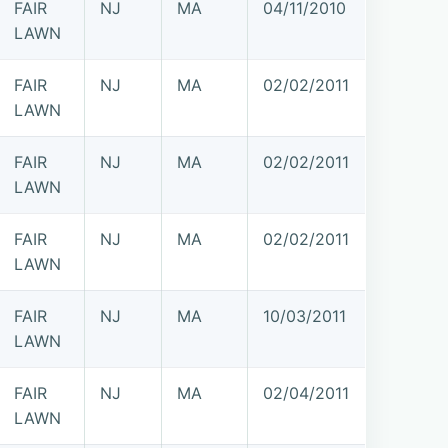
FAIR
NJ
MA
04/11/2010
LAWN
FAIR
NJ
MA
02/02/2011
LAWN
FAIR
NJ
MA
02/02/2011
LAWN
FAIR
NJ
MA
02/02/2011
LAWN
FAIR
NJ
MA
10/03/2011
LAWN
FAIR
NJ
MA
02/04/2011
LAWN