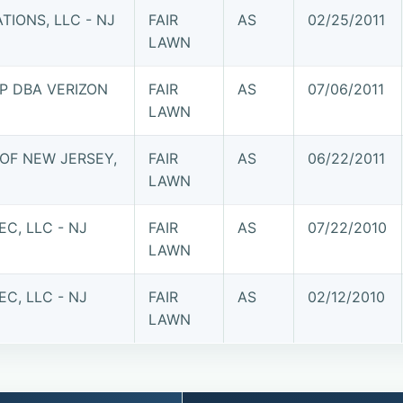
IONS, LLC - NJ
FAIR
AS
02/25/2011
LAWN
P DBA VERIZON
FAIR
AS
07/06/2011
LAWN
OF NEW JERSEY,
FAIR
AS
06/22/2011
LAWN
C, LLC - NJ
FAIR
AS
07/22/2010
LAWN
C, LLC - NJ
FAIR
AS
02/12/2010
LAWN