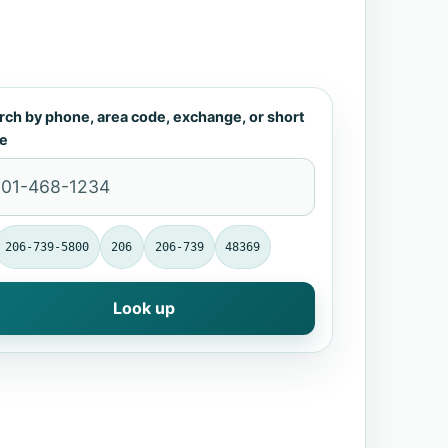
rch by phone, area code, exchange, or short
e
206-739-5800
206
206-739
48369
Look up