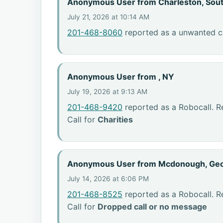
Anonymous User from Charleston, Sout
July 21, 2026 at 10:14 AM
201-468-8060
reported as a unwanted ca
Anonymous User from , NY
July 19, 2026 at 9:13 AM
201-468-9420
reported as a Robocall. R
Call for
Charities
Anonymous User from Mcdonough, Geo
July 14, 2026 at 6:06 PM
201-468-8525
reported as a Robocall. R
Call for
Dropped call or no message