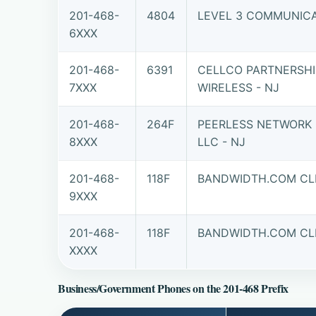
201-468-
4804
LEVEL 3 COMMUNICAT
6XXX
201-468-
6391
CELLCO PARTNERSHI
7XXX
WIRELESS - NJ
201-468-
264F
PEERLESS NETWORK 
8XXX
LLC - NJ
201-468-
118F
BANDWIDTH.COM CLE
9XXX
201-468-
118F
BANDWIDTH.COM CLE
XXXX
Business/Government Phones on the 201-468 Prefix