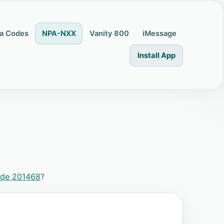
a Codes
NPA-NXX
Vanity 800
iMessage
Install App
ode 201468
?