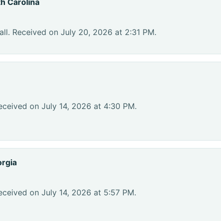
h Carolina
ll. Received on July 20, 2026 at 2:31 PM.
eceived on July 14, 2026 at 4:30 PM.
rgia
eceived on July 14, 2026 at 5:57 PM.