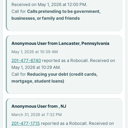
Received on May 1, 2026 at 12:00 PM.
Call for
Calls pretending to be government,
businesses, or family and friends
Anonymous User from Lancaster, Pennsylvania
May 1, 2026 at 10:39 AM
201-477-6740
reported as a Robocall. Received on
May 1, 2026 at 10:29 AM.
Call for
Reducing your debt (credit cards,
mortgage, student loans)
Anonymous User from , NJ
March 31, 2026 at 7:32 PM
201-477-1715
reported as a Robocall. Received on