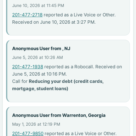
June 10, 2026 at 11:45 PM
201-477-2718
reported as a Live Voice or Other.
Received on June 10, 2026 at 3:27 PM.
Anonymous User from , NJ
June 5, 2026 at 10:26 AM
201-477-1938
reported as a Robocall. Received on
June 5, 2026 at 10:16 PM.
Call for
Reducing your debt (credit cards,
mortgage, student loans)
Anonymous User from Warrenton, Georgia
May 1, 2026 at 12:19 PM
201-477-9850
reported as a Live Voice or Other.