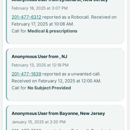
February 18, 2025 at 3:07 PM
201-477-6312
reported as a Robocall. Received on
February 17, 2025 at 10:08 AM.
Call for
Medical & prescriptions
Anonymous User from , NJ
February 13, 2025 at 12:18 PM
201-477-1839
reported as a unwanted call.
Received on February 12, 2025 at 12:00 AM.
Call for
No Subject Provided
Anonymous User from Bayonne, New Jersey
January 15, 2025 at 2:20 PM