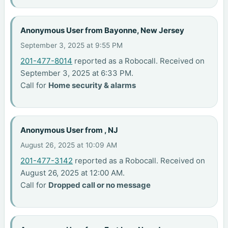
Anonymous User from Bayonne, New Jersey
September 3, 2025 at 9:55 PM
201-477-8014
reported as a Robocall. Received on
September 3, 2025 at 6:33 PM.
Call for
Home security & alarms
Anonymous User from , NJ
August 26, 2025 at 10:09 AM
201-477-3142
reported as a Robocall. Received on
August 26, 2025 at 12:00 AM.
Call for
Dropped call or no message