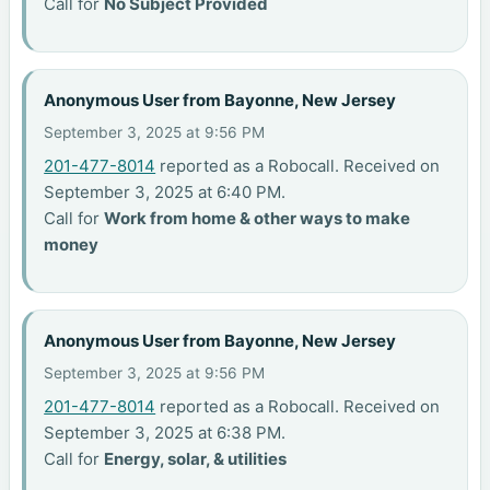
Call for
No Subject Provided
Anonymous User from Bayonne, New Jersey
September 3, 2025 at 9:56 PM
201-477-8014
reported as a Robocall. Received on
September 3, 2025 at 6:40 PM.
Call for
Work from home & other ways to make
money
Anonymous User from Bayonne, New Jersey
September 3, 2025 at 9:56 PM
201-477-8014
reported as a Robocall. Received on
September 3, 2025 at 6:38 PM.
Call for
Energy, solar, & utilities