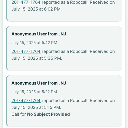
201-477-1764
reported as a Robocall. Received on
July 15, 2025 at 6:02 PM.
Anonymous User from , NJ
July 15, 2025 at 5:42 PM
201-477-1764
reported as a Robocall. Received on
July 15, 2025 at 5:35 PM.
Anonymous User from , NJ
July 15, 2025 at 5:22 PM
201-477-1764
reported as a Robocall. Received on
July 15, 2025 at 5:15 PM.
Call for
No Subject Provided