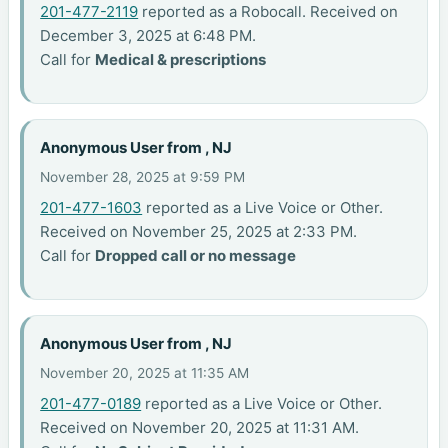
201-477-2119
reported as a Robocall. Received on
December 3, 2025 at 6:48 PM.
Call for
Medical & prescriptions
Anonymous User from , NJ
November 28, 2025 at 9:59 PM
201-477-1603
reported as a Live Voice or Other.
Received on November 25, 2025 at 2:33 PM.
Call for
Dropped call or no message
Anonymous User from , NJ
November 20, 2025 at 11:35 AM
201-477-0189
reported as a Live Voice or Other.
Received on November 20, 2025 at 11:31 AM.