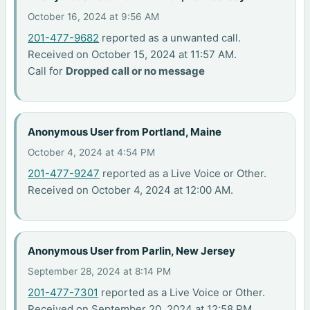
October 16, 2024 at 9:56 AM
201-477-9682
reported as a unwanted call.
Received on October 15, 2024 at 11:57 AM.
Call for
Dropped call or no message
Anonymous User from Portland, Maine
October 4, 2024 at 4:54 PM
201-477-9247
reported as a Live Voice or Other.
Received on October 4, 2024 at 12:00 AM.
Anonymous User from Parlin, New Jersey
September 28, 2024 at 8:14 PM
201-477-7301
reported as a Live Voice or Other.
Received on September 20, 2024 at 12:58 PM.