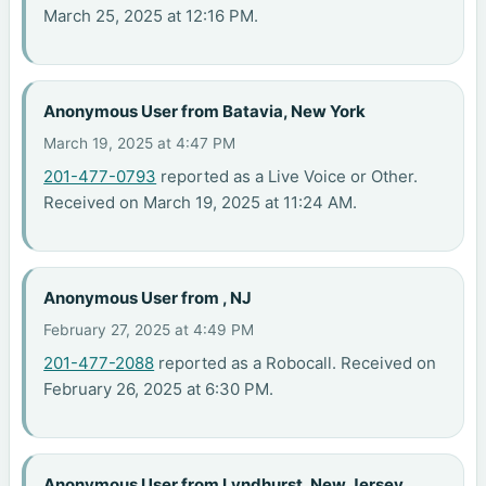
March 25, 2025 at 12:16 PM.
Anonymous User from Batavia, New York
March 19, 2025 at 4:47 PM
201-477-0793
reported as a Live Voice or Other.
Received on March 19, 2025 at 11:24 AM.
Anonymous User from , NJ
February 27, 2025 at 4:49 PM
201-477-2088
reported as a Robocall. Received on
February 26, 2025 at 6:30 PM.
Anonymous User from Lyndhurst, New Jersey