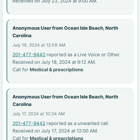
Received on July 23, 2024 at 9:00 AM.
Anonymous User from Ocean Isle Beach, North
Carolina
July 19, 2024 at 12:09 AM
201-477-9442
reported as a Live Voice or Other.
Received on July 18, 2024 at 9:12 AM.
Call for
Medical & prescriptions
Anonymous User from Ocean Isle Beach, North
Carolina
July 17, 2024 at 10:34 AM
201-477-9442
reported as a unwanted call.
Received on July 17, 2024 at 12:00 AM.
Call for
Medical & prescriptions