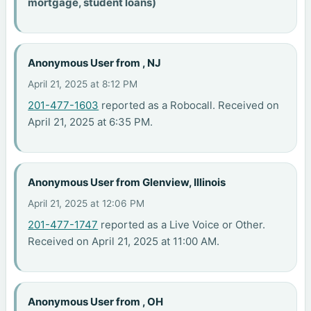
mortgage, student loans)
Anonymous User from , NJ
April 21, 2025 at 8:12 PM
201-477-1603
reported as a Robocall. Received on
April 21, 2025 at 6:35 PM.
Anonymous User from Glenview, Illinois
April 21, 2025 at 12:06 PM
201-477-1747
reported as a Live Voice or Other.
Received on April 21, 2025 at 11:00 AM.
Anonymous User from , OH