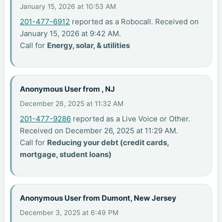
January 15, 2026 at 10:53 AM
201-477-6912
reported as a Robocall. Received on
January 15, 2026 at 9:42 AM.
Call for
Energy, solar, & utilities
Anonymous User from , NJ
December 26, 2025 at 11:32 AM
201-477-9286
reported as a Live Voice or Other.
Received on December 26, 2025 at 11:29 AM.
Call for
Reducing your debt (credit cards,
mortgage, student loans)
Anonymous User from Dumont, New Jersey
December 3, 2025 at 6:49 PM