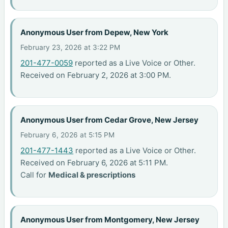
Anonymous User from Depew, New York
February 23, 2026 at 3:22 PM
201-477-0059
reported as a Live Voice or Other.
Received on February 2, 2026 at 3:00 PM.
Anonymous User from Cedar Grove, New Jersey
February 6, 2026 at 5:15 PM
201-477-1443
reported as a Live Voice or Other.
Received on February 6, 2026 at 5:11 PM.
Call for
Medical & prescriptions
Anonymous User from Montgomery, New Jersey