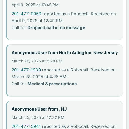
April 9, 2025 at 12:45 PM
201-477-9059
reported as a Robocall. Received on
April 9, 2025 at 12:45 PM.
Call for
Dropped call or no message
Anonymous User from North Arlington, New Jersey
March 28, 2025 at 5:28 PM
201-477-1939
reported as a Robocall. Received on
March 28, 2025 at 4:26 AM.
Call for
Medical & prescriptions
Anonymous User from , NJ
March 25, 2025 at 12:32 PM
201-477-5941
reported as a Robocall. Received on