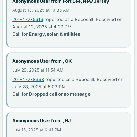
Anonymous User from Fort Lee, New Jersey
August 13, 2025 at 10:35 AM
201-477-5919
reported as a Robocall. Received on
August 12, 2025 at 4:29 PM.
Call for
Energy, solar, & utilities
Anonymous User from , OK
July 29, 2025 at 11:54 AM
201-477-8368
reported as a Robocall. Received on
July 28, 2025 at 5:03 PM.
Call for
Dropped call or no message
Anonymous User from , NJ
July 15, 2025 at 6:41 PM