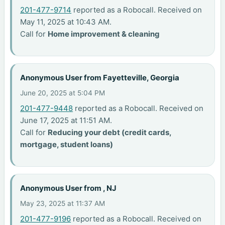
201-477-9714
reported as a Robocall. Received on
May 11, 2025 at 10:43 AM.
Call for
Home improvement & cleaning
Anonymous User from Fayetteville, Georgia
June 20, 2025 at 5:04 PM
201-477-9448
reported as a Robocall. Received on
June 17, 2025 at 11:51 AM.
Call for
Reducing your debt (credit cards,
mortgage, student loans)
Anonymous User from , NJ
May 23, 2025 at 11:37 AM
201-477-9196
reported as a Robocall. Received on