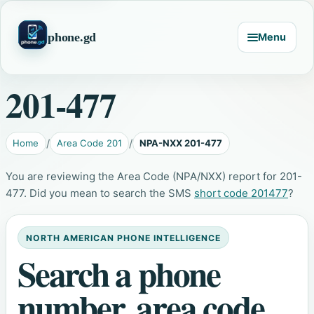
phone.gd
Menu
201-477
Home
Area Code 201
NPA-NXX 201-477
You are reviewing the Area Code (NPA/NXX) report for 201-
477. Did you mean to search the SMS
short code 201477
?
NORTH AMERICAN PHONE INTELLIGENCE
Search a phone
number, area code,