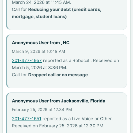
March 24, 2026 at 11:45 AM.
Call for
Reducing your debt (credit cards,
mortgage, student loans)
Anonymous User from , NC
March 9, 2026 at 10:49 AM
201-477-1957
reported as a Robocall. Received on
March 5, 2026 at 3:36 PM.
Call for
Dropped call or no message
Anonymous User from Jacksonville, Florida
February 25, 2026 at 12:34 PM
201-477-1651
reported as a Live Voice or Other.
Received on February 25, 2026 at 12:30 PM.