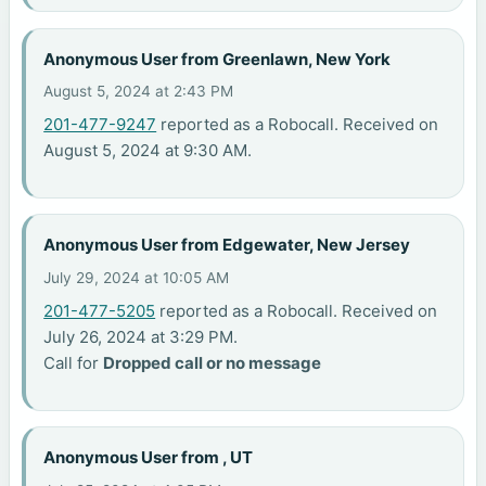
Anonymous User from Greenlawn, New York
August 5, 2024 at 2:43 PM
201-477-9247
reported as a Robocall. Received on
August 5, 2024 at 9:30 AM.
Anonymous User from Edgewater, New Jersey
July 29, 2024 at 10:05 AM
201-477-5205
reported as a Robocall. Received on
July 26, 2024 at 3:29 PM.
Call for
Dropped call or no message
Anonymous User from , UT