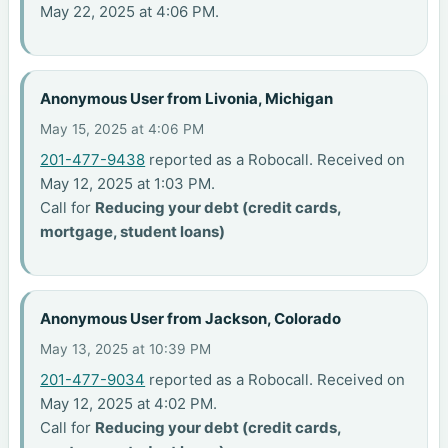
May 22, 2025 at 4:06 PM.
Anonymous User from Livonia, Michigan
May 15, 2025 at 4:06 PM
201-477-9438
reported as a Robocall. Received on
May 12, 2025 at 1:03 PM.
Call for
Reducing your debt (credit cards,
mortgage, student loans)
Anonymous User from Jackson, Colorado
May 13, 2025 at 10:39 PM
201-477-9034
reported as a Robocall. Received on
May 12, 2025 at 4:02 PM.
Call for
Reducing your debt (credit cards,