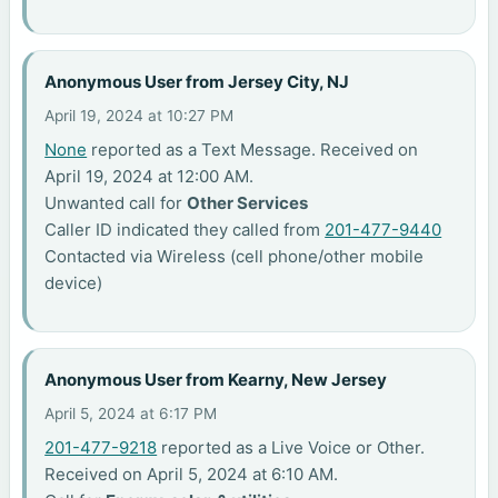
Anonymous User from Jersey City, NJ
April 19, 2024 at 10:27 PM
None
reported as a Text Message. Received on
April 19, 2024 at 12:00 AM.
Unwanted call for
Other Services
Caller ID indicated they called from
201-477-9440
Contacted via Wireless (cell phone/other mobile
device)
Anonymous User from Kearny, New Jersey
April 5, 2024 at 6:17 PM
201-477-9218
reported as a Live Voice or Other.
Received on April 5, 2024 at 6:10 AM.