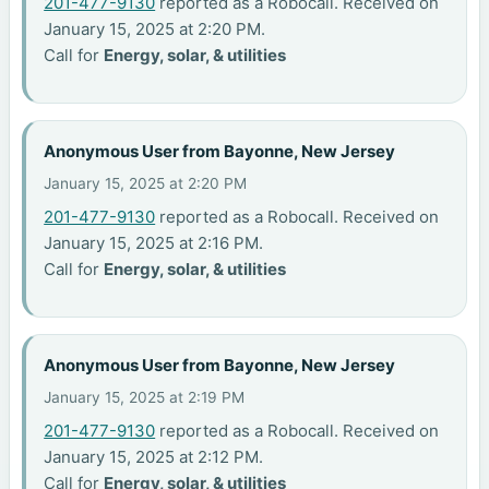
201-477-9130
reported as a Robocall. Received on
January 15, 2025 at 2:20 PM.
Call for
Energy, solar, & utilities
Anonymous User from Bayonne, New Jersey
January 15, 2025 at 2:20 PM
201-477-9130
reported as a Robocall. Received on
January 15, 2025 at 2:16 PM.
Call for
Energy, solar, & utilities
Anonymous User from Bayonne, New Jersey
January 15, 2025 at 2:19 PM
201-477-9130
reported as a Robocall. Received on
January 15, 2025 at 2:12 PM.
Call for
Energy, solar, & utilities