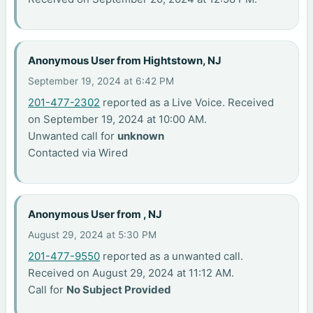
Anonymous User from Hightstown, NJ
September 19, 2024 at 6:42 PM
201-477-2302
reported as a Live Voice. Received
on September 19, 2024 at 10:00 AM.
Unwanted call for
unknown
Contacted via Wired
Anonymous User from , NJ
August 29, 2024 at 5:30 PM
201-477-9550
reported as a unwanted call.
Received on August 29, 2024 at 11:12 AM.
Call for
No Subject Provided