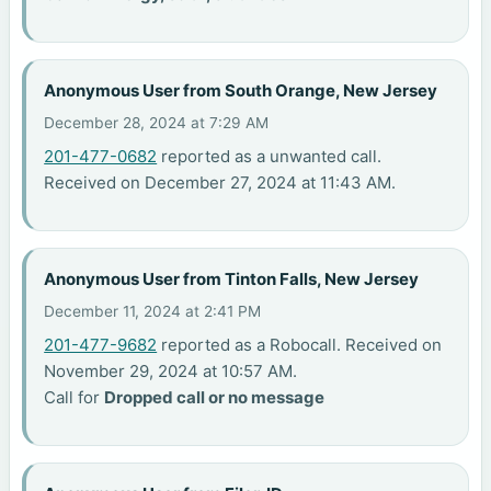
Anonymous User from South Orange, New Jersey
December 28, 2024 at 7:29 AM
201-477-0682
reported as a unwanted call.
Received on December 27, 2024 at 11:43 AM.
Anonymous User from Tinton Falls, New Jersey
December 11, 2024 at 2:41 PM
201-477-9682
reported as a Robocall. Received on
November 29, 2024 at 10:57 AM.
Call for
Dropped call or no message