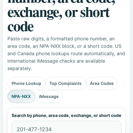
exchange, or short
code
Paste raw digits, a formatted phone number, an
area code, an NPA-NXX block, or a short code. US
and Canada phone lookups route automatically, and
international iMessage checks are available
separately.
Phone Lookup
Top Complaints
Area Codes
NPA-NXX
iMessage
Search by phone, area code, exchange, or short code