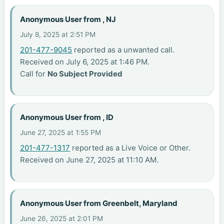
Anonymous User from , NJ
July 8, 2025 at 2:51 PM
201-477-9045
reported as a unwanted call.
Received on July 6, 2025 at 1:46 PM.
Call for
No Subject Provided
Anonymous User from , ID
June 27, 2025 at 1:55 PM
201-477-1317
reported as a Live Voice or Other.
Received on June 27, 2025 at 11:10 AM.
Anonymous User from Greenbelt, Maryland
June 26, 2025 at 2:01 PM