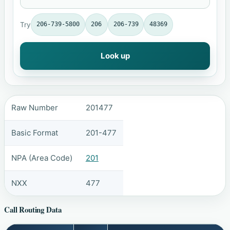
Try
206-739-5800
206
206-739
48369
Look up
Raw Number
201477
Basic Format
201-477
NPA (Area Code)
201
NXX
477
Call Routing Data