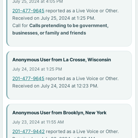
July 25, 2024 at 4:05 PM
201-477-9645
reported as a Live Voice or Other.
Received on July 25, 2024 at 1:25 PM.
Call for
Calls pretending to be government,
businesses, or family and friends
Anonymous User from La Crosse, Wisconsin
July 24, 2024 at 1:25 PM
201-477-9645
reported as a Live Voice or Other.
Received on July 24, 2024 at 12:23 PM.
Anonymous User from Brooklyn, New York
July 23, 2024 at 11:55 AM
201-477-9442
reported as a Live Voice or Other.