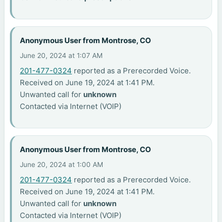
Anonymous User from Montrose, CO
June 20, 2024 at 1:07 AM
201-477-0324
reported as a Prerecorded Voice.
Received on June 19, 2024 at 1:41 PM.
Unwanted call for
unknown
Contacted via Internet (VOIP)
Anonymous User from Montrose, CO
June 20, 2024 at 1:00 AM
201-477-0324
reported as a Prerecorded Voice.
Received on June 19, 2024 at 1:41 PM.
Unwanted call for
unknown
Contacted via Internet (VOIP)