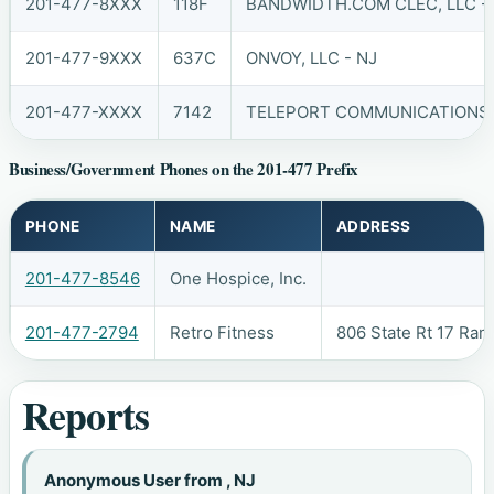
201-477-8XXX
118F
BANDWIDTH.COM CLEC, LLC -
201-477-9XXX
637C
ONVOY, LLC - NJ
201-477-XXXX
7142
TELEPORT COMMUNICATIONS A
Business/Government Phones on the 201-477 Prefix
PHONE
NAME
ADDRESS
201-477-8546
One Hospice, Inc.
201-477-2794
Retro Fitness
806 State Rt 17 Ra
Reports
Anonymous User from , NJ