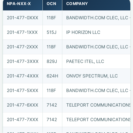
NPA-NXX-X
OCN
COMPANY
201-477-0XXX
118F
BANDWIDTH.COM CLEC, LLC -
201-477-1XXX
515J
IP HORIZON LLC
201-477-2XXX
118F
BANDWIDTH.COM CLEC, LLC -
201-477-3XXX
829J
PAETEC ITEL, LLC
201-477-4XXX
624H
ONVOY SPECTRUM, LLC
201-477-5XXX
118F
BANDWIDTH.COM CLEC, LLC -
201-477-6XXX
7142
TELEPORT COMMUNICATIONS A
201-477-7XXX
7142
TELEPORT COMMUNICATIONS A