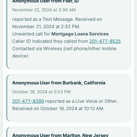
Anonymous User from Filer, ID
November 22, 2024 at 3:36 AM
reported as a Text Message. Received on
November 21, 2024 at 2:32 PM.
Unwanted call for
Mortgage Loans Services
Caller ID indicated they called from
201-477-8525
Contacted via Wireless (cell phone/other mobile
device)
Anonymous User from Burbank, California
October 28, 2024 at 5:03 PM
201-477-8389
reported as a Live Voice or Other.
Received on October 16, 2024 at 10:12 AM.
Anonymous User from Marlton, New Jersey