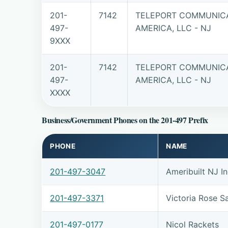
201-
7142
TELEPORT COMMUNIC
497-
AMERICA, LLC - NJ
9XXX
201-
7142
TELEPORT COMMUNIC
497-
AMERICA, LLC - NJ
XXXX
Business/Government Phones on the 201-497 Prefix
PHONE
NAME
201-497-3047
Ameribuilt NJ I
201-497-3371
Victoria Rose S
201-497-0177
Nicol Rackets