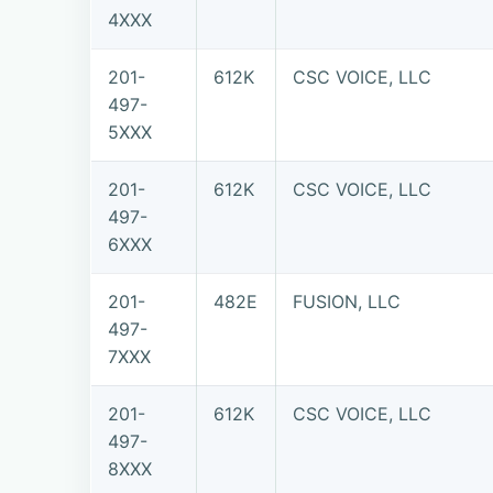
4XXX
201-
612K
CSC VOICE, LLC
497-
5XXX
201-
612K
CSC VOICE, LLC
497-
6XXX
201-
482E
FUSION, LLC
497-
7XXX
201-
612K
CSC VOICE, LLC
497-
8XXX