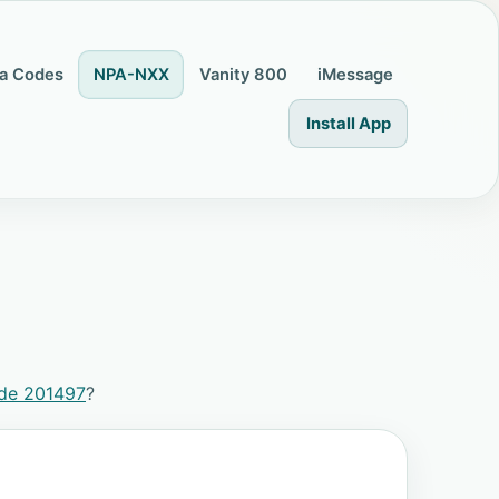
a Codes
NPA-NXX
Vanity 800
iMessage
Install App
ode 201497
?