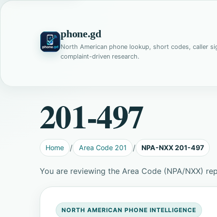
phone.gd
North American phone lookup, short codes, caller si
complaint-driven research.
201-497
Home
Area Code 201
NPA-NXX 201-497
You are reviewing the Area Code (NPA/NXX) rep
NORTH AMERICAN PHONE INTELLIGENCE