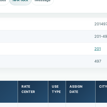
20149
201-4
201
497
RATE
USE
ASSIGN
CIT
CENTER
TYPE
DATE