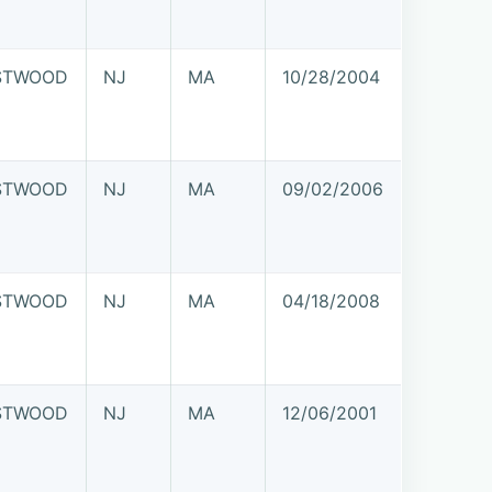
STWOOD
NJ
MA
10/28/2004
STWOOD
NJ
MA
09/02/2006
STWOOD
NJ
MA
04/18/2008
STWOOD
NJ
MA
12/06/2001