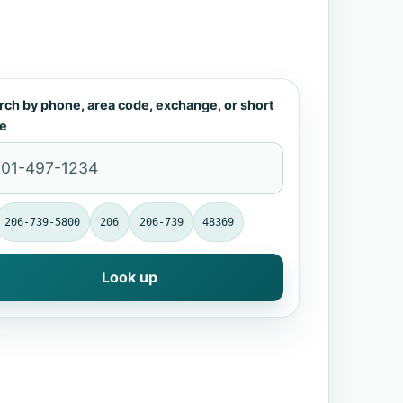
rch by phone, area code, exchange, or short
e
206-739-5800
206
206-739
48369
Look up