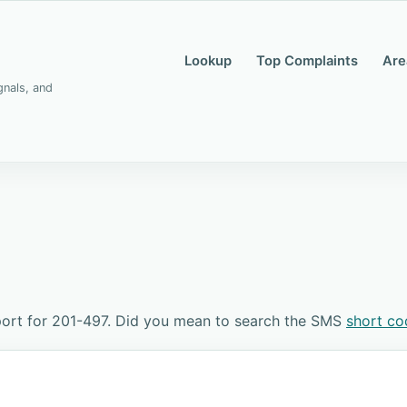
Lookup
Top Complaints
Are
gnals, and
ort for 201-497. Did you mean to search the SMS
short c