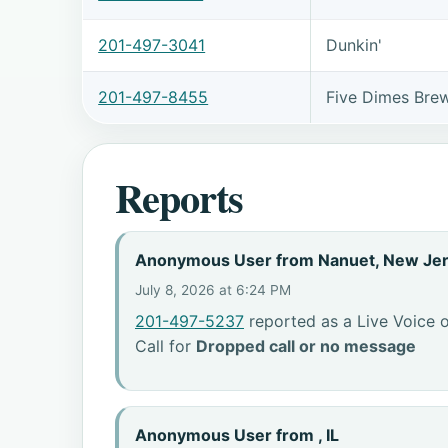
201-497-3041
Dunkin'
201-497-8455
Five Dimes Bre
Reports
Anonymous User from Nanuet, New Je
July 8, 2026 at 6:24 PM
201-497-5237
reported as a Live Voice o
Call for
Dropped call or no message
Anonymous User from , IL