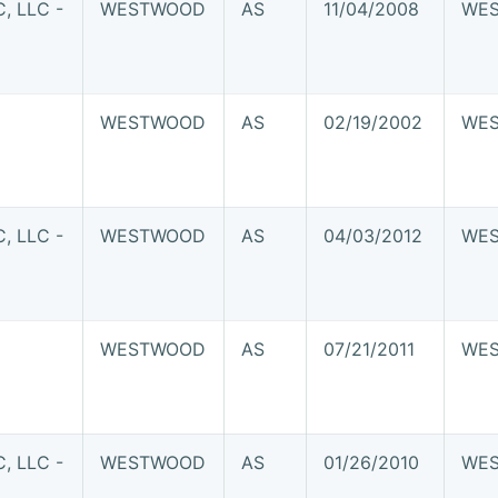
 LLC -
WESTWOOD
AS
11/04/2008
WE
WESTWOOD
AS
02/19/2002
WE
 LLC -
WESTWOOD
AS
04/03/2012
WE
WESTWOOD
AS
07/21/2011
WE
 LLC -
WESTWOOD
AS
01/26/2010
WE