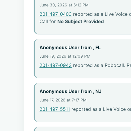
June 30, 2026 at 6:12 PM
201-497-0403
reported as a Live Voice 
Call for
No Subject Provided
Anonymous User from , FL
June 19, 2026 at 12:09 PM
201-497-0943
reported as a Robocall. R
Anonymous User from , NJ
June 17, 2026 at 7:17 PM
201-497-5511
reported as a Live Voice o