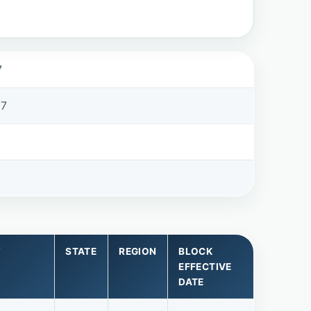
7
97
Y
STATE
REGION
BLOCK
EFFECTIVE
DATE