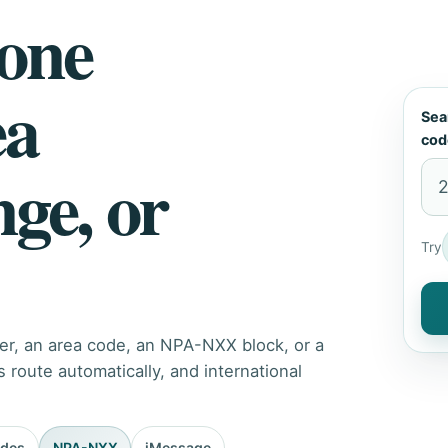
hone
ea
Sea
cod
nge, or
Try
er, an area code, an NPA-NXX block, or a
route automatically, and international
odes
NPA-NXX
iMessage