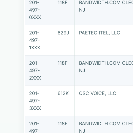
201-
118F
BANDWIDTH.COM CLEC,
497-
NJ
0XXX
201-
829J
PAETEC ITEL, LLC
497-
1XXX
201-
118F
BANDWIDTH.COM CLEC,
497-
NJ
2XXX
201-
612K
CSC VOICE, LLC
497-
3XXX
201-
118F
BANDWIDTH.COM CLEC,
497-
NJ