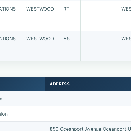
ATIONS
WESTWOOD
RT
WE
ATIONS
WESTWOOD
AS
WE
ADDRESS
nc
alon
850 Oceanport Avenue Oceanport 