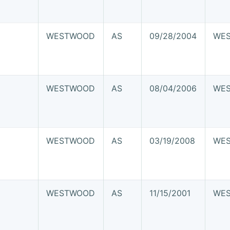
WESTWOOD
AS
09/28/2004
WE
WESTWOOD
AS
08/04/2006
WE
WESTWOOD
AS
03/19/2008
WE
WESTWOOD
AS
11/15/2001
WE