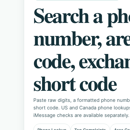
Search a p
number, ar
code, excha
short code
Paste raw digits, a formatted phone numb
short code. US and Canada phone lookups 
iMessage checks are available separately.
Phone Lookup
Top Complaints
Area C