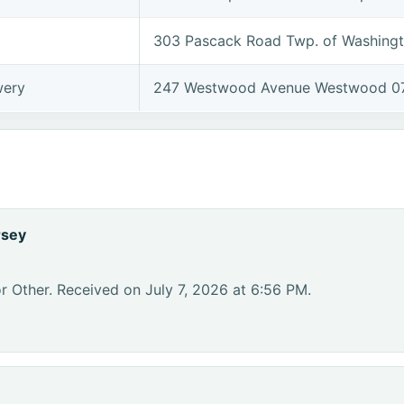
303 Pascack Road Twp. of Washing
wery
247 Westwood Avenue Westwood 0
rsey
r Other. Received on July 7, 2026 at 6:56 PM.