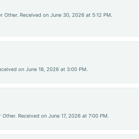
or Other. Received on June 30, 2026 at 5:12 PM.
eceived on June 18, 2026 at 3:00 PM.
r Other. Received on June 17, 2026 at 7:00 PM.