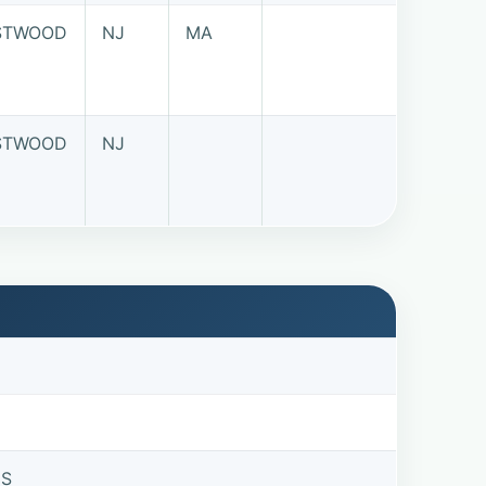
STWOOD
NJ
MA
STWOOD
NJ
US