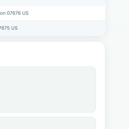
ton 07676 US
7675 US