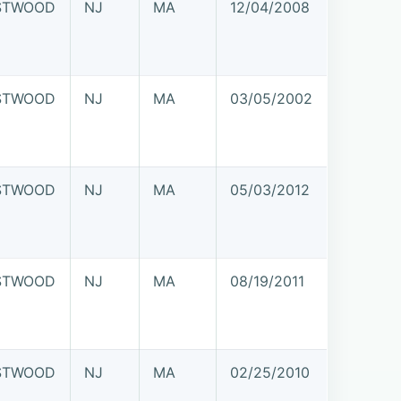
STWOOD
NJ
MA
12/04/2008
STWOOD
NJ
MA
03/05/2002
STWOOD
NJ
MA
05/03/2012
STWOOD
NJ
MA
08/19/2011
STWOOD
NJ
MA
02/25/2010