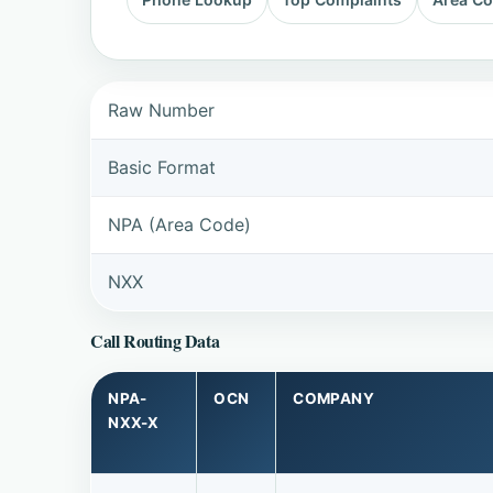
Raw Number
Basic Format
NPA (Area Code)
NXX
Call Routing Data
NPA-
OCN
COMPANY
NXX-X