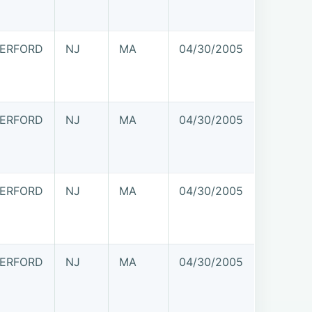
ERFORD
NJ
MA
04/30/2005
ERFORD
NJ
MA
04/30/2005
ERFORD
NJ
MA
04/30/2005
ERFORD
NJ
MA
04/30/2005