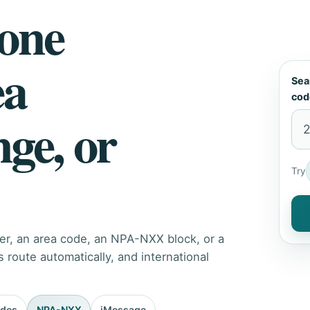
hone
ea
Sea
cod
nge, or
Try
er, an area code, an NPA-NXX block, or a
route automatically, and international
odes
NPA-NXX
iMessage