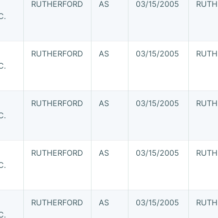
RUTHERFORD
AS
03/15/2005
RUTH
C.
RUTHERFORD
AS
03/15/2005
RUTH
C.
RUTHERFORD
AS
03/15/2005
RUTH
C.
RUTHERFORD
AS
03/15/2005
RUTH
C.
RUTHERFORD
AS
03/15/2005
RUTH
C.