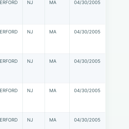
ERFORD
NJ
MA
04/30/2005
ERFORD
NJ
MA
04/30/2005
ERFORD
NJ
MA
04/30/2005
ERFORD
NJ
MA
04/30/2005
ERFORD
NJ
MA
04/30/2005