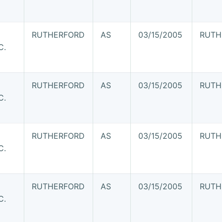
RUTHERFORD
AS
03/15/2005
RUTH
C.
RUTHERFORD
AS
03/15/2005
RUTH
C.
RUTHERFORD
AS
03/15/2005
RUTH
C.
RUTHERFORD
AS
03/15/2005
RUTH
C.