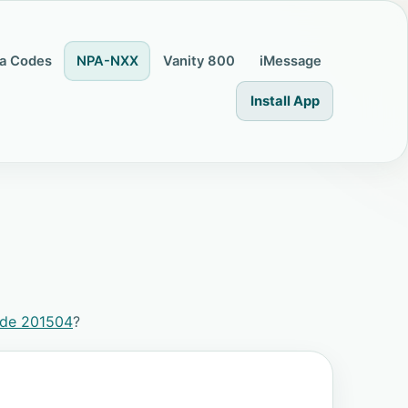
a Codes
NPA-NXX
Vanity 800
iMessage
Install App
ode 201504
?