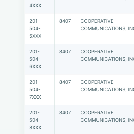
4XXX
201-
8407
COOPERATIVE
504-
COMMUNICATIONS, IN
5XXX
201-
8407
COOPERATIVE
504-
COMMUNICATIONS, IN
6XXX
201-
8407
COOPERATIVE
504-
COMMUNICATIONS, IN
7XXX
201-
8407
COOPERATIVE
504-
COMMUNICATIONS, IN
8XXX