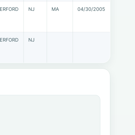
ERFORD
NJ
MA
04/30/2005
ERFORD
NJ