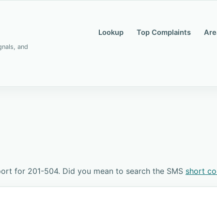
Lookup
Top Complaints
Are
gnals, and
port for 201-504. Did you mean to search the SMS
short c