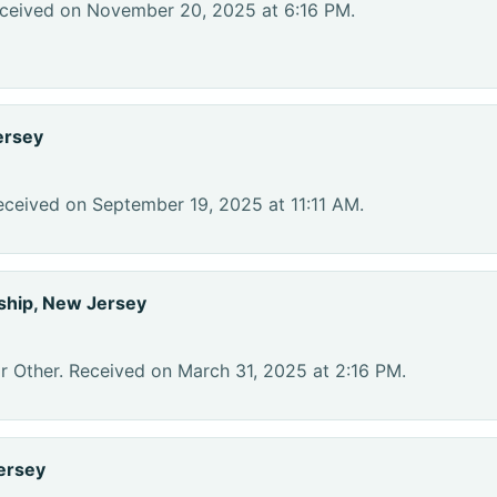
eceived on November 20, 2025 at 6:16 PM.
ersey
eceived on September 19, 2025 at 11:11 AM.
hip, New Jersey
r Other. Received on March 31, 2025 at 2:16 PM.
ersey