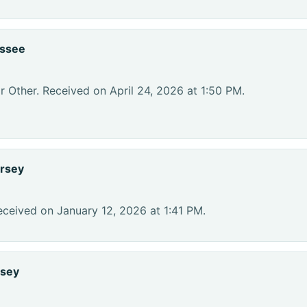
essee
r Other. Received on April 24, 2026 at 1:50 PM.
rsey
eceived on January 12, 2026 at 1:41 PM.
rsey