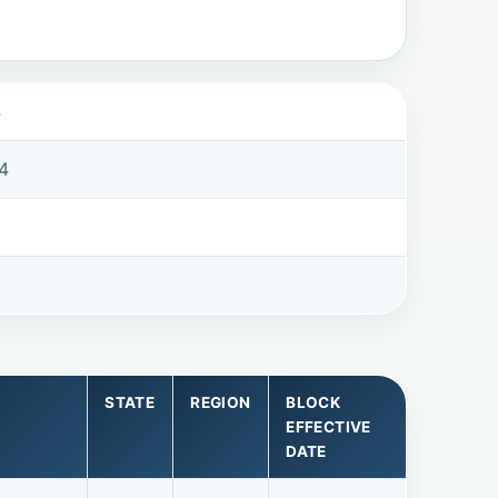
4
4
STATE
REGION
BLOCK
EFFECTIVE
DATE