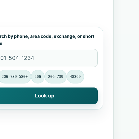
rch by phone, area code, exchange, or short
e
206-739-5800
206
206-739
48369
Look up