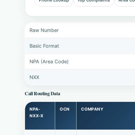
Raw Number
Basic Format
NPA (Area Code)
NXX
Call Routing Data
NPA-
OCN
COMPANY
NXX-X