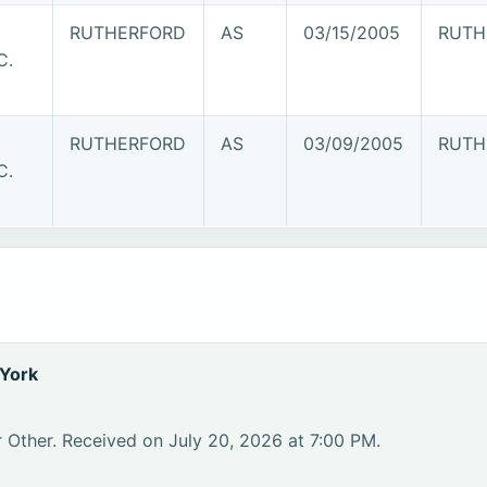
RUTHERFORD
AS
03/15/2005
RUTH
C.
RUTHERFORD
AS
03/09/2005
RUTH
C.
York
 Other. Received on July 20, 2026 at 7:00 PM.