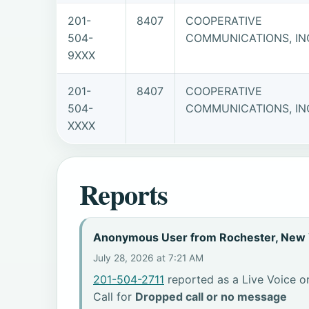
201-
8407
COOPERATIVE
504-
COMMUNICATIONS, IN
9XXX
201-
8407
COOPERATIVE
504-
COMMUNICATIONS, IN
XXXX
Reports
Anonymous User from Rochester, New 
July 28, 2026 at 7:21 AM
201-504-2711
reported as a Live Voice or
Call for
Dropped call or no message