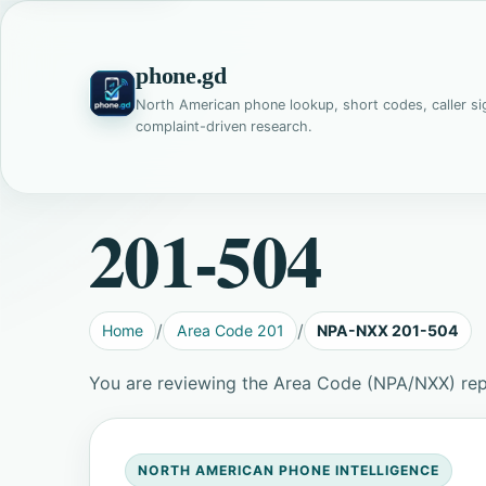
phone.gd
North American phone lookup, short codes, caller si
complaint-driven research.
201-504
Home
Area Code 201
NPA-NXX 201-504
You are reviewing the Area Code (NPA/NXX) re
NORTH AMERICAN PHONE INTELLIGENCE