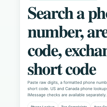
Search a p
number, ar
code, excha
short code
Paste raw digits, a formatted phone numb
short code. US and Canada phone lookups 
iMessage checks are available separately.
Phone Lookup
Top Complaints
Area C