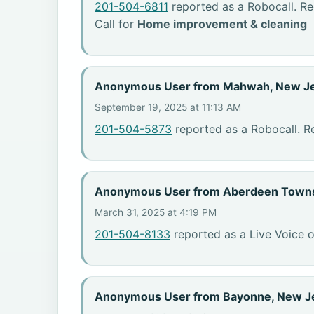
201-504-6811
reported as a Robocall. R
Call for
Home improvement & cleaning
Anonymous User from Mahwah, New J
September 19, 2025 at 11:13 AM
201-504-5873
reported as a Robocall. R
Anonymous User from Aberdeen Towns
March 31, 2025 at 4:19 PM
201-504-8133
reported as a Live Voice o
Anonymous User from Bayonne, New J