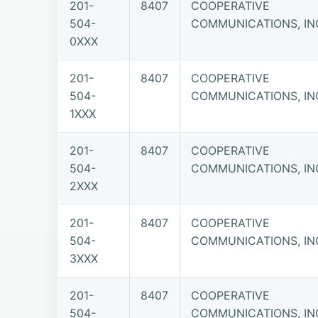
201-
8407
COOPERATIVE
504-
COMMUNICATIONS, IN
0XXX
201-
8407
COOPERATIVE
504-
COMMUNICATIONS, IN
1XXX
201-
8407
COOPERATIVE
504-
COMMUNICATIONS, IN
2XXX
201-
8407
COOPERATIVE
504-
COMMUNICATIONS, IN
3XXX
201-
8407
COOPERATIVE
504-
COMMUNICATIONS, IN