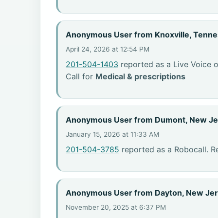
Anonymous User from Knoxville, Tenn
April 24, 2026 at 12:54 PM
201-504-1403
reported as a Live Voice o
Call for
Medical & prescriptions
Anonymous User from Dumont, New Je
January 15, 2026 at 11:33 AM
201-504-3785
reported as a Robocall. R
Anonymous User from Dayton, New Je
November 20, 2025 at 6:37 PM