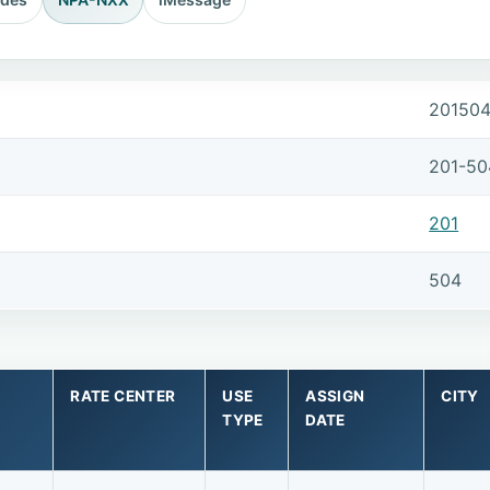
20150
201-50
201
504
RATE CENTER
USE
ASSIGN
CITY
TYPE
DATE