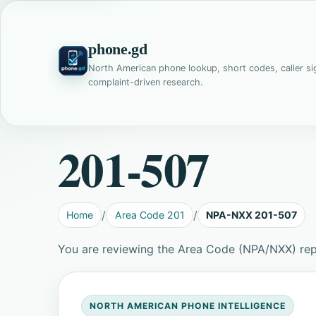
phone.gd
North American phone lookup, short codes, caller si
complaint-driven research.
201-507
Home
Area Code 201
NPA-NXX 201-507
You are reviewing the Area Code (NPA/NXX) rep
NORTH AMERICAN PHONE INTELLIGENCE