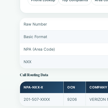
Raw Number
Basic Format
NPA (Area Code)
NXX
Call Routing Data
NPA-NXX-X
OCN
COMPANY
201-507-XXXX
9206
VERIZON 