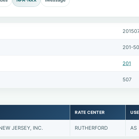
20150
201-5
201
507
RATE CENTER
USE
NEW JERSEY, INC.
RUTHERFORD
AS