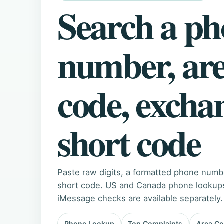
Search a p
number, ar
code, excha
short code
Paste raw digits, a formatted phone numb
short code. US and Canada phone lookups 
iMessage checks are available separately.
Phone Lookup
Top Complaints
Area C