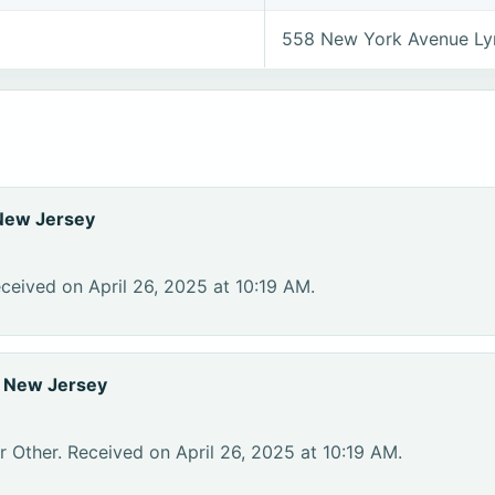
558 New York Avenue Ly
New Jersey
ceived on April 26, 2025 at 10:19 AM.
, New Jersey
r Other. Received on April 26, 2025 at 10:19 AM.