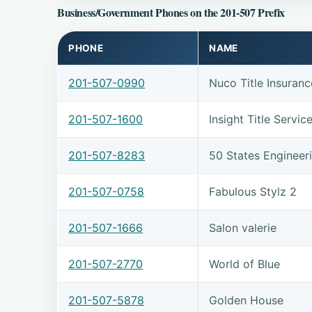
Business/Government Phones on the 201-507 Prefix
PHONE
NAME
201-507-0990
Nuco Title Insuranc
201-507-1600
Insight Title Servic
201-507-8283
50 States Engineer
201-507-0758
Fabulous Stylz 2
201-507-1666
Salon valerie
201-507-2770
World of Blue
201-507-5878
Golden House