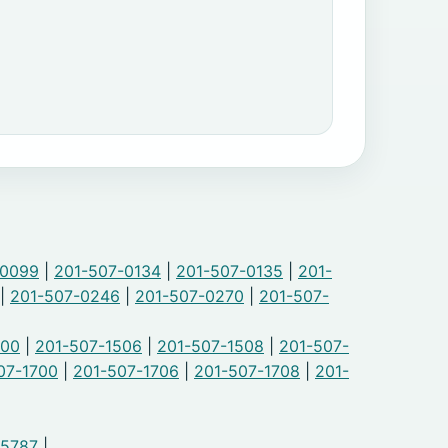
-0099
|
201-507-0134
|
201-507-0135
|
201-
|
201-507-0246
|
201-507-0270
|
201-507-
500
|
201-507-1506
|
201-507-1508
|
201-507-
07-1700
|
201-507-1706
|
201-507-1708
|
201-
-5787
|