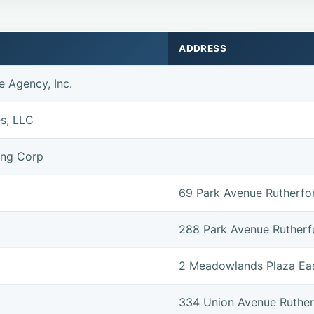
ADDRESS
e Agency, Inc.
es, LLC
ing Corp
69 Park Avenue Rutherf
288 Park Avenue Ruther
2 Meadowlands Plaza Ea
334 Union Avenue Ruthe