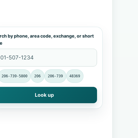
rch by phone, area code, exchange, or short
e
206-739-5800
206
206-739
48369
Look up