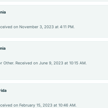
nia
eceived on November 3, 2023 at 4:11 PM.
nia
r Other. Received on June 9, 2023 at 10:15 AM.
rida
eceived on February 15, 2023 at 10:46 AM.