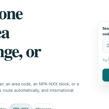
hone
ea
Sea
cod
nge, or
Try
er, an area code, an NPA-NXX block, or a
route automatically, and international
odes
NPA-NXX
iMessage