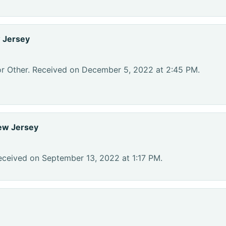
 Jersey
or Other. Received on December 5, 2022 at 2:45 PM.
ew Jersey
eceived on September 13, 2022 at 1:17 PM.