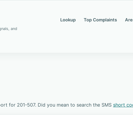
Lookup
Top Complaints
Are
gnals, and
ort for 201-507. Did you mean to search the SMS
short c