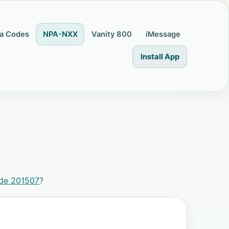
a Codes
NPA-NXX
Vanity 800
iMessage
Install App
ode 201507
?