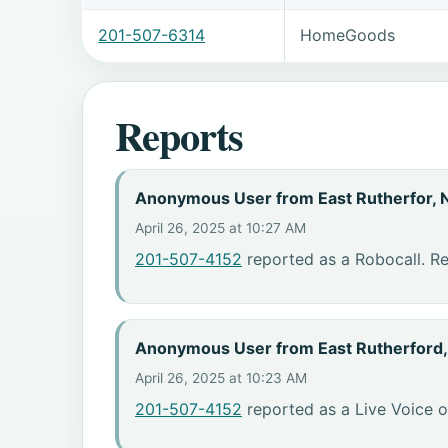
201-507-6314
HomeGoods
Reports
Anonymous User from East Rutherfor, 
April 26, 2025 at 10:27 AM
201-507-4152
reported as a Robocall. Re
Anonymous User from East Rutherford
April 26, 2025 at 10:23 AM
201-507-4152
reported as a Live Voice o