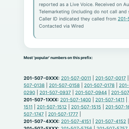
reported as a Live Voice. Received on Au
Telemarketing (including do not call and
Caller ID indicated they called from
201-
Contacted via Wired
Most 'popular' numbers on this prefix:
201-507-0XXX:
201-507-0011
|
201-507-0017
507-0138
|
201-507-0158
|
201-507-0178
|
201
0290
|
201-507-0937
|
201-507-0944
|
201-50
201-507-1XXX:
201-507-1400
|
201-507-1411
|
1511
|
201-507-1512
|
201-507-1515
|
201-507-1
507-1747
|
201-507-1777
|
201-507-4XXX:
201-507-4151
|
201-507-4152
201-507-5XXX:
201-507-5756
|
201-507-5757