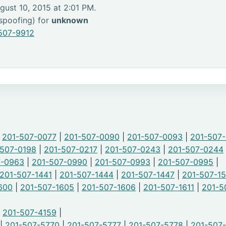
gust 10, 2015 at 2:01 PM.
 spoofing) for
unknown
507-9912
|
201-507-0077
|
201-507-0090
|
201-507-0093
|
201-507
-507-0198
|
201-507-0217
|
201-507-0243
|
201-507-0244
7-0963
|
201-507-0990
|
201-507-0993
|
201-507-0995
|
201-507-1441
|
201-507-1444
|
201-507-1447
|
201-507-1
600
|
201-507-1605
|
201-507-1606
|
201-507-1611
|
201-5
|
201-507-4159
|
|
201-507-5770
|
201-507-5777
|
201-507-5778
|
201-507