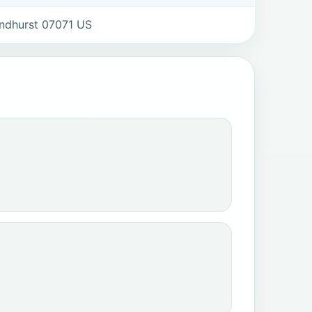
ndhurst 07071 US