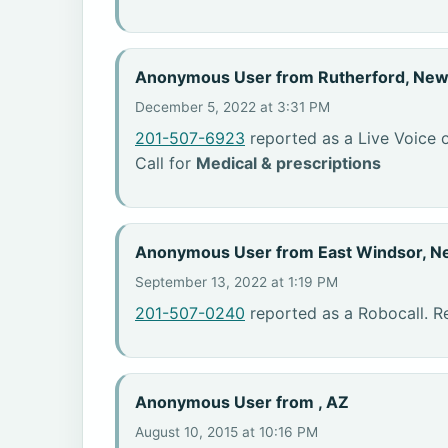
Anonymous User from Rutherford, New
December 5, 2022 at 3:31 PM
201-507-6923
reported as a Live Voice 
Call for
Medical & prescriptions
Anonymous User from East Windsor, N
September 13, 2022 at 1:19 PM
201-507-0240
reported as a Robocall. R
Anonymous User from , AZ
August 10, 2015 at 10:16 PM