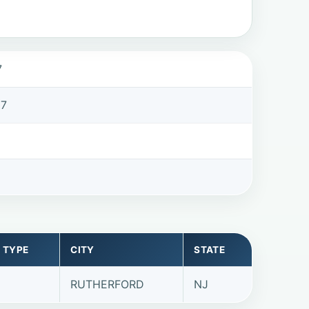
7
07
 TYPE
CITY
STATE
RUTHERFORD
NJ