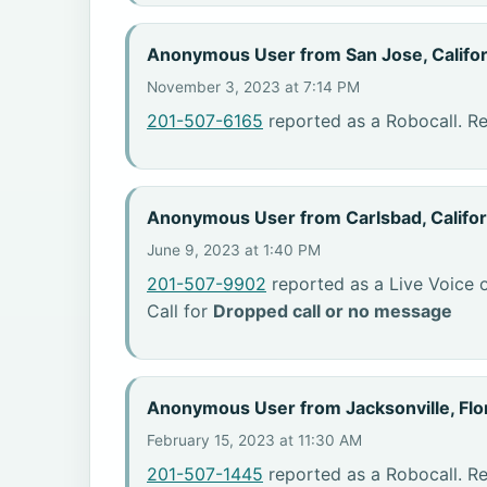
Anonymous User from San Jose, Califor
November 3, 2023 at 7:14 PM
201-507-6165
reported as a Robocall. R
Anonymous User from Carlsbad, Califor
June 9, 2023 at 1:40 PM
201-507-9902
reported as a Live Voice o
Call for
Dropped call or no message
Anonymous User from Jacksonville, Flo
February 15, 2023 at 11:30 AM
201-507-1445
reported as a Robocall. R