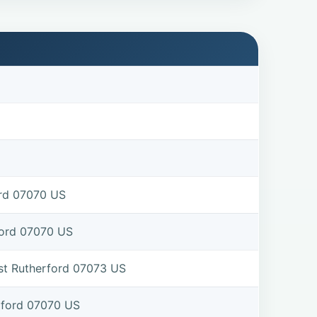
ord 07070 US
ford 07070 US
st Rutherford 07073 US
rford 07070 US