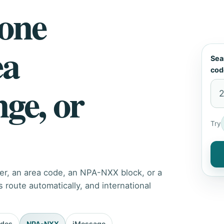
hone
ea
Sea
cod
nge, or
Try
er, an area code, an NPA-NXX block, or a
route automatically, and international
odes
NPA-NXX
iMessage