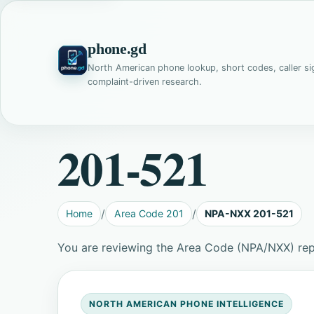
phone.gd
North American phone lookup, short codes, caller si
complaint-driven research.
201-521
Home
Area Code 201
NPA-NXX 201-521
You are reviewing the Area Code (NPA/NXX) rep
NORTH AMERICAN PHONE INTELLIGENCE