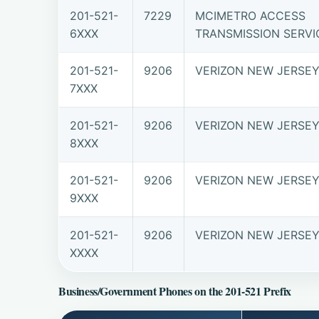
201-521-
7229
MCIMETRO ACCESS
6XXX
TRANSMISSION SERVI
201-521-
9206
VERIZON NEW JERSEY,
7XXX
201-521-
9206
VERIZON NEW JERSEY,
8XXX
201-521-
9206
VERIZON NEW JERSEY,
9XXX
201-521-
9206
VERIZON NEW JERSEY,
XXXX
Business/Government Phones on the 201-521 Prefix