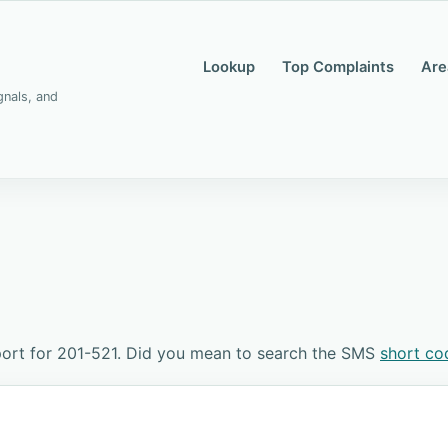
Lookup
Top Complaints
Are
gnals, and
ort for 201-521. Did you mean to search the SMS
short co