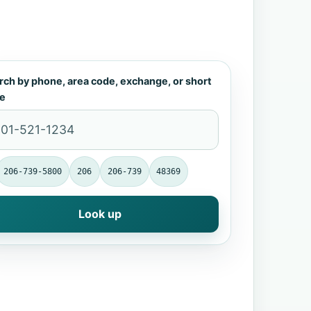
rch by phone, area code, exchange, or short
e
206-739-5800
206
206-739
48369
Look up