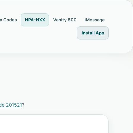
a Codes
NPA-NXX
Vanity 800
iMessage
Install App
de 201521
?