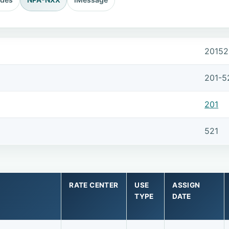
20152
201-5
201
521
RATE CENTER
USE
ASSIGN
TYPE
DATE