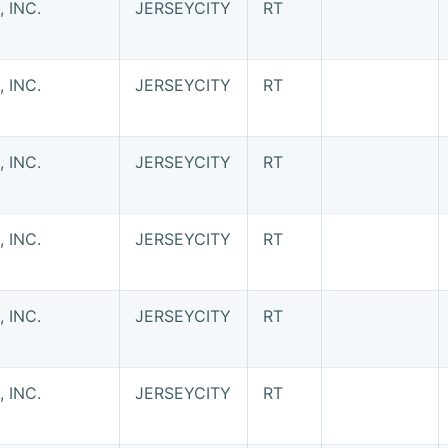
 INC.
JERSEYCITY
RT
 INC.
JERSEYCITY
RT
 INC.
JERSEYCITY
RT
 INC.
JERSEYCITY
RT
 INC.
JERSEYCITY
RT
 INC.
JERSEYCITY
RT