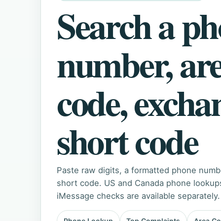
Search a p
number, ar
code, excha
short code
Paste raw digits, a formatted phone numb
short code. US and Canada phone lookups 
iMessage checks are available separately.
Phone Lookup
Top Complaints
Area C