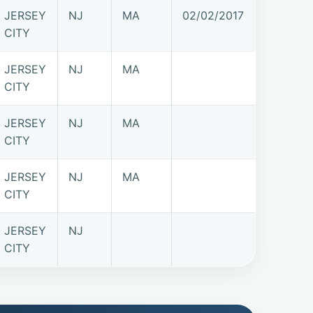
JERSEY
NJ
MA
02/02/2017
CITY
JERSEY
NJ
MA
CITY
JERSEY
NJ
MA
CITY
JERSEY
NJ
MA
CITY
JERSEY
NJ
CITY