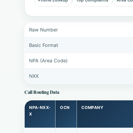
Raw Number
Basic Format
NPA (Area Code)
NXX
Call Routing Data
NPA-NXX-
OCN
COMPANY
X