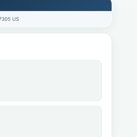
07305 US