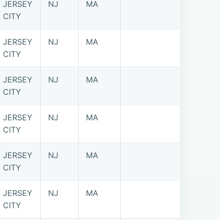
JERSEY
NJ
MA
CITY
JERSEY
NJ
MA
CITY
JERSEY
NJ
MA
CITY
JERSEY
NJ
MA
CITY
JERSEY
NJ
MA
CITY
JERSEY
NJ
MA
CITY