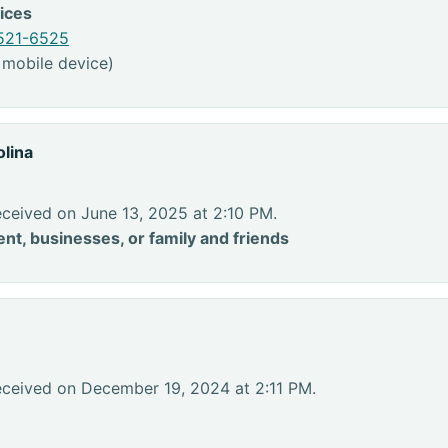
ices
521-6525
 mobile device)
lina
eceived on June 13, 2025 at 2:10 PM.
nt, businesses, or family and friends
eceived on December 19, 2024 at 2:11 PM.