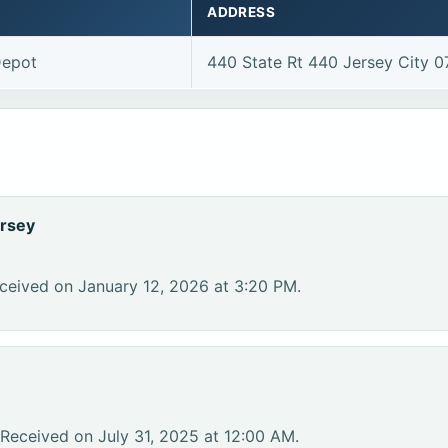
ADDRESS
Depot
440 State Rt 440 Jersey City 
rsey
ceived on January 12, 2026 at 3:20 PM.
 Received on July 31, 2025 at 12:00 AM.