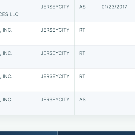
JERSEYCITY
AS
01/23/2017
CES LLC
 INC.
JERSEYCITY
RT
 INC.
JERSEYCITY
RT
 INC.
JERSEYCITY
RT
 INC.
JERSEYCITY
AS