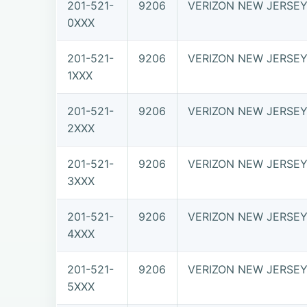
201-521-
9206
VERIZON NEW JERSEY,
0XXX
201-521-
9206
VERIZON NEW JERSEY,
1XXX
201-521-
9206
VERIZON NEW JERSEY,
2XXX
201-521-
9206
VERIZON NEW JERSEY,
3XXX
201-521-
9206
VERIZON NEW JERSEY,
4XXX
201-521-
9206
VERIZON NEW JERSEY,
5XXX