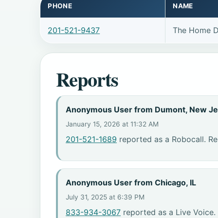
PHONE
NAME
201-521-9437
The Home 
Reports
Anonymous User from Dumont, New Je
January 15, 2026 at 11:32 AM
201-521-1689
reported as a Robocall. Re
Anonymous User from Chicago, IL
July 31, 2025 at 6:39 PM
833-934-3067
reported as a Live Voice.