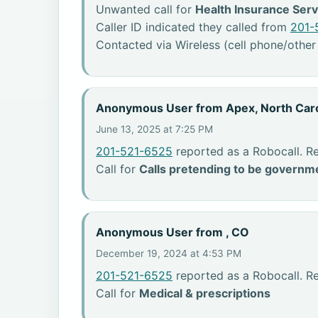
Unwanted call for
Health Insurance Serv
Caller ID indicated they called from
201-
Contacted via Wireless (cell phone/other
Anonymous User from Apex, North Caro
June 13, 2025 at 7:25 PM
201-521-6525
reported as a Robocall. R
Call for
Calls pretending to be governme
Anonymous User from , CO
December 19, 2024 at 4:53 PM
201-521-6525
reported as a Robocall. R
Call for
Medical & prescriptions