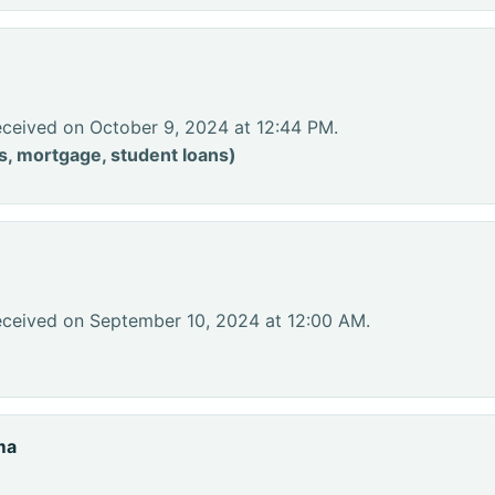
eceived on October 9, 2024 at 12:44 PM.
s, mortgage, student loans)
eceived on September 10, 2024 at 12:00 AM.
ma