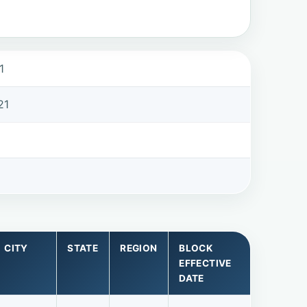
1
21
CITY
STATE
REGION
BLOCK
EFFECTIVE
DATE