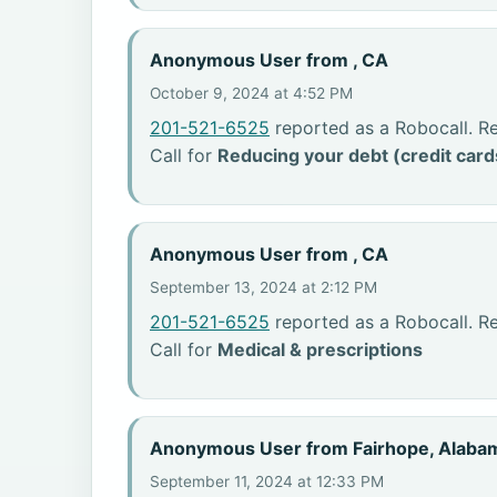
Anonymous User from , CA
October 9, 2024 at 4:52 PM
201-521-6525
reported as a Robocall. R
Call for
Reducing your debt (credit card
Anonymous User from , CA
September 13, 2024 at 2:12 PM
201-521-6525
reported as a Robocall. R
Call for
Medical & prescriptions
Anonymous User from Fairhope, Alaba
September 11, 2024 at 12:33 PM