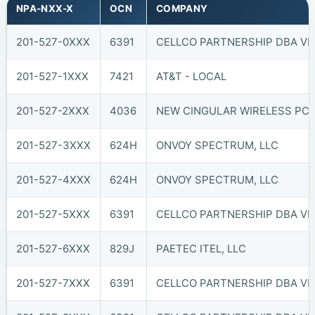
NPA-NXX-X
OCN
COMPANY
201-527-0XXX
6391
CELLCO PARTNERSHIP DBA VER
201-527-1XXX
7421
AT&T - LOCAL
201-527-2XXX
4036
NEW CINGULAR WIRELESS PCS,
201-527-3XXX
624H
ONVOY SPECTRUM, LLC
201-527-4XXX
624H
ONVOY SPECTRUM, LLC
201-527-5XXX
6391
CELLCO PARTNERSHIP DBA VER
201-527-6XXX
829J
PAETEC ITEL, LLC
201-527-7XXX
6391
CELLCO PARTNERSHIP DBA VER