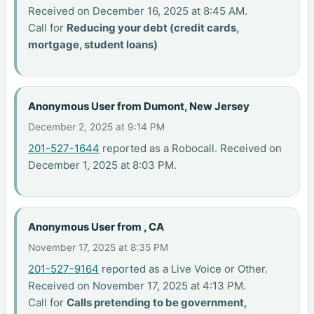
Received on December 16, 2025 at 8:45 AM.
Call for
Reducing your debt (credit cards,
mortgage, student loans)
Anonymous User from Dumont, New Jersey
December 2, 2025 at 9:14 PM
201-527-1644
reported as a Robocall. Received on
December 1, 2025 at 8:03 PM.
Anonymous User from , CA
November 17, 2025 at 8:35 PM
201-527-9164
reported as a Live Voice or Other.
Received on November 17, 2025 at 4:13 PM.
Call for
Calls pretending to be government,