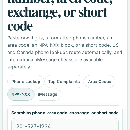
exchange, or short
code
Paste raw digits, a formatted phone number, an
area code, an NPA-NXX block, or a short code. US
and Canada phone lookups route automatically, and
international iMessage checks are available
separately.
Phone Lookup
Top Complaints
Area Codes
NPA-NXX
iMessage
Search by phone, area code, exchange, or short code