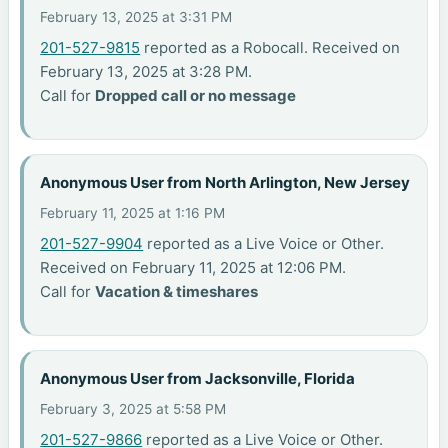
February 13, 2025 at 3:31 PM
201-527-9815
reported as a Robocall. Received on
February 13, 2025 at 3:28 PM.
Call for
Dropped call or no message
Anonymous User from North Arlington, New Jersey
February 11, 2025 at 1:16 PM
201-527-9904
reported as a Live Voice or Other.
Received on February 11, 2025 at 12:06 PM.
Call for
Vacation & timeshares
Anonymous User from Jacksonville, Florida
February 3, 2025 at 5:58 PM
201-527-9866
reported as a Live Voice or Other.