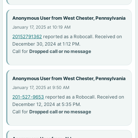
Anonymous User from West Chester, Pennsylvania
January 17, 2025 at 10:19 AM
20152791362
reported as a Robocall. Received on
December 30, 2024 at 1:12 PM.
Call for
Dropped call or no message
Anonymous User from West Chester, Pennsylvania
January 17, 2025 at 9:50 AM
201-527-9653
reported as a Robocall. Received on
December 12, 2024 at 5:35 PM.
Call for
Dropped call or no message