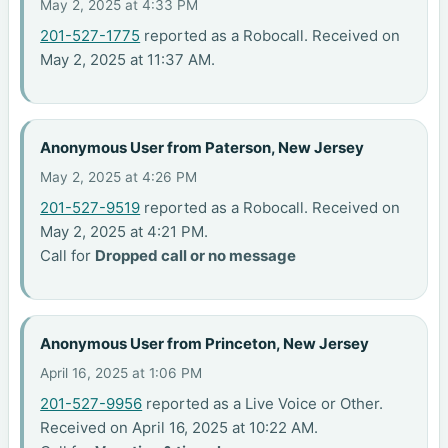
May 2, 2025 at 4:33 PM
201-527-1775
reported as a Robocall. Received on
May 2, 2025 at 11:37 AM.
Anonymous User from Paterson, New Jersey
May 2, 2025 at 4:26 PM
201-527-9519
reported as a Robocall. Received on
May 2, 2025 at 4:21 PM.
Call for
Dropped call or no message
Anonymous User from Princeton, New Jersey
April 16, 2025 at 1:06 PM
201-527-9956
reported as a Live Voice or Other.
Received on April 16, 2025 at 10:22 AM.