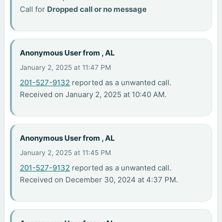
Call for
Dropped call or no message
Anonymous User from , AL
January 2, 2025 at 11:47 PM
201-527-9132
reported as a unwanted call.
Received on January 2, 2025 at 10:40 AM.
Anonymous User from , AL
January 2, 2025 at 11:45 PM
201-527-9132
reported as a unwanted call.
Received on December 30, 2024 at 4:37 PM.