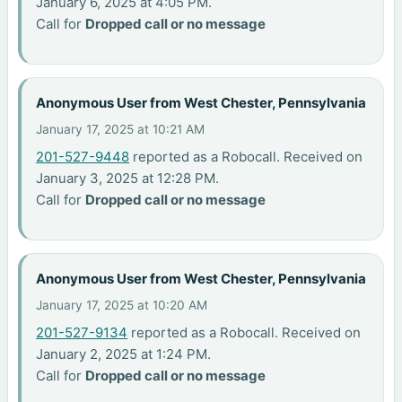
January 6, 2025 at 4:05 PM.
Call for
Dropped call or no message
Anonymous User from West Chester, Pennsylvania
January 17, 2025 at 10:21 AM
201-527-9448
reported as a Robocall. Received on
January 3, 2025 at 12:28 PM.
Call for
Dropped call or no message
Anonymous User from West Chester, Pennsylvania
January 17, 2025 at 10:20 AM
201-527-9134
reported as a Robocall. Received on
January 2, 2025 at 1:24 PM.
Call for
Dropped call or no message