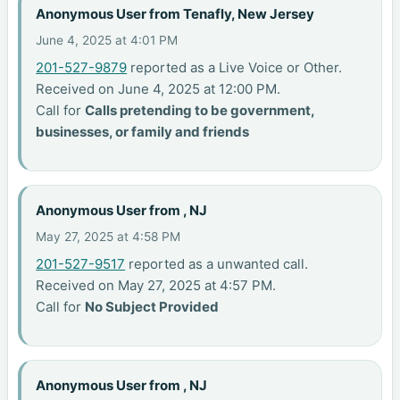
Anonymous User from Tenafly, New Jersey
June 4, 2025 at 4:01 PM
201-527-9879
reported as a Live Voice or Other.
Received on June 4, 2025 at 12:00 PM.
Call for
Calls pretending to be government,
businesses, or family and friends
Anonymous User from , NJ
May 27, 2025 at 4:58 PM
201-527-9517
reported as a unwanted call.
Received on May 27, 2025 at 4:57 PM.
Call for
No Subject Provided
Anonymous User from , NJ