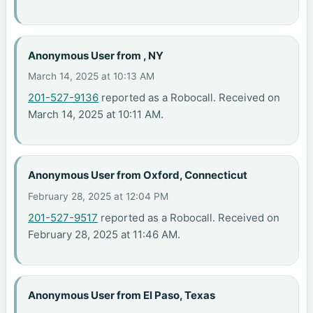
Anonymous User from , NY
March 14, 2025 at 10:13 AM
201-527-9136
reported as a Robocall. Received on
March 14, 2025 at 10:11 AM.
Anonymous User from Oxford, Connecticut
February 28, 2025 at 12:04 PM
201-527-9517
reported as a Robocall. Received on
February 28, 2025 at 11:46 AM.
Anonymous User from El Paso, Texas