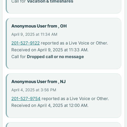
Call for
Vacation & timeshares
Anonymous User from , OH
April 9, 2025 at 11:34 AM
201-527-9122
reported as a Live Voice or Other.
Received on April 9, 2025 at 11:33 AM.
Call for
Dropped call or no message
Anonymous User from , NJ
April 4, 2025 at 3:56 PM
201-527-9754
reported as a Live Voice or Other.
Received on April 4, 2025 at 12:00 AM.