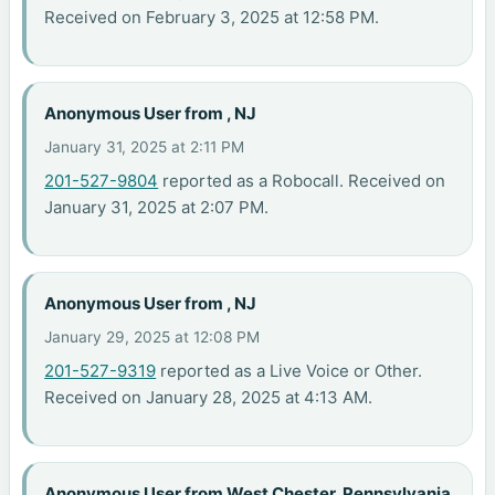
Received on February 3, 2025 at 12:58 PM.
Anonymous User from , NJ
January 31, 2025 at 2:11 PM
201-527-9804
reported as a Robocall. Received on
January 31, 2025 at 2:07 PM.
Anonymous User from , NJ
January 29, 2025 at 12:08 PM
201-527-9319
reported as a Live Voice or Other.
Received on January 28, 2025 at 4:13 AM.
Anonymous User from West Chester, Pennsylvania