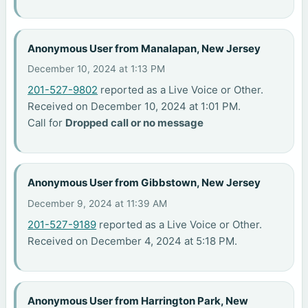
Anonymous User from Manalapan, New Jersey
December 10, 2024 at 1:13 PM
201-527-9802
reported as a Live Voice or Other.
Received on December 10, 2024 at 1:01 PM.
Call for
Dropped call or no message
Anonymous User from Gibbstown, New Jersey
December 9, 2024 at 11:39 AM
201-527-9189
reported as a Live Voice or Other.
Received on December 4, 2024 at 5:18 PM.
Anonymous User from Harrington Park, New