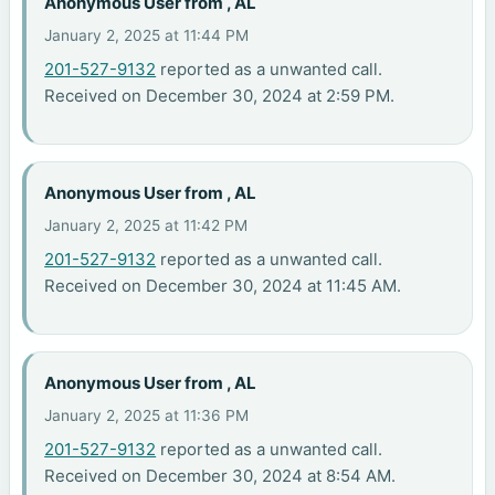
Anonymous User from , AL
January 2, 2025 at 11:44 PM
201-527-9132
reported as a unwanted call.
Received on December 30, 2024 at 2:59 PM.
Anonymous User from , AL
January 2, 2025 at 11:42 PM
201-527-9132
reported as a unwanted call.
Received on December 30, 2024 at 11:45 AM.
Anonymous User from , AL
January 2, 2025 at 11:36 PM
201-527-9132
reported as a unwanted call.
Received on December 30, 2024 at 8:54 AM.