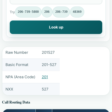
Try
206-739-5800
206
206-739
48369
Look up
Raw Number
201527
Basic Format
201-527
NPA (Area Code)
201
NXX
527
Call Routing Data