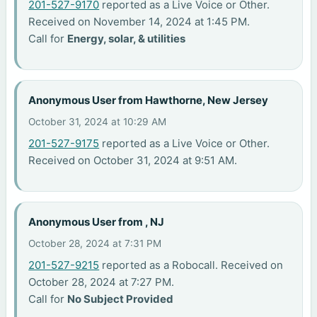
201-527-9170
reported as a Live Voice or Other.
Received on November 14, 2024 at 1:45 PM.
Call for
Energy, solar, & utilities
Anonymous User from Hawthorne, New Jersey
October 31, 2024 at 10:29 AM
201-527-9175
reported as a Live Voice or Other.
Received on October 31, 2024 at 9:51 AM.
Anonymous User from , NJ
October 28, 2024 at 7:31 PM
201-527-9215
reported as a Robocall. Received on
October 28, 2024 at 7:27 PM.
Call for
No Subject Provided