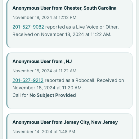
Anonymous User from Chester, South Carolina
November 18, 2024 at 12:12 PM
201-527-9082
reported as a Live Voice or Other.
Received on November 18, 2024 at 11:22 AM.
Anonymous User from , NJ
November 18, 2024 at 11:22 AM
201-527-9212
reported as a Robocall. Received on
November 18, 2024 at 11:20 AM.
Call for
No Subject Provided
Anonymous User from Jersey City, New Jersey
November 14, 2024 at 1:48 PM