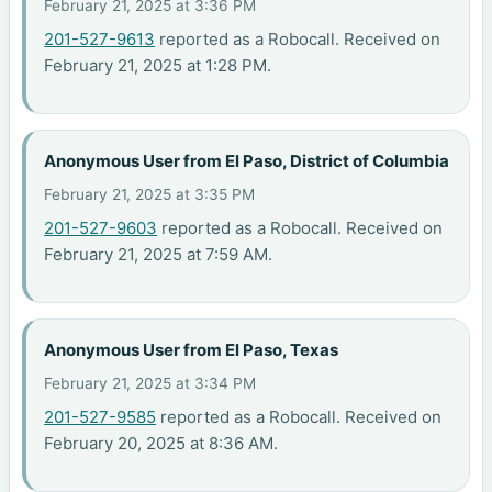
February 21, 2025 at 3:36 PM
201-527-9613
reported as a Robocall. Received on
February 21, 2025 at 1:28 PM.
Anonymous User from El Paso, District of Columbia
February 21, 2025 at 3:35 PM
201-527-9603
reported as a Robocall. Received on
February 21, 2025 at 7:59 AM.
Anonymous User from El Paso, Texas
February 21, 2025 at 3:34 PM
201-527-9585
reported as a Robocall. Received on
February 20, 2025 at 8:36 AM.