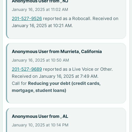
Anonymous User from , NJ
January 16, 2025 at 11:02 AM
201-527-9526
reported as a Robocall. Received on
January 16, 2025 at 10:21 AM.
Anonymous User from Murrieta, California
January 16, 2025 at 10:50 AM
201-527-9689
reported as a Live Voice or Other.
Received on January 16, 2025 at 7:49 AM.
Call for
Reducing your debt (credit cards,
mortgage, student loans)
Anonymous User from , AL
January 10, 2025 at 10:14 PM