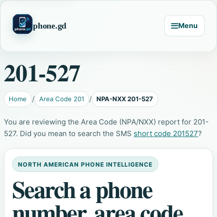
phone.gd
Menu
201-527
Home
Area Code 201
NPA-NXX 201-527
You are reviewing the Area Code (NPA/NXX) report for 201-
527. Did you mean to search the SMS
short code 201527
?
NORTH AMERICAN PHONE INTELLIGENCE
Search a phone
number, area code,