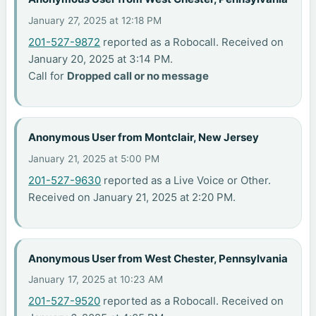
January 27, 2025 at 12:18 PM
201-527-9872
reported as a Robocall. Received on
January 20, 2025 at 3:14 PM.
Call for
Dropped call or no message
Anonymous User from Montclair, New Jersey
January 21, 2025 at 5:00 PM
201-527-9630
reported as a Live Voice or Other.
Received on January 21, 2025 at 2:20 PM.
Anonymous User from West Chester, Pennsylvania
January 17, 2025 at 10:23 AM
201-527-9520
reported as a Robocall. Received on