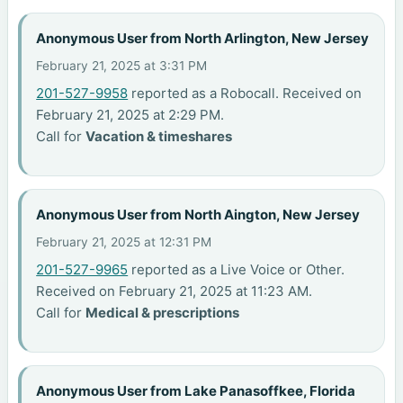
Anonymous User from North Arlington, New Jersey
February 21, 2025 at 3:31 PM
201-527-9958
reported as a Robocall. Received on
February 21, 2025 at 2:29 PM.
Call for
Vacation & timeshares
Anonymous User from North Aington, New Jersey
February 21, 2025 at 12:31 PM
201-527-9965
reported as a Live Voice or Other.
Received on February 21, 2025 at 11:23 AM.
Call for
Medical & prescriptions
Anonymous User from Lake Panasoffkee, Florida