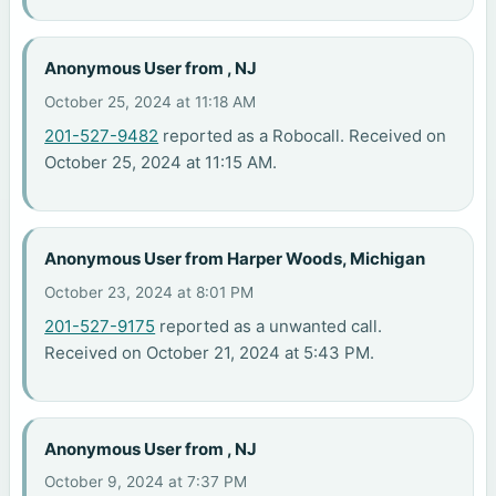
Anonymous User from , NJ
October 25, 2024 at 11:18 AM
201-527-9482
reported as a Robocall. Received on
October 25, 2024 at 11:15 AM.
Anonymous User from Harper Woods, Michigan
October 23, 2024 at 8:01 PM
201-527-9175
reported as a unwanted call.
Received on October 21, 2024 at 5:43 PM.
Anonymous User from , NJ
October 9, 2024 at 7:37 PM