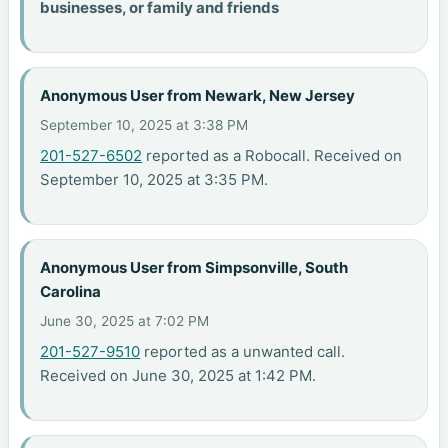
businesses, or family and friends
Anonymous User from Newark, New Jersey
September 10, 2025 at 3:38 PM
201-527-6502
reported as a Robocall. Received on
September 10, 2025 at 3:35 PM.
Anonymous User from Simpsonville, South
Carolina
June 30, 2025 at 7:02 PM
201-527-9510
reported as a unwanted call.
Received on June 30, 2025 at 1:42 PM.