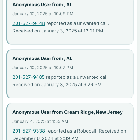
Anonymous User from , AL
January 10, 2025 at 10:09 PM
201-527-9448
reported as a unwanted call.
Received on January 3, 2025 at 12:21 PM.
Anonymous User from , AL
January 10, 2025 at 10:07 PM
201-527-9485
reported as a unwanted call.
Received on January 3, 2025 at 9:26 PM.
Anonymous User from Cream Ridge, New Jersey
January 4, 2025 at 1:55 AM
201-527-9338
reported as a Robocall. Received on
December 6, 2024 at 2:39 PM.