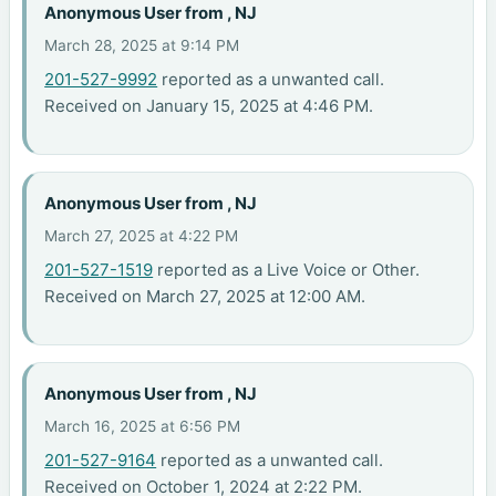
Anonymous User from , NJ
March 28, 2025 at 9:14 PM
201-527-9992
reported as a unwanted call.
Received on January 15, 2025 at 4:46 PM.
Anonymous User from , NJ
March 27, 2025 at 4:22 PM
201-527-1519
reported as a Live Voice or Other.
Received on March 27, 2025 at 12:00 AM.
Anonymous User from , NJ
March 16, 2025 at 6:56 PM
201-527-9164
reported as a unwanted call.
Received on October 1, 2024 at 2:22 PM.