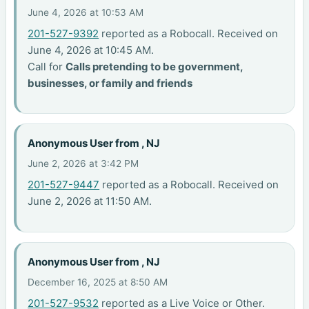
June 4, 2026 at 10:53 AM
201-527-9392
reported as a Robocall. Received on
June 4, 2026 at 10:45 AM.
Call for
Calls pretending to be government,
businesses, or family and friends
Anonymous User from , NJ
June 2, 2026 at 3:42 PM
201-527-9447
reported as a Robocall. Received on
June 2, 2026 at 11:50 AM.
Anonymous User from , NJ
December 16, 2025 at 8:50 AM
201-527-9532
reported as a Live Voice or Other.