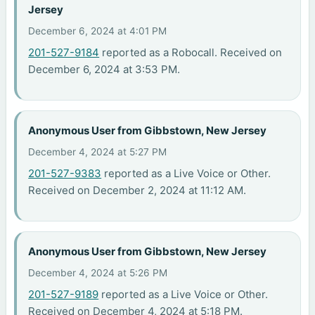
Jersey
December 6, 2024 at 4:01 PM
201-527-9184
reported as a Robocall. Received on
December 6, 2024 at 3:53 PM.
Anonymous User from Gibbstown, New Jersey
December 4, 2024 at 5:27 PM
201-527-9383
reported as a Live Voice or Other.
Received on December 2, 2024 at 11:12 AM.
Anonymous User from Gibbstown, New Jersey
December 4, 2024 at 5:26 PM
201-527-9189
reported as a Live Voice or Other.
Received on December 4, 2024 at 5:18 PM.