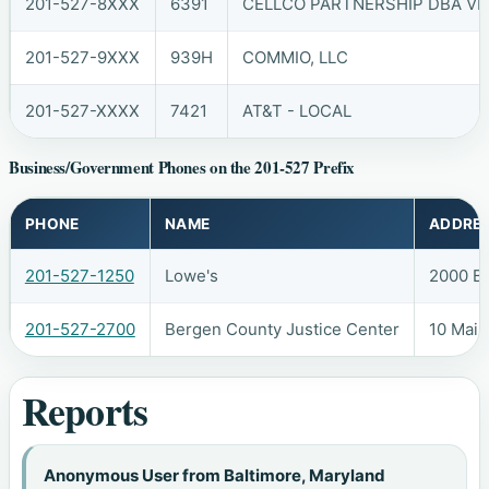
201-527-8XXX
6391
CELLCO PARTNERSHIP DBA VER
201-527-9XXX
939H
COMMIO, LLC
201-527-XXXX
7421
AT&T - LOCAL
Business/Government Phones on the 201-527 Prefix
PHONE
NAME
ADDRE
201-527-1250
Lowe's
2000 B
201-527-2700
Bergen County Justice Center
10 Main
Reports
Anonymous User from Baltimore, Maryland