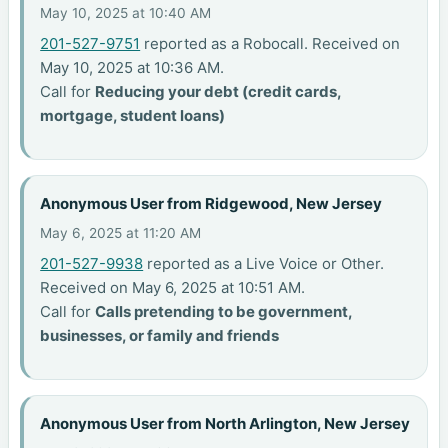
May 10, 2025 at 10:40 AM
201-527-9751
reported as a Robocall. Received on
May 10, 2025 at 10:36 AM.
Call for
Reducing your debt (credit cards,
mortgage, student loans)
Anonymous User from Ridgewood, New Jersey
May 6, 2025 at 11:20 AM
201-527-9938
reported as a Live Voice or Other.
Received on May 6, 2025 at 10:51 AM.
Call for
Calls pretending to be government,
businesses, or family and friends
Anonymous User from North Arlington, New Jersey