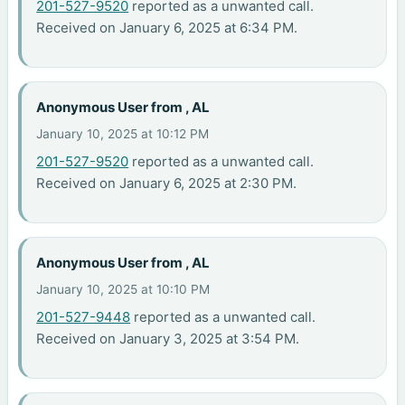
201-527-9520
reported as a unwanted call.
Received on January 6, 2025 at 6:34 PM.
Anonymous User from , AL
January 10, 2025 at 10:12 PM
201-527-9520
reported as a unwanted call.
Received on January 6, 2025 at 2:30 PM.
Anonymous User from , AL
January 10, 2025 at 10:10 PM
201-527-9448
reported as a unwanted call.
Received on January 3, 2025 at 3:54 PM.