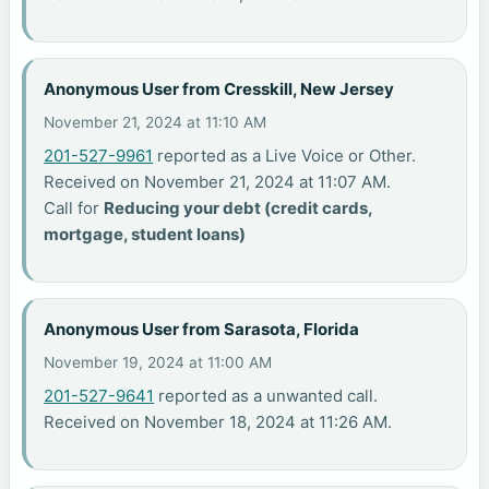
Anonymous User from Cresskill, New Jersey
November 21, 2024 at 11:10 AM
201-527-9961
reported as a Live Voice or Other.
Received on November 21, 2024 at 11:07 AM.
Call for
Reducing your debt (credit cards,
mortgage, student loans)
Anonymous User from Sarasota, Florida
November 19, 2024 at 11:00 AM
201-527-9641
reported as a unwanted call.
Received on November 18, 2024 at 11:26 AM.