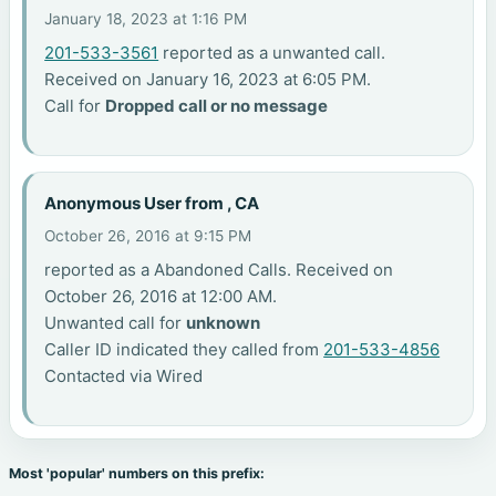
January 18, 2023 at 1:16 PM
201-533-3561
reported as a unwanted call.
Received on January 16, 2023 at 6:05 PM.
Call for
Dropped call or no message
Anonymous User from , CA
October 26, 2016 at 9:15 PM
reported as a Abandoned Calls. Received on
October 26, 2016 at 12:00 AM.
Unwanted call for
unknown
Caller ID indicated they called from
201-533-4856
Contacted via Wired
Most 'popular' numbers on this prefix: