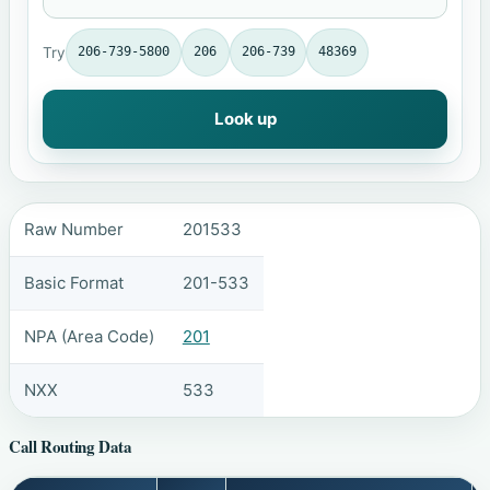
Try
206-739-5800
206
206-739
48369
Look up
Raw Number
201533
Basic Format
201-533
NPA (Area Code)
201
NXX
533
Call Routing Data