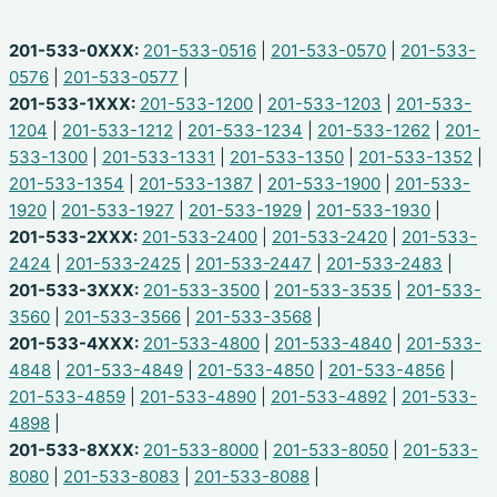
201-533-0XXX:
201-533-0516
|
201-533-0570
|
201-533-
0576
|
201-533-0577
|
201-533-1XXX:
201-533-1200
|
201-533-1203
|
201-533-
1204
|
201-533-1212
|
201-533-1234
|
201-533-1262
|
201-
533-1300
|
201-533-1331
|
201-533-1350
|
201-533-1352
|
201-533-1354
|
201-533-1387
|
201-533-1900
|
201-533-
1920
|
201-533-1927
|
201-533-1929
|
201-533-1930
|
201-533-2XXX:
201-533-2400
|
201-533-2420
|
201-533-
2424
|
201-533-2425
|
201-533-2447
|
201-533-2483
|
201-533-3XXX:
201-533-3500
|
201-533-3535
|
201-533-
3560
|
201-533-3566
|
201-533-3568
|
201-533-4XXX:
201-533-4800
|
201-533-4840
|
201-533-
4848
|
201-533-4849
|
201-533-4850
|
201-533-4856
|
201-533-4859
|
201-533-4890
|
201-533-4892
|
201-533-
4898
|
201-533-8XXX:
201-533-8000
|
201-533-8050
|
201-533-
8080
|
201-533-8083
|
201-533-8088
|