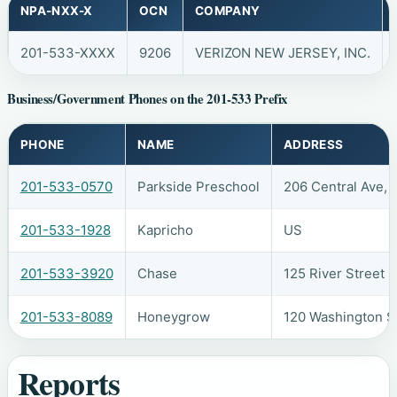
NPA-NXX-X
OCN
COMPANY
201-533-XXXX
9206
VERIZON NEW JERSEY, INC.
Business/Government Phones on the 201-533 Prefix
PHONE
NAME
ADDRESS
201-533-0570
Parkside Preschool
206 Central Ave, 
201-533-1928
Kapricho
US
201-533-3920
Chase
125 River Street
201-533-8089
Honeygrow
120 Washington S
Reports