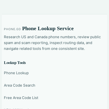
Phone Lookup Service
PHONE.GD
Research US and Canada phone numbers, review public
spam and scam reporting, inspect routing data, and
navigate related tools from one consistent site.
Lookup Tools
Phone Lookup
Area Code Search
Free Area Code List