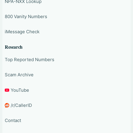
NPA-NXX Lookup
800 Vanity Numbers
iMessage Check
Research
Top Reported Numbers
Scam Archive
YouTube
/r/CallerID
Contact