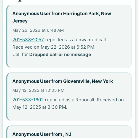
Anonymous User from Harrington Park, New
Jersey
May 26, 2026 at 6:48 AM
201-533-2057
reported as a unwanted call.
Received on May 22, 2026 at 6:52 PM.
Call for
Dropped call or no message
Anonymous User from Gloversville, New York
May 12, 2025 at 10:05 PM
201-533-1602
reported as a Robocall. Received on
May 12, 2025 at 3:30 PM.
Anonymous User from , NJ