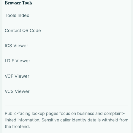
Browser Tools
Tools Index
Contact QR Code
ICS Viewer
LDIF Viewer
VCF Viewer
VCS Viewer
Public-facing lookup pages focus on business and complaint-
linked information. Sensitive caller identity data is withheld from
the frontend.