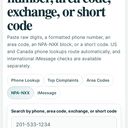
exchange, or short
code
Paste raw digits, a formatted phone number, an
area code, an NPA-NXX block, or a short code. US
and Canada phone lookups route automatically, and
international iMessage checks are available
separately.
Phone Lookup
Top Complaints
Area Codes
NPA-NXX
iMessage
Search by phone, area code, exchange, or short code