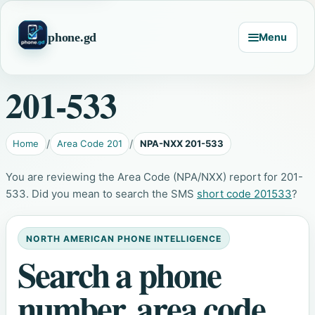
phone.gd
Menu
201-533
Home
Area Code 201
NPA-NXX 201-533
You are reviewing the Area Code (NPA/NXX) report for 201-
533. Did you mean to search the SMS
short code 201533
?
NORTH AMERICAN PHONE INTELLIGENCE
Search a phone
number, area code,