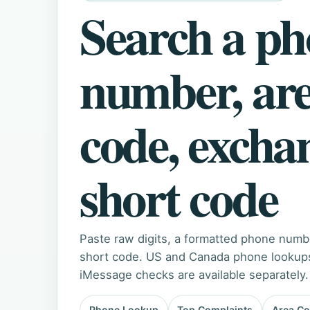
Search a p
number, ar
code, excha
short code
Paste raw digits, a formatted phone numb
short code. US and Canada phone lookups 
iMessage checks are available separately.
Phone Lookup
Top Complaints
Area C