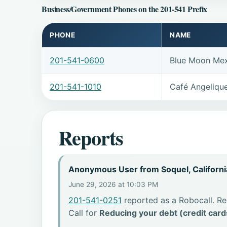
Business/Government Phones on the 201-541 Prefix
PHONE
NAME
201-541-0600
Blue Moon Mex
201-541-1010
Café Angeliqu
Reports
Anonymous User from Soquel, Californi
June 29, 2026 at 10:03 PM
201-541-0251
reported as a Robocall. Re
Call for
Reducing your debt (credit card