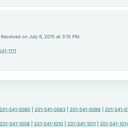
 Received on July 6, 2015 at 3:15 PM.
541-1111
201-541-0080
|
201-541-0083
|
201-541-0088
|
201-541-0
201-541-1008
|
201-541-1010
|
201-541-1011
|
201-541-101