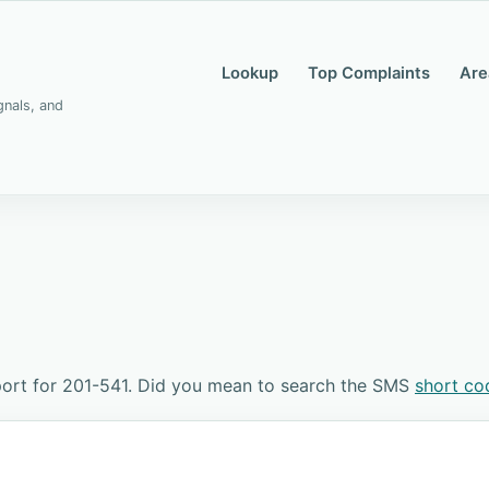
Lookup
Top Complaints
Are
gnals, and
ort for 201-541. Did you mean to search the SMS
short co