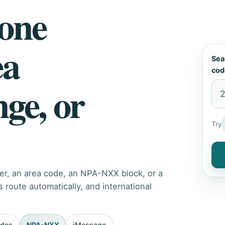
hone
ea
Sea
cod
nge, or
Try
er, an area code, an NPA-NXX block, or a
route automatically, and international
odes
NPA-NXX
iMessage