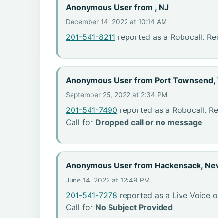
Anonymous User from , NJ
December 14, 2022 at 10:14 AM
201-541-8211
reported as a Robocall. Re
Anonymous User from Port Townsend,
September 25, 2022 at 2:34 PM
201-541-7490
reported as a Robocall. R
Call for
Dropped call or no message
Anonymous User from Hackensack, Ne
June 14, 2022 at 12:49 PM
201-541-7278
reported as a Live Voice o
Call for
No Subject Provided