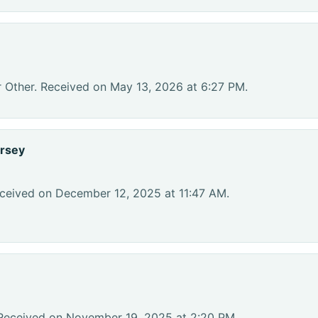
r Other. Received on May 13, 2026 at 6:27 PM.
rsey
eceived on December 12, 2025 at 11:47 AM.
 Received on November 19, 2025 at 2:20 PM.