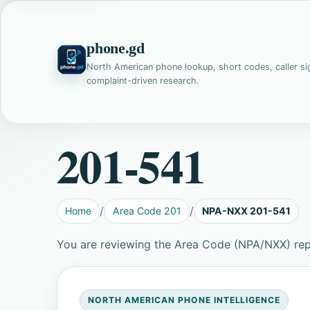
phone.gd
North American phone lookup, short codes, caller si
complaint-driven research.
201-541
Home
Area Code 201
NPA-NXX 201-541
You are reviewing the Area Code (NPA/NXX) rep
NORTH AMERICAN PHONE INTELLIGENCE