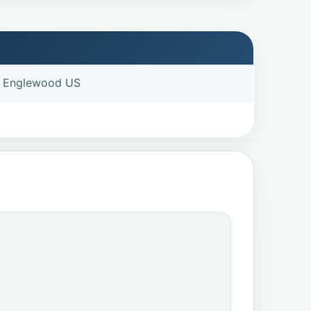
e Englewood US