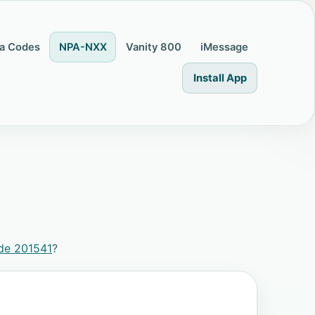
a Codes
NPA-NXX
Vanity 800
iMessage
Install App
de 201541
?