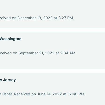
ceived on December 13, 2022 at 3:27 PM.
 Washington
eceived on September 21, 2022 at 2:34 AM.
w Jersey
r Other. Received on June 14, 2022 at 12:48 PM.