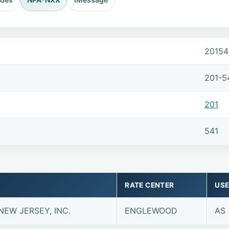
20154
201-5
201
541
RATE CENTER
USE
NEW JERSEY, INC.
ENGLEWOOD
AS