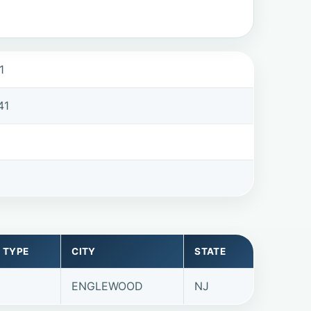
1
41
 TYPE
CITY
STATE
ENGLEWOOD
NJ