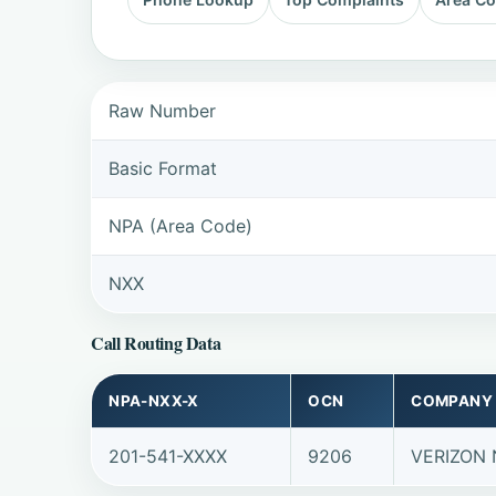
Raw Number
Basic Format
NPA (Area Code)
NXX
Call Routing Data
NPA-NXX-X
OCN
COMPANY
201-541-XXXX
9206
VERIZON 