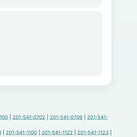
700
|
201-541-0702
|
201-541-0706
|
201-541-
4
|
201-541-1100
|
201-541-1122
|
201-541-1123
|