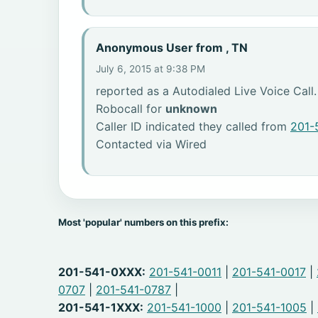
Anonymous User from , TN
July 6, 2015 at 9:38 PM
reported as a Autodialed Live Voice Call.
Robocall for
unknown
Caller ID indicated they called from
201-
Contacted via Wired
Most 'popular' numbers on this prefix:
201-541-0XXX:
201-541-0011
|
201-541-0017
|
0707
|
201-541-0787
|
201-541-1XXX:
201-541-1000
|
201-541-1005
|