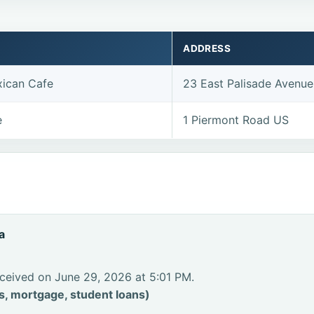
ADDRESS
ican Cafe
23 East Palisade Avenu
e
1 Piermont Road US
a
ceived on June 29, 2026 at 5:01 PM.
s, mortgage, student loans)