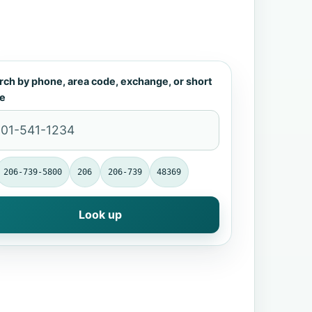
rch by phone, area code, exchange, or short
e
206-739-5800
206
206-739
48369
Look up