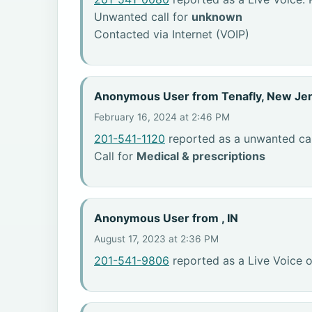
Unwanted call for
unknown
Contacted via Internet (VOIP)
Anonymous User from Tenafly, New Je
February 16, 2024 at 2:46 PM
201-541-1120
reported as a unwanted cal
Call for
Medical & prescriptions
Anonymous User from , IN
August 17, 2023 at 2:36 PM
201-541-9806
reported as a Live Voice o