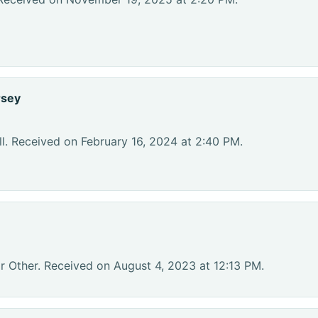
rsey
l. Received on February 16, 2024 at 2:40 PM.
r Other. Received on August 4, 2023 at 12:13 PM.