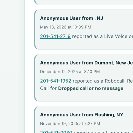
Anonymous User from , NJ
May 13, 2026 at 10:39 PM
201-541-2719
reported as a Live Voice o
Anonymous User from Dumont, New Je
December 12, 2025 at 3:10 PM
201-541-1952
reported as a Robocall. R
Call for
Dropped call or no message
Anonymous User from Flushing, NY
November 19, 2025 at 7:27 PM
201-541-0080
reported as a Live Voice.