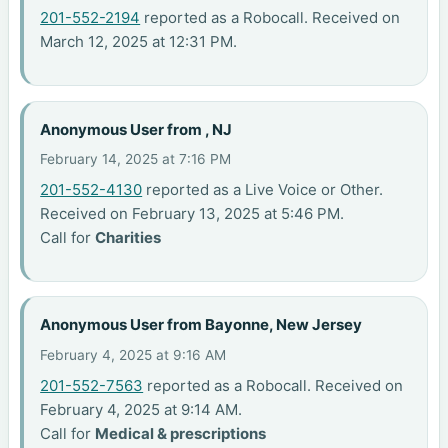
201-552-2194
reported as a Robocall. Received on
March 12, 2025 at 12:31 PM.
Anonymous User from , NJ
February 14, 2025 at 7:16 PM
201-552-4130
reported as a Live Voice or Other.
Received on February 13, 2025 at 5:46 PM.
Call for
Charities
Anonymous User from Bayonne, New Jersey
February 4, 2025 at 9:16 AM
201-552-7563
reported as a Robocall. Received on
February 4, 2025 at 9:14 AM.
Call for
Medical & prescriptions