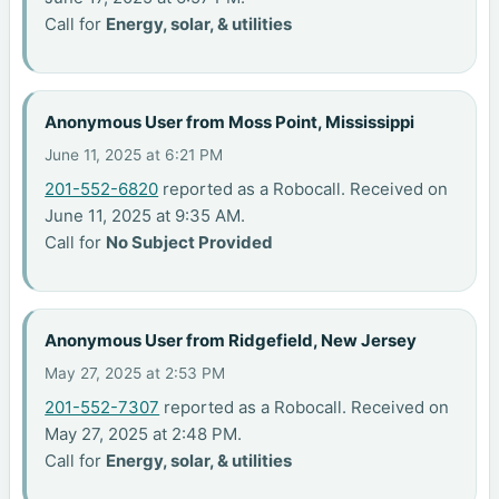
Call for
Energy, solar, & utilities
Anonymous User from Moss Point, Mississippi
June 11, 2025 at 6:21 PM
201-552-6820
reported as a Robocall. Received on
June 11, 2025 at 9:35 AM.
Call for
No Subject Provided
Anonymous User from Ridgefield, New Jersey
May 27, 2025 at 2:53 PM
201-552-7307
reported as a Robocall. Received on
May 27, 2025 at 2:48 PM.
Call for
Energy, solar, & utilities