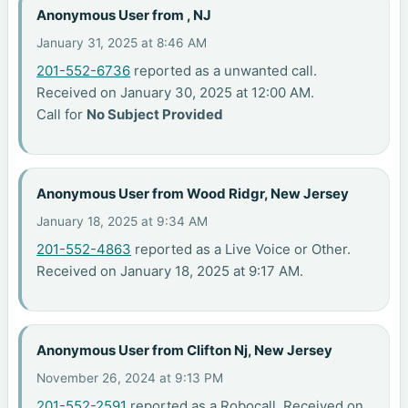
Anonymous User from , NJ
January 31, 2025 at 8:46 AM
201-552-6736
reported as a unwanted call.
Received on January 30, 2025 at 12:00 AM.
Call for
No Subject Provided
Anonymous User from Wood Ridgr, New Jersey
January 18, 2025 at 9:34 AM
201-552-4863
reported as a Live Voice or Other.
Received on January 18, 2025 at 9:17 AM.
Anonymous User from Clifton Nj, New Jersey
November 26, 2024 at 9:13 PM
201-552-2591
reported as a Robocall. Received on