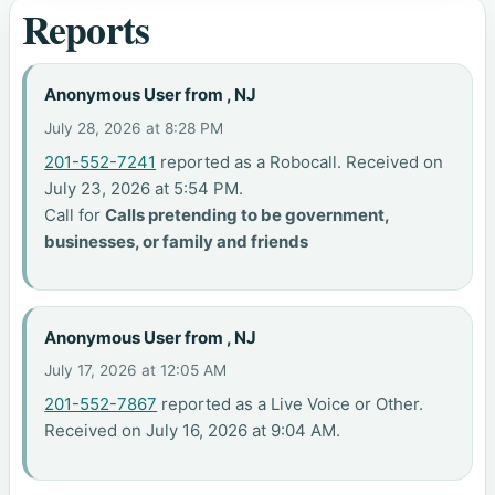
Reports
Anonymous User from , NJ
July 28, 2026 at 8:28 PM
201-552-7241
reported as a Robocall. Received on
July 23, 2026 at 5:54 PM.
Call for
Calls pretending to be government,
businesses, or family and friends
Anonymous User from , NJ
July 17, 2026 at 12:05 AM
201-552-7867
reported as a Live Voice or Other.
Received on July 16, 2026 at 9:04 AM.