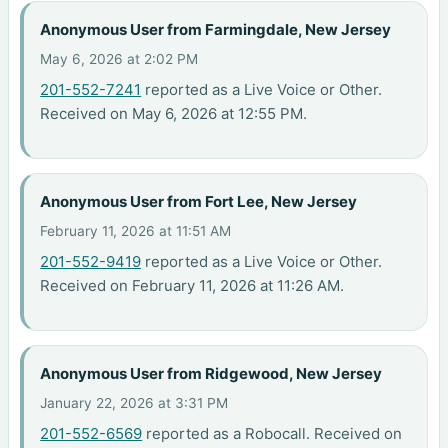
Anonymous User from Farmingdale, New Jersey
May 6, 2026 at 2:02 PM
201-552-7241
reported as a Live Voice or Other.
Received on May 6, 2026 at 12:55 PM.
Anonymous User from Fort Lee, New Jersey
February 11, 2026 at 11:51 AM
201-552-9419
reported as a Live Voice or Other.
Received on February 11, 2026 at 11:26 AM.
Anonymous User from Ridgewood, New Jersey
January 22, 2026 at 3:31 PM
201-552-6569
reported as a Robocall. Received on