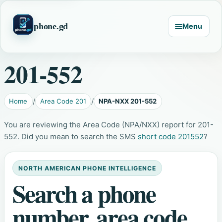
phone.gd
Menu
201-552
Home
Area Code 201
NPA-NXX 201-552
You are reviewing the Area Code (NPA/NXX) report for 201-
552. Did you mean to search the SMS
short code 201552
?
NORTH AMERICAN PHONE INTELLIGENCE
Search a phone
number, area code,