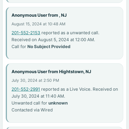
Anonymous User from , NJ
August 15, 2024 at 10:48 AM
201-552-2153
reported as a unwanted call.
Received on August 5, 2024 at 12:00 AM.
Call for
No Subject Provided
Anonymous User from Hightstown, NJ
July 30, 2024 at 2:50 PM
201-552-2991
reported as a Live Voice. Received on
July 30, 2024 at 11:40 AM.
Unwanted call for
unknown
Contacted via Wired