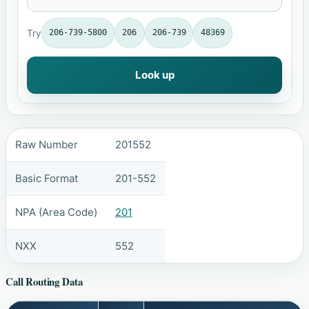
Try
206-739-5800
206
206-739
48369
Look up
Raw Number
201552
Basic Format
201-552
NPA (Area Code)
201
NXX
552
Call Routing Data