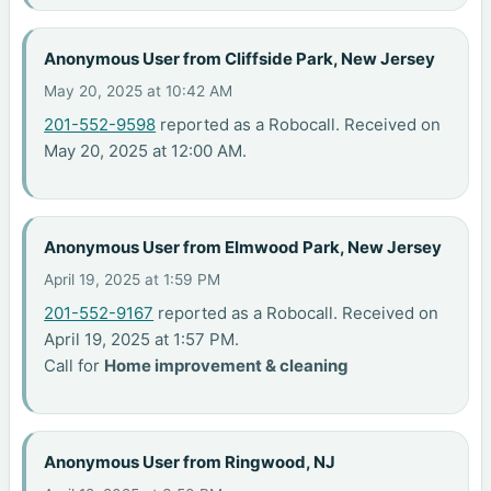
Anonymous User from Cliffside Park, New Jersey
May 20, 2025 at 10:42 AM
201-552-9598
reported as a Robocall. Received on
May 20, 2025 at 12:00 AM.
Anonymous User from Elmwood Park, New Jersey
April 19, 2025 at 1:59 PM
201-552-9167
reported as a Robocall. Received on
April 19, 2025 at 1:57 PM.
Call for
Home improvement & cleaning
Anonymous User from Ringwood, NJ