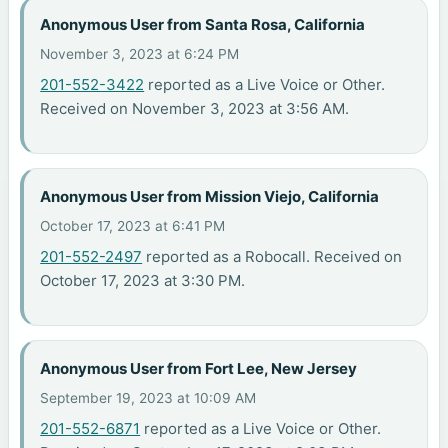
Anonymous User from Santa Rosa, California
November 3, 2023 at 6:24 PM
201-552-3422
reported as a Live Voice or Other.
Received on November 3, 2023 at 3:56 AM.
Anonymous User from Mission Viejo, California
October 17, 2023 at 6:41 PM
201-552-2497
reported as a Robocall. Received on
October 17, 2023 at 3:30 PM.
Anonymous User from Fort Lee, New Jersey
September 19, 2023 at 10:09 AM
201-552-6871
reported as a Live Voice or Other.