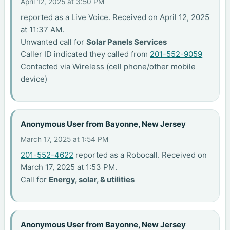
April 12, 2025 at 3:50 PM
reported as a Live Voice. Received on April 12, 2025
at 11:37 AM.
Unwanted call for
Solar Panels Services
Caller ID indicated they called from
201-552-9059
Contacted via Wireless (cell phone/other mobile
device)
Anonymous User from Bayonne, New Jersey
March 17, 2025 at 1:54 PM
201-552-4622
reported as a Robocall. Received on
March 17, 2025 at 1:53 PM.
Call for
Energy, solar, & utilities
Anonymous User from Bayonne, New Jersey