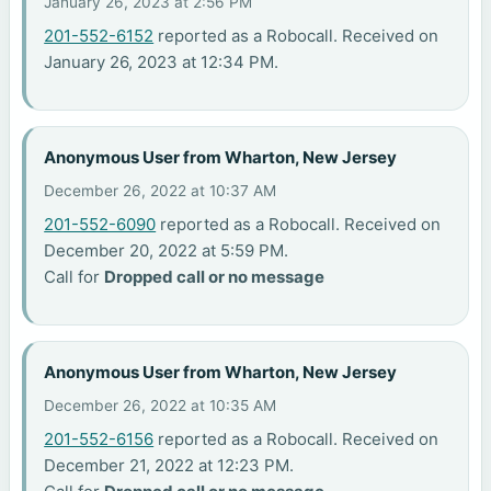
January 26, 2023 at 2:56 PM
201-552-6152
reported as a Robocall. Received on
January 26, 2023 at 12:34 PM.
Anonymous User from Wharton, New Jersey
December 26, 2022 at 10:37 AM
201-552-6090
reported as a Robocall. Received on
December 20, 2022 at 5:59 PM.
Call for
Dropped call or no message
Anonymous User from Wharton, New Jersey
December 26, 2022 at 10:35 AM
201-552-6156
reported as a Robocall. Received on
December 21, 2022 at 12:23 PM.