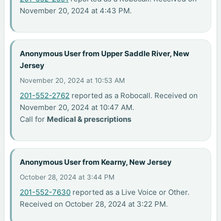
November 20, 2024 at 4:43 PM.
Anonymous User from Upper Saddle River, New
Jersey
November 20, 2024 at 10:53 AM
201-552-2762
reported as a Robocall. Received on
November 20, 2024 at 10:47 AM.
Call for
Medical & prescriptions
Anonymous User from Kearny, New Jersey
October 28, 2024 at 3:44 PM
201-552-7630
reported as a Live Voice or Other.
Received on October 28, 2024 at 3:22 PM.