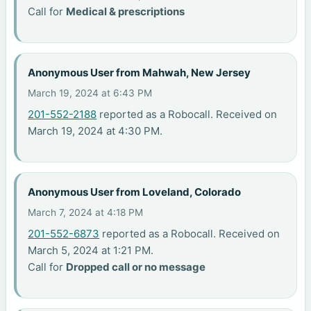
Call for
Medical & prescriptions
Anonymous User from Mahwah, New Jersey
March 19, 2024 at 6:43 PM
201-552-2188
reported as a Robocall. Received on
March 19, 2024 at 4:30 PM.
Anonymous User from Loveland, Colorado
March 7, 2024 at 4:18 PM
201-552-6873
reported as a Robocall. Received on
March 5, 2024 at 1:21 PM.
Call for
Dropped call or no message