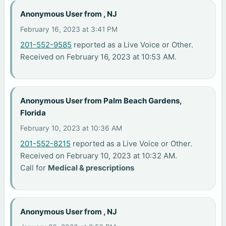
Anonymous User from , NJ
February 16, 2023 at 3:41 PM
201-552-9585
reported as a Live Voice or Other.
Received on February 16, 2023 at 10:53 AM.
Anonymous User from Palm Beach Gardens,
Florida
February 10, 2023 at 10:36 AM
201-552-8215
reported as a Live Voice or Other.
Received on February 10, 2023 at 10:32 AM.
Call for
Medical & prescriptions
Anonymous User from , NJ