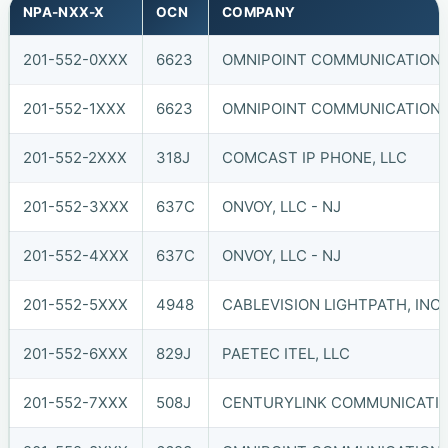
NPA-NXX-X
OCN
COMPANY
201-552-0XXX
6623
OMNIPOINT COMMUNICATIONS, 
201-552-1XXX
6623
OMNIPOINT COMMUNICATIONS, 
201-552-2XXX
318J
COMCAST IP PHONE, LLC
201-552-3XXX
637C
ONVOY, LLC - NJ
201-552-4XXX
637C
ONVOY, LLC - NJ
201-552-5XXX
4948
CABLEVISION LIGHTPATH, INC. 
201-552-6XXX
829J
PAETEC ITEL, LLC
201-552-7XXX
508J
CENTURYLINK COMMUNICATIO