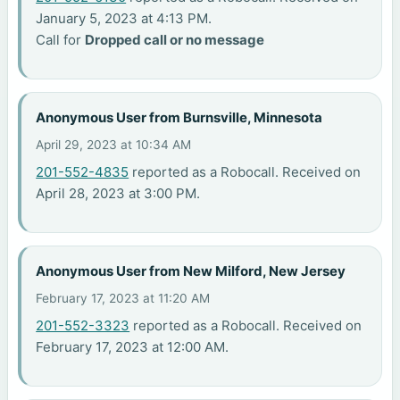
January 5, 2023 at 4:13 PM.
Call for
Dropped call or no message
Anonymous User from Burnsville, Minnesota
April 29, 2023 at 10:34 AM
201-552-4835
reported as a Robocall. Received on
April 28, 2023 at 3:00 PM.
Anonymous User from New Milford, New Jersey
February 17, 2023 at 11:20 AM
201-552-3323
reported as a Robocall. Received on
February 17, 2023 at 12:00 AM.