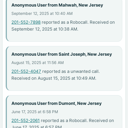
Anonymous User from Mahwah, New Jersey
September 12, 2025 at 10:40 AM
201-552-7898
reported as a Robocall. Received on
September 12, 2025 at 10:38 AM.
Anonymous User from Saint Joseph, New Jersey
August 15, 2025 at 11:56 AM
201-552-4047
reported as a unwanted call.
Received on August 15, 2025 at 10:49 AM.
Anonymous User from Dumont, New Jersey
June 17, 2025 at 6:58 PM
201-552-2061
reported as a Robocall. Received on
June 17, 2025 at 6:57 PM.