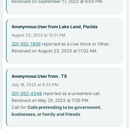
Received on September 17, 2023 at 8:03 PM.
Anonymous User from Lake Land, Florida
August 23, 2023 at 12:01 PM
201-552-1936
reported as a Live Voice or Other.
Received on August 23, 2023 at 11:02 AM.
Anonymous User from , TX
July 18, 2023 at 6:23 PM
201-552-4348
reported as a unwanted call.
Received on May 29, 2023 at 7:05 PM.
Call for
Calls pretending to be government,
businesses, or family and friends