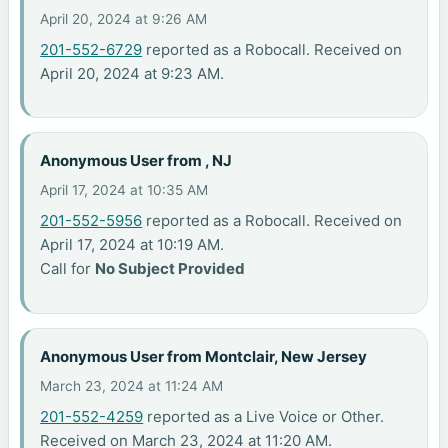
April 20, 2024 at 9:26 AM
201-552-6729
reported as a Robocall. Received on
April 20, 2024 at 9:23 AM.
Anonymous User from , NJ
April 17, 2024 at 10:35 AM
201-552-5956
reported as a Robocall. Received on
April 17, 2024 at 10:19 AM.
Call for
No Subject Provided
Anonymous User from Montclair, New Jersey
March 23, 2024 at 11:24 AM
201-552-4259
reported as a Live Voice or Other.
Received on March 23, 2024 at 11:20 AM.