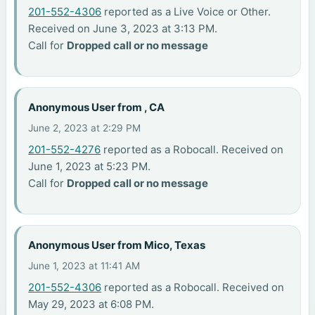
201-552-4306
reported as a Live Voice or Other.
Received on June 3, 2023 at 3:13 PM.
Call for
Dropped call or no message
Anonymous User from , CA
June 2, 2023 at 2:29 PM
201-552-4276
reported as a Robocall. Received on
June 1, 2023 at 5:23 PM.
Call for
Dropped call or no message
Anonymous User from Mico, Texas
June 1, 2023 at 11:41 AM
201-552-4306
reported as a Robocall. Received on
May 29, 2023 at 6:08 PM.