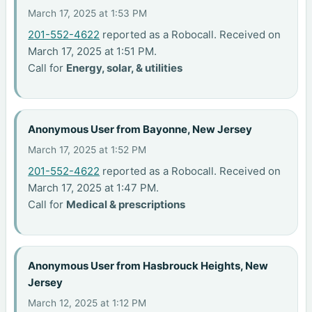
March 17, 2025 at 1:53 PM
201-552-4622
reported as a Robocall. Received on
March 17, 2025 at 1:51 PM.
Call for
Energy, solar, & utilities
Anonymous User from Bayonne, New Jersey
March 17, 2025 at 1:52 PM
201-552-4622
reported as a Robocall. Received on
March 17, 2025 at 1:47 PM.
Call for
Medical & prescriptions
Anonymous User from Hasbrouck Heights, New
Jersey
March 12, 2025 at 1:12 PM