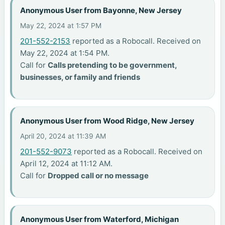
Anonymous User from Bayonne, New Jersey
May 22, 2024 at 1:57 PM
201-552-2153
reported as a Robocall. Received on
May 22, 2024 at 1:54 PM.
Call for
Calls pretending to be government,
businesses, or family and friends
Anonymous User from Wood Ridge, New Jersey
April 20, 2024 at 11:39 AM
201-552-9073
reported as a Robocall. Received on
April 12, 2024 at 11:12 AM.
Call for
Dropped call or no message
Anonymous User from Waterford, Michigan