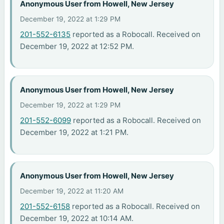
Anonymous User from Howell, New Jersey
December 19, 2022 at 1:29 PM
201-552-6135
reported as a Robocall. Received on
December 19, 2022 at 12:52 PM.
Anonymous User from Howell, New Jersey
December 19, 2022 at 1:29 PM
201-552-6099
reported as a Robocall. Received on
December 19, 2022 at 1:21 PM.
Anonymous User from Howell, New Jersey
December 19, 2022 at 11:20 AM
201-552-6158
reported as a Robocall. Received on
December 19, 2022 at 10:14 AM.