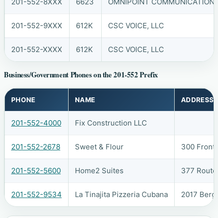
201-552-8XXX
6623
OMNIPOINT COMMUNICATIONS, 
201-552-9XXX
612K
CSC VOICE, LLC
201-552-XXXX
612K
CSC VOICE, LLC
Business/Government Phones on the 201-552 Prefix
PHONE
NAME
ADDRESS
201-552-4000
Fix Construction LLC
201-552-2678
Sweet & Flour
300 Front
201-552-5600
Home2 Suites
377 Route
201-552-9534
La Tinajita Pizzeria Cubana
2017 Berg