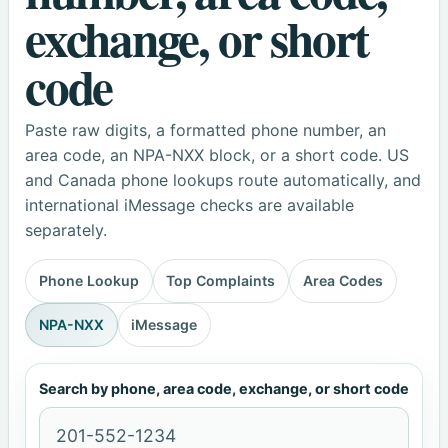
exchange, or short
code
Paste raw digits, a formatted phone number, an
area code, an NPA-NXX block, or a short code. US
and Canada phone lookups route automatically, and
international iMessage checks are available
separately.
Phone Lookup
Top Complaints
Area Codes
NPA-NXX
iMessage
Search by phone, area code, exchange, or short code