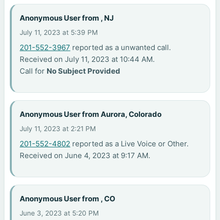
Anonymous User from , NJ
July 11, 2023 at 5:39 PM
201-552-3967
reported as a unwanted call.
Received on July 11, 2023 at 10:44 AM.
Call for
No Subject Provided
Anonymous User from Aurora, Colorado
July 11, 2023 at 2:21 PM
201-552-4802
reported as a Live Voice or Other.
Received on June 4, 2023 at 9:17 AM.
Anonymous User from , CO
June 3, 2023 at 5:20 PM