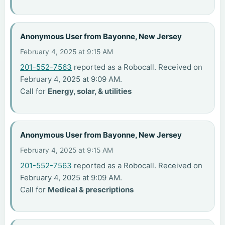
Anonymous User from Bayonne, New Jersey
February 4, 2025 at 9:15 AM
201-552-7563
reported as a Robocall. Received on
February 4, 2025 at 9:09 AM.
Call for
Energy, solar, & utilities
Anonymous User from Bayonne, New Jersey
February 4, 2025 at 9:15 AM
201-552-7563
reported as a Robocall. Received on
February 4, 2025 at 9:09 AM.
Call for
Medical & prescriptions