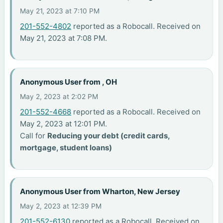
May 21, 2023 at 7:10 PM
201-552-4802
reported as a Robocall. Received on
May 21, 2023 at 7:08 PM.
Anonymous User from , OH
May 2, 2023 at 2:02 PM
201-552-4668
reported as a Robocall. Received on
May 2, 2023 at 12:01 PM.
Call for
Reducing your debt (credit cards,
mortgage, student loans)
Anonymous User from Wharton, New Jersey
May 2, 2023 at 12:39 PM
201-552-6130
reported as a Robocall. Received on