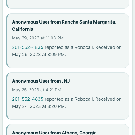
Anonymous User from Rancho Santa Margarita,
California
May 29, 2023 at 11:03 PM
201-552-4835
reported as a Robocall. Received on
May 29, 2023 at 8:09 PM.
Anonymous User from , NJ
May 25, 2023 at 4:21 PM
201-552-4835
reported as a Robocall. Received on
May 24, 2023 at 8:20 PM.
Anonymous User from Athens, Georgia