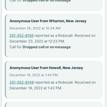
Call for
Dropped call or no message
Anonymous User from Wharton, New Jersey
December 26, 2022 at 10:34 AM
201-552-6156
reported as a Robocall. Received on
December 23, 2022 at 12:23 PM.
Call for
Dropped call or no message
Anonymous User from Howell, New Jersey
December 19, 2022 at 1:44 PM
201-552-6149
reported as a Robocall. Received on
December 19, 2022 at 1:42 PM.