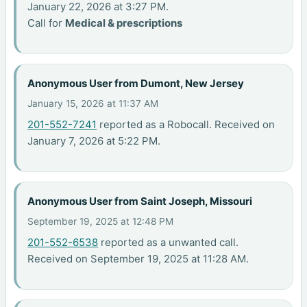
January 22, 2026 at 3:27 PM.
Call for
Medical & prescriptions
Anonymous User from Dumont, New Jersey
January 15, 2026 at 11:37 AM
201-552-7241
reported as a Robocall. Received on
January 7, 2026 at 5:22 PM.
Anonymous User from Saint Joseph, Missouri
September 19, 2025 at 12:48 PM
201-552-6538
reported as a unwanted call.
Received on September 19, 2025 at 11:28 AM.