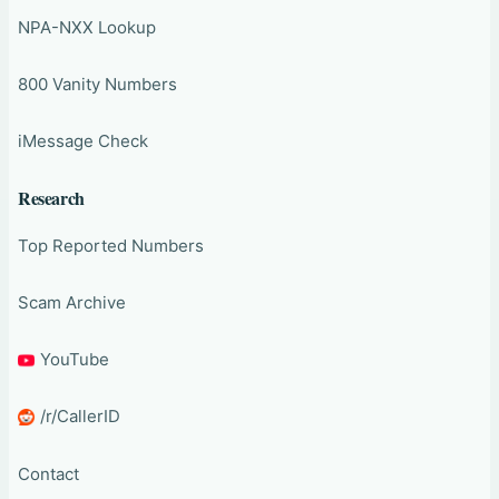
NPA-NXX Lookup
800 Vanity Numbers
iMessage Check
Research
Top Reported Numbers
Scam Archive
YouTube
/r/CallerID
Contact