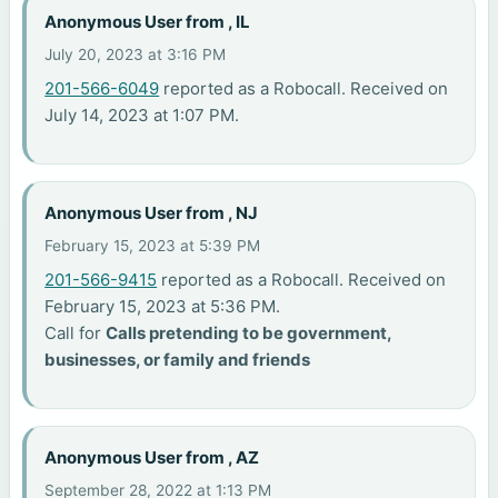
Anonymous User from , IL
July 20, 2023 at 3:16 PM
201-566-6049
reported as a Robocall. Received on
July 14, 2023 at 1:07 PM.
Anonymous User from , NJ
February 15, 2023 at 5:39 PM
201-566-9415
reported as a Robocall. Received on
February 15, 2023 at 5:36 PM.
Call for
Calls pretending to be government,
businesses, or family and friends
Anonymous User from , AZ
September 28, 2022 at 1:13 PM