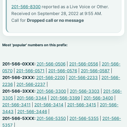
201-566-8300
reported as a Live Voice or Other.
Received on September 28, 2022 at 9:55 AM.
Call for
Dropped call or no message
Most 'popular' numbers on this prefix:
201-566-0XXX:
201-566-0506
|
201-566-0556
|
201-566-
0570
|
201-566-0571
|
201-566-0576
|
201-566-0587
|
201-566-2XXX:
201-566-2200
|
201-566-2233
|
201-566-
2236
|
201-566-2237
|
201-566-3XXX:
201-566-3300
|
201-566-3303
|
201-566-
3305
|
201-566-3344
|
201-566-3399
|
201-566-3400
|
201-566-3411
|
201-566-3414
|
201-566-3415
|
201-566-
3443
|
201-566-3446
|
201-566-5XXX:
201-566-5350
|
201-566-5355
|
201-566-
5357
|