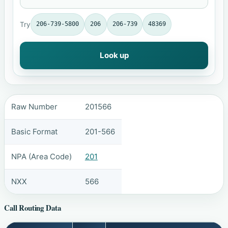
Try
206-739-5800
206
206-739
48369
Look up
Raw Number
201566
Basic Format
201-566
NPA (Area Code)
201
NXX
566
Call Routing Data