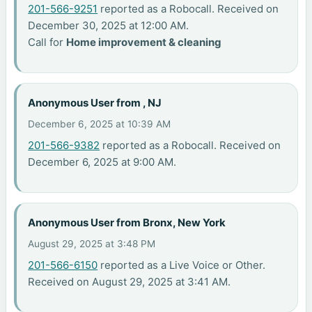
201-566-9251
reported as a Robocall. Received on
December 30, 2025 at 12:00 AM.
Call for
Home improvement & cleaning
Anonymous User from , NJ
December 6, 2025 at 10:39 AM
201-566-9382
reported as a Robocall. Received on
December 6, 2025 at 9:00 AM.
Anonymous User from Bronx, New York
August 29, 2025 at 3:48 PM
201-566-6150
reported as a Live Voice or Other.
Received on August 29, 2025 at 3:41 AM.