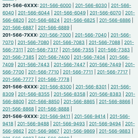
201-566-6XXX:
201-566-6000
|
201-566-6030
|
201-566-
6040
|
201-566-6044
|
201-566-6049
|
201-566-6070
|
201-
566-6820
|
201-566-6824
|
201-566-6825
|
201-566-6886
|
201-566-6887
|
201-566-6889
|
201-566-7XXX:
201-566-7000
|
201-566-7040
|
201-566-
7070
|
201-566-7080
|
201-566-7083
|
201-566-7088
|
201-
566-7311
|
201-566-7317
|
201-566-7355
|
201-566-7383
|
201-566-7385
|
201-566-7400
|
201-566-7404
|
201-566-
7409
|
201-566-7443
|
201-566-7447
|
201-566-7449
|
201-
566-7700
|
201-566-7710
|
201-566-7711
|
201-566-7717
|
201-566-7777
|
201-566-7778
|
201-566-8XXX:
201-566-8300
|
201-566-8301
|
201-566-
8309
|
201-566-8355
|
201-566-8358
|
201-566-8383
|
201-
566-8800
|
201-566-8850
|
201-566-8865
|
201-566-8866
|
201-566-8868
|
201-566-8888
|
201-566-9XXX:
201-566-9411
|
201-566-9414
|
201-566-
9418
|
201-566-9488
|
201-566-9493
|
201-566-9494
|
201-
566-9862
|
201-566-9867
|
201-566-9869
|
201-566-9883
|