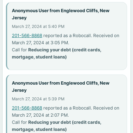
Anonymous User from Englewood Cliffs, New
Jersey
March 27, 2024 at 5:40 PM
201-566-8868
reported as a Robocall. Received on
March 27, 2024 at 3:05 PM.
Call for
Reducing your debt (credit cards,
mortgage, student loans)
Anonymous User from Englewood Cliffs, New
Jersey
March 27, 2024 at 5:39 PM
201-566-8868
reported as a Robocall. Received on
March 27, 2024 at 2:07 PM.
Call for
Reducing your debt (credit cards,
mortgage, student loans)