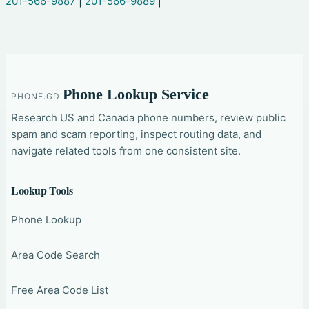
201-566-9887
|
201-566-9889
|
Phone Lookup Service
PHONE.GD
Research US and Canada phone numbers, review public
spam and scam reporting, inspect routing data, and
navigate related tools from one consistent site.
Lookup Tools
Phone Lookup
Area Code Search
Free Area Code List