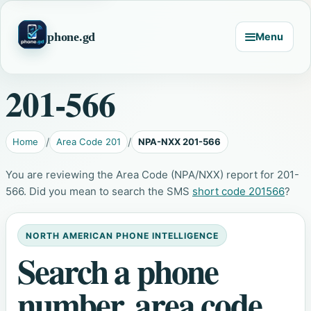
phone.gd
Menu
201-566
Home
Area Code 201
NPA-NXX 201-566
You are reviewing the Area Code (NPA/NXX) report for 201-
566. Did you mean to search the SMS
short code 201566
?
NORTH AMERICAN PHONE INTELLIGENCE
Search a phone
number, area code,