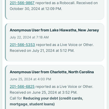
201-566-9867
reported as a Robocall. Received on
October 30, 2024 at 12:09 PM.
Anonymous User from Lake Hiawatha, New Jersey
July 22, 2024 at 7:18 AM
201-566-5353
reported as a Live Voice or Other.
Received on July 21, 2024 at 5:12 PM.
Anonymous User from Charlotte, North Carolina
June 25, 2024 at 4:00 PM
201-566-6825
reported as a Live Voice or Other.
Received on June 25, 2024 at 3:52 PM.
Call for
Reducing your debt (credit cards,
mortgage, student loans)