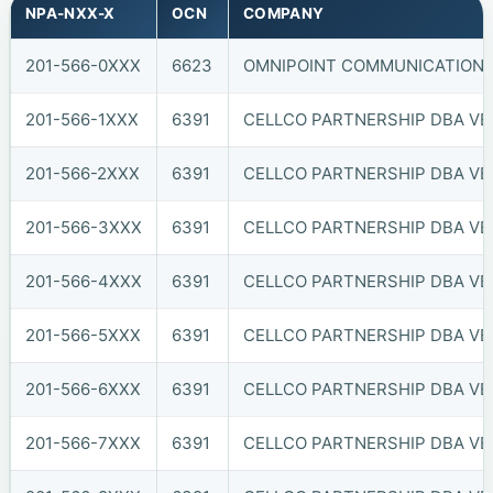
NPA-NXX-X
OCN
COMPANY
201-566-0XXX
6623
OMNIPOINT COMMUNICATIONS, 
201-566-1XXX
6391
CELLCO PARTNERSHIP DBA VER
201-566-2XXX
6391
CELLCO PARTNERSHIP DBA VER
201-566-3XXX
6391
CELLCO PARTNERSHIP DBA VER
201-566-4XXX
6391
CELLCO PARTNERSHIP DBA VER
201-566-5XXX
6391
CELLCO PARTNERSHIP DBA VER
201-566-6XXX
6391
CELLCO PARTNERSHIP DBA VER
201-566-7XXX
6391
CELLCO PARTNERSHIP DBA VER