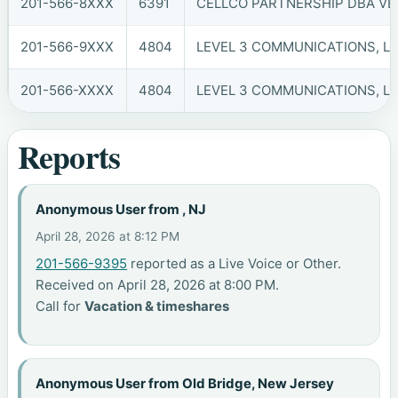
201-566-8XXX
6391
CELLCO PARTNERSHIP DBA VER
201-566-9XXX
4804
LEVEL 3 COMMUNICATIONS, LL
201-566-XXXX
4804
LEVEL 3 COMMUNICATIONS, LL
Reports
Anonymous User from , NJ
April 28, 2026 at 8:12 PM
201-566-9395
reported as a Live Voice or Other.
Received on April 28, 2026 at 8:00 PM.
Call for
Vacation & timeshares
Anonymous User from Old Bridge, New Jersey