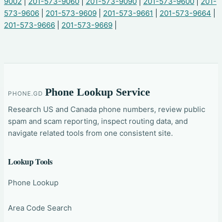
9002
|
201-573-9060
|
201-573-9090
|
201-573-9600
|
201-
573-9606
|
201-573-9609
|
201-573-9661
|
201-573-9664
|
201-573-9666
|
201-573-9669
|
Phone Lookup Service
PHONE.GD
Research US and Canada phone numbers, review public
spam and scam reporting, inspect routing data, and
navigate related tools from one consistent site.
Lookup Tools
Phone Lookup
Area Code Search