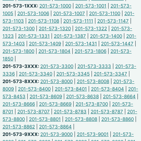
201-573-1XXX:
201-573-1000
|
201-573-1001
|
201-573-
1005
|
201-573-1006
|
201-573-1007
|
201-573-1100
|
201-
573-1103
|
201-573-1108
|
201-573-1111
|
201-573-1147
|
201-573-1300
|
201-573-1320
|
201-573-1322
|
201-573-
1323
|
201-573-1331
|
201-573-1387
|
201-573-1400
|
201-
573-1403
|
201-573-1409
|
201-573-1431
|
201-573-1447
|
201-573-1800
|
201-573-1804
|
201-573-1806
|
201-573-
1850
|
201-573-3XXX:
201-573-3300
|
201-573-3333
|
201-573-
3336
|
201-573-3340
|
201-573-3345
|
201-573-3347
|
201-573-8XXX:
201-573-8000
|
201-573-8008
|
201-573-
8009
|
201-573-8400
|
201-573-8401
|
201-573-8404
|
201-
573-8453
|
201-573-8609
|
201-573-8638
|
201-573-8664
|
201-573-8666
|
201-573-8669
|
201-573-8700
|
201-573-
8701
|
201-573-8707
|
201-573-8783
|
201-573-8787
|
201-
573-8800
|
201-573-8801
|
201-573-8808
|
201-573-8860
|
201-573-8862
|
201-573-8864
|
201-573-9XXX:
201-573-9000
|
201-573-9001
|
201-573-