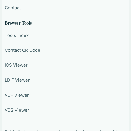
Contact
Browser Tools
Tools Index
Contact QR Code
ICS Viewer
LDIF Viewer
VCF Viewer
VCS Viewer