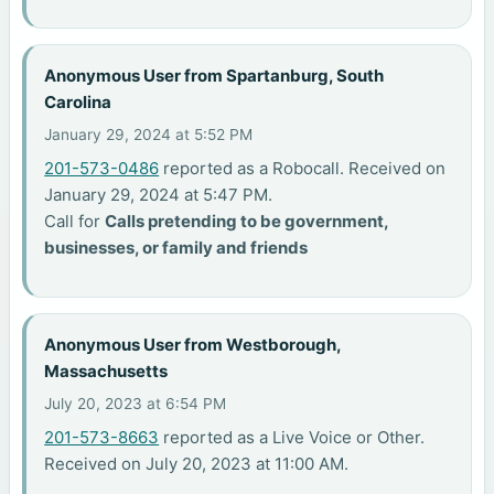
Anonymous User from Spartanburg, South
Carolina
January 29, 2024 at 5:52 PM
201-573-0486
reported as a Robocall. Received on
January 29, 2024 at 5:47 PM.
Call for
Calls pretending to be government,
businesses, or family and friends
Anonymous User from Westborough,
Massachusetts
July 20, 2023 at 6:54 PM
201-573-8663
reported as a Live Voice or Other.
Received on July 20, 2023 at 11:00 AM.