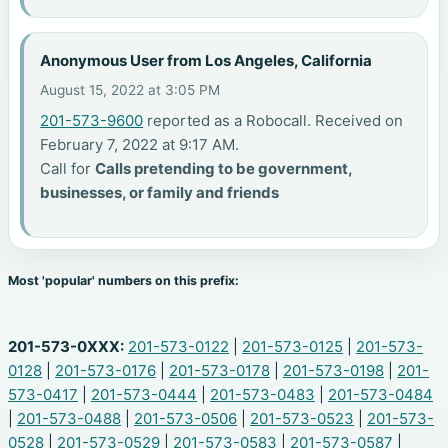
Anonymous User from Los Angeles, California
August 15, 2022 at 3:05 PM
201-573-9600
reported as a Robocall. Received on
February 7, 2022 at 9:17 AM.
Call for
Calls pretending to be government,
businesses, or family and friends
Most 'popular' numbers on this prefix:
201-573-0XXX:
201-573-0122
|
201-573-0125
|
201-573-
0128
|
201-573-0176
|
201-573-0178
|
201-573-0198
|
201-
573-0417
|
201-573-0444
|
201-573-0483
|
201-573-0484
|
201-573-0488
|
201-573-0506
|
201-573-0523
|
201-573-
0528
|
201-573-0529
|
201-573-0583
|
201-573-0587
|