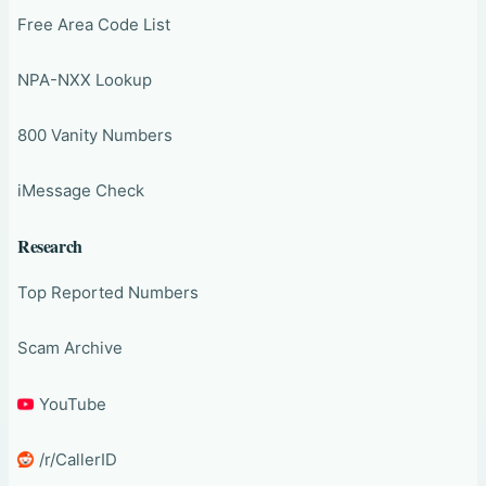
Free Area Code List
NPA-NXX Lookup
800 Vanity Numbers
iMessage Check
Research
Top Reported Numbers
Scam Archive
YouTube
/r/CallerID