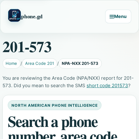
phone.gd
Menu
201-573
Home
Area Code 201
NPA-NXX 201-573
You are reviewing the Area Code (NPA/NXX) report for 201-
573. Did you mean to search the SMS
short code 201573
?
NORTH AMERICAN PHONE INTELLIGENCE
Search a phone
number, area code,