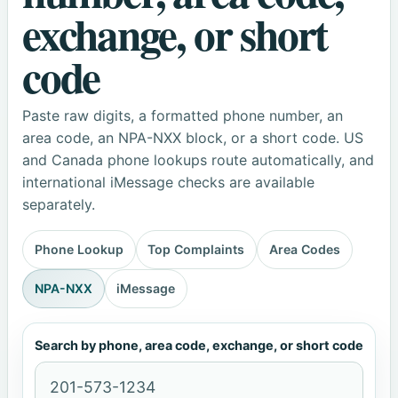
exchange, or short
code
Paste raw digits, a formatted phone number, an
area code, an NPA-NXX block, or a short code. US
and Canada phone lookups route automatically, and
international iMessage checks are available
separately.
Phone Lookup
Top Complaints
Area Codes
NPA-NXX
iMessage
Search by phone, area code, exchange, or short code