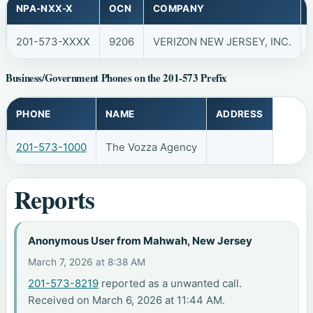
NPA-NXX-X
OCN
COMPANY
201-573-XXXX
9206
VERIZON NEW JERSEY, INC.
Business/Government Phones on the 201-573 Prefix
PHONE
NAME
ADDRESS
201-573-1000
The Vozza Agency
Reports
Anonymous User from Mahwah, New Jersey
March 7, 2026 at 8:38 AM
201-573-8219
reported as a unwanted call.
Received on March 6, 2026 at 11:44 AM.