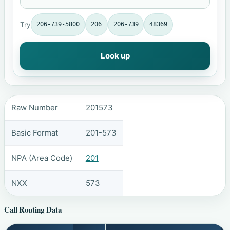
Try
206-739-5800
206
206-739
48369
Look up
Raw Number
201573
Basic Format
201-573
NPA (Area Code)
201
NXX
573
Call Routing Data