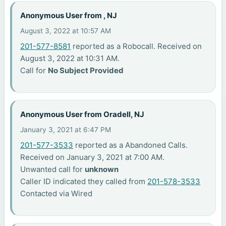
Anonymous User from , NJ
August 3, 2022 at 10:57 AM
201-577-8581
reported as a Robocall. Received on
August 3, 2022 at 10:31 AM.
Call for
No Subject Provided
Anonymous User from Oradell, NJ
January 3, 2021 at 6:47 PM
201-577-3533
reported as a Abandoned Calls.
Received on January 3, 2021 at 7:00 AM.
Unwanted call for
unknown
Caller ID indicated they called from
201-578-3533
Contacted via Wired