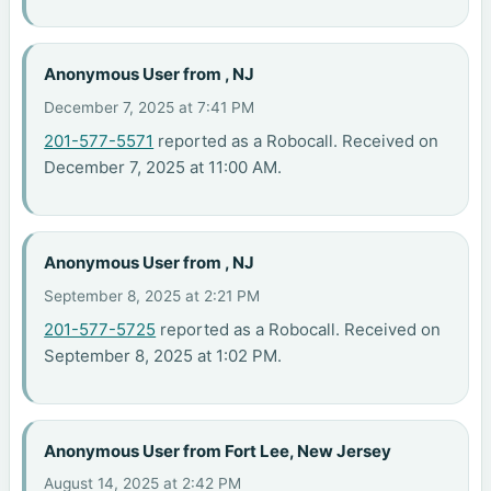
Anonymous User from , NJ
December 7, 2025 at 7:41 PM
201-577-5571
reported as a Robocall. Received on
December 7, 2025 at 11:00 AM.
Anonymous User from , NJ
September 8, 2025 at 2:21 PM
201-577-5725
reported as a Robocall. Received on
September 8, 2025 at 1:02 PM.
Anonymous User from Fort Lee, New Jersey
August 14, 2025 at 2:42 PM