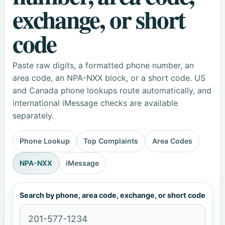
exchange, or short
code
Paste raw digits, a formatted phone number, an
area code, an NPA-NXX block, or a short code. US
and Canada phone lookups route automatically, and
international iMessage checks are available
separately.
Phone Lookup
Top Complaints
Area Codes
NPA-NXX
iMessage
Search by phone, area code, exchange, or short code