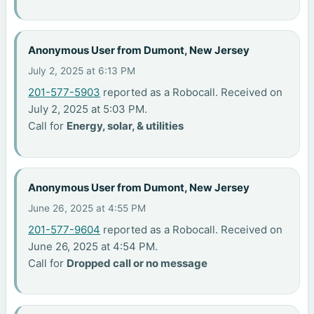
Anonymous User from Dumont, New Jersey
July 2, 2025 at 6:13 PM
201-577-5903
reported as a Robocall. Received on
July 2, 2025 at 5:03 PM.
Call for
Energy, solar, & utilities
Anonymous User from Dumont, New Jersey
June 26, 2025 at 4:55 PM
201-577-9604
reported as a Robocall. Received on
June 26, 2025 at 4:54 PM.
Call for
Dropped call or no message