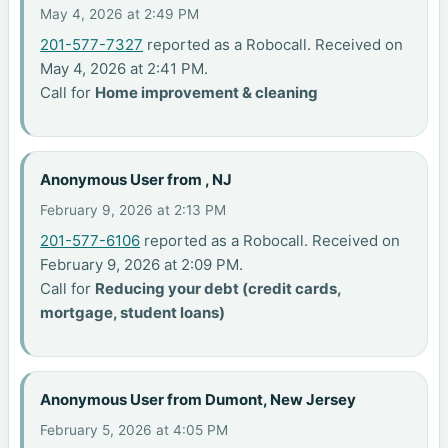
May 4, 2026 at 2:49 PM
201-577-7327
reported as a Robocall. Received on
May 4, 2026 at 2:41 PM.
Call for
Home improvement & cleaning
Anonymous User from , NJ
February 9, 2026 at 2:13 PM
201-577-6106
reported as a Robocall. Received on
February 9, 2026 at 2:09 PM.
Call for
Reducing your debt (credit cards,
mortgage, student loans)
Anonymous User from Dumont, New Jersey
February 5, 2026 at 4:05 PM