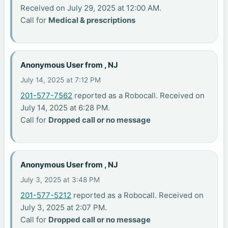
Received on July 29, 2025 at 12:00 AM.
Call for
Medical & prescriptions
Anonymous User from , NJ
July 14, 2025 at 7:12 PM
201-577-7562
reported as a Robocall. Received on
July 14, 2025 at 6:28 PM.
Call for
Dropped call or no message
Anonymous User from , NJ
July 3, 2025 at 3:48 PM
201-577-5212
reported as a Robocall. Received on
July 3, 2025 at 2:07 PM.
Call for
Dropped call or no message