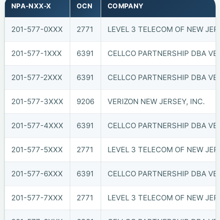
NPA-NXX-X
OCN
COMPANY
201-577-0XXX
2771
LEVEL 3 TELECOM OF NEW JERS
201-577-1XXX
6391
CELLCO PARTNERSHIP DBA VER
201-577-2XXX
6391
CELLCO PARTNERSHIP DBA VER
201-577-3XXX
9206
VERIZON NEW JERSEY, INC.
201-577-4XXX
6391
CELLCO PARTNERSHIP DBA VER
201-577-5XXX
2771
LEVEL 3 TELECOM OF NEW JERS
201-577-6XXX
6391
CELLCO PARTNERSHIP DBA VER
201-577-7XXX
2771
LEVEL 3 TELECOM OF NEW JERS