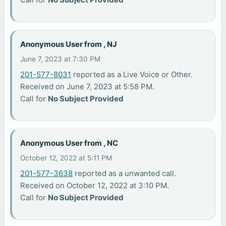
Anonymous User from , NJ
June 7, 2023 at 7:30 PM
201-577-8031
reported as a Live Voice or Other.
Received on June 7, 2023 at 5:58 PM.
Call for
No Subject Provided
Anonymous User from , NC
October 12, 2022 at 5:11 PM
201-577-3638
reported as a unwanted call.
Received on October 12, 2022 at 3:10 PM.
Call for
No Subject Provided