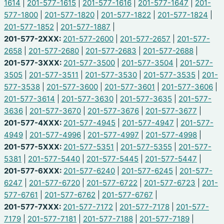
1614
|
201-577-1615
|
201-577-1616
|
201-577-1647
|
201-
577-1800
|
201-577-1820
|
201-577-1822
|
201-577-1824
|
201-577-1852
|
201-577-1887
|
201-577-2XXX:
201-577-2600
|
201-577-2657
|
201-577-
2658
|
201-577-2680
|
201-577-2683
|
201-577-2688
|
201-577-3XXX:
201-577-3500
|
201-577-3504
|
201-577-
3505
|
201-577-3511
|
201-577-3530
|
201-577-3535
|
201-
577-3538
|
201-577-3600
|
201-577-3601
|
201-577-3606
|
201-577-3614
|
201-577-3630
|
201-577-3635
|
201-577-
3636
|
201-577-3670
|
201-577-3676
|
201-577-3677
|
201-577-4XXX:
201-577-4945
|
201-577-4947
|
201-577-
4949
|
201-577-4996
|
201-577-4997
|
201-577-4998
|
201-577-5XXX:
201-577-5351
|
201-577-5355
|
201-577-
5381
|
201-577-5440
|
201-577-5445
|
201-577-5447
|
201-577-6XXX:
201-577-6240
|
201-577-6245
|
201-577-
6247
|
201-577-6720
|
201-577-6722
|
201-577-6723
|
201-
577-6761
|
201-577-6762
|
201-577-6767
|
201-577-7XXX:
201-577-7172
|
201-577-7178
|
201-577-
7179
|
201-577-7181
|
201-577-7188
|
201-577-7189
|