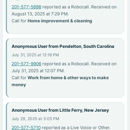
201-577-5698
reported as a Robocall. Received on
August 13, 2025 at 7:29 PM.
Call for
Home improvement & cleaning
Anonymous User from Pendelton, South Carolina
July 31, 2025 at 12:18 PM
201-577-9906
reported as a Robocall. Received on
July 31, 2025 at 12:07 PM.
Call for
Work from home & other ways to make
money
Anonymous User from Little Ferry, New Jersey
July 29, 2025 at 3:05 PM
201-577-5710
reported as a Live Voice or Other.