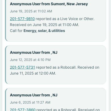
Anonymous User from Sumont, New Jersey
June 19, 2025 at 11:02 AM
201-577-9810
reported as a Live Voice or Other.
Received on June 19, 2025 at 11:00 AM.
Call for
Energy, solar, & utilities
Anonymous User from , NJ
June 12, 2025 at 4:10 PM
201-577-5731
reported as a Robocall. Received on
June 11, 2025 at 12:00 AM.
Anonymous User from , NJ
June 6, 2025 at 11:27 AM
201-577-3860
reported as a Robocall. Received on