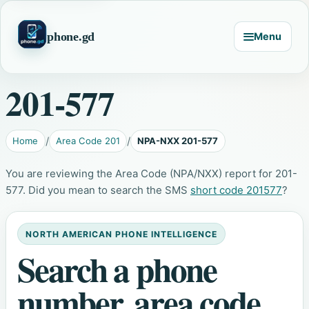
phone.gd
Menu
201-577
Home
Area Code 201
NPA-NXX 201-577
You are reviewing the Area Code (NPA/NXX) report for 201-
577. Did you mean to search the SMS
short code 201577
?
NORTH AMERICAN PHONE INTELLIGENCE
Search a phone
number, area code,