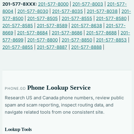
201-577-8XXX:
201-577-8000
|
201-577-8003
|
201-577-
8004
|
201-577-8030
|
201-577-8035
|
201-577-8038
|
201-
577-8500
|
201-577-8505
|
201-577-8555
|
201-577-8580
|
201-577-8585
|
201-577-8589
|
201-577-8638
|
201-577-
8669
|
201-577-8684
|
201-577-8686
|
201-577-8688
|
201-
577-8699
|
201-577-8800
|
201-577-8850
|
201-577-8853
|
201-577-8855
|
201-577-8887
|
201-577-8888
|
Phone Lookup Service
PHONE.GD
Research US and Canada phone numbers, review public
spam and scam reporting, inspect routing data, and
navigate related tools from one consistent site.
Lookup Tools