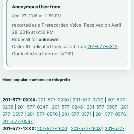
Anonymous User from ,
April 27, 2016 at 11:59 PM
reported as a Prerecorded Voice. Received on April
28, 2016 at 6:50 PM.
Robocall for
unknown
Caller ID indicated they called from
201-577-5312
Contacted via Internet (VOIP)
Most 'popular' numbers on this prefix:
201-577-0XXX:
201-577-0230
|
201-577-0232
|
201-577-
0238
|
201-577-0247
|
201-577-0248
|
201-577-0507
|
201-
577-0557
|
201-577-0570
|
201-577-0571
|
201-577-0576
|
201-577-0587
|
201-577-1XXX:
201-577-1600
|
201-577-1608
|
201-577-