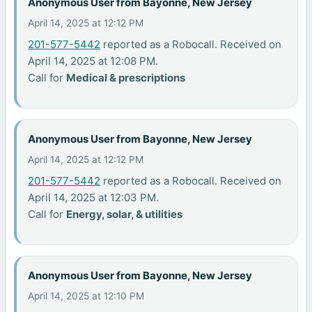
Anonymous User from Bayonne, New Jersey
April 14, 2025 at 12:12 PM
201-577-5442
reported as a Robocall. Received on
April 14, 2025 at 12:08 PM.
Call for
Medical & prescriptions
Anonymous User from Bayonne, New Jersey
April 14, 2025 at 12:12 PM
201-577-5442
reported as a Robocall. Received on
April 14, 2025 at 12:03 PM.
Call for
Energy, solar, & utilities
Anonymous User from Bayonne, New Jersey
April 14, 2025 at 12:10 PM