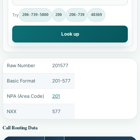
Try
206-739-5800
206
206-739
48369
Look up
Raw Number
201577
Basic Format
201-577
NPA (Area Code)
201
NXX
577
Call Routing Data