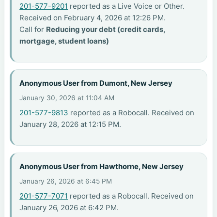
201-577-9201
reported as a Live Voice or Other.
Received on February 4, 2026 at 12:26 PM.
Call for
Reducing your debt (credit cards,
mortgage, student loans)
Anonymous User from Dumont, New Jersey
January 30, 2026 at 11:04 AM
201-577-9813
reported as a Robocall. Received on
January 28, 2026 at 12:15 PM.
Anonymous User from Hawthorne, New Jersey
January 26, 2026 at 6:45 PM
201-577-7071
reported as a Robocall. Received on
January 26, 2026 at 6:42 PM.