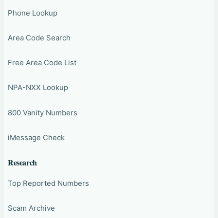
Phone Lookup
Area Code Search
Free Area Code List
NPA-NXX Lookup
800 Vanity Numbers
iMessage Check
Research
Top Reported Numbers
Scam Archive