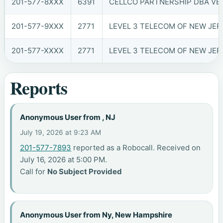
201-577-8XXX
6391
CELLCO PARTNERSHIP DBA VER
201-577-9XXX
2771
LEVEL 3 TELECOM OF NEW JERS
201-577-XXXX
2771
LEVEL 3 TELECOM OF NEW JERS
Reports
Anonymous User from , NJ
July 19, 2026 at 9:23 AM
201-577-7893
reported as a Robocall. Received on
July 16, 2026 at 5:00 PM.
Call for
No Subject Provided
Anonymous User from Ny, New Hampshire