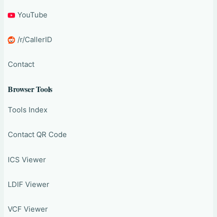
YouTube
/r/CallerID
Contact
Browser Tools
Tools Index
Contact QR Code
ICS Viewer
LDIF Viewer
VCF Viewer