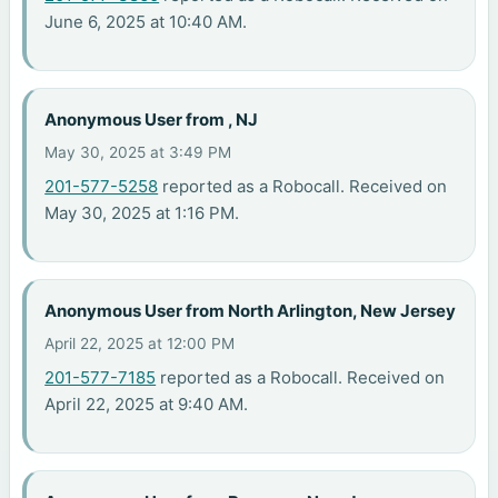
June 6, 2025 at 10:40 AM.
Anonymous User from , NJ
May 30, 2025 at 3:49 PM
201-577-5258
reported as a Robocall. Received on
May 30, 2025 at 1:16 PM.
Anonymous User from North Arlington, New Jersey
April 22, 2025 at 12:00 PM
201-577-7185
reported as a Robocall. Received on
April 22, 2025 at 9:40 AM.