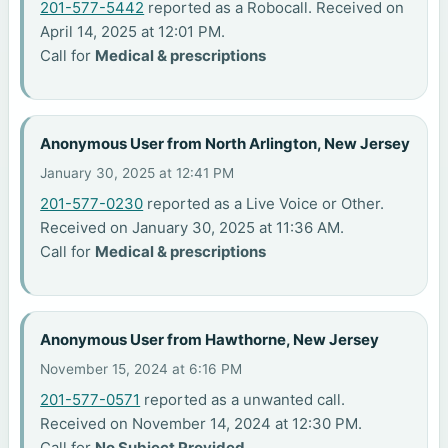
201-577-5442
reported as a Robocall. Received on
April 14, 2025 at 12:01 PM.
Call for
Medical & prescriptions
Anonymous User from North Arlington, New Jersey
January 30, 2025 at 12:41 PM
201-577-0230
reported as a Live Voice or Other.
Received on January 30, 2025 at 11:36 AM.
Call for
Medical & prescriptions
Anonymous User from Hawthorne, New Jersey
November 15, 2024 at 6:16 PM
201-577-0571
reported as a unwanted call.
Received on November 14, 2024 at 12:30 PM.
Call for
No Subject Provided