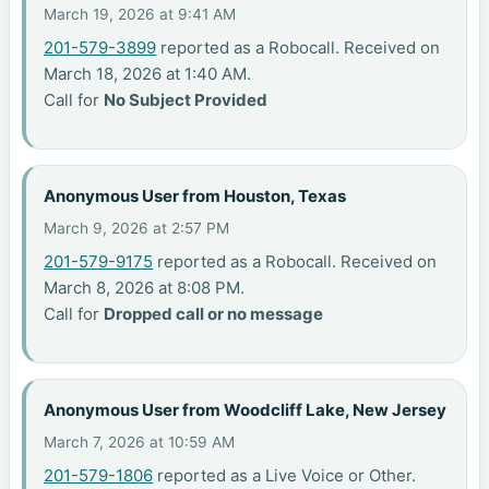
March 19, 2026 at 9:41 AM
201-579-3899
reported as a Robocall. Received on
March 18, 2026 at 1:40 AM.
Call for
No Subject Provided
Anonymous User from Houston, Texas
March 9, 2026 at 2:57 PM
201-579-9175
reported as a Robocall. Received on
March 8, 2026 at 8:08 PM.
Call for
Dropped call or no message
Anonymous User from Woodcliff Lake, New Jersey
March 7, 2026 at 10:59 AM
201-579-1806
reported as a Live Voice or Other.