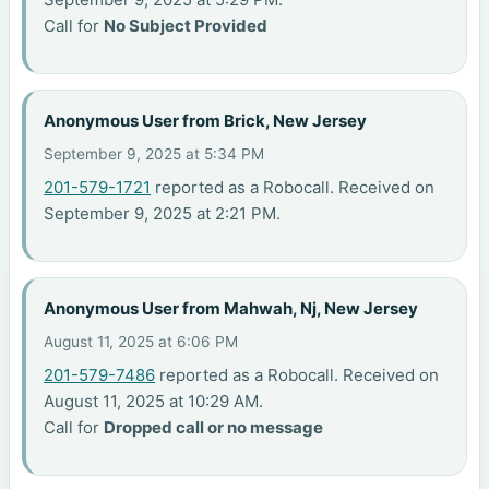
Call for
No Subject Provided
Anonymous User from Brick, New Jersey
September 9, 2025 at 5:34 PM
201-579-1721
reported as a Robocall. Received on
September 9, 2025 at 2:21 PM.
Anonymous User from Mahwah, Nj, New Jersey
August 11, 2025 at 6:06 PM
201-579-7486
reported as a Robocall. Received on
August 11, 2025 at 10:29 AM.
Call for
Dropped call or no message