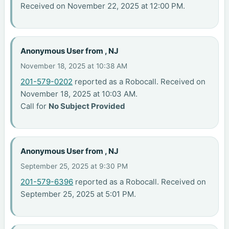
Received on November 22, 2025 at 12:00 PM.
Anonymous User from , NJ
November 18, 2025 at 10:38 AM
201-579-0202
reported as a Robocall. Received on
November 18, 2025 at 10:03 AM.
Call for
No Subject Provided
Anonymous User from , NJ
September 25, 2025 at 9:30 PM
201-579-6396
reported as a Robocall. Received on
September 25, 2025 at 5:01 PM.