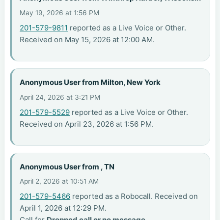
May 19, 2026 at 1:56 PM
201-579-9811
reported as a Live Voice or Other.
Received on May 15, 2026 at 12:00 AM.
Anonymous User from Milton, New York
April 24, 2026 at 3:21 PM
201-579-5529
reported as a Live Voice or Other.
Received on April 23, 2026 at 1:56 PM.
Anonymous User from , TN
April 2, 2026 at 10:51 AM
201-579-5466
reported as a Robocall. Received on
April 1, 2026 at 12:29 PM.
Call for
Dropped call or no message