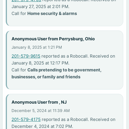
January 27, 2025 at 2:01 PM.
Call for
Home security & alarms
Anonymous User from Perrysburg, Ohio
January 8, 2025 at 1:21 PM
201-579-9615
reported as a Robocall. Received on
January 8, 2025 at 12:17 PM.
Call for
Calls pretending to be government,
businesses, or family and friends
Anonymous User from , NJ
December 5, 2024 at 11:39 AM
201-579-4175
reported as a Robocall. Received on
December 4, 2024 at 7:02 PM.