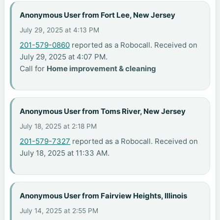
Anonymous User from Fort Lee, New Jersey
July 29, 2025 at 4:13 PM
201-579-0860
reported as a Robocall. Received on
July 29, 2025 at 4:07 PM.
Call for
Home improvement & cleaning
Anonymous User from Toms River, New Jersey
July 18, 2025 at 2:18 PM
201-579-7327
reported as a Robocall. Received on
July 18, 2025 at 11:33 AM.
Anonymous User from Fairview Heights, Illinois
July 14, 2025 at 2:55 PM