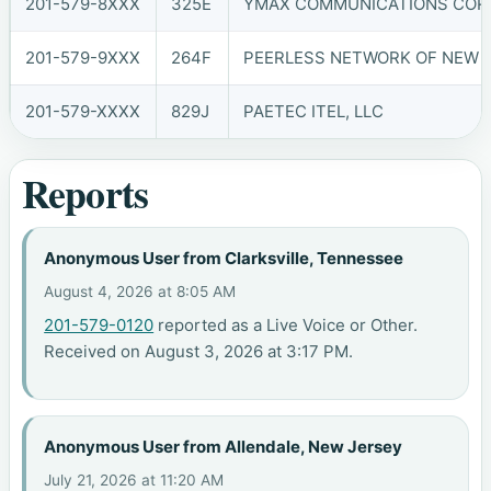
201-579-8XXX
325E
YMAX COMMUNICATIONS CORP.
201-579-9XXX
264F
PEERLESS NETWORK OF NEW JE
201-579-XXXX
829J
PAETEC ITEL, LLC
Reports
Anonymous User from Clarksville, Tennessee
August 4, 2026 at 8:05 AM
201-579-0120
reported as a Live Voice or Other.
Received on August 3, 2026 at 3:17 PM.
Anonymous User from Allendale, New Jersey
July 21, 2026 at 11:20 AM