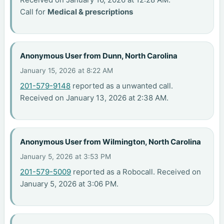
Call for
Medical & prescriptions
Anonymous User from Dunn, North Carolina
January 15, 2026 at 8:22 AM
201-579-9148
reported as a unwanted call.
Received on January 13, 2026 at 2:38 AM.
Anonymous User from Wilmington, North Carolina
January 5, 2026 at 3:53 PM
201-579-5009
reported as a Robocall. Received on
January 5, 2026 at 3:06 PM.