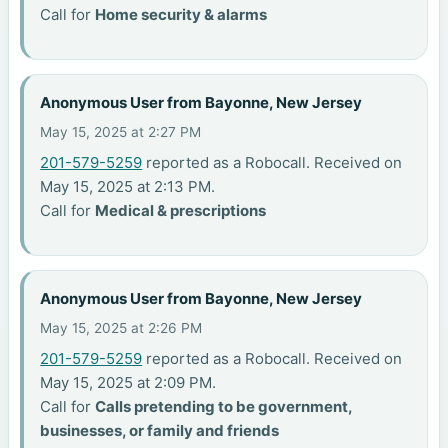
Call for
Home security & alarms
Anonymous User from Bayonne, New Jersey
May 15, 2025 at 2:27 PM
201-579-5259
reported as a Robocall. Received on
May 15, 2025 at 2:13 PM.
Call for
Medical & prescriptions
Anonymous User from Bayonne, New Jersey
May 15, 2025 at 2:26 PM
201-579-5259
reported as a Robocall. Received on
May 15, 2025 at 2:09 PM.
Call for
Calls pretending to be government,
businesses, or family and friends