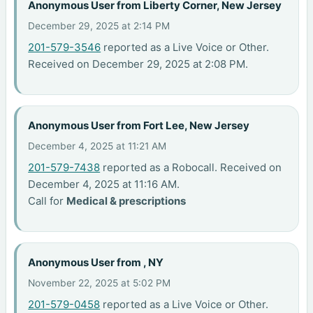
Anonymous User from Liberty Corner, New Jersey
December 29, 2025 at 2:14 PM
201-579-3546
reported as a Live Voice or Other.
Received on December 29, 2025 at 2:08 PM.
Anonymous User from Fort Lee, New Jersey
December 4, 2025 at 11:21 AM
201-579-7438
reported as a Robocall. Received on
December 4, 2025 at 11:16 AM.
Call for
Medical & prescriptions
Anonymous User from , NY
November 22, 2025 at 5:02 PM
201-579-0458
reported as a Live Voice or Other.