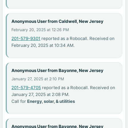
Anonymous User from Caldwell, New Jersey
February 20, 2025 at 12:26 PM
201-579-9301
reported as a Robocall. Received on
February 20, 2025 at 10:34 AM.
Anonymous User from Bayonne, New Jersey
January 27, 2025 at 2:10 PM
201-579-4705
reported as a Robocall. Received on
January 27, 2025 at 2:08 PM.
Call for
Energy, solar, & utilities
Anonymous User from Bayonne, New Jersey