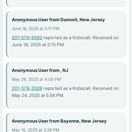
Anonymous User from Dumont, New Jersey
June 18, 2025 at 2:17 PM
201-579-9392
reported as a Robocall. Received on
June 18, 2025 at 2:15 PM.
Anonymous User from , NJ
May 26, 2025 at 4:09 PM
201-579-3529
reported as a Robocall. Received on
May 24, 2025 at 5:56 PM.
Anonymous User from Bayonne, New Jersey
May 15, 2025 at 2:28 PM