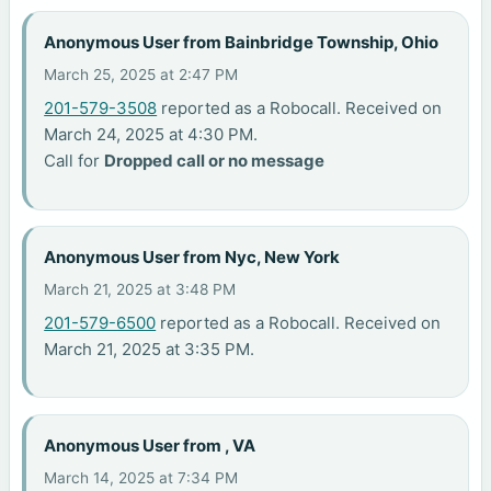
Anonymous User from Bainbridge Township, Ohio
March 25, 2025 at 2:47 PM
201-579-3508
reported as a Robocall. Received on
March 24, 2025 at 4:30 PM.
Call for
Dropped call or no message
Anonymous User from Nyc, New York
March 21, 2025 at 3:48 PM
201-579-6500
reported as a Robocall. Received on
March 21, 2025 at 3:35 PM.
Anonymous User from , VA
March 14, 2025 at 7:34 PM