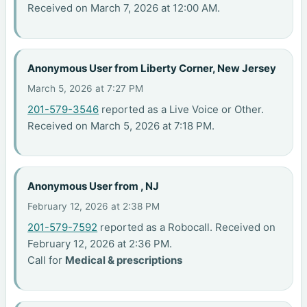
Received on March 7, 2026 at 12:00 AM.
Anonymous User from Liberty Corner, New Jersey
March 5, 2026 at 7:27 PM
201-579-3546
reported as a Live Voice or Other.
Received on March 5, 2026 at 7:18 PM.
Anonymous User from , NJ
February 12, 2026 at 2:38 PM
201-579-7592
reported as a Robocall. Received on
February 12, 2026 at 2:36 PM.
Call for
Medical & prescriptions