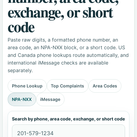
exchange, or short
code
Paste raw digits, a formatted phone number, an
area code, an NPA-NXX block, or a short code. US
and Canada phone lookups route automatically, and
international iMessage checks are available
separately.
Phone Lookup
Top Complaints
Area Codes
NPA-NXX
iMessage
Search by phone, area code, exchange, or short code