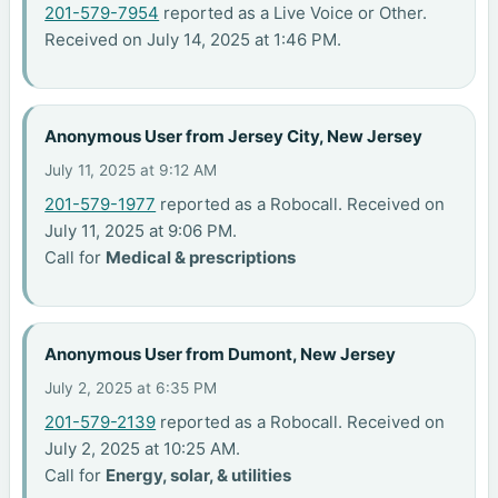
201-579-7954
reported as a Live Voice or Other.
Received on July 14, 2025 at 1:46 PM.
Anonymous User from Jersey City, New Jersey
July 11, 2025 at 9:12 AM
201-579-1977
reported as a Robocall. Received on
July 11, 2025 at 9:06 PM.
Call for
Medical & prescriptions
Anonymous User from Dumont, New Jersey
July 2, 2025 at 6:35 PM
201-579-2139
reported as a Robocall. Received on
July 2, 2025 at 10:25 AM.
Call for
Energy, solar, & utilities