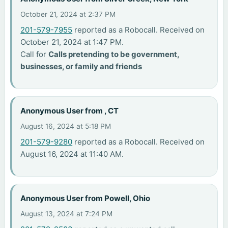
October 21, 2024 at 2:37 PM
201-579-7955
reported as a Robocall. Received on
October 21, 2024 at 1:47 PM.
Call for
Calls pretending to be government,
businesses, or family and friends
Anonymous User from , CT
August 16, 2024 at 5:18 PM
201-579-9280
reported as a Robocall. Received on
August 16, 2024 at 11:40 AM.
Anonymous User from Powell, Ohio
August 13, 2024 at 7:24 PM