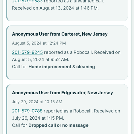
201-579-9583
reported as a unwanted call.
Received on August 13, 2024 at 1:46 PM.
Anonymous User from Carteret, New Jersey
August 5, 2024 at 12:24 PM
201-579-9245
reported as a Robocall. Received on
August 5, 2024 at 9:52 AM.
Call for
Home improvement & cleaning
Anonymous User from Edgewater, New Jersey
July 29, 2024 at 10:15 AM
201-579-0788
reported as a Robocall. Received on
July 26, 2024 at 1:15 PM.
Call for
Dropped call or no message