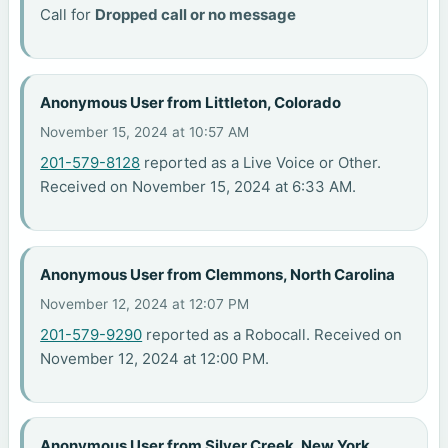
Call for
Dropped call or no message
Anonymous User from Littleton, Colorado
November 15, 2024 at 10:57 AM
201-579-8128
reported as a Live Voice or Other.
Received on November 15, 2024 at 6:33 AM.
Anonymous User from Clemmons, North Carolina
November 12, 2024 at 12:07 PM
201-579-9290
reported as a Robocall. Received on
November 12, 2024 at 12:00 PM.
Anonymous User from Silver Creek, New York