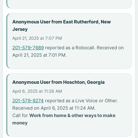
Anonymous User from East Rutherford, New
Jersey
April 21, 2025 at 7:07 PM
201-579-7689
reported as a Robocall. Received on
April 21, 2025 at 7:01 PM.
Anonymous User from Hoschton, Georgia
April 6, 2025 at 11:26 AM
201-579-9274
reported as a Live Voice or Other.
Received on April 6, 2025 at 11:24 AM.
Call for
Work from home & other ways to make
money