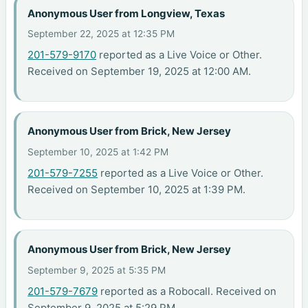
Anonymous User from Longview, Texas
September 22, 2025 at 12:35 PM
201-579-9170
reported as a Live Voice or Other.
Received on September 19, 2025 at 12:00 AM.
Anonymous User from Brick, New Jersey
September 10, 2025 at 1:42 PM
201-579-7255
reported as a Live Voice or Other.
Received on September 10, 2025 at 1:39 PM.
Anonymous User from Brick, New Jersey
September 9, 2025 at 5:35 PM
201-579-7679
reported as a Robocall. Received on
September 9, 2025 at 5:29 PM.