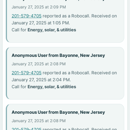
January 27, 2025 at 2:09 PM
201-579-4705
reported as a Robocall. Received on
January 27, 2025 at 1:05 PM.
Call for
Energy, solar, & utilities
Anonymous User from Bayonne, New Jersey
January 27, 2025 at 2:08 PM
201-579-4705
reported as a Robocall. Received on
January 27, 2025 at 2:04 PM.
Call for
Energy, solar, & utilities
Anonymous User from Bayonne, New Jersey
January 27, 2025 at 2:08 PM
201-579-4705
reported as a Robocall. Received on