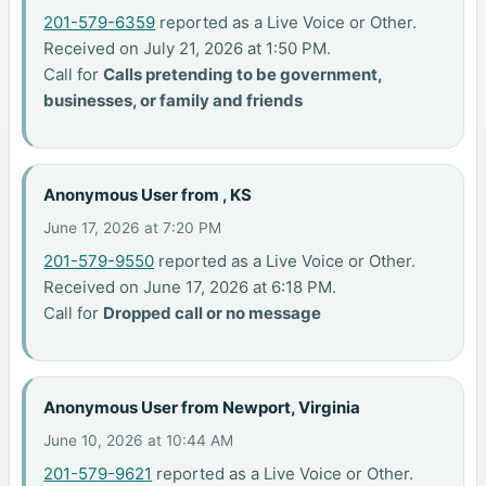
201-579-6359
reported as a Live Voice or Other.
Received on July 21, 2026 at 1:50 PM.
Call for
Calls pretending to be government,
businesses, or family and friends
Anonymous User from , KS
June 17, 2026 at 7:20 PM
201-579-9550
reported as a Live Voice or Other.
Received on June 17, 2026 at 6:18 PM.
Call for
Dropped call or no message
Anonymous User from Newport, Virginia
June 10, 2026 at 10:44 AM
201-579-9621
reported as a Live Voice or Other.