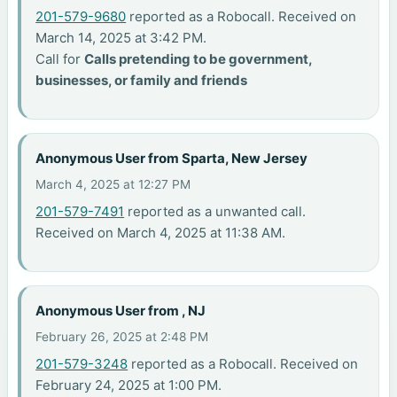
201-579-9680
reported as a Robocall. Received on
March 14, 2025 at 3:42 PM.
Call for
Calls pretending to be government,
businesses, or family and friends
Anonymous User from Sparta, New Jersey
March 4, 2025 at 12:27 PM
201-579-7491
reported as a unwanted call.
Received on March 4, 2025 at 11:38 AM.
Anonymous User from , NJ
February 26, 2025 at 2:48 PM
201-579-3248
reported as a Robocall. Received on
February 24, 2025 at 1:00 PM.