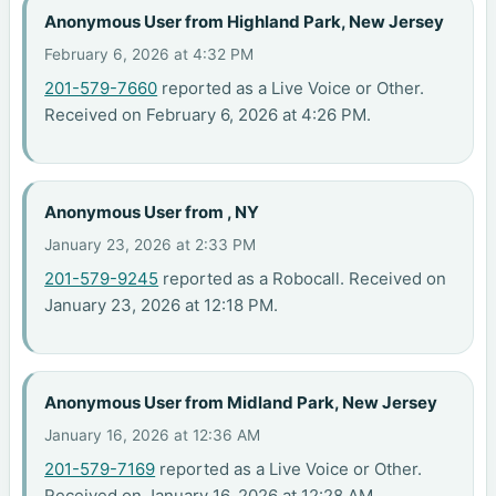
Anonymous User from Highland Park, New Jersey
February 6, 2026 at 4:32 PM
201-579-7660
reported as a Live Voice or Other.
Received on February 6, 2026 at 4:26 PM.
Anonymous User from , NY
January 23, 2026 at 2:33 PM
201-579-9245
reported as a Robocall. Received on
January 23, 2026 at 12:18 PM.
Anonymous User from Midland Park, New Jersey
January 16, 2026 at 12:36 AM
201-579-7169
reported as a Live Voice or Other.
Received on January 16, 2026 at 12:28 AM.