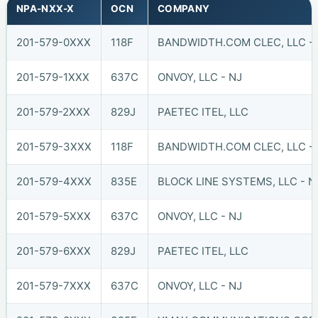
NPA-NXX-X
OCN
COMPANY
201-579-0XXX
118F
BANDWIDTH.COM CLEC, LLC - 
201-579-1XXX
637C
ONVOY, LLC - NJ
201-579-2XXX
829J
PAETEC ITEL, LLC
201-579-3XXX
118F
BANDWIDTH.COM CLEC, LLC - 
201-579-4XXX
835E
BLOCK LINE SYSTEMS, LLC - N
201-579-5XXX
637C
ONVOY, LLC - NJ
201-579-6XXX
829J
PAETEC ITEL, LLC
201-579-7XXX
637C
ONVOY, LLC - NJ