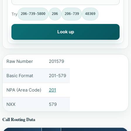
Try
206-739-5800
206
206-739
48369
Look up
Raw Number
201579
Basic Format
201-579
NPA (Area Code)
201
NXX
579
Call Routing Data