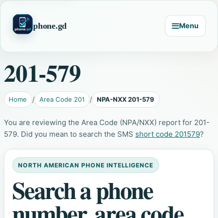
phone.gd
Menu
201-579
Home
Area Code 201
NPA-NXX 201-579
You are reviewing the Area Code (NPA/NXX) report for 201-
579. Did you mean to search the SMS
short code 201579
?
NORTH AMERICAN PHONE INTELLIGENCE
Search a phone
number, area code,