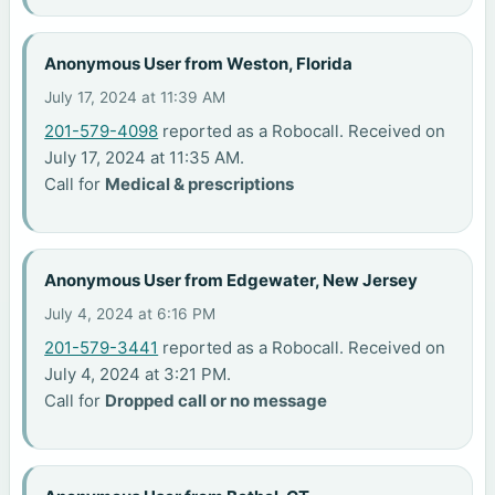
Anonymous User from Weston, Florida
July 17, 2024 at 11:39 AM
201-579-4098
reported as a Robocall. Received on
July 17, 2024 at 11:35 AM.
Call for
Medical & prescriptions
Anonymous User from Edgewater, New Jersey
July 4, 2024 at 6:16 PM
201-579-3441
reported as a Robocall. Received on
July 4, 2024 at 3:21 PM.
Call for
Dropped call or no message