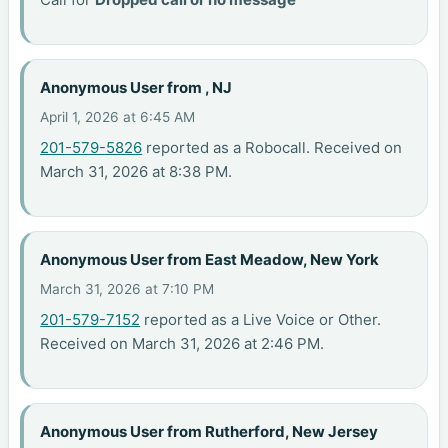
Anonymous User from , NJ
April 1, 2026 at 6:45 AM
201-579-5826
reported as a Robocall. Received on
March 31, 2026 at 8:38 PM.
Anonymous User from East Meadow, New York
March 31, 2026 at 7:10 PM
201-579-7152
reported as a Live Voice or Other.
Received on March 31, 2026 at 2:46 PM.
Anonymous User from Rutherford, New Jersey