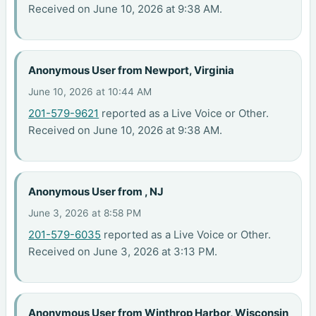
Received on June 10, 2026 at 9:38 AM.
Anonymous User from Newport, Virginia
June 10, 2026 at 10:44 AM
201-579-9621
reported as a Live Voice or Other.
Received on June 10, 2026 at 9:38 AM.
Anonymous User from , NJ
June 3, 2026 at 8:58 PM
201-579-6035
reported as a Live Voice or Other.
Received on June 3, 2026 at 3:13 PM.
Anonymous User from Winthrop Harbor, Wisconsin