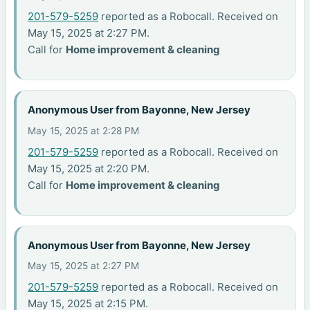
201-579-5259
reported as a Robocall. Received on
May 15, 2025 at 2:27 PM.
Call for
Home improvement & cleaning
Anonymous User from Bayonne, New Jersey
May 15, 2025 at 2:28 PM
201-579-5259
reported as a Robocall. Received on
May 15, 2025 at 2:20 PM.
Call for
Home improvement & cleaning
Anonymous User from Bayonne, New Jersey
May 15, 2025 at 2:27 PM
201-579-5259
reported as a Robocall. Received on
May 15, 2025 at 2:15 PM.