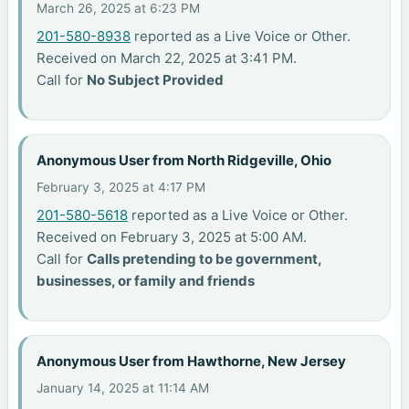
March 26, 2025 at 6:23 PM
201-580-8938
reported as a Live Voice or Other.
Received on March 22, 2025 at 3:41 PM.
Call for
No Subject Provided
Anonymous User from North Ridgeville, Ohio
February 3, 2025 at 4:17 PM
201-580-5618
reported as a Live Voice or Other.
Received on February 3, 2025 at 5:00 AM.
Call for
Calls pretending to be government,
businesses, or family and friends
Anonymous User from Hawthorne, New Jersey
January 14, 2025 at 11:14 AM