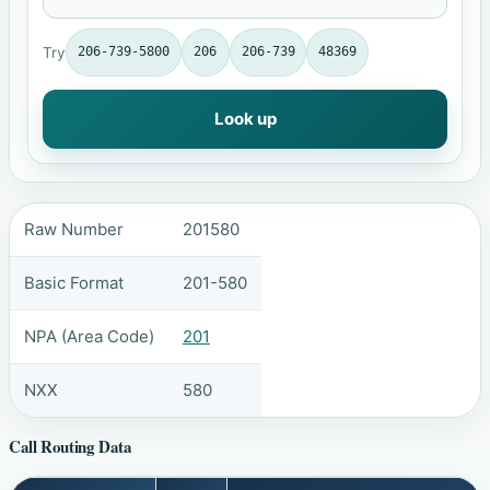
Try
206-739-5800
206
206-739
48369
Look up
Raw Number
201580
Basic Format
201-580
NPA (Area Code)
201
NXX
580
Call Routing Data