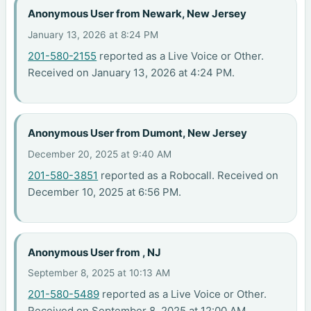
Anonymous User from Newark, New Jersey
January 13, 2026 at 8:24 PM
201-580-2155
reported as a Live Voice or Other.
Received on January 13, 2026 at 4:24 PM.
Anonymous User from Dumont, New Jersey
December 20, 2025 at 9:40 AM
201-580-3851
reported as a Robocall. Received on
December 10, 2025 at 6:56 PM.
Anonymous User from , NJ
September 8, 2025 at 10:13 AM
201-580-5489
reported as a Live Voice or Other.
Received on September 8, 2025 at 12:00 AM.