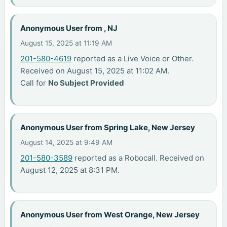
Anonymous User from , NJ
August 15, 2025 at 11:19 AM
201-580-4619
reported as a Live Voice or Other.
Received on August 15, 2025 at 11:02 AM.
Call for
No Subject Provided
Anonymous User from Spring Lake, New Jersey
August 14, 2025 at 9:49 AM
201-580-3589
reported as a Robocall. Received on
August 12, 2025 at 8:31 PM.
Anonymous User from West Orange, New Jersey