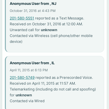
Anonymous User from , NJ
October 31, 2016 at 4:43 PM
201-580-5551
reported as a Text Message.
Received on October 31, 2016 at 12:00 AM.
Unwanted call for
unknown
Contacted via Wireless (cell phone/other mobile
device)
Anonymous User from , IL
April 11, 2015 at 6:13 PM
201-580-5749
reported as a Prerecorded Voice.
Received on April 11, 2015 at 11:57 AM.
Telemarketing (including do not call and spoofing)
for
unknown
Contacted via Wired