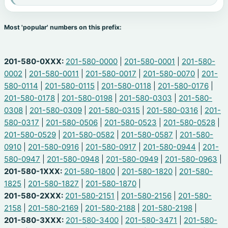
Most 'popular' numbers on this prefix:
201-580-0XXX:
201-580-0000
|
201-580-0001
|
201-580-
0002
|
201-580-0011
|
201-580-0017
|
201-580-0070
|
201-
580-0114
|
201-580-0115
|
201-580-0118
|
201-580-0176
|
201-580-0178
|
201-580-0198
|
201-580-0303
|
201-580-
0308
|
201-580-0309
|
201-580-0315
|
201-580-0316
|
201-
580-0317
|
201-580-0506
|
201-580-0523
|
201-580-0528
|
201-580-0529
|
201-580-0582
|
201-580-0587
|
201-580-
0910
|
201-580-0916
|
201-580-0917
|
201-580-0944
|
201-
580-0947
|
201-580-0948
|
201-580-0949
|
201-580-0963
|
201-580-1XXX:
201-580-1800
|
201-580-1820
|
201-580-
1825
|
201-580-1827
|
201-580-1870
|
201-580-2XXX:
201-580-2151
|
201-580-2156
|
201-580-
2158
|
201-580-2169
|
201-580-2188
|
201-580-2198
|
201-580-3XXX:
201-580-3400
|
201-580-3471
|
201-580-