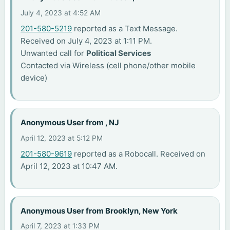
July 4, 2023 at 4:52 AM
201-580-5219
reported as a Text Message.
Received on July 4, 2023 at 1:11 PM.
Unwanted call for
Political Services
Contacted via Wireless (cell phone/other mobile
device)
Anonymous User from , NJ
April 12, 2023 at 5:12 PM
201-580-9619
reported as a Robocall. Received on
April 12, 2023 at 10:47 AM.
Anonymous User from Brooklyn, New York
April 7, 2023 at 1:33 PM