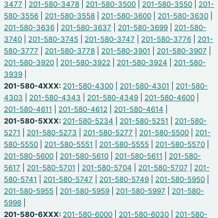
3477
|
201-580-3478
|
201-580-3500
|
201-580-3550
|
201-
580-3556
|
201-580-3558
|
201-580-3600
|
201-580-3630
|
201-580-3636
|
201-580-3637
|
201-580-3699
|
201-580-
3740
|
201-580-3745
|
201-580-3747
|
201-580-3776
|
201-
580-3777
|
201-580-3778
|
201-580-3901
|
201-580-3907
|
201-580-3920
|
201-580-3922
|
201-580-3924
|
201-580-
3939
|
201-580-4XXX:
201-580-4300
|
201-580-4301
|
201-580-
4303
|
201-580-4343
|
201-580-4349
|
201-580-4600
|
201-580-4611
|
201-580-4612
|
201-580-4614
|
201-580-5XXX:
201-580-5234
|
201-580-5251
|
201-580-
5271
|
201-580-5273
|
201-580-5277
|
201-580-5500
|
201-
580-5550
|
201-580-5551
|
201-580-5555
|
201-580-5570
|
201-580-5600
|
201-580-5610
|
201-580-5611
|
201-580-
5617
|
201-580-5701
|
201-580-5704
|
201-580-5707
|
201-
580-5741
|
201-580-5747
|
201-580-5749
|
201-580-5950
|
201-580-5955
|
201-580-5959
|
201-580-5997
|
201-580-
5998
|
201-580-6XXX:
201-580-6000
|
201-580-6030
|
201-580-