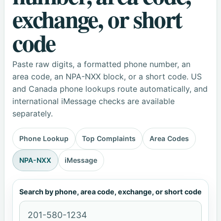
exchange, or short
code
Paste raw digits, a formatted phone number, an
area code, an NPA-NXX block, or a short code. US
and Canada phone lookups route automatically, and
international iMessage checks are available
separately.
Phone Lookup
Top Complaints
Area Codes
NPA-NXX
iMessage
Search by phone, area code, exchange, or short code