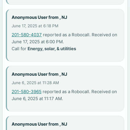
Anonymous User from , NJ
June 17, 2025 at 6:18 PM
201-580-4037
reported as a Robocall. Received on
June 17, 2025 at 6:00 PM.
Call for
Energy, solar, & utilities
Anonymous User from , NJ
June 6, 2025 at 11:28 AM
201-580-3965
reported as a Robocall. Received on
June 6, 2025 at 11:17 AM.
Anonymous User from , NJ