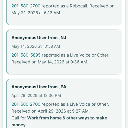
201-580-2700
reported as a Robocall. Received on
May 31, 2026 at 6:12 AM.
Anonymous User from , NJ
May 14, 2026 at 10:58 AM
201-580-5895
reported as a Live Voice or Other.
Received on May 14, 2026 at 9:36 AM.
Anonymous User from , PA
April 29, 2026 at 12:36 PM
201-580-2700
reported as a Live Voice or Other.
Received on April 29, 2026 at 9:27 AM.
Call for
Work from home & other ways to make
money