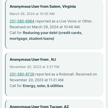
Anonymous User from Salem, Virginia
March 29, 2024 at 10:50 AM
201-580-6964
reported as a Live Voice or Other.
Received on March 29, 2024 at 10:46 AM.
Call for
Reducing your debt (credit cards,
mortgage, student loans)
Anonymous User from , NJ
November 20, 2023 at 3:27 PM
201-580-8726
reported as a Robocall. Received on
November 20, 2023 at 11:21 AM.
Call for
Energy, solar, & utilities
Anonymous User from Tucson, AZ