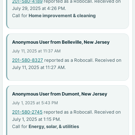
201-580-4189
reported as a Robocall. Received on
July 29, 2025 at 4:26 PM.
Call for
Home improvement & cleaning
Anonymous User from Belleville, New Jersey
July 11, 2025 at 11:37 AM
201-580-8327
reported as a Robocall. Received on
July 11, 2025 at 11:27 AM.
Anonymous User from Dumont, New Jersey
July 1, 2025 at 5:43 PM
201-580-2745
reported as a Robocall. Received on
July 1, 2025 at 1:15 PM.
Call for
Energy, solar, & utilities