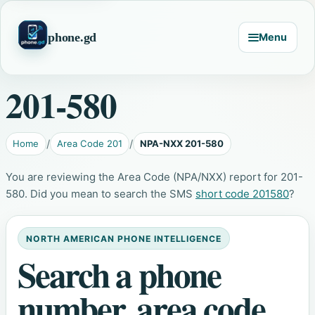
phone.gd
Menu
201-580
Home
Area Code 201
NPA-NXX 201-580
You are reviewing the Area Code (NPA/NXX) report for 201-
580. Did you mean to search the SMS
short code 201580
?
NORTH AMERICAN PHONE INTELLIGENCE
Search a phone
number, area code,