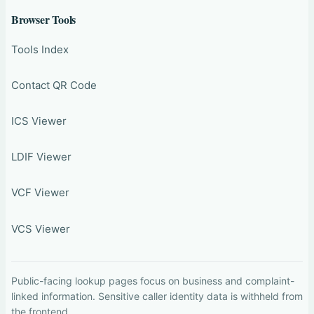
Browser Tools
Tools Index
Contact QR Code
ICS Viewer
LDIF Viewer
VCF Viewer
VCS Viewer
Public-facing lookup pages focus on business and complaint-
linked information. Sensitive caller identity data is withheld from
the frontend.