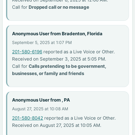
Call for
Dropped call or no message
Anonymous User from Bradenton, Florida
September 5, 2025 at 1:07 PM
201-580-6196
reported as a Live Voice or Other.
Received on September 3, 2025 at 5:05 PM.
Call for
Calls pretending to be government,
businesses, or family and friends
Anonymous User from , PA
August 27, 2025 at 10:08 AM
201-580-8042
reported as a Live Voice or Other.
Received on August 27, 2025 at 10:05 AM.