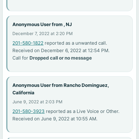
Anonymous User from , NJ
December 7, 2022 at 2:20 PM
201-580-1822
reported as a unwanted call.
Received on December 6, 2022 at 12:54 PM.
Call for
Dropped call or no message
Anonymous User from Rancho Dominguez,
California
June 9, 2022 at 2:03 PM
201-580-3923
reported as a Live Voice or Other.
Received on June 9, 2022 at 10:55 AM.