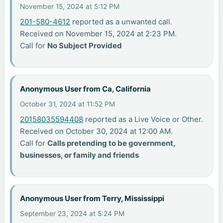
November 15, 2024 at 5:12 PM
201-580-4612
reported as a unwanted call.
Received on November 15, 2024 at 2:23 PM.
Call for
No Subject Provided
Anonymous User from Ca, California
October 31, 2024 at 11:52 PM
20158035594408
reported as a Live Voice or Other.
Received on October 30, 2024 at 12:00 AM.
Call for
Calls pretending to be government,
businesses, or family and friends
Anonymous User from Terry, Mississippi
September 23, 2024 at 5:24 PM