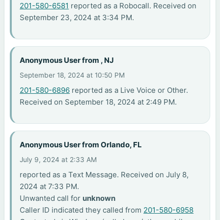
201-580-6581
reported as a Robocall. Received on
September 23, 2024 at 3:34 PM.
Anonymous User from , NJ
September 18, 2024 at 10:50 PM
201-580-6896
reported as a Live Voice or Other.
Received on September 18, 2024 at 2:49 PM.
Anonymous User from Orlando, FL
July 9, 2024 at 2:33 AM
reported as a Text Message. Received on July 8,
2024 at 7:33 PM.
Unwanted call for
unknown
Caller ID indicated they called from
201-580-6958