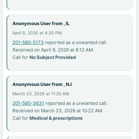
Anonymous User from , IL
April 9, 2026 at 4:20 PM
201-580-5173
reported as a unwanted call.
Received on April 9, 2026 at 8:12 AM.
Call for
No Subject Provided
Anonymous User from , NJ
March 23, 2026 at 11:25 AM
201-580-3631
reported as a unwanted call.
Received on March 23, 2026 at 10:22 AM.
Call for
Medical & prescriptions