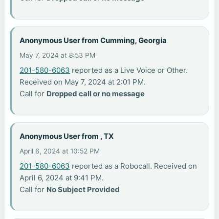
Anonymous User from Cumming, Georgia
May 7, 2024 at 8:53 PM
201-580-6063
reported as a Live Voice or Other.
Received on May 7, 2024 at 2:01 PM.
Call for
Dropped call or no message
Anonymous User from , TX
April 6, 2024 at 10:52 PM
201-580-6063
reported as a Robocall. Received on
April 6, 2024 at 9:41 PM.
Call for
No Subject Provided