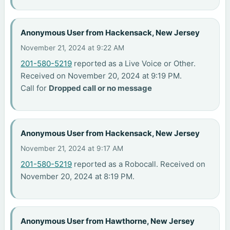
Anonymous User from Hackensack, New Jersey
November 21, 2024 at 9:22 AM
201-580-5219
reported as a Live Voice or Other.
Received on November 20, 2024 at 9:19 PM.
Call for
Dropped call or no message
Anonymous User from Hackensack, New Jersey
November 21, 2024 at 9:17 AM
201-580-5219
reported as a Robocall. Received on
November 20, 2024 at 8:19 PM.
Anonymous User from Hawthorne, New Jersey