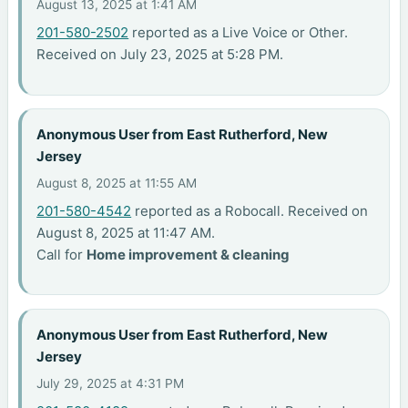
August 13, 2025 at 1:41 AM
201-580-2502
reported as a Live Voice or Other.
Received on July 23, 2025 at 5:28 PM.
Anonymous User from East Rutherford, New
Jersey
August 8, 2025 at 11:55 AM
201-580-4542
reported as a Robocall. Received on
August 8, 2025 at 11:47 AM.
Call for
Home improvement & cleaning
Anonymous User from East Rutherford, New
Jersey
July 29, 2025 at 4:31 PM