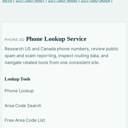
9616
|
201-580-9661
|
201-580-9666
|
201-580-9669
|
Phone Lookup Service
PHONE.GD
Research US and Canada phone numbers, review public
spam and scam reporting, inspect routing data, and
navigate related tools from one consistent site.
Lookup Tools
Phone Lookup
Area Code Search
Free Area Code List