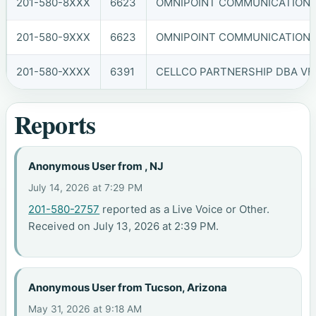
201-580-8XXX
6623
OMNIPOINT COMMUNICATIONS, 
201-580-9XXX
6623
OMNIPOINT COMMUNICATIONS, 
201-580-XXXX
6391
CELLCO PARTNERSHIP DBA VER
Reports
Anonymous User from , NJ
July 14, 2026 at 7:29 PM
201-580-2757
reported as a Live Voice or Other.
Received on July 13, 2026 at 2:39 PM.
Anonymous User from Tucson, Arizona
May 31, 2026 at 9:18 AM