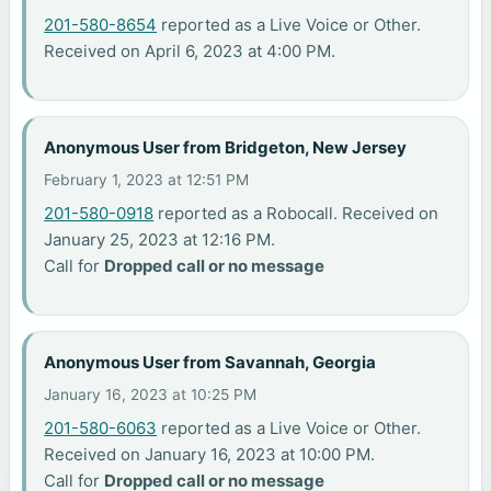
201-580-8654
reported as a Live Voice or Other.
Received on April 6, 2023 at 4:00 PM.
Anonymous User from Bridgeton, New Jersey
February 1, 2023 at 12:51 PM
201-580-0918
reported as a Robocall. Received on
January 25, 2023 at 12:16 PM.
Call for
Dropped call or no message
Anonymous User from Savannah, Georgia
January 16, 2023 at 10:25 PM
201-580-6063
reported as a Live Voice or Other.
Received on January 16, 2023 at 10:00 PM.
Call for
Dropped call or no message