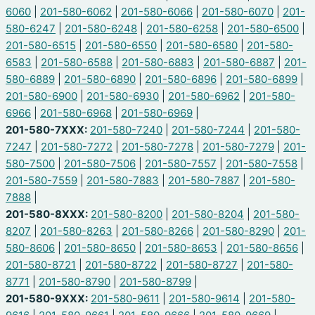
6060
|
201-580-6062
|
201-580-6066
|
201-580-6070
|
201-
580-6247
|
201-580-6248
|
201-580-6258
|
201-580-6500
|
201-580-6515
|
201-580-6550
|
201-580-6580
|
201-580-
6583
|
201-580-6588
|
201-580-6883
|
201-580-6887
|
201-
580-6889
|
201-580-6890
|
201-580-6896
|
201-580-6899
|
201-580-6900
|
201-580-6930
|
201-580-6962
|
201-580-
6966
|
201-580-6968
|
201-580-6969
|
201-580-7XXX:
201-580-7240
|
201-580-7244
|
201-580-
7247
|
201-580-7272
|
201-580-7278
|
201-580-7279
|
201-
580-7500
|
201-580-7506
|
201-580-7557
|
201-580-7558
|
201-580-7559
|
201-580-7883
|
201-580-7887
|
201-580-
7888
|
201-580-8XXX:
201-580-8200
|
201-580-8204
|
201-580-
8207
|
201-580-8263
|
201-580-8266
|
201-580-8290
|
201-
580-8606
|
201-580-8650
|
201-580-8653
|
201-580-8656
|
201-580-8721
|
201-580-8722
|
201-580-8727
|
201-580-
8771
|
201-580-8790
|
201-580-8799
|
201-580-9XXX:
201-580-9611
|
201-580-9614
|
201-580-