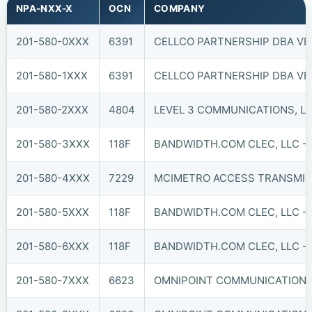
NPA-NXX-X
OCN
COMPANY
201-580-0XXX
6391
CELLCO PARTNERSHIP DBA VER
201-580-1XXX
6391
CELLCO PARTNERSHIP DBA VER
201-580-2XXX
4804
LEVEL 3 COMMUNICATIONS, LL
201-580-3XXX
118F
BANDWIDTH.COM CLEC, LLC - 
201-580-4XXX
7229
MCIMETRO ACCESS TRANSMISS
201-580-5XXX
118F
BANDWIDTH.COM CLEC, LLC - 
201-580-6XXX
118F
BANDWIDTH.COM CLEC, LLC - 
201-580-7XXX
6623
OMNIPOINT COMMUNICATIONS, 