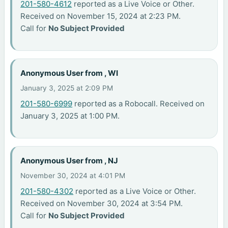
201-580-4612
reported as a Live Voice or Other.
Received on November 15, 2024 at 2:23 PM.
Call for
No Subject Provided
Anonymous User from , WI
January 3, 2025 at 2:09 PM
201-580-6999
reported as a Robocall. Received on
January 3, 2025 at 1:00 PM.
Anonymous User from , NJ
November 30, 2024 at 4:01 PM
201-580-4302
reported as a Live Voice or Other.
Received on November 30, 2024 at 3:54 PM.
Call for
No Subject Provided