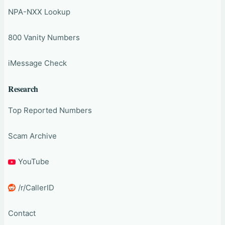
NPA-NXX Lookup
800 Vanity Numbers
iMessage Check
Research
Top Reported Numbers
Scam Archive
YouTube
/r/CallerID
Contact