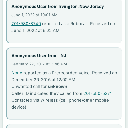
Anonymous User from Irvington, New Jersey
June 1, 2022 at 10:01 AM
201-580-3740
reported as a Robocall. Received on
June 1, 2022 at 9:22 AM.
Anonymous User from , NJ
February 22, 2017 at 3:46 PM
None
reported as a Prerecorded Voice. Received on
December 26, 2016 at 12:00 AM.
Unwanted call for
unknown
Caller ID indicated they called from
201-580-5271
Contacted via Wireless (cell phone/other mobile
device)