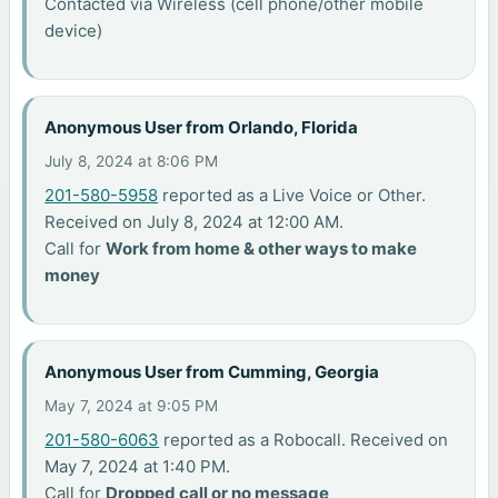
Contacted via Wireless (cell phone/other mobile
device)
Anonymous User from Orlando, Florida
July 8, 2024 at 8:06 PM
201-580-5958
reported as a Live Voice or Other.
Received on July 8, 2024 at 12:00 AM.
Call for
Work from home & other ways to make
money
Anonymous User from Cumming, Georgia
May 7, 2024 at 9:05 PM
201-580-6063
reported as a Robocall. Received on
May 7, 2024 at 1:40 PM.
Call for
Dropped call or no message