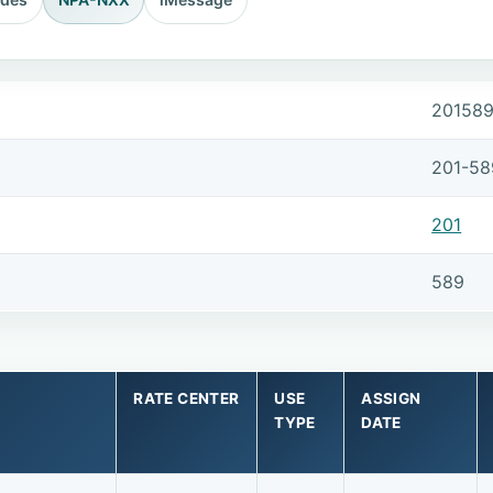
20158
201-58
201
589
RATE CENTER
USE
ASSIGN
TYPE
DATE