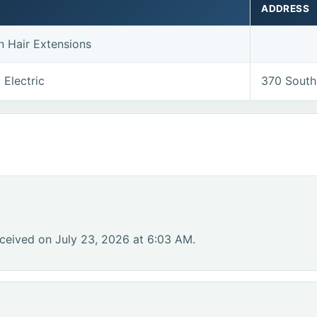
ADDRESS
n Hair Extensions
 Electric
370 South
ceived on July 23, 2026 at 6:03 AM.