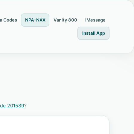
a Codes
NPA-NXX
Vanity 800
iMessage
Install App
ode 201589
?