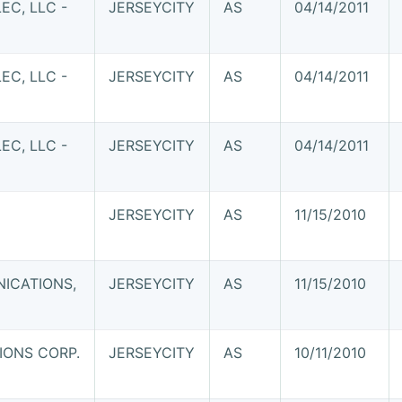
C, LLC -
JERSEYCITY
AS
04/14/2011
C, LLC -
JERSEYCITY
AS
04/14/2011
C, LLC -
JERSEYCITY
AS
04/14/2011
JERSEYCITY
AS
11/15/2010
ICATIONS,
JERSEYCITY
AS
11/15/2010
ONS CORP.
JERSEYCITY
AS
10/11/2010