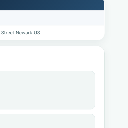
 Street Newark US