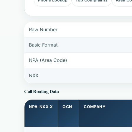
Raw Number
Basic Format
NPA (Area Code)
NXX
Call Routing Data
NPA-NXX-X
OCN
COMPANY