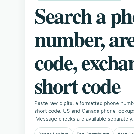
Search a p
number, ar
code, excha
short code
Paste raw digits, a formatted phone numb
short code. US and Canada phone lookups 
iMessage checks are available separately.
Phone Lookup
Top Complaints
Area C