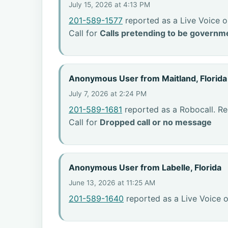
July 15, 2026 at 4:13 PM
201-589-1577
reported as a Live Voice o
Call for
Calls pretending to be governme
Anonymous User from Maitland, Florida
July 7, 2026 at 2:24 PM
201-589-1681
reported as a Robocall. Re
Call for
Dropped call or no message
Anonymous User from Labelle, Florida
June 13, 2026 at 11:25 AM
201-589-1640
reported as a Live Voice o