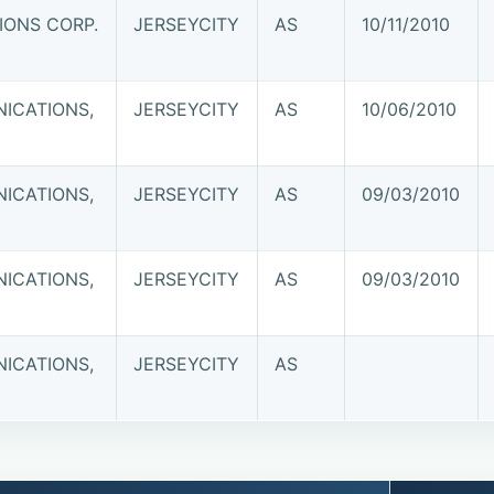
ONS CORP.
JERSEYCITY
AS
10/11/2010
ICATIONS,
JERSEYCITY
AS
10/06/2010
ICATIONS,
JERSEYCITY
AS
09/03/2010
ICATIONS,
JERSEYCITY
AS
09/03/2010
ICATIONS,
JERSEYCITY
AS