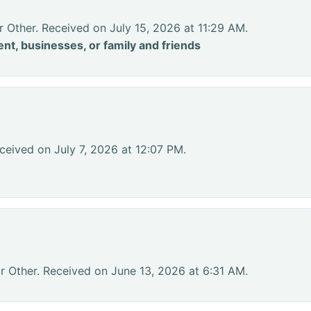
r Other. Received on July 15, 2026 at 11:29 AM.
nt, businesses, or family and friends
ceived on July 7, 2026 at 12:07 PM.
r Other. Received on June 13, 2026 at 6:31 AM.