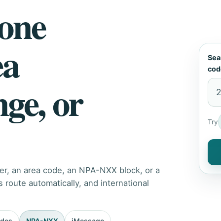
hone
ea
Sea
cod
nge, or
Try
er, an area code, an NPA-NXX block, or a
route automatically, and international
odes
NPA-NXX
iMessage