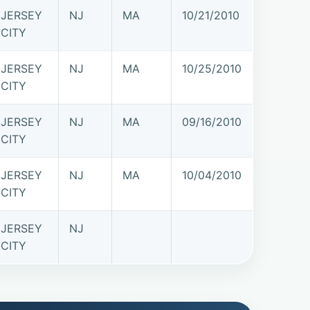
JERSEY
NJ
MA
10/21/2010
CITY
JERSEY
NJ
MA
10/25/2010
CITY
JERSEY
NJ
MA
09/16/2010
CITY
JERSEY
NJ
MA
10/04/2010
CITY
JERSEY
NJ
CITY