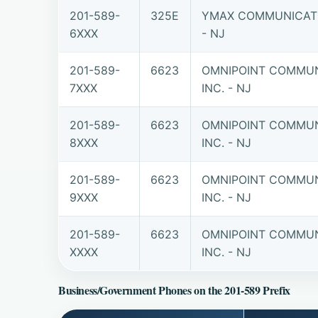
201-589-
325E
YMAX COMMUNICATI
6XXX
- NJ
201-589-
6623
OMNIPOINT COMMUN
7XXX
INC. - NJ
201-589-
6623
OMNIPOINT COMMUN
8XXX
INC. - NJ
201-589-
6623
OMNIPOINT COMMUN
9XXX
INC. - NJ
201-589-
6623
OMNIPOINT COMMUN
XXXX
INC. - NJ
Business/Government Phones on the 201-589 Prefix