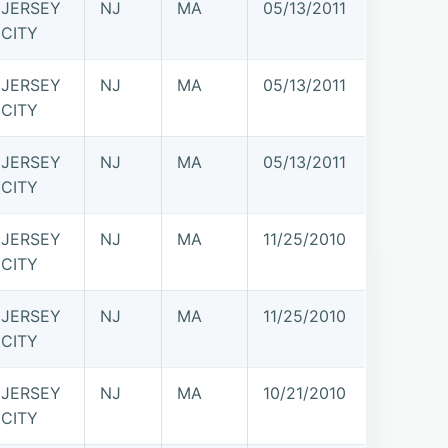
JERSEY
NJ
MA
05/13/2011
CITY
JERSEY
NJ
MA
05/13/2011
CITY
JERSEY
NJ
MA
05/13/2011
CITY
JERSEY
NJ
MA
11/25/2010
CITY
JERSEY
NJ
MA
11/25/2010
CITY
JERSEY
NJ
MA
10/21/2010
CITY