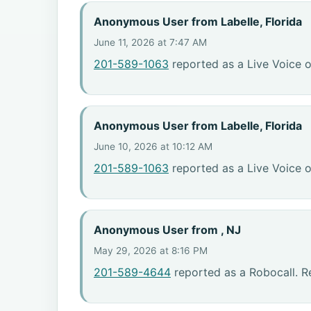
Anonymous User from Labelle, Florida
June 11, 2026 at 7:47 AM
201-589-1063
reported as a Live Voice o
Anonymous User from Labelle, Florida
June 10, 2026 at 10:12 AM
201-589-1063
reported as a Live Voice o
Anonymous User from , NJ
May 29, 2026 at 8:16 PM
201-589-4644
reported as a Robocall. R