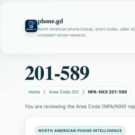
phone.gd
North American phone lookup, short codes, caller si
complaint-driven research.
201-589
Home
Area Code 201
NPA-NXX 201-589
You are reviewing the Area Code (NPA/NXX) re
NORTH AMERICAN PHONE INTELLIGENCE