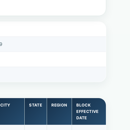
9
9
CITY
STATE
REGION
BLOCK
EFFECTIVE
DATE