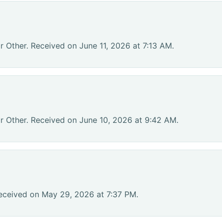
r Other. Received on June 11, 2026 at 7:13 AM.
r Other. Received on June 10, 2026 at 9:42 AM.
eceived on May 29, 2026 at 7:37 PM.