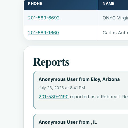
PHONE
NAME
201-589-6692
ONYC Virgi
201-589-1660
Carlos Auto
Reports
Anonymous User from Eloy, Arizona
July 23, 2026 at 8:41 PM
201-589-1190
reported as a Robocall. Re
Anonymous User from , IL