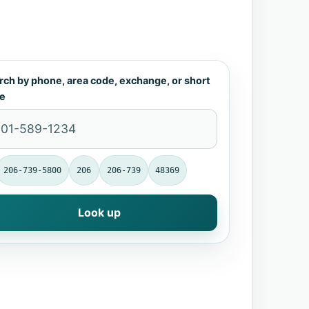
rch by phone, area code, exchange, or short
e
206-739-5800
206
206-739
48369
Look up