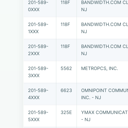
201-589-
118F
BANDWIDTH.COM CLE
0XXX
NJ
201-589-
118F
BANDWIDTH.COM CLE
1XXX
NJ
201-589-
118F
BANDWIDTH.COM CLE
2XXX
NJ
201-589-
5562
METROPCS, INC.
3XXX
201-589-
6623
OMNIPOINT COMMUN
4XXX
INC. - NJ
201-589-
325E
YMAX COMMUNICATI
5XXX
- NJ