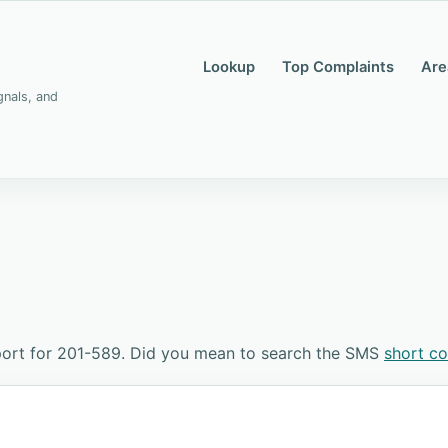
Lookup
Top Complaints
Are
gnals, and
port for 201-589. Did you mean to search the SMS
short c