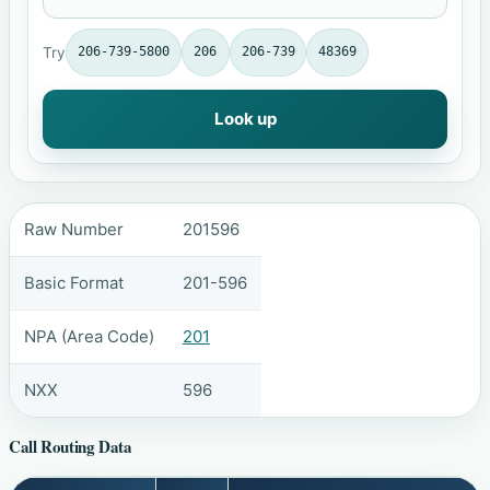
Try
206-739-5800
206
206-739
48369
Look up
Raw Number
201596
Basic Format
201-596
NPA (Area Code)
201
NXX
596
Call Routing Data