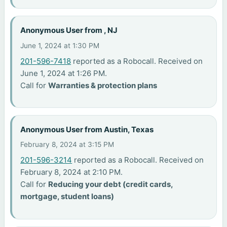
Anonymous User from , NJ
June 1, 2024 at 1:30 PM
201-596-7418
reported as a Robocall. Received on
June 1, 2024 at 1:26 PM.
Call for
Warranties & protection plans
Anonymous User from Austin, Texas
February 8, 2024 at 3:15 PM
201-596-3214
reported as a Robocall. Received on
February 8, 2024 at 2:10 PM.
Call for
Reducing your debt (credit cards,
mortgage, student loans)