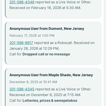
201-596-4346
reported as a Live Voice or Other.
Received on February 18, 2026 at 5:30 AM.
Anonymous User from Dumont, New Jersey
February 17, 2026 at 1:00 PM
201-596-6917
reported as a Robocall. Received on
January 26, 2026 at 12:29 PM.
Call for
Dropped call or no message
Anonymous User from Maple Shade, New Jersey
December 8, 2025 at 10:41 AM
201-596-4345
reported as a Live Voice or Other.
Received on December 8, 2025 at 7:15 AM.
Call for
Lotteries, prizes & sweepstakes