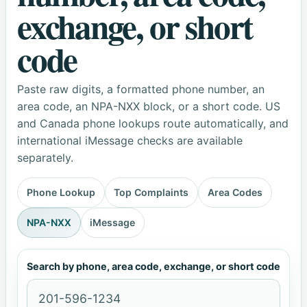
exchange, or short
code
Paste raw digits, a formatted phone number, an
area code, an NPA-NXX block, or a short code. US
and Canada phone lookups route automatically, and
international iMessage checks are available
separately.
Phone Lookup
Top Complaints
Area Codes
NPA-NXX
iMessage
Search by phone, area code, exchange, or short code