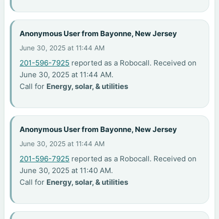
Anonymous User from Bayonne, New Jersey
June 30, 2025 at 11:44 AM
201-596-7925
reported as a Robocall. Received on
June 30, 2025 at 11:44 AM.
Call for
Energy, solar, & utilities
Anonymous User from Bayonne, New Jersey
June 30, 2025 at 11:44 AM
201-596-7925
reported as a Robocall. Received on
June 30, 2025 at 11:40 AM.
Call for
Energy, solar, & utilities