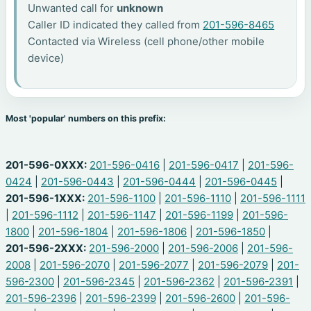
Unwanted call for
unknown
Caller ID indicated they called from
201-596-8465
Contacted via Wireless (cell phone/other mobile
device)
Most 'popular' numbers on this prefix:
201-596-0XXX:
201-596-0416
|
201-596-0417
|
201-596-
0424
|
201-596-0443
|
201-596-0444
|
201-596-0445
|
201-596-1XXX:
201-596-1100
|
201-596-1110
|
201-596-1111
|
201-596-1112
|
201-596-1147
|
201-596-1199
|
201-596-
1800
|
201-596-1804
|
201-596-1806
|
201-596-1850
|
201-596-2XXX:
201-596-2000
|
201-596-2006
|
201-596-
2008
|
201-596-2070
|
201-596-2077
|
201-596-2079
|
201-
596-2300
|
201-596-2345
|
201-596-2362
|
201-596-2391
|
201-596-2396
|
201-596-2399
|
201-596-2600
|
201-596-