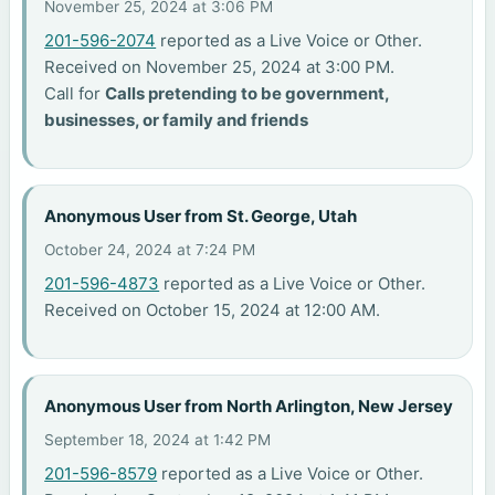
November 25, 2024 at 3:06 PM
201-596-2074
reported as a Live Voice or Other.
Received on November 25, 2024 at 3:00 PM.
Call for
Calls pretending to be government,
businesses, or family and friends
Anonymous User from St. George, Utah
October 24, 2024 at 7:24 PM
201-596-4873
reported as a Live Voice or Other.
Received on October 15, 2024 at 12:00 AM.
Anonymous User from North Arlington, New Jersey
September 18, 2024 at 1:42 PM
201-596-8579
reported as a Live Voice or Other.