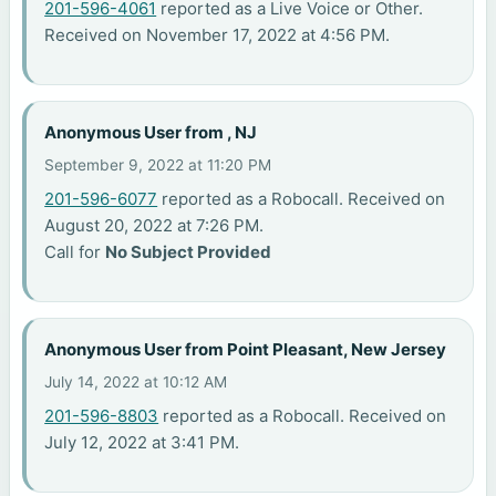
201-596-4061
reported as a Live Voice or Other.
Received on November 17, 2022 at 4:56 PM.
Anonymous User from , NJ
September 9, 2022 at 11:20 PM
201-596-6077
reported as a Robocall. Received on
August 20, 2022 at 7:26 PM.
Call for
No Subject Provided
Anonymous User from Point Pleasant, New Jersey
July 14, 2022 at 10:12 AM
201-596-8803
reported as a Robocall. Received on
July 12, 2022 at 3:41 PM.