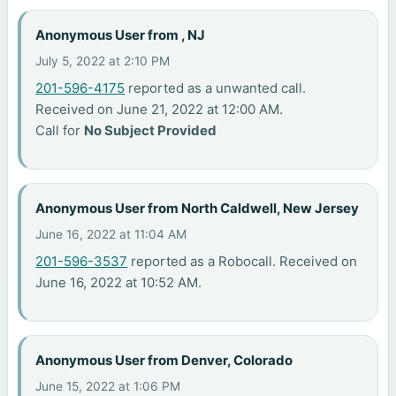
Anonymous User from , NJ
July 5, 2022 at 2:10 PM
201-596-4175
reported as a unwanted call.
Received on June 21, 2022 at 12:00 AM.
Call for
No Subject Provided
Anonymous User from North Caldwell, New Jersey
June 16, 2022 at 11:04 AM
201-596-3537
reported as a Robocall. Received on
June 16, 2022 at 10:52 AM.
Anonymous User from Denver, Colorado
June 15, 2022 at 1:06 PM