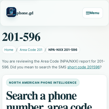
phone.gd
Menu
201-596
Home
Area Code 201
NPA-NXX 201-596
You are reviewing the Area Code (NPA/NXX) report for 201-
596. Did you mean to search the SMS
short code 201596
?
NORTH AMERICAN PHONE INTELLIGENCE
Search a phone
number, area code,