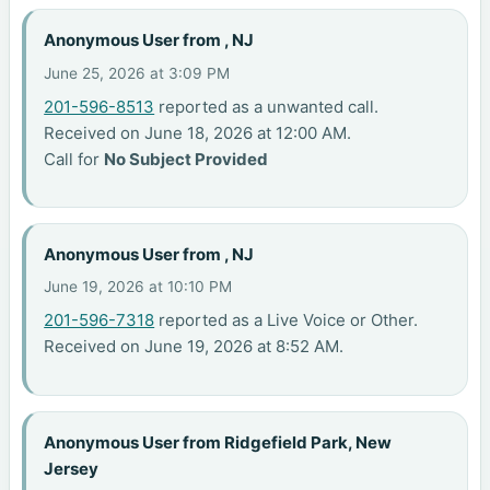
Anonymous User from , NJ
June 25, 2026 at 3:09 PM
201-596-8513
reported as a unwanted call.
Received on June 18, 2026 at 12:00 AM.
Call for
No Subject Provided
Anonymous User from , NJ
June 19, 2026 at 10:10 PM
201-596-7318
reported as a Live Voice or Other.
Received on June 19, 2026 at 8:52 AM.
Anonymous User from Ridgefield Park, New
Jersey