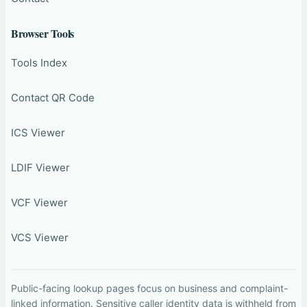
Browser Tools
Tools Index
Contact QR Code
ICS Viewer
LDIF Viewer
VCF Viewer
VCS Viewer
Public-facing lookup pages focus on business and complaint-
linked information. Sensitive caller identity data is withheld from