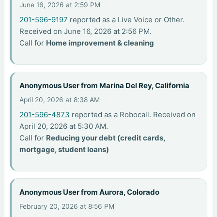
June 16, 2026 at 2:59 PM
201-596-9197
reported as a Live Voice or Other.
Received on June 16, 2026 at 2:56 PM.
Call for
Home improvement & cleaning
Anonymous User from Marina Del Rey, California
April 20, 2026 at 8:38 AM
201-596-4873
reported as a Robocall. Received on
April 20, 2026 at 5:30 AM.
Call for
Reducing your debt (credit cards,
mortgage, student loans)
Anonymous User from Aurora, Colorado
February 20, 2026 at 8:56 PM