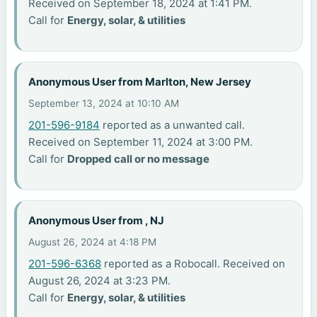
Received on September 18, 2024 at 1:41 PM.
Call for
Energy, solar, & utilities
Anonymous User from Marlton, New Jersey
September 13, 2024 at 10:10 AM
201-596-9184
reported as a unwanted call.
Received on September 11, 2024 at 3:00 PM.
Call for
Dropped call or no message
Anonymous User from , NJ
August 26, 2024 at 4:18 PM
201-596-6368
reported as a Robocall. Received on
August 26, 2024 at 3:23 PM.
Call for
Energy, solar, & utilities