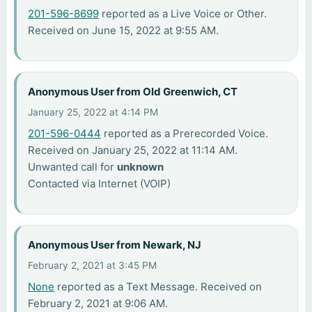
201-596-8699
reported as a Live Voice or Other.
Received on June 15, 2022 at 9:55 AM.
Anonymous User from Old Greenwich, CT
January 25, 2022 at 4:14 PM
201-596-0444
reported as a Prerecorded Voice.
Received on January 25, 2022 at 11:14 AM.
Unwanted call for
unknown
Contacted via Internet (VOIP)
Anonymous User from Newark, NJ
February 2, 2021 at 3:45 PM
None
reported as a Text Message. Received on
February 2, 2021 at 9:06 AM.