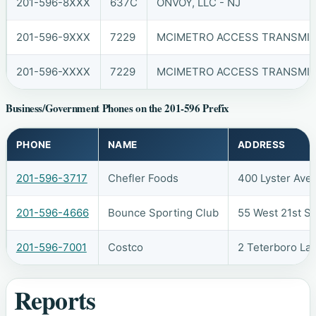
201-596-8XXX
637C
ONVOY, LLC - NJ
201-596-9XXX
7229
MCIMETRO ACCESS TRANSMIS
201-596-XXXX
7229
MCIMETRO ACCESS TRANSMIS
Business/Government Phones on the 201-596 Prefix
PHONE
NAME
ADDRESS
201-596-3717
Chefler Foods
400 Lyster Ave
201-596-4666
Bounce Sporting Club
55 West 21st S
201-596-7001
Costco
2 Teterboro La
Reports