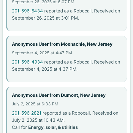
September 26, 2025 at 6:07 PM
201-596-6434
reported as a Robocall. Received on
September 26, 2025 at 3:01 PM.
Anonymous User from Moonachie, New Jersey
September 4, 2025 at 4:47 PM
201-596-4934
reported as a Robocall. Received on
September 4, 2025 at 4:37 PM.
Anonymous User from Dumont, New Jersey
July 2, 2025 at 6:33 PM
201-596-2821
reported as a Robocall. Received on
July 2, 2025 at 10:43 AM.
Call for
Energy, solar, & utilities