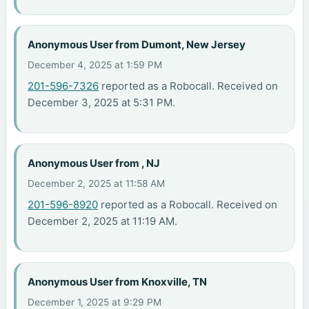
Anonymous User from Dumont, New Jersey
December 4, 2025 at 1:59 PM
201-596-7326
reported as a Robocall. Received on
December 3, 2025 at 5:31 PM.
Anonymous User from , NJ
December 2, 2025 at 11:58 AM
201-596-8920
reported as a Robocall. Received on
December 2, 2025 at 11:19 AM.
Anonymous User from Knoxville, TN
December 1, 2025 at 9:29 PM