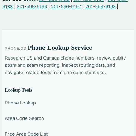
9188
|
201-596-9196
|
201-596-9197
|
201-596-9198
|
Phone Lookup Service
PHONE.GD
Research US and Canada phone numbers, review public
spam and scam reporting, inspect routing data, and
navigate related tools from one consistent site.
Lookup Tools
Phone Lookup
Area Code Search
Free Area Code List