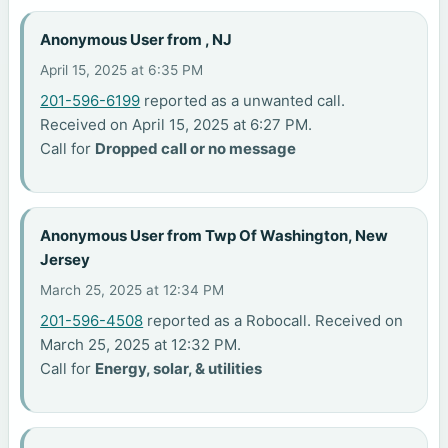
Anonymous User from , NJ
April 15, 2025 at 6:35 PM
201-596-6199
reported as a unwanted call.
Received on April 15, 2025 at 6:27 PM.
Call for
Dropped call or no message
Anonymous User from Twp Of Washington, New
Jersey
March 25, 2025 at 12:34 PM
201-596-4508
reported as a Robocall. Received on
March 25, 2025 at 12:32 PM.
Call for
Energy, solar, & utilities