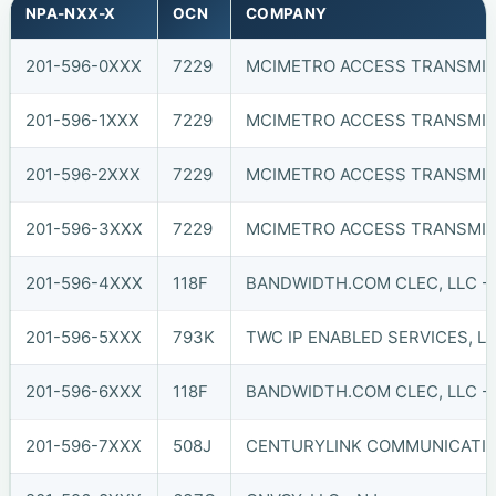
NPA-NXX-X
OCN
COMPANY
201-596-0XXX
7229
MCIMETRO ACCESS TRANSMIS
201-596-1XXX
7229
MCIMETRO ACCESS TRANSMIS
201-596-2XXX
7229
MCIMETRO ACCESS TRANSMIS
201-596-3XXX
7229
MCIMETRO ACCESS TRANSMIS
201-596-4XXX
118F
BANDWIDTH.COM CLEC, LLC - 
201-596-5XXX
793K
TWC IP ENABLED SERVICES, L
201-596-6XXX
118F
BANDWIDTH.COM CLEC, LLC - 
201-596-7XXX
508J
CENTURYLINK COMMUNICATIO