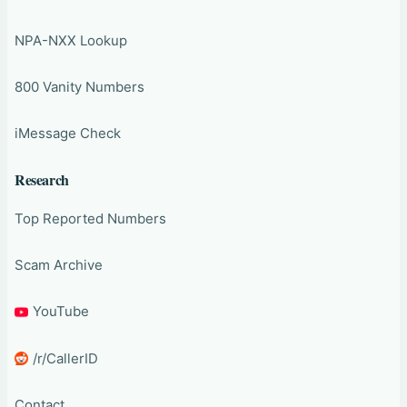
NPA-NXX Lookup
800 Vanity Numbers
iMessage Check
Research
Top Reported Numbers
Scam Archive
YouTube
/r/CallerID
Contact