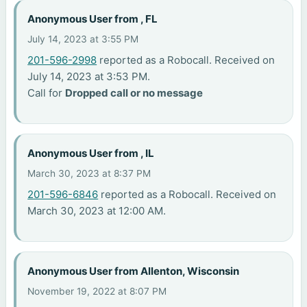
Anonymous User from , FL
July 14, 2023 at 3:55 PM
201-596-2998
reported as a Robocall. Received on
July 14, 2023 at 3:53 PM.
Call for
Dropped call or no message
Anonymous User from , IL
March 30, 2023 at 8:37 PM
201-596-6846
reported as a Robocall. Received on
March 30, 2023 at 12:00 AM.
Anonymous User from Allenton, Wisconsin
November 19, 2022 at 8:07 PM