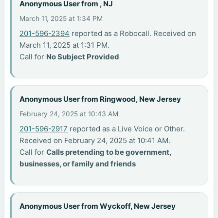
Anonymous User from , NJ
March 11, 2025 at 1:34 PM
201-596-2394
reported as a Robocall. Received on
March 11, 2025 at 1:31 PM.
Call for
No Subject Provided
Anonymous User from Ringwood, New Jersey
February 24, 2025 at 10:43 AM
201-596-2917
reported as a Live Voice or Other.
Received on February 24, 2025 at 10:41 AM.
Call for
Calls pretending to be government,
businesses, or family and friends
Anonymous User from Wyckoff, New Jersey