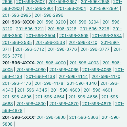
2606
|
201-596-2607
|
201-596-2657
|
201-596-2658
|
201-
596-2900
|
201-596-2901
|
201-596-2904
|
201-596-2994
|
201-596-2995
|
201-596-2996
|
201-596-3XXX:
201-596-3200
|
201-596-3204
|
201-596-
3210
|
201-596-3211
|
201-596-3216
|
201-596-3226
|
201-
596-3500
|
201-596-3504
|
201-596-3505
|
201-596-3534
|
201-596-3535
|
201-596-3538
|
201-596-3710
|
201-596-
3711
|
201-596-3712
|
201-596-3776
|
201-596-3777
|
201-
596-3778
|
201-596-4XXX:
201-596-4000
|
201-596-4003
|
201-596-
4005
|
201-596-4060
|
201-596-4066
|
201-596-4068
|
201-
596-4134
|
201-596-4138
|
201-596-4144
|
201-596-4170
|
201-596-4176
|
201-596-4178
|
201-596-4340
|
201-596-
4343
|
201-596-4345
|
201-596-4600
|
201-596-4601
|
201-596-4606
|
201-596-4664
|
201-596-4666
|
201-596-
4668
|
201-596-4800
|
201-596-4870
|
201-596-4875
|
201-
596-4878
|
201-596-5XXX:
201-596-5800
|
201-596-5806
|
201-596-
5808
|