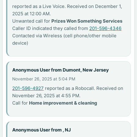
reported as a Live Voice. Received on December 1,
2025 at 12:00 AM.
Unwanted call for
Prizes Won Something Services
Caller ID indicated they called from
201-596-4346
Contacted via Wireless (cell phone/other mobile
device)
Anonymous User from Dumont, New Jersey
November 26, 2025 at 5:04 PM
201-596-4927
reported as a Robocall. Received on
November 26, 2025 at 4:55 PM.
Call for
Home improvement & cleaning
Anonymous User from , NJ