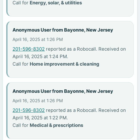
Call for
Energy, solar, & utilities
Anonymous User from Bayonne, New Jersey
April 16, 2025 at 1:26 PM
201-596-8302
reported as a Robocall. Received on
April 16, 2025 at 1:24 PM.
Call for
Home improvement & cleaning
Anonymous User from Bayonne, New Jersey
April 16, 2025 at 1:26 PM
201-596-8302
reported as a Robocall. Received on
April 16, 2025 at 1:22 PM.
Call for
Medical & prescriptions