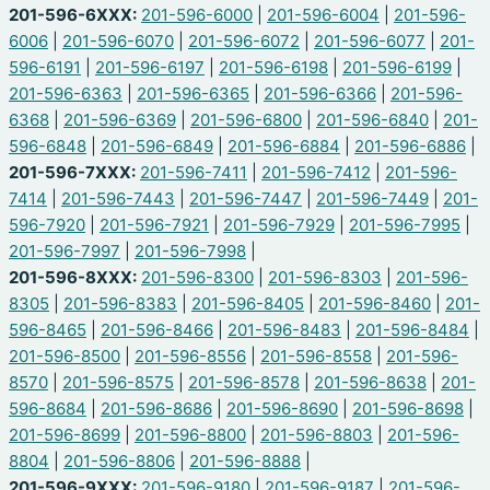
201-596-6XXX:
201-596-6000
|
201-596-6004
|
201-596-
6006
|
201-596-6070
|
201-596-6072
|
201-596-6077
|
201-
596-6191
|
201-596-6197
|
201-596-6198
|
201-596-6199
|
201-596-6363
|
201-596-6365
|
201-596-6366
|
201-596-
6368
|
201-596-6369
|
201-596-6800
|
201-596-6840
|
201-
596-6848
|
201-596-6849
|
201-596-6884
|
201-596-6886
|
201-596-7XXX:
201-596-7411
|
201-596-7412
|
201-596-
7414
|
201-596-7443
|
201-596-7447
|
201-596-7449
|
201-
596-7920
|
201-596-7921
|
201-596-7929
|
201-596-7995
|
201-596-7997
|
201-596-7998
|
201-596-8XXX:
201-596-8300
|
201-596-8303
|
201-596-
8305
|
201-596-8383
|
201-596-8405
|
201-596-8460
|
201-
596-8465
|
201-596-8466
|
201-596-8483
|
201-596-8484
|
201-596-8500
|
201-596-8556
|
201-596-8558
|
201-596-
8570
|
201-596-8575
|
201-596-8578
|
201-596-8638
|
201-
596-8684
|
201-596-8686
|
201-596-8690
|
201-596-8698
|
201-596-8699
|
201-596-8800
|
201-596-8803
|
201-596-
8804
|
201-596-8806
|
201-596-8888
|
201-596-9XXX:
201-596-9180
|
201-596-9187
|
201-596-