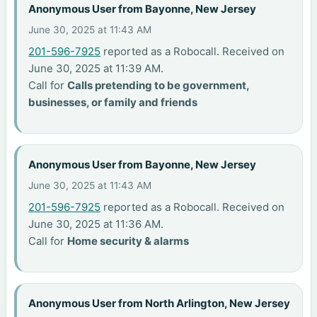
Anonymous User from Bayonne, New Jersey
June 30, 2025 at 11:43 AM
201-596-7925
reported as a Robocall. Received on
June 30, 2025 at 11:39 AM.
Call for
Calls pretending to be government,
businesses, or family and friends
Anonymous User from Bayonne, New Jersey
June 30, 2025 at 11:43 AM
201-596-7925
reported as a Robocall. Received on
June 30, 2025 at 11:36 AM.
Call for
Home security & alarms
Anonymous User from North Arlington, New Jersey