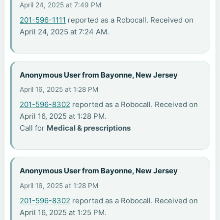
April 24, 2025 at 7:49 PM
201-596-1111
reported as a Robocall. Received on
April 24, 2025 at 7:24 AM.
Anonymous User from Bayonne, New Jersey
April 16, 2025 at 1:28 PM
201-596-8302
reported as a Robocall. Received on
April 16, 2025 at 1:28 PM.
Call for
Medical & prescriptions
Anonymous User from Bayonne, New Jersey
April 16, 2025 at 1:28 PM
201-596-8302
reported as a Robocall. Received on
April 16, 2025 at 1:25 PM.