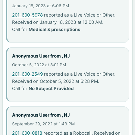
January 18, 2023 at 6:06 PM
201-600-5978
reported as a Live Voice or Other.
Received on January 18, 2023 at 12:00 AM.
Call for
Medical & prescriptions
Anonymous User from , NJ
October 5, 2022 at 8:01 PM
201-600-2549
reported as a Live Voice or Other.
Received on October 5, 2022 at 6:28 PM.
Call for
No Subject Provided
Anonymous User from , NJ
September 29, 2022 at 1:43 PM
201-600-0818
reported as a Robocall. Received on