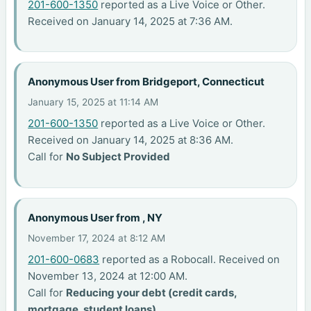
201-600-1350
reported as a Live Voice or Other.
Received on January 14, 2025 at 7:36 AM.
Anonymous User from Bridgeport, Connecticut
January 15, 2025 at 11:14 AM
201-600-1350
reported as a Live Voice or Other.
Received on January 14, 2025 at 8:36 AM.
Call for
No Subject Provided
Anonymous User from , NY
November 17, 2024 at 8:12 AM
201-600-0683
reported as a Robocall. Received on
November 13, 2024 at 12:00 AM.
Call for
Reducing your debt (credit cards,
mortgage, student loans)