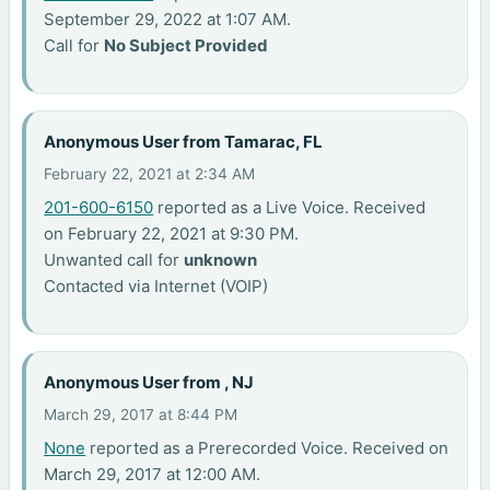
September 29, 2022 at 1:07 AM.
Call for
No Subject Provided
Anonymous User from Tamarac, FL
February 22, 2021 at 2:34 AM
201-600-6150
reported as a Live Voice. Received
on February 22, 2021 at 9:30 PM.
Unwanted call for
unknown
Contacted via Internet (VOIP)
Anonymous User from , NJ
March 29, 2017 at 8:44 PM
None
reported as a Prerecorded Voice. Received on
March 29, 2017 at 12:00 AM.