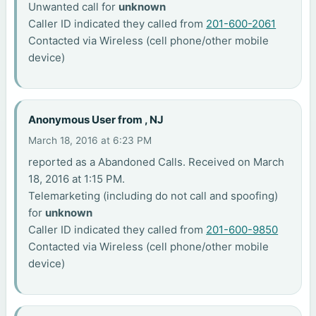
Unwanted call for
unknown
Caller ID indicated they called from
201-600-2061
Contacted via Wireless (cell phone/other mobile
device)
Anonymous User from , NJ
March 18, 2016 at 6:23 PM
reported as a Abandoned Calls. Received on March
18, 2016 at 1:15 PM.
Telemarketing (including do not call and spoofing)
for
unknown
Caller ID indicated they called from
201-600-9850
Contacted via Wireless (cell phone/other mobile
device)