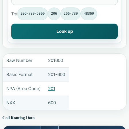
Try
206-739-5800
206
206-739
48369
Look up
Raw Number
201600
Basic Format
201-600
NPA (Area Code)
201
NXX
600
Call Routing Data