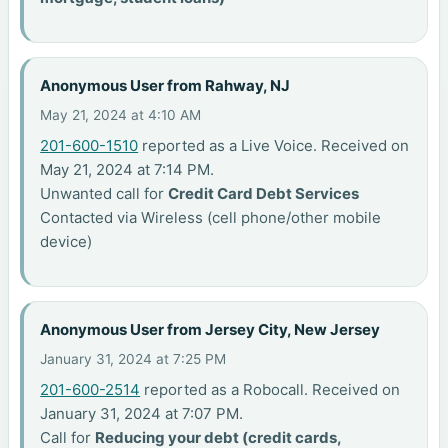
Anonymous User from Rahway, NJ
May 21, 2024 at 4:10 AM
201-600-1510
reported as a Live Voice. Received on
May 21, 2024 at 7:14 PM.
Unwanted call for
Credit Card Debt Services
Contacted via Wireless (cell phone/other mobile
device)
Anonymous User from Jersey City, New Jersey
January 31, 2024 at 7:25 PM
201-600-2514
reported as a Robocall. Received on
January 31, 2024 at 7:07 PM.
Call for
Reducing your debt (credit cards,