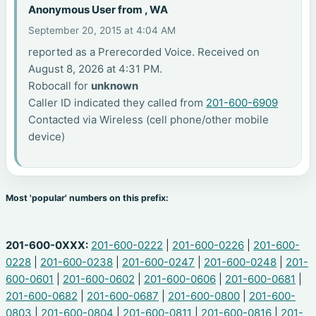
Anonymous User from , WA
September 20, 2015 at 4:04 AM
reported as a Prerecorded Voice. Received on
August 8, 2026 at 4:31 PM.
Robocall for
unknown
Caller ID indicated they called from
201-600-6909
Contacted via Wireless (cell phone/other mobile
device)
Most 'popular' numbers on this prefix:
201-600-0XXX:
201-600-0222
|
201-600-0226
|
201-600-
0228
|
201-600-0238
|
201-600-0247
|
201-600-0248
|
201-
600-0601
|
201-600-0602
|
201-600-0606
|
201-600-0681
|
201-600-0682
|
201-600-0687
|
201-600-0800
|
201-600-
0803
|
201-600-0804
|
201-600-0811
|
201-600-0816
|
201-