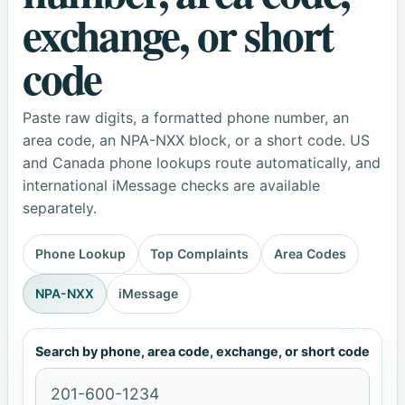
exchange, or short
code
Paste raw digits, a formatted phone number, an
area code, an NPA-NXX block, or a short code. US
and Canada phone lookups route automatically, and
international iMessage checks are available
separately.
Phone Lookup
Top Complaints
Area Codes
NPA-NXX
iMessage
Search by phone, area code, exchange, or short code