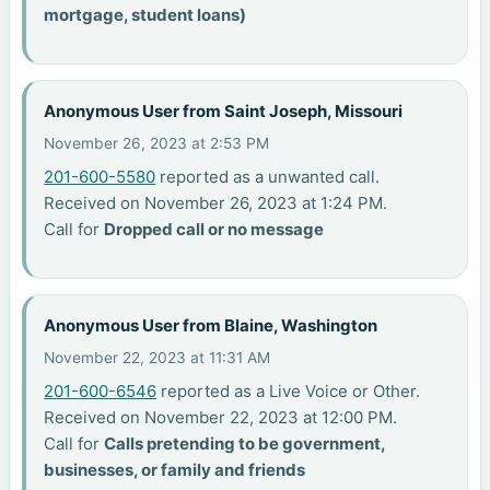
mortgage, student loans)
Anonymous User from Saint Joseph, Missouri
November 26, 2023 at 2:53 PM
201-600-5580
reported as a unwanted call.
Received on November 26, 2023 at 1:24 PM.
Call for
Dropped call or no message
Anonymous User from Blaine, Washington
November 22, 2023 at 11:31 AM
201-600-6546
reported as a Live Voice or Other.
Received on November 22, 2023 at 12:00 PM.
Call for
Calls pretending to be government,
businesses, or family and friends