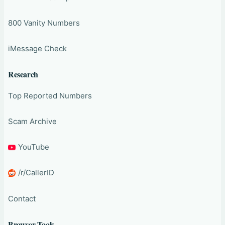
800 Vanity Numbers
iMessage Check
Research
Top Reported Numbers
Scam Archive
YouTube
/r/CallerID
Contact
Browser Tools