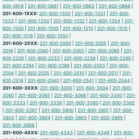
600-0819
|
201-600-0861
|
201-600-0863
|
201-600-0868
|
201-600-1XXX:
201-600-1300
|
201-600-1331
|
201-600-
1333
|
201-600-1350
|
201-600-1352
|
201-600-1354
|
201-
600-1500
|
201-600-1505
|
201-600-1510
|
201-600-1515
|
201-600-1516
|
201-600-1550
|
201-600-2XXX:
201-600-2000
|
201-600-2005
|
201-600-
2016
|
201-600-2060
|
201-600-2063
|
201-600-2065
|
201-
600-2200
|
201-600-2233
|
201-600-2236
|
201-600-2290
|
201-600-2294
|
201-600-2299
|
201-600-2503
|
201-600-
2504
|
201-600-2505
|
201-600-2510
|
201-600-2511
|
201-
600-2518
|
201-600-2540
|
201-600-2541
|
201-600-2544
|
201-600-3XXX:
201-600-3000
|
201-600-3004
|
201-600-
3060
|
201-600-3065
|
201-600-3068
|
201-600-3300
|
201-
600-3333
|
201-600-3336
|
201-600-3360
|
201-600-3362
|
201-600-3367
|
201-600-3800
|
201-600-3801
|
201-600-
3803
|
201-600-3804
|
201-600-3863
|
201-600-3865
|
201-600-3868
|
201-600-4XXX:
201-600-4343
|
201-600-4346
|
201-600-