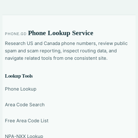
Phone Lookup Service
PHONE.GD
Research US and Canada phone numbers, review public
spam and scam reporting, inspect routing data, and
navigate related tools from one consistent site.
Lookup Tools
Phone Lookup
Area Code Search
Free Area Code List
NPA-NXX Lookup