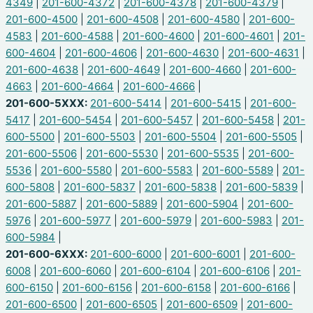
4349
|
201-600-4372
|
201-600-4378
|
201-600-4379
|
201-600-4500
|
201-600-4508
|
201-600-4580
|
201-600-
4583
|
201-600-4588
|
201-600-4600
|
201-600-4601
|
201-
600-4604
|
201-600-4606
|
201-600-4630
|
201-600-4631
|
201-600-4638
|
201-600-4649
|
201-600-4660
|
201-600-
4663
|
201-600-4664
|
201-600-4666
|
201-600-5XXX:
201-600-5414
|
201-600-5415
|
201-600-
5417
|
201-600-5454
|
201-600-5457
|
201-600-5458
|
201-
600-5500
|
201-600-5503
|
201-600-5504
|
201-600-5505
|
201-600-5506
|
201-600-5530
|
201-600-5535
|
201-600-
5536
|
201-600-5580
|
201-600-5583
|
201-600-5589
|
201-
600-5808
|
201-600-5837
|
201-600-5838
|
201-600-5839
|
201-600-5887
|
201-600-5889
|
201-600-5904
|
201-600-
5976
|
201-600-5977
|
201-600-5979
|
201-600-5983
|
201-
600-5984
|
201-600-6XXX:
201-600-6000
|
201-600-6001
|
201-600-
6008
|
201-600-6060
|
201-600-6104
|
201-600-6106
|
201-
600-6150
|
201-600-6156
|
201-600-6158
|
201-600-6166
|
201-600-6500
|
201-600-6505
|
201-600-6509
|
201-600-