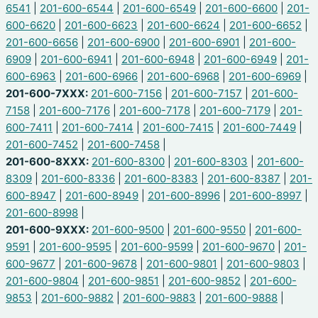
6541
|
201-600-6544
|
201-600-6549
|
201-600-6600
|
201-
600-6620
|
201-600-6623
|
201-600-6624
|
201-600-6652
|
201-600-6656
|
201-600-6900
|
201-600-6901
|
201-600-
6909
|
201-600-6941
|
201-600-6948
|
201-600-6949
|
201-
600-6963
|
201-600-6966
|
201-600-6968
|
201-600-6969
|
201-600-7XXX:
201-600-7156
|
201-600-7157
|
201-600-
7158
|
201-600-7176
|
201-600-7178
|
201-600-7179
|
201-
600-7411
|
201-600-7414
|
201-600-7415
|
201-600-7449
|
201-600-7452
|
201-600-7458
|
201-600-8XXX:
201-600-8300
|
201-600-8303
|
201-600-
8309
|
201-600-8336
|
201-600-8383
|
201-600-8387
|
201-
600-8947
|
201-600-8949
|
201-600-8996
|
201-600-8997
|
201-600-8998
|
201-600-9XXX:
201-600-9500
|
201-600-9550
|
201-600-
9591
|
201-600-9595
|
201-600-9599
|
201-600-9670
|
201-
600-9677
|
201-600-9678
|
201-600-9801
|
201-600-9803
|
201-600-9804
|
201-600-9851
|
201-600-9852
|
201-600-
9853
|
201-600-9882
|
201-600-9883
|
201-600-9888
|