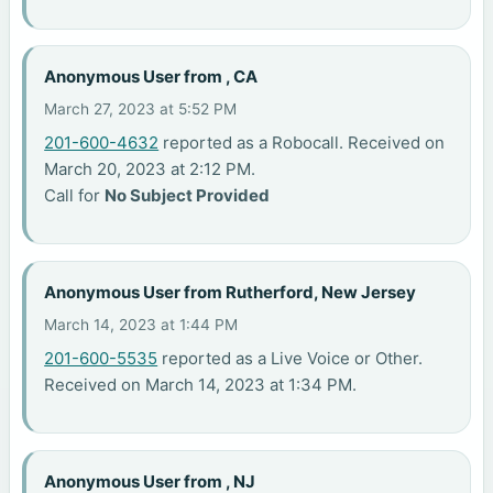
Anonymous User from , CA
March 27, 2023 at 5:52 PM
201-600-4632
reported as a Robocall. Received on
March 20, 2023 at 2:12 PM.
Call for
No Subject Provided
Anonymous User from Rutherford, New Jersey
March 14, 2023 at 1:44 PM
201-600-5535
reported as a Live Voice or Other.
Received on March 14, 2023 at 1:34 PM.
Anonymous User from , NJ