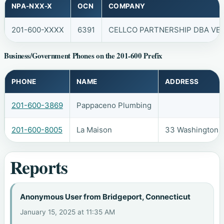
NPA-NXX-X
OCN
COMPANY
201-600-XXXX
6391
CELLCO PARTNERSHIP DBA VER
Business/Government Phones on the 201-600 Prefix
PHONE
NAME
ADDRESS
201-600-3869
Pappaceno Plumbing
201-600-8005
La Maison
33 Washington A
Reports
Anonymous User from Bridgeport, Connecticut
January 15, 2025 at 11:35 AM