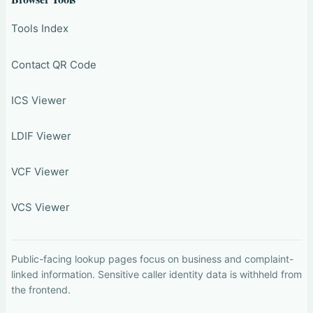
Tools Index
Contact QR Code
ICS Viewer
LDIF Viewer
VCF Viewer
VCS Viewer
Public-facing lookup pages focus on business and complaint-
linked information. Sensitive caller identity data is withheld from
the frontend.