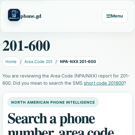
phone.gd
Menu
201-600
Home
Area Code 201
NPA-NXX 201-600
You are reviewing the Area Code (NPA/NXX) report for 201-
600. Did you mean to search the SMS
short code 201600
?
NORTH AMERICAN PHONE INTELLIGENCE
Search a phone
number, area code,