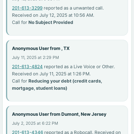
201-613-3299
reported as a unwanted call.
Received on July 12, 2025 at 10:56 AM.
Call for
No Subject Provided
Anonymous User from , TX
July 11, 2025 at 2:29 PM
201-613-4824
reported as a Live Voice or Other.
Received on July 11, 2025 at 1:26 PM.
Call for
Reducing your debt (credit cards,
mortgage, student loans)
Anonymous User from Dumont, New Jersey
July 2, 2025 at 6:22 PM
201-613-4346
reported as a Robocall. Received on