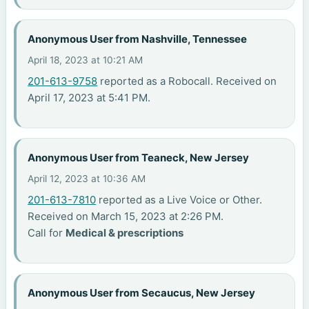
Anonymous User from Nashville, Tennessee
April 18, 2023 at 10:21 AM
201-613-9758
reported as a Robocall. Received on
April 17, 2023 at 5:41 PM.
Anonymous User from Teaneck, New Jersey
April 12, 2023 at 10:36 AM
201-613-7810
reported as a Live Voice or Other.
Received on March 15, 2023 at 2:26 PM.
Call for
Medical & prescriptions
Anonymous User from Secaucus, New Jersey