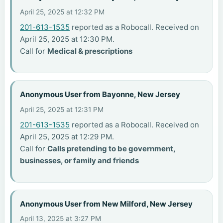
April 25, 2025 at 12:32 PM
201-613-1535
reported as a Robocall. Received on
April 25, 2025 at 12:30 PM.
Call for
Medical & prescriptions
Anonymous User from Bayonne, New Jersey
April 25, 2025 at 12:31 PM
201-613-1535
reported as a Robocall. Received on
April 25, 2025 at 12:29 PM.
Call for
Calls pretending to be government,
businesses, or family and friends
Anonymous User from New Milford, New Jersey
April 13, 2025 at 3:27 PM