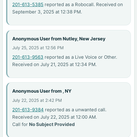
201-613-5385
reported as a Robocall. Received on
September 3, 2025 at 12:38 PM.
Anonymous User from Nutley, New Jersey
July 25, 2025 at 12:56 PM
201-613-9563
reported as a Live Voice or Other.
Received on July 21, 2025 at 12:34 PM.
Anonymous User from , NY
July 22, 2025 at 2:42 PM
201-613-9384
reported as a unwanted call.
Received on July 22, 2025 at 12:00 AM.
Call for
No Subject Provided