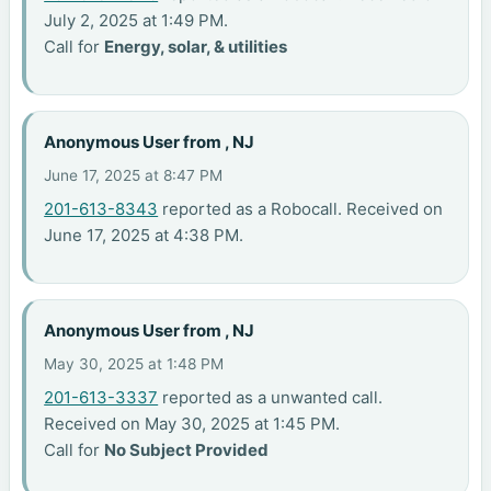
July 2, 2025 at 1:49 PM.
Call for
Energy, solar, & utilities
Anonymous User from , NJ
June 17, 2025 at 8:47 PM
201-613-8343
reported as a Robocall. Received on
June 17, 2025 at 4:38 PM.
Anonymous User from , NJ
May 30, 2025 at 1:48 PM
201-613-3337
reported as a unwanted call.
Received on May 30, 2025 at 1:45 PM.
Call for
No Subject Provided