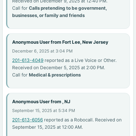
Received on December 9, 2025 at 12:40 PM.
Call for
Calls pretending to be government,
businesses, or family and friends
Anonymous User from Fort Lee, New Jersey
December 6, 2025 at 3:04 PM
201-613-4049
reported as a Live Voice or Other.
Received on December 5, 2025 at 2:00 PM.
Call for
Medical & prescriptions
Anonymous User from , NJ
September 15, 2025 at 5:34 PM
201-613-6056
reported as a Robocall. Received on
September 15, 2025 at 12:00 AM.