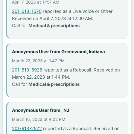
April 7, 2023 at 11:57 AM
201-613-1670
reported as a Live Voice or Other.
Received on April 7, 2023 at 12:00 AM.
Call for
Medical & prescriptions
Anonymous User from Greenwood, Indiana
March 22, 2023 at 1:47 PM
201-613-6926
reported as a Robocall. Received on
March 22, 2023 at 1:44 PM.
Call for
Medical & prescriptions
Anonymous User from , NJ
March 16, 2023 at 4:02 PM
201-613-2572
reported as a Robocall. Received on