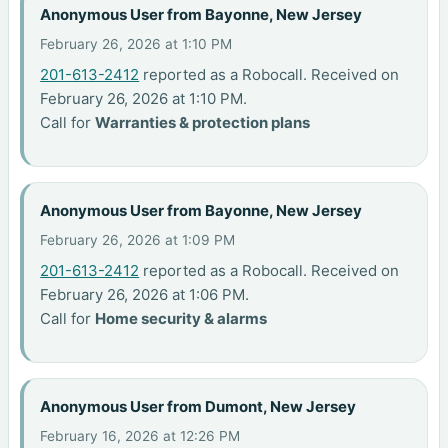
Anonymous User from Bayonne, New Jersey
February 26, 2026 at 1:10 PM
201-613-2412
reported as a Robocall. Received on
February 26, 2026 at 1:10 PM.
Call for
Warranties & protection plans
Anonymous User from Bayonne, New Jersey
February 26, 2026 at 1:09 PM
201-613-2412
reported as a Robocall. Received on
February 26, 2026 at 1:06 PM.
Call for
Home security & alarms
Anonymous User from Dumont, New Jersey
February 16, 2026 at 12:26 PM