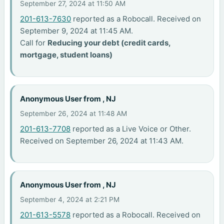
September 27, 2024 at 11:50 AM
201-613-7630
reported as a Robocall. Received on
September 9, 2024 at 11:45 AM.
Call for
Reducing your debt (credit cards,
mortgage, student loans)
Anonymous User from , NJ
September 26, 2024 at 11:48 AM
201-613-7708
reported as a Live Voice or Other.
Received on September 26, 2024 at 11:43 AM.
Anonymous User from , NJ
September 4, 2024 at 2:21 PM
201-613-5578
reported as a Robocall. Received on