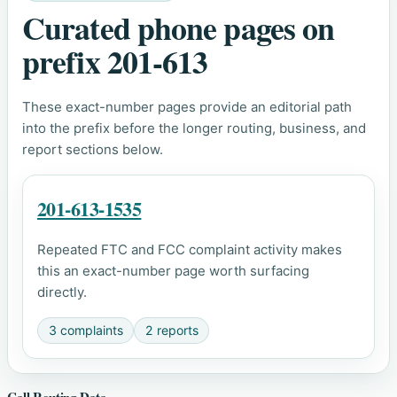
Curated phone pages on
prefix 201-613
These exact-number pages provide an editorial path
into the prefix before the longer routing, business, and
report sections below.
201-613-1535
Repeated FTC and FCC complaint activity makes
this an exact-number page worth surfacing
directly.
3 complaints
2 reports