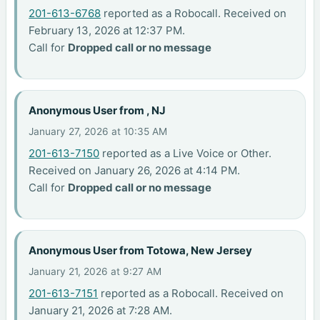
201-613-6768
reported as a Robocall. Received on
February 13, 2026 at 12:37 PM.
Call for
Dropped call or no message
Anonymous User from , NJ
January 27, 2026 at 10:35 AM
201-613-7150
reported as a Live Voice or Other.
Received on January 26, 2026 at 4:14 PM.
Call for
Dropped call or no message
Anonymous User from Totowa, New Jersey
January 21, 2026 at 9:27 AM
201-613-7151
reported as a Robocall. Received on
January 21, 2026 at 7:28 AM.