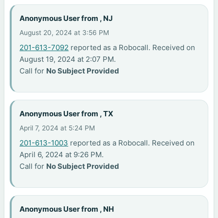
Anonymous User from , NJ
August 20, 2024 at 3:56 PM
201-613-7092
reported as a Robocall. Received on
August 19, 2024 at 2:07 PM.
Call for
No Subject Provided
Anonymous User from , TX
April 7, 2024 at 5:24 PM
201-613-1003
reported as a Robocall. Received on
April 6, 2024 at 9:26 PM.
Call for
No Subject Provided
Anonymous User from , NH