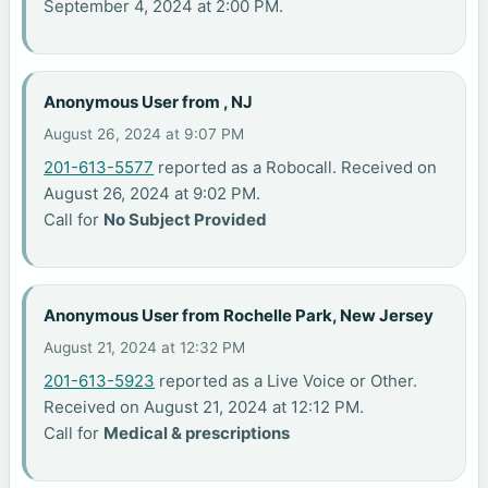
September 4, 2024 at 2:00 PM.
Anonymous User from , NJ
August 26, 2024 at 9:07 PM
201-613-5577
reported as a Robocall. Received on
August 26, 2024 at 9:02 PM.
Call for
No Subject Provided
Anonymous User from Rochelle Park, New Jersey
August 21, 2024 at 12:32 PM
201-613-5923
reported as a Live Voice or Other.
Received on August 21, 2024 at 12:12 PM.
Call for
Medical & prescriptions