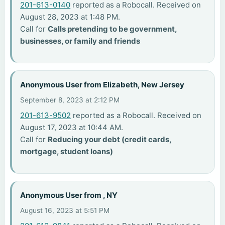
201-613-0140
reported as a Robocall. Received on
August 28, 2023 at 1:48 PM.
Call for
Calls pretending to be government,
businesses, or family and friends
Anonymous User from Elizabeth, New Jersey
September 8, 2023 at 2:12 PM
201-613-9502
reported as a Robocall. Received on
August 17, 2023 at 10:44 AM.
Call for
Reducing your debt (credit cards,
mortgage, student loans)
Anonymous User from , NY
August 16, 2023 at 5:51 PM