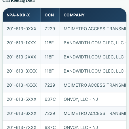
Call Routing Data
NPA-NXX-X
OCN
COMPANY
201-613-0XXX
7229
MCIMETRO ACCESS TRANSMISS
201-613-1XXX
118F
BANDWIDTH.COM CLEC, LLC - 
201-613-2XXX
118F
BANDWIDTH.COM CLEC, LLC - 
201-613-3XXX
118F
BANDWIDTH.COM CLEC, LLC - 
201-613-4XXX
7229
MCIMETRO ACCESS TRANSMISS
201-613-5XXX
637C
ONVOY, LLC - NJ
201-613-6XXX
7229
MCIMETRO ACCESS TRANSMISS
201-613-7XXX
637C
ONVOY, LLC - NJ