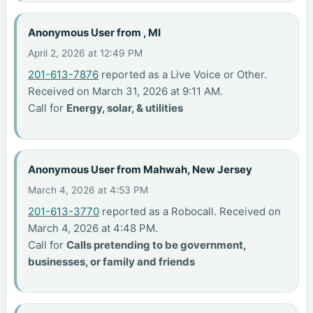
Anonymous User from , MI
April 2, 2026 at 12:49 PM
201-613-7876
reported as a Live Voice or Other.
Received on March 31, 2026 at 9:11 AM.
Call for
Energy, solar, & utilities
Anonymous User from Mahwah, New Jersey
March 4, 2026 at 4:53 PM
201-613-3770
reported as a Robocall. Received on
March 4, 2026 at 4:48 PM.
Call for
Calls pretending to be government,
businesses, or family and friends