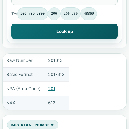
Try
206-739-5800
206
206-739
48369
Look up
Raw Number
201613
Basic Format
201-613
NPA (Area Code)
201
NXX
613
IMPORTANT NUMBERS