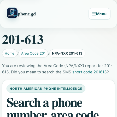
phone.gd
Menu
201-613
Home
Area Code 201
NPA-NXX 201-613
You are reviewing the Area Code (NPA/NXX) report for 201-
613. Did you mean to search the SMS
short code 201613
?
NORTH AMERICAN PHONE INTELLIGENCE
Search a phone
number, area code,