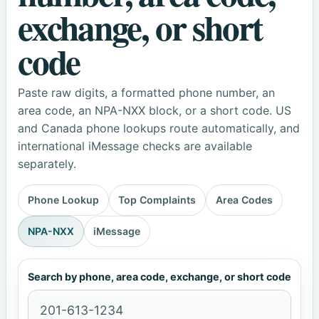
exchange, or short
code
Paste raw digits, a formatted phone number, an
area code, an NPA-NXX block, or a short code. US
and Canada phone lookups route automatically, and
international iMessage checks are available
separately.
Phone Lookup
Top Complaints
Area Codes
NPA-NXX
iMessage
Search by phone, area code, exchange, or short code