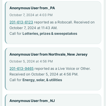
Anonymous User from , PA
October 7, 2024 at 4:03 PM
201-613-6123
reported as a Robocall. Received on
October 7, 2024 at 11:43 AM.
Call for
Lotteries, prizes & sweepstakes
Anonymous User from Northvale, New Jersey
October 5, 2024 at 4:56 PM
201-613-9465
reported as a Live Voice or Other.
Received on October 5, 2024 at 4:56 PM.
Call for
Energy, solar, & utilities
Anonymous User from , NJ