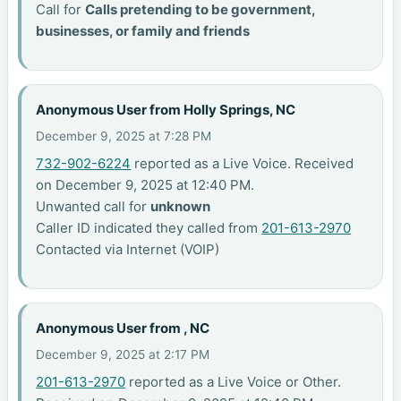
Call for
Calls pretending to be government,
businesses, or family and friends
Anonymous User from Holly Springs, NC
December 9, 2025 at 7:28 PM
732-902-6224
reported as a Live Voice. Received
on December 9, 2025 at 12:40 PM.
Unwanted call for
unknown
Caller ID indicated they called from
201-613-2970
Contacted via Internet (VOIP)
Anonymous User from , NC
December 9, 2025 at 2:17 PM
201-613-2970
reported as a Live Voice or Other.