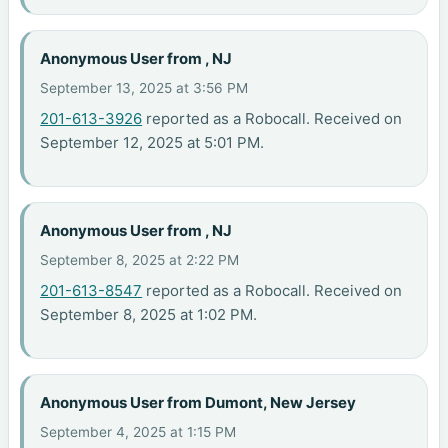
Anonymous User from , NJ
September 13, 2025 at 3:56 PM
201-613-3926
reported as a Robocall. Received on
September 12, 2025 at 5:01 PM.
Anonymous User from , NJ
September 8, 2025 at 2:22 PM
201-613-8547
reported as a Robocall. Received on
September 8, 2025 at 1:02 PM.
Anonymous User from Dumont, New Jersey
September 4, 2025 at 1:15 PM