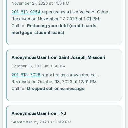
November 27, 2023 at 1:06 PM
201-613-9954
reported as a Live Voice or Other.
Received on November 27, 2023 at 1:01 PM.
Call for
Reducing your debt (credit cards,
mortgage, student loans)
Anonymous User from Saint Joseph, Missouri
October 18, 2023 at 3:30 PM
201-613-7028
reported as a unwanted call.
Received on October 18, 2023 at 12:01 PM.
Call for
Dropped call or no message
Anonymous User from , NJ
September 15, 2023 at 3:49 PM