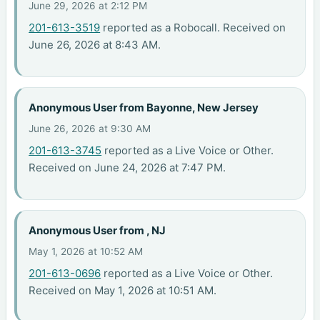
June 29, 2026 at 2:12 PM
201-613-3519
reported as a Robocall. Received on
June 26, 2026 at 8:43 AM.
Anonymous User from Bayonne, New Jersey
June 26, 2026 at 9:30 AM
201-613-3745
reported as a Live Voice or Other.
Received on June 24, 2026 at 7:47 PM.
Anonymous User from , NJ
May 1, 2026 at 10:52 AM
201-613-0696
reported as a Live Voice or Other.
Received on May 1, 2026 at 10:51 AM.