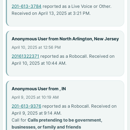
201-613-3784
reported as a Live Voice or Other.
Received on April 13, 2025 at 3:21 PM.
Anonymous User from North Arlington, New Jersey
April 10, 2025 at 12:56 PM
20161322371
reported as a Robocall. Received on
April 10, 2025 at 10:44 AM.
Anonymous User from , IN
April 9, 2025 at 10:19 AM
201-613-9376
reported as a Robocall. Received on
April 9, 2025 at 9:14 AM.
Call for
Calls pretending to be government,
businesses, or family and friends