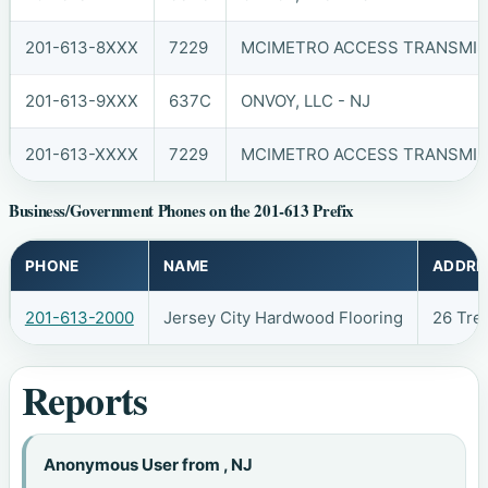
201-613-8XXX
7229
MCIMETRO ACCESS TRANSMISS
201-613-9XXX
637C
ONVOY, LLC - NJ
201-613-XXXX
7229
MCIMETRO ACCESS TRANSMISS
Business/Government Phones on the 201-613 Prefix
PHONE
NAME
ADDRE
201-613-2000
Jersey City Hardwood Flooring
26 Tre
Reports
Anonymous User from , NJ