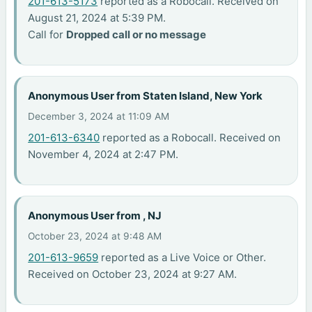
201-613-5173
reported as a Robocall. Received on
August 21, 2024 at 5:39 PM.
Call for
Dropped call or no message
Anonymous User from Staten Island, New York
December 3, 2024 at 11:09 AM
201-613-6340
reported as a Robocall. Received on
November 4, 2024 at 2:47 PM.
Anonymous User from , NJ
October 23, 2024 at 9:48 AM
201-613-9659
reported as a Live Voice or Other.
Received on October 23, 2024 at 9:27 AM.