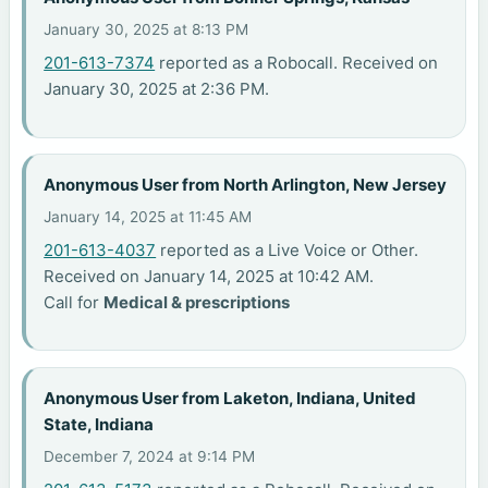
January 30, 2025 at 8:13 PM
201-613-7374
reported as a Robocall. Received on
January 30, 2025 at 2:36 PM.
Anonymous User from North Arlington, New Jersey
January 14, 2025 at 11:45 AM
201-613-4037
reported as a Live Voice or Other.
Received on January 14, 2025 at 10:42 AM.
Call for
Medical & prescriptions
Anonymous User from Laketon, Indiana, United
State, Indiana
December 7, 2024 at 9:14 PM