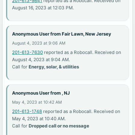
201-613-9841
reported as a Robocall. Received on
August 16, 2023 at 12:03 PM.
Anonymous User from Fair Lawn, New Jersey
August 4, 2023 at 9:06 AM
201-613-7630
reported as a Robocall. Received on
August 4, 2023 at 9:04 AM.
Call for
Energy, solar, & utilities
Anonymous User from , NJ
May 4, 2023 at 10:42 AM
201-613-1748
reported as a Robocall. Received on
May 4, 2023 at 10:40 AM.
Call for
Dropped call or no message