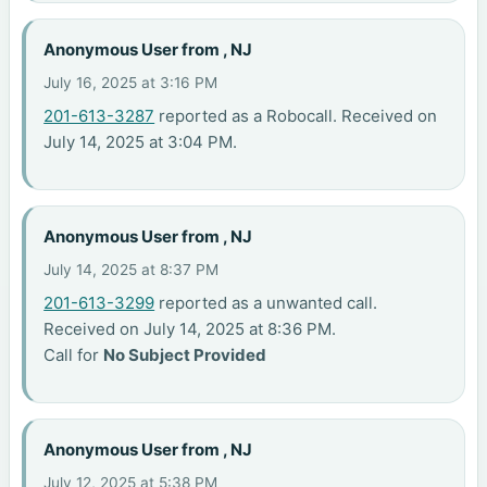
Anonymous User from , NJ
July 16, 2025 at 3:16 PM
201-613-3287
reported as a Robocall. Received on
July 14, 2025 at 3:04 PM.
Anonymous User from , NJ
July 14, 2025 at 8:37 PM
201-613-3299
reported as a unwanted call.
Received on July 14, 2025 at 8:36 PM.
Call for
No Subject Provided
Anonymous User from , NJ
July 12, 2025 at 5:38 PM