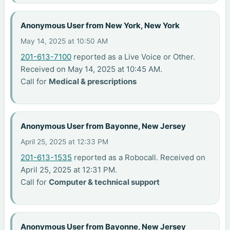
Anonymous User from New York, New York
May 14, 2025 at 10:50 AM
201-613-7100
reported as a Live Voice or Other.
Received on May 14, 2025 at 10:45 AM.
Call for
Medical & prescriptions
Anonymous User from Bayonne, New Jersey
April 25, 2025 at 12:33 PM
201-613-1535
reported as a Robocall. Received on
April 25, 2025 at 12:31 PM.
Call for
Computer & technical support
Anonymous User from Bayonne, New Jersey