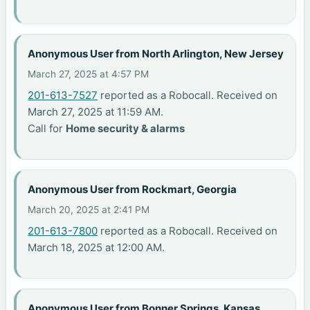
Anonymous User from North Arlington, New Jersey
March 27, 2025 at 4:57 PM
201-613-7527
reported as a Robocall. Received on
March 27, 2025 at 11:59 AM.
Call for
Home security & alarms
Anonymous User from Rockmart, Georgia
March 20, 2025 at 2:41 PM
201-613-7800
reported as a Robocall. Received on
March 18, 2025 at 12:00 AM.
Anonymous User from Bonner Springs, Kansas