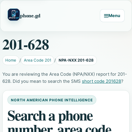
phone.gd
Menu
201-628
Home
Area Code 201
NPA-NXX 201-628
You are reviewing the Area Code (NPA/NXX) report for 201-
628. Did you mean to search the SMS
short code 201628
?
NORTH AMERICAN PHONE INTELLIGENCE
Search a phone
number, area code,