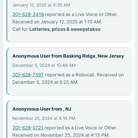
January 12, 2025 at 9:26 AM
201-628-3418
reported as a Live Voice or Other.
Received on January 12, 2025 at 1:10 AM.
Call for
Lotteries, prizes & sweepstakes
Anonymous User from Basking Ridge, New Jersey
December 5, 2024 at 10:46 AM
201-628-7597
reported as a Robocall. Received on
December 5, 2024 at 9:25 AM.
Anonymous User from , NJ
November 25, 2024 at 4:16 PM
201-628-0721
reported as a Live Voice or Other.
Received on November 25, 2024 at 4:13 PM.