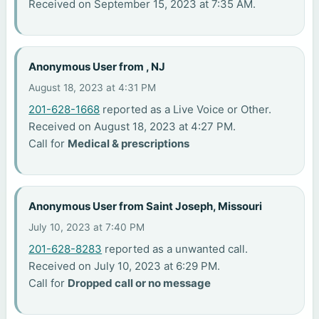
Received on September 15, 2023 at 7:35 AM.
Anonymous User from , NJ
August 18, 2023 at 4:31 PM
201-628-1668
reported as a Live Voice or Other.
Received on August 18, 2023 at 4:27 PM.
Call for
Medical & prescriptions
Anonymous User from Saint Joseph, Missouri
July 10, 2023 at 7:40 PM
201-628-8283
reported as a unwanted call.
Received on July 10, 2023 at 6:29 PM.
Call for
Dropped call or no message