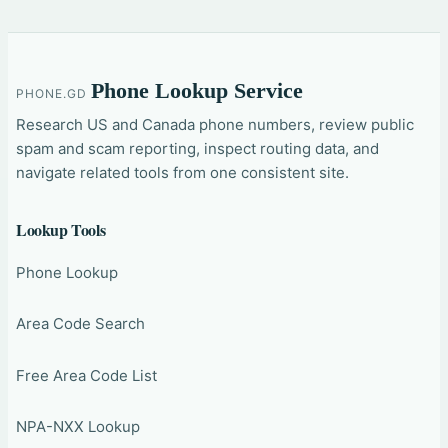
Phone Lookup Service
PHONE.GD
Research US and Canada phone numbers, review public
spam and scam reporting, inspect routing data, and
navigate related tools from one consistent site.
Lookup Tools
Phone Lookup
Area Code Search
Free Area Code List
NPA-NXX Lookup