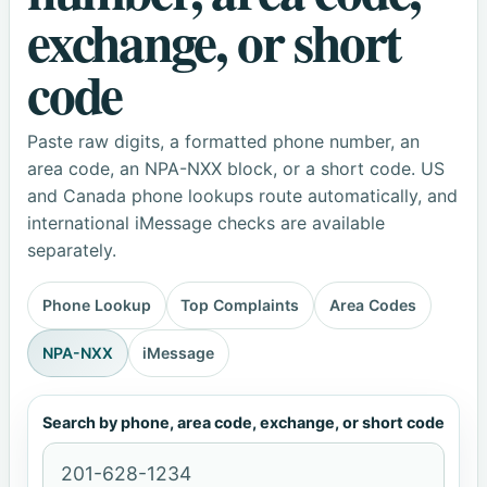
exchange, or short
code
Paste raw digits, a formatted phone number, an
area code, an NPA-NXX block, or a short code. US
and Canada phone lookups route automatically, and
international iMessage checks are available
separately.
Phone Lookup
Top Complaints
Area Codes
NPA-NXX
iMessage
Search by phone, area code, exchange, or short code