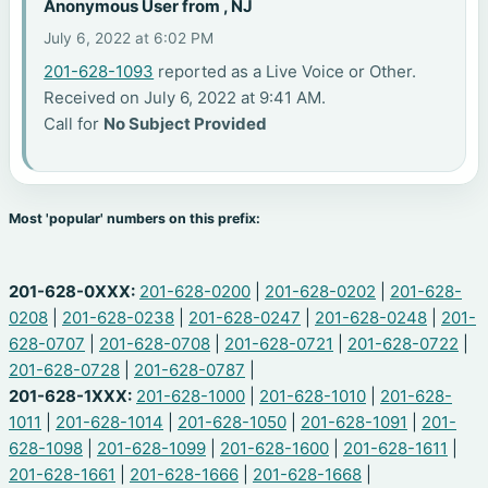
Anonymous User from , NJ
July 6, 2022 at 6:02 PM
201-628-1093
reported as a Live Voice or Other.
Received on July 6, 2022 at 9:41 AM.
Call for
No Subject Provided
Most 'popular' numbers on this prefix:
201-628-0XXX:
201-628-0200
|
201-628-0202
|
201-628-
0208
|
201-628-0238
|
201-628-0247
|
201-628-0248
|
201-
628-0707
|
201-628-0708
|
201-628-0721
|
201-628-0722
|
201-628-0728
|
201-628-0787
|
201-628-1XXX:
201-628-1000
|
201-628-1010
|
201-628-
1011
|
201-628-1014
|
201-628-1050
|
201-628-1091
|
201-
628-1098
|
201-628-1099
|
201-628-1600
|
201-628-1611
|
201-628-1661
|
201-628-1666
|
201-628-1668
|