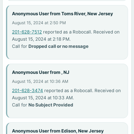
Anonymous User from Toms River, New Jersey
August 15, 2024 at 2:50 PM
201-628-7512
reported as a Robocall. Received on
August 15, 2024 at 2:18 PM.
Call for
Dropped call or no message
Anonymous User from , NJ
August 15, 2024 at 10:36 AM
201-628-3474
reported as a Robocall. Received on
August 15, 2024 at 10:33 AM.
Call for
No Subject Provided
Anonymous User from Edison, New Jersey