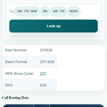
Try
206-739-5800
206
206-739
48369
Look up
Raw Number
201628
Basic Format
201-628
NPA (Area Code)
201
NXX
628
Call Routing Data