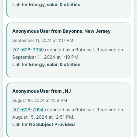
Call for
Energy, solar, & utilities
Anonymous User from Bayonne, New Jersey
September 11, 2024 at 1:17 PM
201-628-3980
reported as a Robocall. Received on
September 11, 2024 at 1:10 PM.
Call for
Energy, solar, & utilities
Anonymous User from , NJ
August 16, 2024 at 1:53 PM
201-628-7994
reported as a Robocall. Received on
August 15, 2024 at 12:51 PM.
Call for
No Subject Provided