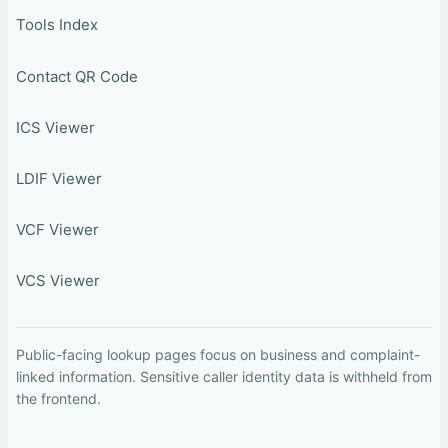
Tools Index
Contact QR Code
ICS Viewer
LDIF Viewer
VCF Viewer
VCS Viewer
Public-facing lookup pages focus on business and complaint-
linked information. Sensitive caller identity data is withheld from
the frontend.