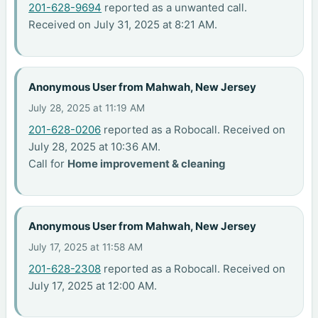
201-628-9694
reported as a unwanted call.
Received on July 31, 2025 at 8:21 AM.
Anonymous User from Mahwah, New Jersey
July 28, 2025 at 11:19 AM
201-628-0206
reported as a Robocall. Received on
July 28, 2025 at 10:36 AM.
Call for
Home improvement & cleaning
Anonymous User from Mahwah, New Jersey
July 17, 2025 at 11:58 AM
201-628-2308
reported as a Robocall. Received on
July 17, 2025 at 12:00 AM.