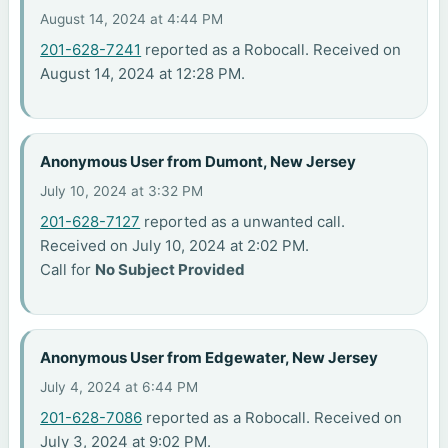
August 14, 2024 at 4:44 PM
201-628-7241
reported as a Robocall. Received on
August 14, 2024 at 12:28 PM.
Anonymous User from Dumont, New Jersey
July 10, 2024 at 3:32 PM
201-628-7127
reported as a unwanted call.
Received on July 10, 2024 at 2:02 PM.
Call for
No Subject Provided
Anonymous User from Edgewater, New Jersey
July 4, 2024 at 6:44 PM
201-628-7086
reported as a Robocall. Received on
July 3, 2024 at 9:02 PM.