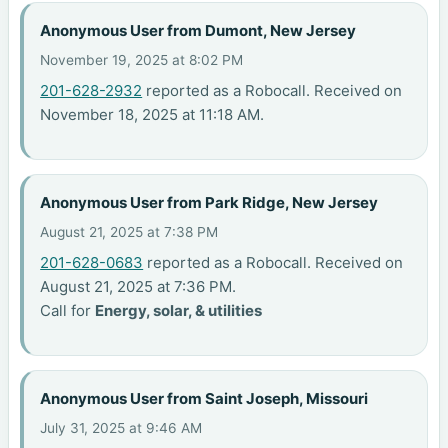
Anonymous User from Dumont, New Jersey
November 19, 2025 at 8:02 PM
201-628-2932
reported as a Robocall. Received on
November 18, 2025 at 11:18 AM.
Anonymous User from Park Ridge, New Jersey
August 21, 2025 at 7:38 PM
201-628-0683
reported as a Robocall. Received on
August 21, 2025 at 7:36 PM.
Call for
Energy, solar, & utilities
Anonymous User from Saint Joseph, Missouri
July 31, 2025 at 9:46 AM