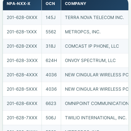
NPA-NXX-X
OCN
COMPANY
201-628-0XXX
145J
TERRA NOVA TELECOM INC.
201-628-1XXX
5562
METROPCS, INC.
201-628-2XXX
318J
COMCAST IP PHONE, LLC
201-628-3XXX
624H
ONVOY SPECTRUM, LLC
201-628-4XXX
4036
NEW CINGULAR WIRELESS PCS,
201-628-5XXX
4036
NEW CINGULAR WIRELESS PCS,
201-628-6XXX
6623
OMNIPOINT COMMUNICATIONS, 
201-628-7XXX
506J
TWILIO INTERNATIONAL, INC.