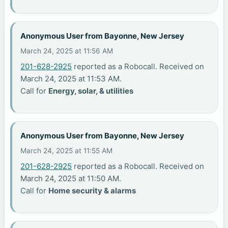
Anonymous User from Bayonne, New Jersey
March 24, 2025 at 11:56 AM
201-628-2925
reported as a Robocall. Received on
March 24, 2025 at 11:53 AM.
Call for
Energy, solar, & utilities
Anonymous User from Bayonne, New Jersey
March 24, 2025 at 11:55 AM
201-628-2925
reported as a Robocall. Received on
March 24, 2025 at 11:50 AM.
Call for
Home security & alarms