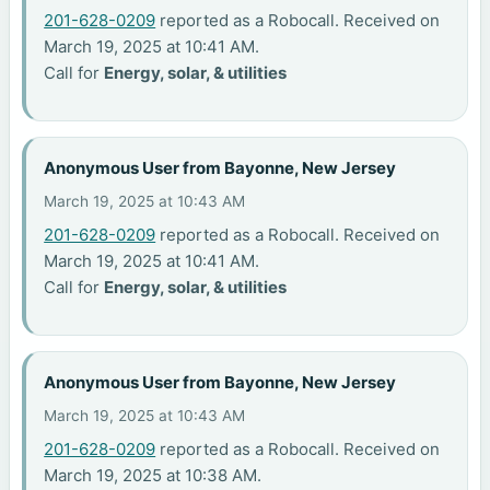
201-628-0209
reported as a Robocall. Received on
March 19, 2025 at 10:41 AM.
Call for
Energy, solar, & utilities
Anonymous User from Bayonne, New Jersey
March 19, 2025 at 10:43 AM
201-628-0209
reported as a Robocall. Received on
March 19, 2025 at 10:41 AM.
Call for
Energy, solar, & utilities
Anonymous User from Bayonne, New Jersey
March 19, 2025 at 10:43 AM
201-628-0209
reported as a Robocall. Received on
March 19, 2025 at 10:38 AM.