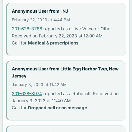
Anonymous User from , NJ
February 22, 2023 at 4:44 PM
201-628-3786
reported as a Live Voice or Other.
Received on February 22, 2023 at 12:00 AM.
Call for
Medical & prescriptions
Anonymous User from Little Egg Harbor Twp, New
Jersey
January 3, 2023 at 11:42 AM
201-628-3974
reported as a Robocall. Received on
January 3, 2023 at 11:40 AM.
Call for
Dropped call or no message