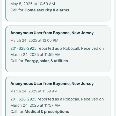
May 8, 2025 at 10:50 AM.
Call for
Home security & alarms
Anonymous User from Bayonne, New Jersey
March 24, 2025 at 12:00 PM
201-628-2925
reported as a Robocall. Received on
March 24, 2025 at 11:59 AM.
Call for
Energy, solar, & utilities
Anonymous User from Bayonne, New Jersey
March 24, 2025 at 11:59 AM
201-628-2925
reported as a Robocall. Received on
March 24, 2025 at 11:57 AM.
Call for
Medical & prescriptions