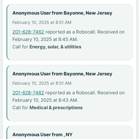
Anonymous User from Bayonne, New Jersey
February 10, 2025 at 8:51 AM
201-628-7462
reported as a Robocall. Received on
February 10, 2025 at 8:45 AM.
Call for
Energy, solar, & utilities
Anonymous User from Bayonne, New Jersey
February 10, 2025 at 8:51 AM
201-628-7462
reported as a Robocall. Received on
February 10, 2025 at 8:43 AM.
Call for
Medical & prescriptions
Anonymous User from , NY