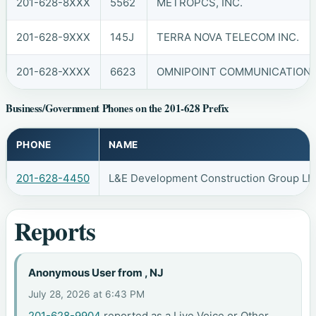
201-628-8XXX
5562
METROPCS, INC.
201-628-9XXX
145J
TERRA NOVA TELECOM INC.
201-628-XXXX
6623
OMNIPOINT COMMUNICATIONS, 
Business/Government Phones on the 201-628 Prefix
PHONE
NAME
201-628-4450
L&E Development Construction Group LL
Reports
Anonymous User from , NJ
July 28, 2026 at 6:43 PM
201-628-9904
reported as a Live Voice or Other.