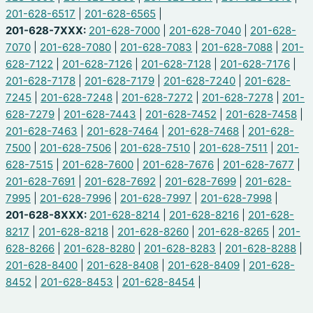
201-628-6517
|
201-628-6565
|
201-628-7XXX:
201-628-7000
|
201-628-7040
|
201-628-
7070
|
201-628-7080
|
201-628-7083
|
201-628-7088
|
201-
628-7122
|
201-628-7126
|
201-628-7128
|
201-628-7176
|
201-628-7178
|
201-628-7179
|
201-628-7240
|
201-628-
7245
|
201-628-7248
|
201-628-7272
|
201-628-7278
|
201-
628-7279
|
201-628-7443
|
201-628-7452
|
201-628-7458
|
201-628-7463
|
201-628-7464
|
201-628-7468
|
201-628-
7500
|
201-628-7506
|
201-628-7510
|
201-628-7511
|
201-
628-7515
|
201-628-7600
|
201-628-7676
|
201-628-7677
|
201-628-7691
|
201-628-7692
|
201-628-7699
|
201-628-
7995
|
201-628-7996
|
201-628-7997
|
201-628-7998
|
201-628-8XXX:
201-628-8214
|
201-628-8216
|
201-628-
8217
|
201-628-8218
|
201-628-8260
|
201-628-8265
|
201-
628-8266
|
201-628-8280
|
201-628-8283
|
201-628-8288
|
201-628-8400
|
201-628-8408
|
201-628-8409
|
201-628-
8452
|
201-628-8453
|
201-628-8454
|