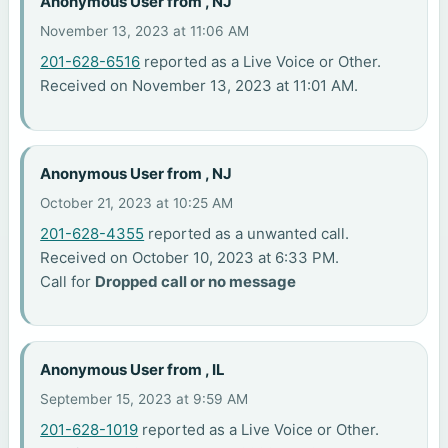
Anonymous User from , NJ
November 13, 2023 at 11:06 AM
201-628-6516
reported as a Live Voice or Other.
Received on November 13, 2023 at 11:01 AM.
Anonymous User from , NJ
October 21, 2023 at 10:25 AM
201-628-4355
reported as a unwanted call.
Received on October 10, 2023 at 6:33 PM.
Call for
Dropped call or no message
Anonymous User from , IL
September 15, 2023 at 9:59 AM
201-628-1019
reported as a Live Voice or Other.