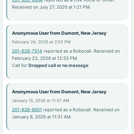
Received on July 27, 2026 at 1:21 PM.
Anonymous User from Dumont, New Jersey
February 24, 2026 at 2:02 PM
201-628-7514
reported as a Robocall. Received on
February 23, 2026 at 12:35 PM.
Call for
Dropped call or no message
Anonymous User from Dumont, New Jersey
January 15, 2026 at 11:37 AM
201-628-9051
reported as a Robocall. Received on
January 8, 2026 at 11:31 AM.