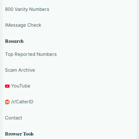
800 Vanity Numbers
iMessage Check
Research
Top Reported Numbers
Scam Archive
YouTube
/r/CallerID
Contact
Browser Tools