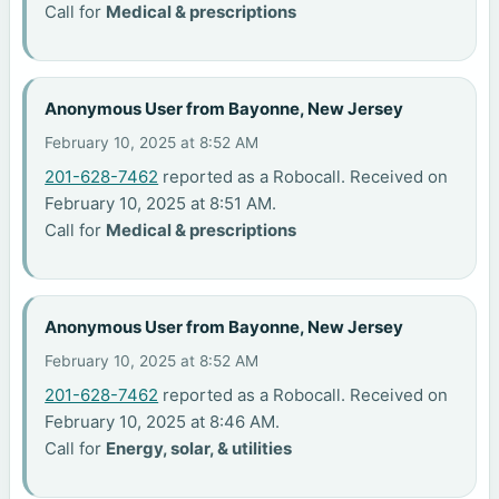
Call for
Medical & prescriptions
Anonymous User from Bayonne, New Jersey
February 10, 2025 at 8:52 AM
201-628-7462
reported as a Robocall. Received on
February 10, 2025 at 8:51 AM.
Call for
Medical & prescriptions
Anonymous User from Bayonne, New Jersey
February 10, 2025 at 8:52 AM
201-628-7462
reported as a Robocall. Received on
February 10, 2025 at 8:46 AM.
Call for
Energy, solar, & utilities