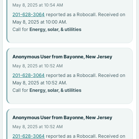
May 8, 2025 at 10:54 AM
201-628-3064
reported as a Robocall. Received on
May 8, 2025 at 10:00 AM.
Call for
Energy, solar, & utilities
Anonymous User from Bayonne, New Jersey
May 8, 2025 at 10:52 AM
201-628-3064
reported as a Robocall. Received on
May 8, 2025 at 10:52 AM.
Call for
Energy, solar, & utilities
Anonymous User from Bayonne, New Jersey
May 8, 2025 at 10:52 AM
201-628-3064
reported as a Robocall. Received on