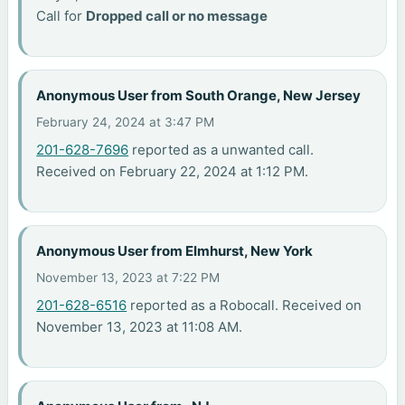
Call for
Dropped call or no message
Anonymous User from South Orange, New Jersey
February 24, 2024 at 3:47 PM
201-628-7696
reported as a unwanted call.
Received on February 22, 2024 at 1:12 PM.
Anonymous User from Elmhurst, New York
November 13, 2023 at 7:22 PM
201-628-6516
reported as a Robocall. Received on
November 13, 2023 at 11:08 AM.