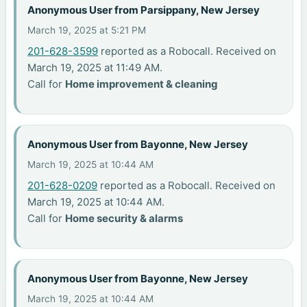
Anonymous User from Parsippany, New Jersey
March 19, 2025 at 5:21 PM
201-628-3599
reported as a Robocall. Received on
March 19, 2025 at 11:49 AM.
Call for
Home improvement & cleaning
Anonymous User from Bayonne, New Jersey
March 19, 2025 at 10:44 AM
201-628-0209
reported as a Robocall. Received on
March 19, 2025 at 10:44 AM.
Call for
Home security & alarms
Anonymous User from Bayonne, New Jersey
March 19, 2025 at 10:44 AM