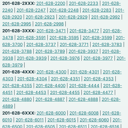
201-628-2XXX:
201-628-2200
|
201-628-2233
|
201-628-
2240
|
201-628-2247
|
201-628-2248
|
201-628-2283
|
201-
628-2920
|
201-628-2923
|
201-628-2929
|
201-628-2992
|
201-628-2995
|
201-628-2998
|
201-628-3XXX:
201-628-3471
|
201-628-3477
|
201-628-
3478
|
201-628-3591
|
201-628-3595
|
201-628-3599
|
201-
628-3700
|
201-628-3737
|
201-628-3771
|
201-628-3783
|
201-628-3788
|
201-628-3789
|
201-628-3937
|
201-628-
3938
|
201-628-3939
|
201-628-3976
|
201-628-3977
|
201-
628-3979
|
201-628-4XXX:
201-628-4300
|
201-628-4301
|
201-628-
4303
|
201-628-4304
|
201-628-4351
|
201-628-4353
|
201-628-4355
|
201-628-4400
|
201-628-4444
|
201-628-
4451
|
201-628-4453
|
201-628-4455
|
201-628-4477
|
201-628-4880
|
201-628-4887
|
201-628-4888
|
201-628-
4889
|
201-628-6XXX:
201-628-6000
|
201-628-6008
|
201-628-
6010
|
201-628-6011
|
201-628-6015
|
201-628-6060
|
201-
628-6500
|
201-628-6505
|
201-628-6511
|
201-628-6516
|