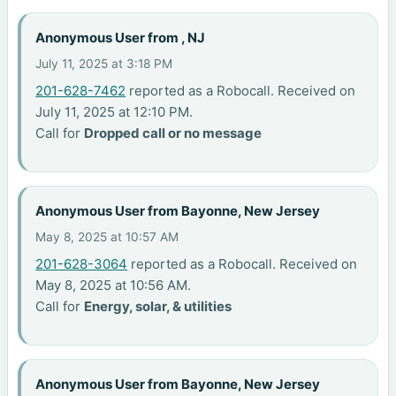
Anonymous User from , NJ
July 11, 2025 at 3:18 PM
201-628-7462
reported as a Robocall. Received on
July 11, 2025 at 12:10 PM.
Call for
Dropped call or no message
Anonymous User from Bayonne, New Jersey
May 8, 2025 at 10:57 AM
201-628-3064
reported as a Robocall. Received on
May 8, 2025 at 10:56 AM.
Call for
Energy, solar, & utilities
Anonymous User from Bayonne, New Jersey