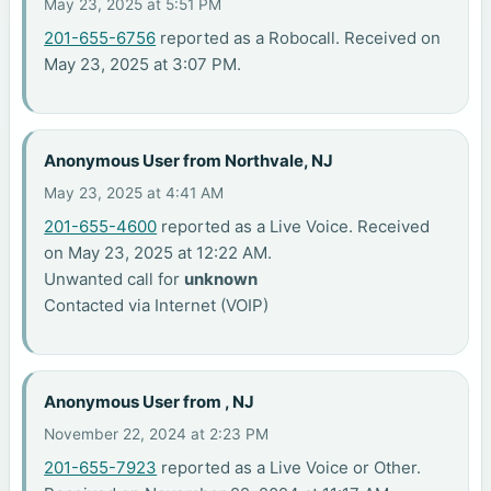
May 23, 2025 at 5:51 PM
201-655-6756
reported as a Robocall. Received on
May 23, 2025 at 3:07 PM.
Anonymous User from Northvale, NJ
May 23, 2025 at 4:41 AM
201-655-4600
reported as a Live Voice. Received
on May 23, 2025 at 12:22 AM.
Unwanted call for
unknown
Contacted via Internet (VOIP)
Anonymous User from , NJ
November 22, 2024 at 2:23 PM
201-655-7923
reported as a Live Voice or Other.