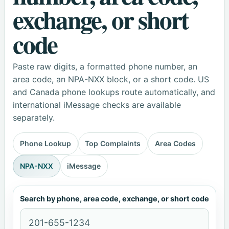
exchange, or short
code
Paste raw digits, a formatted phone number, an
area code, an NPA-NXX block, or a short code. US
and Canada phone lookups route automatically, and
international iMessage checks are available
separately.
Phone Lookup
Top Complaints
Area Codes
NPA-NXX
iMessage
Search by phone, area code, exchange, or short code