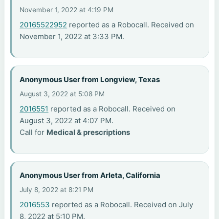
November 1, 2022 at 4:19 PM
20165522952
reported as a Robocall. Received on
November 1, 2022 at 3:33 PM.
Anonymous User from Longview, Texas
August 3, 2022 at 5:08 PM
2016551
reported as a Robocall. Received on
August 3, 2022 at 4:07 PM.
Call for
Medical & prescriptions
Anonymous User from Arleta, California
July 8, 2022 at 8:21 PM
2016553
reported as a Robocall. Received on July
8, 2022 at 5:10 PM.