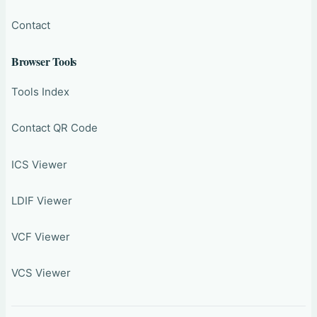
Contact
Browser Tools
Tools Index
Contact QR Code
ICS Viewer
LDIF Viewer
VCF Viewer
VCS Viewer