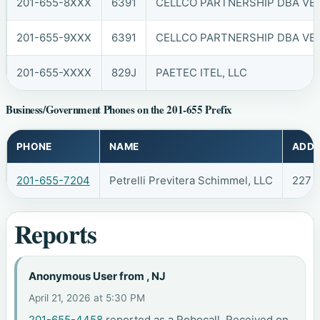
201-655-8XXX
6391
CELLCO PARTNERSHIP DBA VER
201-655-9XXX
6391
CELLCO PARTNERSHIP DBA VER
201-655-XXXX
829J
PAETEC ITEL, LLC
Business/Government Phones on the 201-655 Prefix
PHONE
NAME
ADDR
201-655-7204
Petrelli Previtera Schimmel, LLC
227 
Reports
Anonymous User from , NJ
April 21, 2026 at 5:30 PM
201-655-4458
reported as a Robocall. Received on