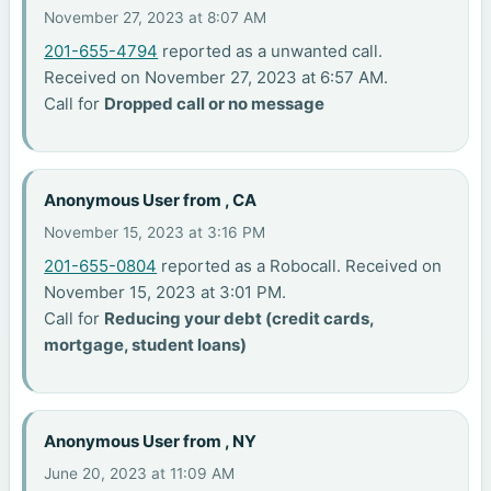
November 27, 2023 at 8:07 AM
201-655-4794
reported as a unwanted call.
Received on November 27, 2023 at 6:57 AM.
Call for
Dropped call or no message
Anonymous User from , CA
November 15, 2023 at 3:16 PM
201-655-0804
reported as a Robocall. Received on
November 15, 2023 at 3:01 PM.
Call for
Reducing your debt (credit cards,
mortgage, student loans)
Anonymous User from , NY
June 20, 2023 at 11:09 AM