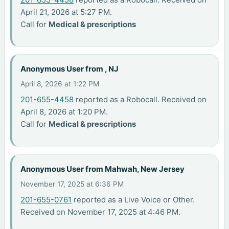
April 21, 2026 at 5:27 PM.
Call for
Medical & prescriptions
Anonymous User from , NJ
April 8, 2026 at 1:22 PM
201-655-4458
reported as a Robocall. Received on
April 8, 2026 at 1:20 PM.
Call for
Medical & prescriptions
Anonymous User from Mahwah, New Jersey
November 17, 2025 at 6:36 PM
201-655-0761
reported as a Live Voice or Other.
Received on November 17, 2025 at 4:46 PM.