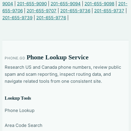
9004
|
201-655-9090
|
201-655-9094
|
201-655-9098
|
201-
655-9706
|
201-655-9707
|
201-655-9736
|
201-655-9737
|
201-655-9739
|
201-655-9776
|
Phone Lookup Service
PHONE.GD
Research US and Canada phone numbers, review public
spam and scam reporting, inspect routing data, and
navigate related tools from one consistent site.
Lookup Tools
Phone Lookup
Area Code Search