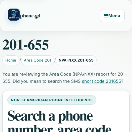
phone.gd
Menu
201-655
Home
Area Code 201
NPA-NXX 201-655
You are reviewing the Area Code (NPA/NXX) report for 201-
655. Did you mean to search the SMS
short code 201655
?
NORTH AMERICAN PHONE INTELLIGENCE
Search a phone
number, area code,