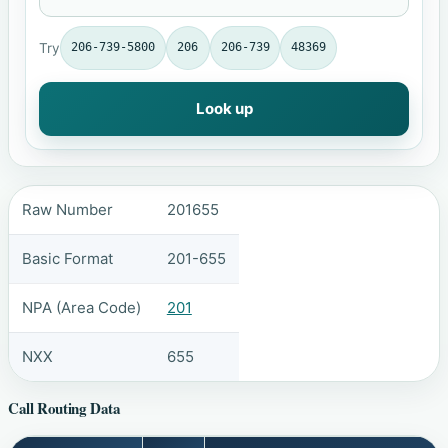
Try
206-739-5800
206
206-739
48369
Look up
Raw Number
201655
Basic Format
201-655
NPA (Area Code)
201
NXX
655
Call Routing Data