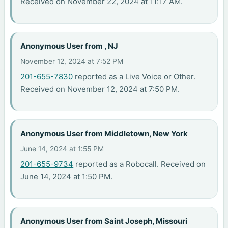
Received on November 22, 2024 at 11:17 AM.
Anonymous User from , NJ
November 12, 2024 at 7:52 PM
201-655-7830
reported as a Live Voice or Other.
Received on November 12, 2024 at 7:50 PM.
Anonymous User from Middletown, New York
June 14, 2024 at 1:55 PM
201-655-9734
reported as a Robocall. Received on
June 14, 2024 at 1:50 PM.
Anonymous User from Saint Joseph, Missouri