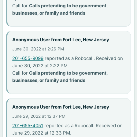
Call for
Calls pretending to be government,
businesses, or family and friends
Anonymous User from Fort Lee, New Jersey
June 30, 2022 at 2:26 PM
201-655-9099
reported as a Robocall. Received on
June 30, 2022 at 2:22 PM.
Call for
Calls pretending to be government,
businesses, or family and friends
Anonymous User from Fort Lee, New Jersey
June 29, 2022 at 12:37 PM
201-655-4051
reported as a Robocall. Received on
June 29, 2022 at 12:33 PM.