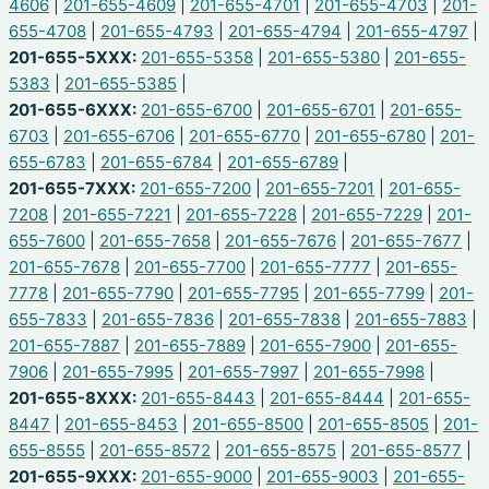
4606
|
201-655-4609
|
201-655-4701
|
201-655-4703
|
201-
655-4708
|
201-655-4793
|
201-655-4794
|
201-655-4797
|
201-655-5XXX:
201-655-5358
|
201-655-5380
|
201-655-
5383
|
201-655-5385
|
201-655-6XXX:
201-655-6700
|
201-655-6701
|
201-655-
6703
|
201-655-6706
|
201-655-6770
|
201-655-6780
|
201-
655-6783
|
201-655-6784
|
201-655-6789
|
201-655-7XXX:
201-655-7200
|
201-655-7201
|
201-655-
7208
|
201-655-7221
|
201-655-7228
|
201-655-7229
|
201-
655-7600
|
201-655-7658
|
201-655-7676
|
201-655-7677
|
201-655-7678
|
201-655-7700
|
201-655-7777
|
201-655-
7778
|
201-655-7790
|
201-655-7795
|
201-655-7799
|
201-
655-7833
|
201-655-7836
|
201-655-7838
|
201-655-7883
|
201-655-7887
|
201-655-7889
|
201-655-7900
|
201-655-
7906
|
201-655-7995
|
201-655-7997
|
201-655-7998
|
201-655-8XXX:
201-655-8443
|
201-655-8444
|
201-655-
8447
|
201-655-8453
|
201-655-8500
|
201-655-8505
|
201-
655-8555
|
201-655-8572
|
201-655-8575
|
201-655-8577
|
201-655-9XXX:
201-655-9000
|
201-655-9003
|
201-655-