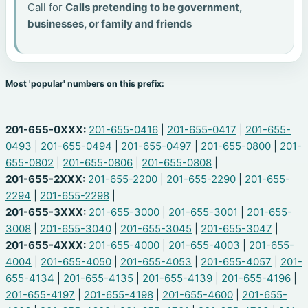
Call for
Calls pretending to be government,
businesses, or family and friends
Most 'popular' numbers on this prefix:
201-655-0XXX:
201-655-0416
|
201-655-0417
|
201-655-
0493
|
201-655-0494
|
201-655-0497
|
201-655-0800
|
201-
655-0802
|
201-655-0806
|
201-655-0808
|
201-655-2XXX:
201-655-2200
|
201-655-2290
|
201-655-
2294
|
201-655-2298
|
201-655-3XXX:
201-655-3000
|
201-655-3001
|
201-655-
3008
|
201-655-3040
|
201-655-3045
|
201-655-3047
|
201-655-4XXX:
201-655-4000
|
201-655-4003
|
201-655-
4004
|
201-655-4050
|
201-655-4053
|
201-655-4057
|
201-
655-4134
|
201-655-4135
|
201-655-4139
|
201-655-4196
|
201-655-4197
|
201-655-4198
|
201-655-4600
|
201-655-