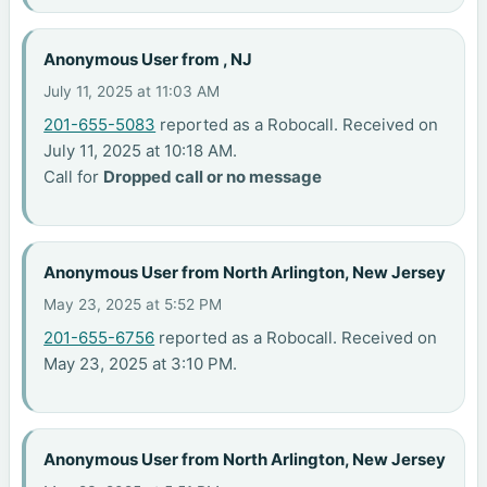
Anonymous User from , NJ
July 11, 2025 at 11:03 AM
201-655-5083
reported as a Robocall. Received on
July 11, 2025 at 10:18 AM.
Call for
Dropped call or no message
Anonymous User from North Arlington, New Jersey
May 23, 2025 at 5:52 PM
201-655-6756
reported as a Robocall. Received on
May 23, 2025 at 3:10 PM.
Anonymous User from North Arlington, New Jersey