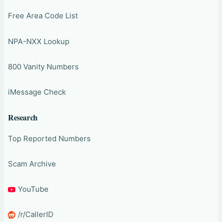
Free Area Code List
NPA-NXX Lookup
800 Vanity Numbers
iMessage Check
Research
Top Reported Numbers
Scam Archive
YouTube
/r/CallerID