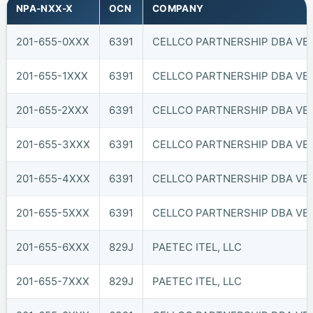
NPA-NXX-X
OCN
COMPANY
201-655-0XXX
6391
CELLCO PARTNERSHIP DBA VER
201-655-1XXX
6391
CELLCO PARTNERSHIP DBA VER
201-655-2XXX
6391
CELLCO PARTNERSHIP DBA VER
201-655-3XXX
6391
CELLCO PARTNERSHIP DBA VER
201-655-4XXX
6391
CELLCO PARTNERSHIP DBA VER
201-655-5XXX
6391
CELLCO PARTNERSHIP DBA VER
201-655-6XXX
829J
PAETEC ITEL, LLC
201-655-7XXX
829J
PAETEC ITEL, LLC