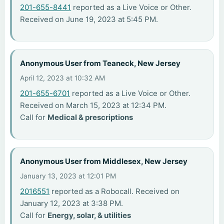
201-655-8441
reported as a Live Voice or Other.
Received on June 19, 2023 at 5:45 PM.
Anonymous User from Teaneck, New Jersey
April 12, 2023 at 10:32 AM
201-655-6701
reported as a Live Voice or Other.
Received on March 15, 2023 at 12:34 PM.
Call for
Medical & prescriptions
Anonymous User from Middlesex, New Jersey
January 13, 2023 at 12:01 PM
2016551
reported as a Robocall. Received on
January 12, 2023 at 3:38 PM.
Call for
Energy, solar, & utilities