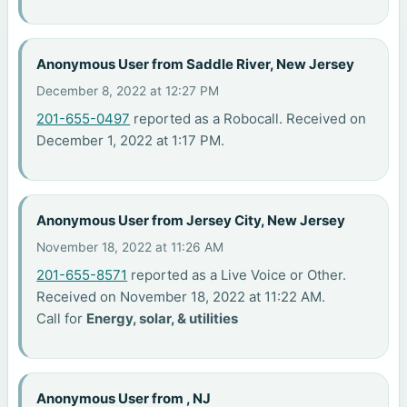
Anonymous User from Saddle River, New Jersey
December 8, 2022 at 12:27 PM
201-655-0497
reported as a Robocall. Received on
December 1, 2022 at 1:17 PM.
Anonymous User from Jersey City, New Jersey
November 18, 2022 at 11:26 AM
201-655-8571
reported as a Live Voice or Other.
Received on November 18, 2022 at 11:22 AM.
Call for
Energy, solar, & utilities
Anonymous User from , NJ