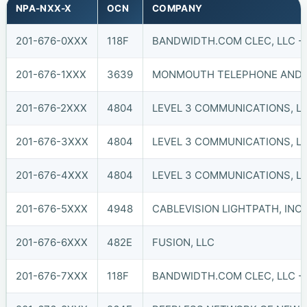
NPA-NXX-X
OCN
COMPANY
201-676-0XXX
118F
BANDWIDTH.COM CLEC, LLC - 
201-676-1XXX
3639
MONMOUTH TELEPHONE AND TE
201-676-2XXX
4804
LEVEL 3 COMMUNICATIONS, LL
201-676-3XXX
4804
LEVEL 3 COMMUNICATIONS, LL
201-676-4XXX
4804
LEVEL 3 COMMUNICATIONS, LL
201-676-5XXX
4948
CABLEVISION LIGHTPATH, INC. 
201-676-6XXX
482E
FUSION, LLC
201-676-7XXX
118F
BANDWIDTH.COM CLEC, LLC - 