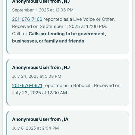
Anonymous User from , NJ
September 1, 2025 at 12:06 PM
201-676-7166
reported as a Live Voice or Other.
Received on September 1, 2025 at 12:00 PM.
Call for
Calls pretending to be government,
businesses, or family and friends
Anonymous User from , NJ
July 24, 2025 at 5:08 PM
201-676-0621
reported as a Robocall. Received on
July 23, 2025 at 12:00 AM.
Anonymous User from , IA
July 8, 2025 at 2:04 PM