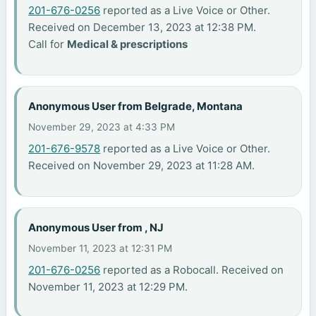
201-676-0256
reported as a Live Voice or Other.
Received on December 13, 2023 at 12:38 PM.
Call for
Medical & prescriptions
Anonymous User from Belgrade, Montana
November 29, 2023 at 4:33 PM
201-676-9578
reported as a Live Voice or Other.
Received on November 29, 2023 at 11:28 AM.
Anonymous User from , NJ
November 11, 2023 at 12:31 PM
201-676-0256
reported as a Robocall. Received on
November 11, 2023 at 12:29 PM.