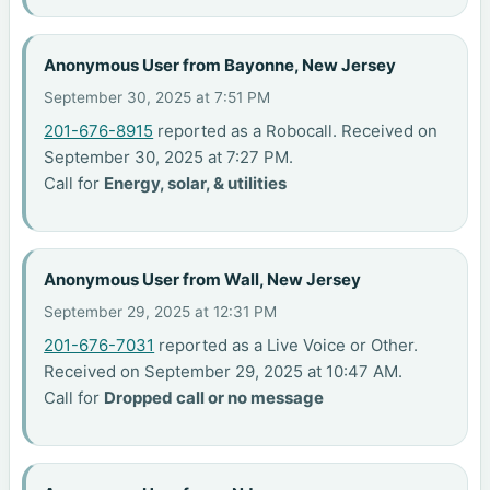
Anonymous User from Bayonne, New Jersey
September 30, 2025 at 7:51 PM
201-676-8915
reported as a Robocall. Received on
September 30, 2025 at 7:27 PM.
Call for
Energy, solar, & utilities
Anonymous User from Wall, New Jersey
September 29, 2025 at 12:31 PM
201-676-7031
reported as a Live Voice or Other.
Received on September 29, 2025 at 10:47 AM.
Call for
Dropped call or no message