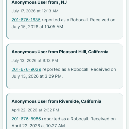
Anonymous User from , NJ
July 17, 2026 at 12:13 AM
201-676-1635
reported as a Robocall. Received on
July 15, 2026 at 10:05 AM.
Anonymous User from Pleasant Hilll, California
July 13, 2026 at 9:13 PM
201-676-9039
reported as a Robocall. Received on
July 13, 2026 at 3:29 PM.
Anonymous User from Riverside, California
April 22, 2026 at 2:32 PM
201-676-8986
reported as a Robocall. Received on
April 22, 2026 at 10:27 AM.