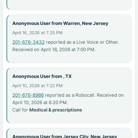
Anonymous User from Warren, New Jersey
April 16, 2026 at 7:25 PM
201-676-3432
reported as a Live Voice or Other.
Received on April 16, 2026 at 7:00 PM.
Anonymous User from , TX
April 10, 2026 at 7:22 PM
201-676-8986
reported as a Robocall. Received on
April 10, 2026 at 6:20 PM.
Call for
Medical & prescriptions
Anonymous User from Jersey City, New Jersey