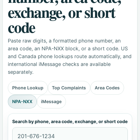
exchange, or short
code
Paste raw digits, a formatted phone number, an
area code, an NPA-NXX block, or a short code. US
and Canada phone lookups route automatically, and
international iMessage checks are available
separately.
Phone Lookup
Top Complaints
Area Codes
NPA-NXX
iMessage
Search by phone, area code, exchange, or short code