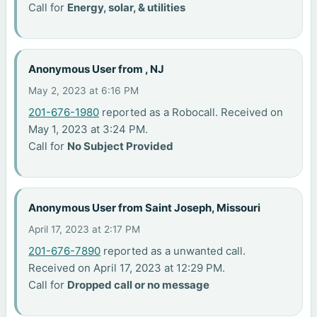
Call for
Energy, solar, & utilities
Anonymous User from , NJ
May 2, 2023 at 6:16 PM
201-676-1980
reported as a Robocall. Received on
May 1, 2023 at 3:24 PM.
Call for
No Subject Provided
Anonymous User from Saint Joseph, Missouri
April 17, 2023 at 2:17 PM
201-676-7890
reported as a unwanted call.
Received on April 17, 2023 at 12:29 PM.
Call for
Dropped call or no message