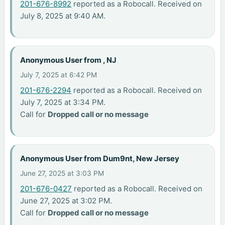
201-676-8992
reported as a Robocall. Received on
July 8, 2025 at 9:40 AM.
Anonymous User from , NJ
July 7, 2025 at 6:42 PM
201-676-2294
reported as a Robocall. Received on
July 7, 2025 at 3:34 PM.
Call for
Dropped call or no message
Anonymous User from Dum9nt, New Jersey
June 27, 2025 at 3:03 PM
201-676-0427
reported as a Robocall. Received on
June 27, 2025 at 3:02 PM.
Call for
Dropped call or no message