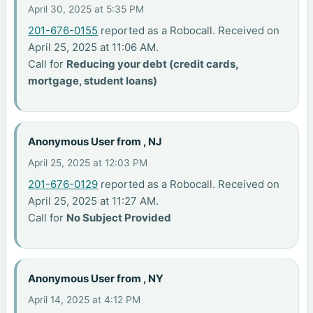
April 30, 2025 at 5:35 PM
201-676-0155
reported as a Robocall. Received on
April 25, 2025 at 11:06 AM.
Call for
Reducing your debt (credit cards,
mortgage, student loans)
Anonymous User from , NJ
April 25, 2025 at 12:03 PM
201-676-0129
reported as a Robocall. Received on
April 25, 2025 at 11:27 AM.
Call for
No Subject Provided
Anonymous User from , NY
April 14, 2025 at 4:12 PM