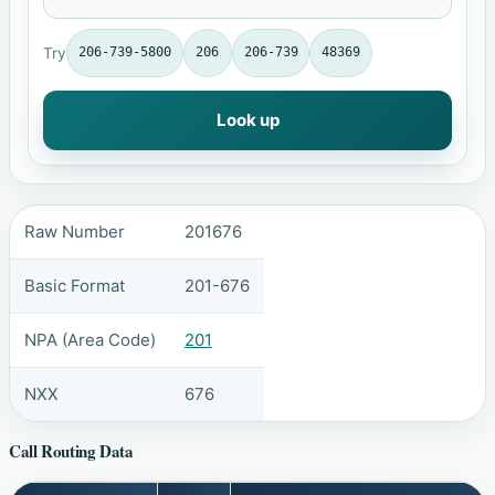
Try
206-739-5800
206
206-739
48369
Look up
Raw Number
201676
Basic Format
201-676
NPA (Area Code)
201
NXX
676
Call Routing Data