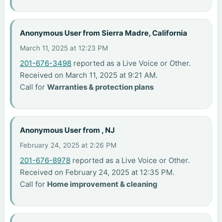
Anonymous User from Sierra Madre, California
March 11, 2025 at 12:23 PM
201-676-3498
reported as a Live Voice or Other.
Received on March 11, 2025 at 9:21 AM.
Call for
Warranties & protection plans
Anonymous User from , NJ
February 24, 2025 at 2:26 PM
201-676-8978
reported as a Live Voice or Other.
Received on February 24, 2025 at 12:35 PM.
Call for
Home improvement & cleaning