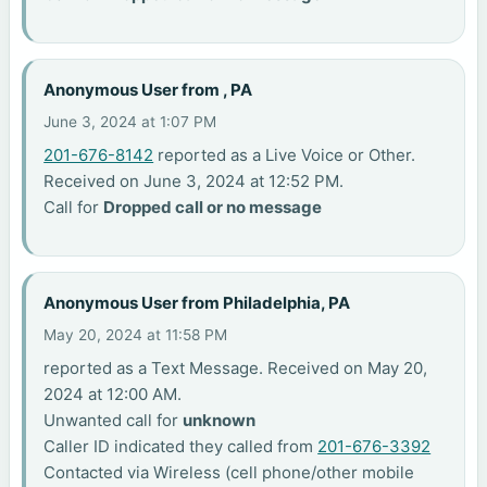
Anonymous User from , PA
June 3, 2024 at 1:07 PM
201-676-8142
reported as a Live Voice or Other.
Received on June 3, 2024 at 12:52 PM.
Call for
Dropped call or no message
Anonymous User from Philadelphia, PA
May 20, 2024 at 11:58 PM
reported as a Text Message. Received on May 20,
2024 at 12:00 AM.
Unwanted call for
unknown
Caller ID indicated they called from
201-676-3392
Contacted via Wireless (cell phone/other mobile