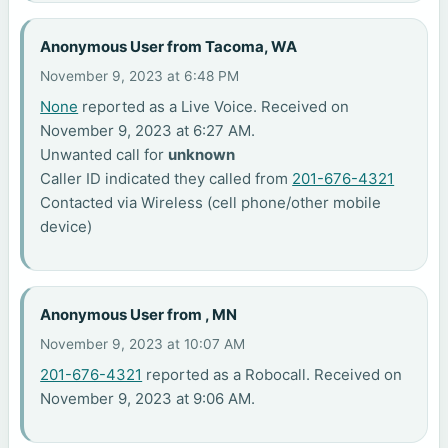
Anonymous User from Tacoma, WA
November 9, 2023 at 6:48 PM
None
reported as a Live Voice. Received on
November 9, 2023 at 6:27 AM.
Unwanted call for
unknown
Caller ID indicated they called from
201-676-4321
Contacted via Wireless (cell phone/other mobile
device)
Anonymous User from , MN
November 9, 2023 at 10:07 AM
201-676-4321
reported as a Robocall. Received on
November 9, 2023 at 9:06 AM.