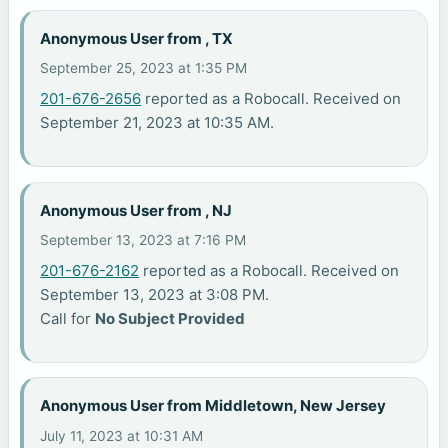
Anonymous User from , TX
September 25, 2023 at 1:35 PM
201-676-2656
reported as a Robocall. Received on
September 21, 2023 at 10:35 AM.
Anonymous User from , NJ
September 13, 2023 at 7:16 PM
201-676-2162
reported as a Robocall. Received on
September 13, 2023 at 3:08 PM.
Call for
No Subject Provided
Anonymous User from Middletown, New Jersey
July 11, 2023 at 10:31 AM