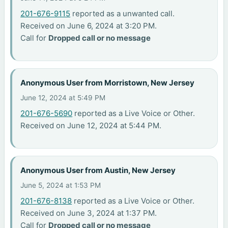
201-676-9115
reported as a unwanted call.
Received on June 6, 2024 at 3:20 PM.
Call for
Dropped call or no message
Anonymous User from Morristown, New Jersey
June 12, 2024 at 5:49 PM
201-676-5690
reported as a Live Voice or Other.
Received on June 12, 2024 at 5:44 PM.
Anonymous User from Austin, New Jersey
June 5, 2024 at 1:53 PM
201-676-8138
reported as a Live Voice or Other.
Received on June 3, 2024 at 1:37 PM.
Call for
Dropped call or no message