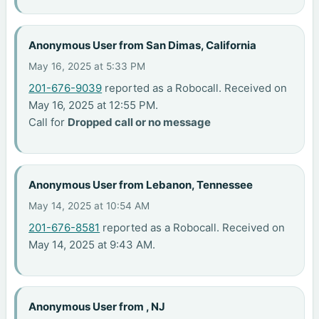
Anonymous User from San Dimas, California
May 16, 2025 at 5:33 PM
201-676-9039
reported as a Robocall. Received on
May 16, 2025 at 12:55 PM.
Call for
Dropped call or no message
Anonymous User from Lebanon, Tennessee
May 14, 2025 at 10:54 AM
201-676-8581
reported as a Robocall. Received on
May 14, 2025 at 9:43 AM.
Anonymous User from , NJ