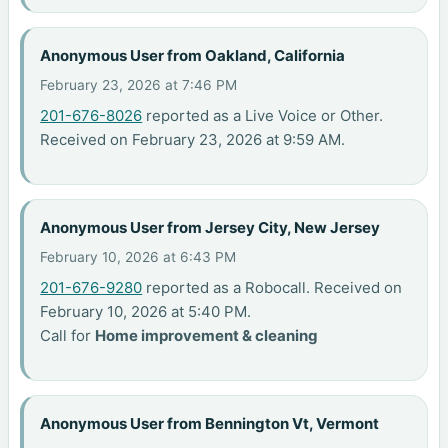
Anonymous User from Oakland, California
February 23, 2026 at 7:46 PM
201-676-8026
reported as a Live Voice or Other.
Received on February 23, 2026 at 9:59 AM.
Anonymous User from Jersey City, New Jersey
February 10, 2026 at 6:43 PM
201-676-9280
reported as a Robocall. Received on
February 10, 2026 at 5:40 PM.
Call for
Home improvement & cleaning
Anonymous User from Bennington Vt, Vermont