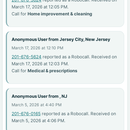
March 17, 2026 at 12:05 PM.
Call for
Home improvement & cleaning
Anonymous User from Jersey City, New Jersey
March 17, 2026 at 12:10 PM
201-676-5624
reported as a Robocall. Received on
March 17, 2026 at 12:03 PM.
Call for
Medical & prescriptions
Anonymous User from , NJ
March 5, 2026 at 4:40 PM
201-676-0165
reported as a Robocall. Received on
March 5, 2026 at 4:06 PM.