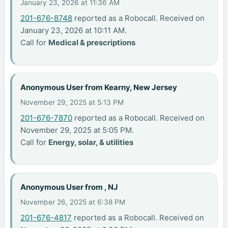
January 23, 2026 at 11:36 AM
201-676-8748
reported as a Robocall. Received on
January 23, 2026 at 10:11 AM.
Call for
Medical & prescriptions
Anonymous User from Kearny, New Jersey
November 29, 2025 at 5:13 PM
201-676-7870
reported as a Robocall. Received on
November 29, 2025 at 5:05 PM.
Call for
Energy, solar, & utilities
Anonymous User from , NJ
November 26, 2025 at 6:38 PM
201-676-4817
reported as a Robocall. Received on