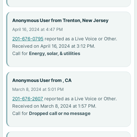
Anonymous User from Trenton, New Jersey
April 16, 2024 at 4:47 PM
201-676-0795
reported as a Live Voice or Other.
Received on April 16, 2024 at 3:12 PM.
Call for
Energy, solar, & utilities
Anonymous User from , CA
March 8, 2024 at 5:01 PM
201-676-2607
reported as a Live Voice or Other.
Received on March 8, 2024 at 1:57 PM.
Call for
Dropped call or no message