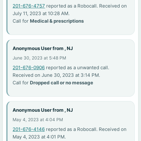
201-676-4757
reported as a Robocall. Received on
July 11, 2023 at 10:28 AM.
Call for
Medical & prescriptions
Anonymous User from , NJ
June 30, 2023 at 5:48 PM
201-676-0906
reported as a unwanted call.
Received on June 30, 2023 at 3:14 PM.
Call for
Dropped call or no message
Anonymous User from , NJ
May 4, 2023 at 4:04 PM
201-676-4146
reported as a Robocall. Received on
May 4, 2023 at 4:01 PM.