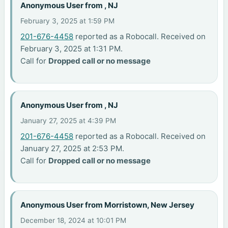
Anonymous User from , NJ
February 3, 2025 at 1:59 PM
201-676-4458
reported as a Robocall. Received on
February 3, 2025 at 1:31 PM.
Call for
Dropped call or no message
Anonymous User from , NJ
January 27, 2025 at 4:39 PM
201-676-4458
reported as a Robocall. Received on
January 27, 2025 at 2:53 PM.
Call for
Dropped call or no message
Anonymous User from Morristown, New Jersey
December 18, 2024 at 10:01 PM