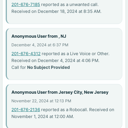
201-676-7185
reported as a unwanted call.
Received on December 18, 2024 at 8:35 AM.
Anonymous User from , NJ
December 4, 2024 at 6:37 PM
201-676-4312
reported as a Live Voice or Other.
Received on December 4, 2024 at 4:06 PM.
Call for
No Subject Provided
Anonymous User from Jersey City, New Jersey
November 22, 2024 at 12:13 PM
201-676-2136
reported as a Robocall. Received on
November 1, 2024 at 12:00 AM.