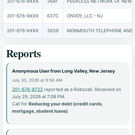
201-676-8XXX
264F
PEERLESS NETWORK OF NEW JE
201-676-9XXX
637C
ONVOY, LLC - NJ
201-676-XXXX
3639
MONMOUTH TELEPHONE AND TE
Reports
Anonymous User from Long Valley, New Jersey
July 30, 2026 at 9:56 AM
201-676-8722
reported as a Robocall. Received on
July 29, 2026 at 7:08 PM.
Call for
Reducing your debt (credit cards,
mortgage, student loans)