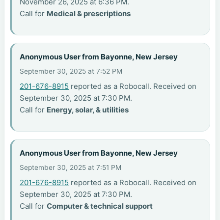
November 26, 2025 at 6:36 PM.
Call for
Medical & prescriptions
Anonymous User from Bayonne, New Jersey
September 30, 2025 at 7:52 PM
201-676-8915
reported as a Robocall. Received on
September 30, 2025 at 7:30 PM.
Call for
Energy, solar, & utilities
Anonymous User from Bayonne, New Jersey
September 30, 2025 at 7:51 PM
201-676-8915
reported as a Robocall. Received on
September 30, 2025 at 7:30 PM.
Call for
Computer & technical support