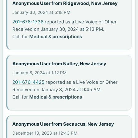
Anonymous User from Ridgewood, New Jersey
January 30, 2024 at 5:18 PM
201-676-1736
reported as a Live Voice or Other.
Received on January 30, 2024 at 5:13 PM.
Call for
Medical & prescriptions
Anonymous User from Nutley, New Jersey
January 8, 2024 at 1:12 PM
201-676-4425
reported as a Live Voice or Other.
Received on January 8, 2024 at 9:45 AM.
Call for
Medical & prescriptions
Anonymous User from Secaucus, New Jersey
December 13, 2023 at 12:43 PM