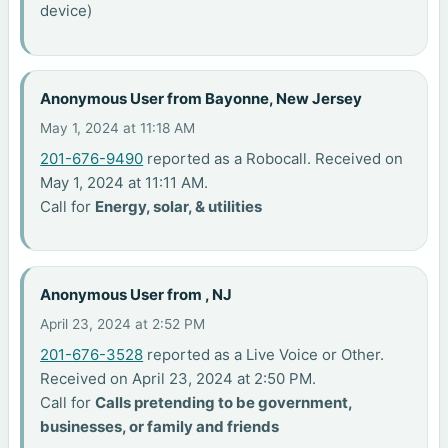
device)
Anonymous User from Bayonne, New Jersey
May 1, 2024 at 11:18 AM
201-676-9490
reported as a Robocall. Received on
May 1, 2024 at 11:11 AM.
Call for
Energy, solar, & utilities
Anonymous User from , NJ
April 23, 2024 at 2:52 PM
201-676-3528
reported as a Live Voice or Other.
Received on April 23, 2024 at 2:50 PM.
Call for
Calls pretending to be government,
businesses, or family and friends