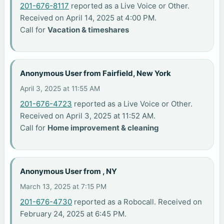
201-676-8117
reported as a Live Voice or Other.
Received on April 14, 2025 at 4:00 PM.
Call for
Vacation & timeshares
Anonymous User from Fairfield, New York
April 3, 2025 at 11:55 AM
201-676-4723
reported as a Live Voice or Other.
Received on April 3, 2025 at 11:52 AM.
Call for
Home improvement & cleaning
Anonymous User from , NY
March 13, 2025 at 7:15 PM
201-676-4730
reported as a Robocall. Received on
February 24, 2025 at 6:45 PM.