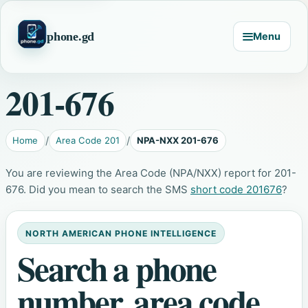
phone.gd
Menu
201-676
Home
Area Code 201
NPA-NXX 201-676
You are reviewing the Area Code (NPA/NXX) report for 201-
676. Did you mean to search the SMS
short code 201676
?
NORTH AMERICAN PHONE INTELLIGENCE
Search a phone
number, area code,