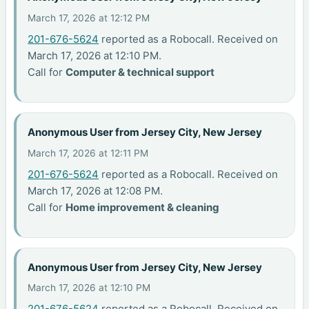
March 17, 2026 at 12:12 PM
201-676-5624
reported as a Robocall. Received on
March 17, 2026 at 12:10 PM.
Call for
Computer & technical support
Anonymous User from Jersey City, New Jersey
March 17, 2026 at 12:11 PM
201-676-5624
reported as a Robocall. Received on
March 17, 2026 at 12:08 PM.
Call for
Home improvement & cleaning
Anonymous User from Jersey City, New Jersey
March 17, 2026 at 12:10 PM
201-676-5624
reported as a Robocall. Received on