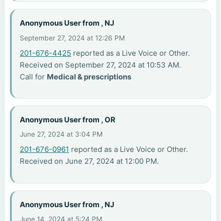
Anonymous User from , NJ
September 27, 2024 at 12:26 PM
201-676-4425
reported as a Live Voice or Other.
Received on September 27, 2024 at 10:53 AM.
Call for
Medical & prescriptions
Anonymous User from , OR
June 27, 2024 at 3:04 PM
201-676-0961
reported as a Live Voice or Other.
Received on June 27, 2024 at 12:00 PM.
Anonymous User from , NJ
June 14, 2024 at 5:24 PM