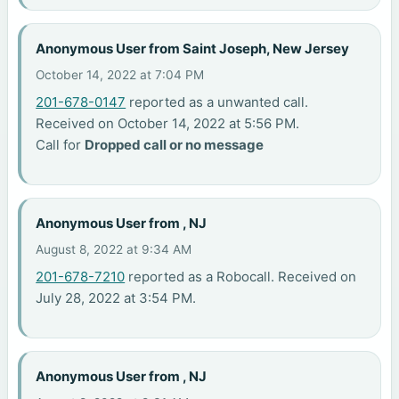
Anonymous User from Saint Joseph, New Jersey
October 14, 2022 at 7:04 PM
201-678-0147
reported as a unwanted call.
Received on October 14, 2022 at 5:56 PM.
Call for
Dropped call or no message
Anonymous User from , NJ
August 8, 2022 at 9:34 AM
201-678-7210
reported as a Robocall. Received on
July 28, 2022 at 3:54 PM.
Anonymous User from , NJ