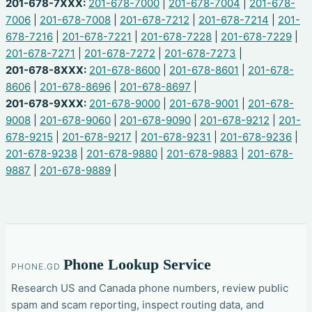
201-678-7XXX:
201-678-7000
|
201-678-7004
|
201-678-
7006
|
201-678-7008
|
201-678-7212
|
201-678-7214
|
201-
678-7216
|
201-678-7221
|
201-678-7228
|
201-678-7229
|
201-678-7271
|
201-678-7272
|
201-678-7273
|
201-678-8XXX:
201-678-8600
|
201-678-8601
|
201-678-
8606
|
201-678-8696
|
201-678-8697
|
201-678-9XXX:
201-678-9000
|
201-678-9001
|
201-678-
9008
|
201-678-9060
|
201-678-9090
|
201-678-9212
|
201-
678-9215
|
201-678-9217
|
201-678-9231
|
201-678-9236
|
201-678-9238
|
201-678-9880
|
201-678-9883
|
201-678-
9887
|
201-678-9889
|
Phone Lookup Service
PHONE.GD
Research US and Canada phone numbers, review public
spam and scam reporting, inspect routing data, and