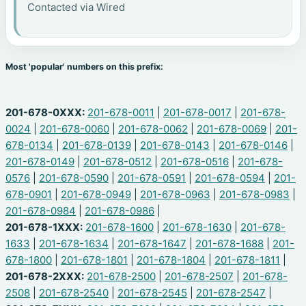
Contacted via Wired
Most 'popular' numbers on this prefix:
201-678-0XXX:
201-678-0011
|
201-678-0017
|
201-678-
0024
|
201-678-0060
|
201-678-0062
|
201-678-0069
|
201-
678-0134
|
201-678-0139
|
201-678-0143
|
201-678-0146
|
201-678-0149
|
201-678-0512
|
201-678-0516
|
201-678-
0576
|
201-678-0590
|
201-678-0591
|
201-678-0594
|
201-
678-0901
|
201-678-0949
|
201-678-0963
|
201-678-0983
|
201-678-0984
|
201-678-0986
|
201-678-1XXX:
201-678-1600
|
201-678-1630
|
201-678-
1633
|
201-678-1634
|
201-678-1647
|
201-678-1688
|
201-
678-1800
|
201-678-1801
|
201-678-1804
|
201-678-1811
|
201-678-2XXX:
201-678-2500
|
201-678-2507
|
201-678-
2508
|
201-678-2540
|
201-678-2545
|
201-678-2547
|