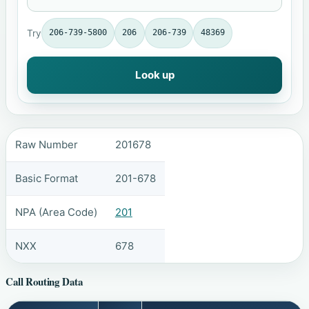
Try
206-739-5800
206
206-739
48369
Look up
Raw Number
201678
Basic Format
201-678
NPA (Area Code)
201
NXX
678
Call Routing Data