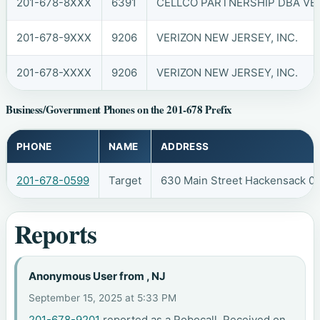
201-678-8XXX
6391
CELLCO PARTNERSHIP DBA VER
201-678-9XXX
9206
VERIZON NEW JERSEY, INC.
201-678-XXXX
9206
VERIZON NEW JERSEY, INC.
Business/Government Phones on the 201-678 Prefix
PHONE
NAME
ADDRESS
201-678-0599
Target
630 Main Street Hackensack 0
Reports
Anonymous User from , NJ
September 15, 2025 at 5:33 PM
201-678-9201
reported as a Robocall. Received on