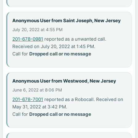
Anonymous User from Saint Joseph, New Jersey
July 20, 2022 at 4:55 PM
201-678-0981
reported as a unwanted call.
Received on July 20, 2022 at 1:45 PM.
Call for
Dropped call or no message
Anonymous User from Westwood, New Jersey
June 6, 2022 at 8:06 PM
201-678-7001
reported as a Robocall. Received on
May 31, 2022 at 3:42 PM.
Call for
Dropped call or no message