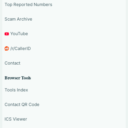
Top Reported Numbers
Scam Archive
YouTube
/r/CallerID
Contact
Browser Tools
Tools Index
Contact QR Code
ICS Viewer