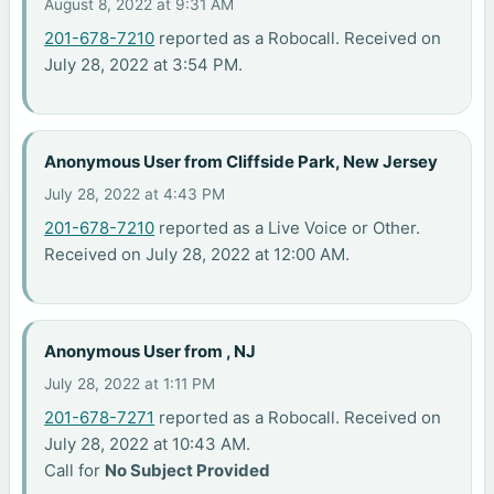
August 8, 2022 at 9:31 AM
201-678-7210
reported as a Robocall. Received on
July 28, 2022 at 3:54 PM.
Anonymous User from Cliffside Park, New Jersey
July 28, 2022 at 4:43 PM
201-678-7210
reported as a Live Voice or Other.
Received on July 28, 2022 at 12:00 AM.
Anonymous User from , NJ
July 28, 2022 at 1:11 PM
201-678-7271
reported as a Robocall. Received on
July 28, 2022 at 10:43 AM.
Call for
No Subject Provided