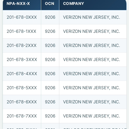
NPA-NXX-X
OCN
COMPANY
201-678-0XXX
9206
VERIZON NEW JERSEY, INC.
201-678-1XXX
9206
VERIZON NEW JERSEY, INC.
201-678-2XXX
9206
VERIZON NEW JERSEY, INC.
201-678-3XXX
9206
VERIZON NEW JERSEY, INC.
201-678-4XXX
9206
VERIZON NEW JERSEY, INC.
201-678-5XXX
9206
VERIZON NEW JERSEY, INC.
201-678-6XXX
9206
VERIZON NEW JERSEY, INC.
201-678-7XXX
9206
VERIZON NEW JERSEY, INC.