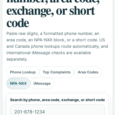
exchange, or short
code
Paste raw digits, a formatted phone number, an
area code, an NPA-NXX block, or a short code. US
and Canada phone lookups route automatically, and
international iMessage checks are available
separately.
Phone Lookup
Top Complaints
Area Codes
NPA-NXX
iMessage
Search by phone, area code, exchange, or short code