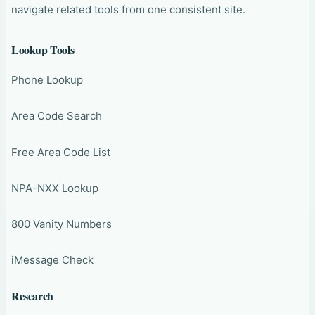
navigate related tools from one consistent site.
Lookup Tools
Phone Lookup
Area Code Search
Free Area Code List
NPA-NXX Lookup
800 Vanity Numbers
iMessage Check
Research