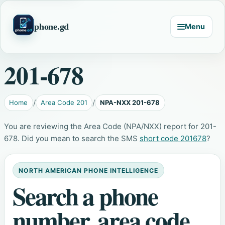
phone.gd
Menu
201-678
Home
Area Code 201
NPA-NXX 201-678
You are reviewing the Area Code (NPA/NXX) report for 201-
678. Did you mean to search the SMS
short code 201678
?
NORTH AMERICAN PHONE INTELLIGENCE
Search a phone
number, area code,