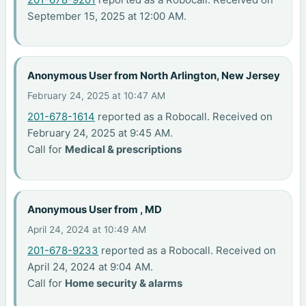
September 15, 2025 at 12:00 AM.
Anonymous User from North Arlington, New Jersey
February 24, 2025 at 10:47 AM
201-678-1614
reported as a Robocall. Received on
February 24, 2025 at 9:45 AM.
Call for
Medical & prescriptions
Anonymous User from , MD
April 24, 2024 at 10:49 AM
201-678-9233
reported as a Robocall. Received on
April 24, 2024 at 9:04 AM.
Call for
Home security & alarms