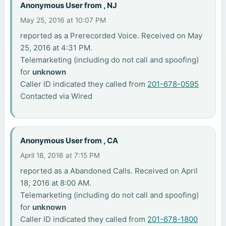
Anonymous User from , NJ
May 25, 2016 at 10:07 PM
reported as a Prerecorded Voice. Received on May
25, 2016 at 4:31 PM.
Telemarketing (including do not call and spoofing)
for
unknown
Caller ID indicated they called from
201-678-0595
Contacted via Wired
Anonymous User from , CA
April 18, 2016 at 7:15 PM
reported as a Abandoned Calls. Received on April
18, 2016 at 8:00 AM.
Telemarketing (including do not call and spoofing)
for
unknown
Caller ID indicated they called from
201-678-1800