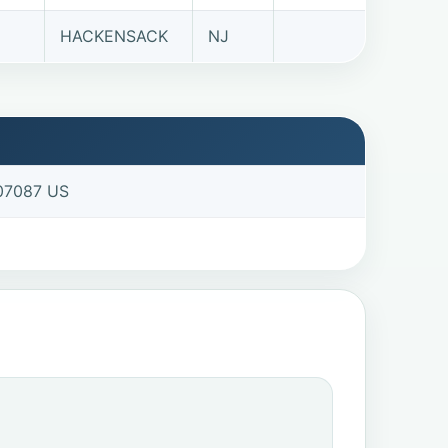
HACKENSACK
NJ
 07087 US