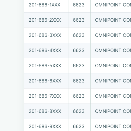
201-686-1XXX
6623
OMNIPOINT COM
201-686-2XXX
6623
OMNIPOINT COM
201-686-3XXX
6623
OMNIPOINT COM
201-686-4XXX
6623
OMNIPOINT COM
201-686-5XXX
6623
OMNIPOINT COM
201-686-6XXX
6623
OMNIPOINT COM
201-686-7XXX
6623
OMNIPOINT COM
201-686-8XXX
6623
OMNIPOINT COM
201-686-9XXX
6623
OMNIPOINT COM