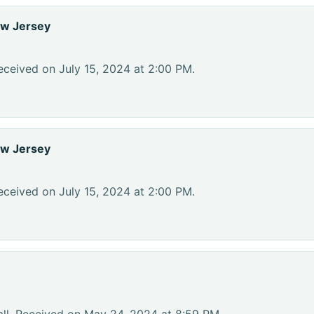
ew Jersey
eceived on July 15, 2024 at 2:00 PM.
ew Jersey
eceived on July 15, 2024 at 2:00 PM.
ll. Received on May 24, 2024 at 8:59 PM.