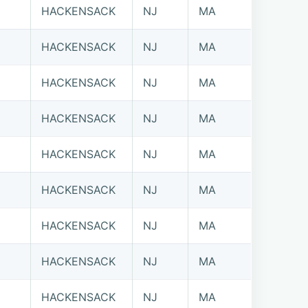
HACKENSACK
NJ
MA
HACKENSACK
NJ
MA
HACKENSACK
NJ
MA
HACKENSACK
NJ
MA
HACKENSACK
NJ
MA
HACKENSACK
NJ
MA
HACKENSACK
NJ
MA
HACKENSACK
NJ
MA
HACKENSACK
NJ
MA