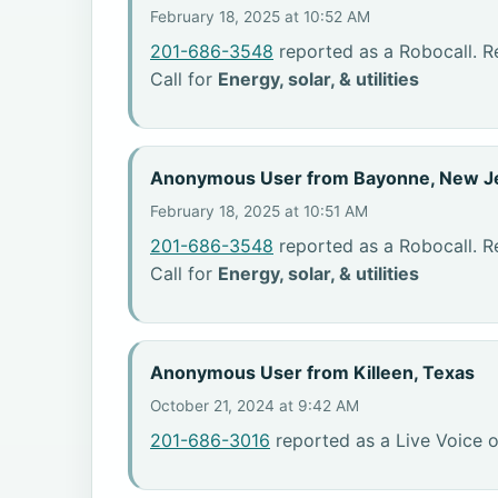
February 18, 2025 at 10:52 AM
201-686-3548
reported as a Robocall. R
Call for
Energy, solar, & utilities
Anonymous User from Bayonne, New J
February 18, 2025 at 10:51 AM
201-686-3548
reported as a Robocall. R
Call for
Energy, solar, & utilities
Anonymous User from Killeen, Texas
October 21, 2024 at 9:42 AM
201-686-3016
reported as a Live Voice o