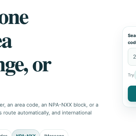
hone
ea
Sea
cod
nge, or
Try
er, an area code, an NPA-NXX block, or a
route automatically, and international
odes
NPA-NXX
iMessage