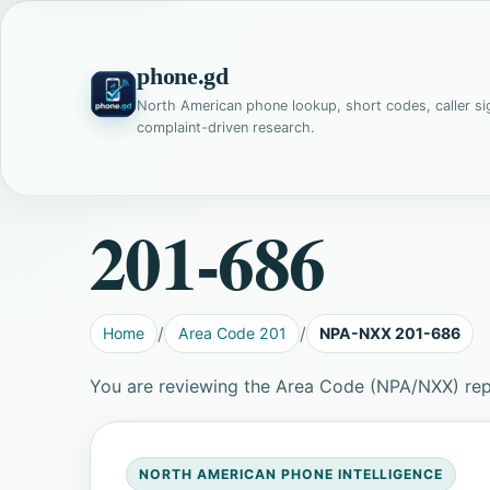
phone.gd
North American phone lookup, short codes, caller si
complaint-driven research.
201-686
Home
Area Code 201
NPA-NXX 201-686
You are reviewing the Area Code (NPA/NXX) re
NORTH AMERICAN PHONE INTELLIGENCE