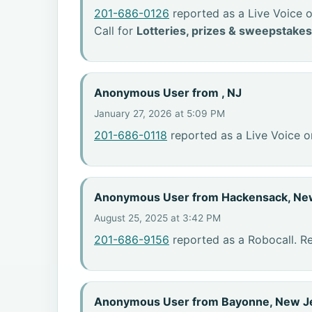
201-686-0126
reported as a Live Voice o
Call for
Lotteries, prizes & sweepstakes
Anonymous User from , NJ
January 27, 2026 at 5:09 PM
201-686-0118
reported as a Live Voice o
Anonymous User from Hackensack, Ne
August 25, 2025 at 3:42 PM
201-686-9156
reported as a Robocall. R
Anonymous User from Bayonne, New J