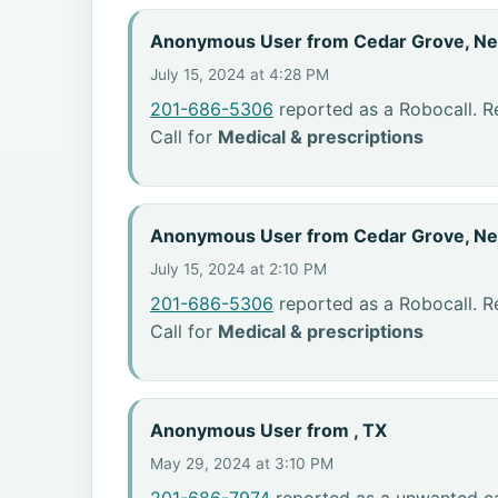
Anonymous User from Cedar Grove, N
July 15, 2024 at 4:28 PM
201-686-5306
reported as a Robocall. R
Call for
Medical & prescriptions
Anonymous User from Cedar Grove, N
July 15, 2024 at 2:10 PM
201-686-5306
reported as a Robocall. R
Call for
Medical & prescriptions
Anonymous User from , TX
May 29, 2024 at 3:10 PM
201-686-7974
reported as a unwanted ca