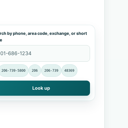
rch by phone, area code, exchange, or short
e
206-739-5800
206
206-739
48369
Look up