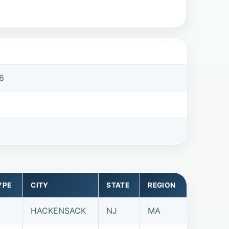
6
6
YPE
CITY
STATE
REGION
HACKENSACK
NJ
MA