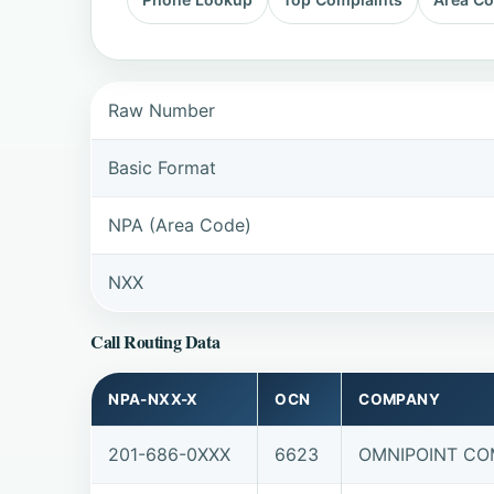
Raw Number
Basic Format
NPA (Area Code)
NXX
Call Routing Data
NPA-NXX-X
OCN
COMPANY
201-686-0XXX
6623
OMNIPOINT COM