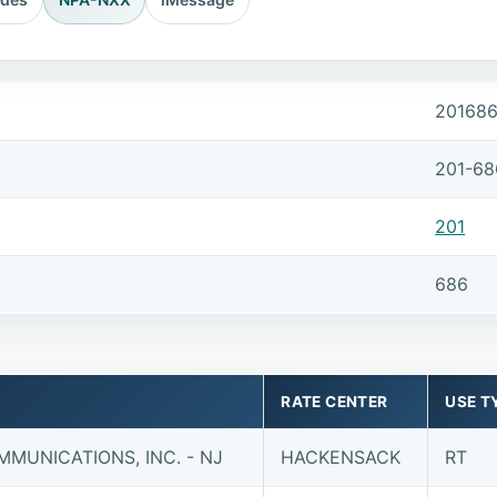
20168
201-68
201
686
RATE CENTER
USE T
MUNICATIONS, INC. - NJ
HACKENSACK
RT