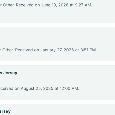
r Other. Received on June 19, 2026 at 9:27 AM.
r Other. Received on January 27, 2026 at 3:51 PM.
w Jersey
eceived on August 25, 2025 at 12:00 AM.
ersey