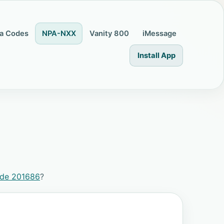
a Codes
NPA-NXX
Vanity 800
iMessage
Install App
ode 201686
?