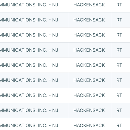
MUNICATIONS, INC. - NJ
HACKENSACK
RT
MUNICATIONS, INC. - NJ
HACKENSACK
RT
MUNICATIONS, INC. - NJ
HACKENSACK
RT
MUNICATIONS, INC. - NJ
HACKENSACK
RT
MUNICATIONS, INC. - NJ
HACKENSACK
RT
MUNICATIONS, INC. - NJ
HACKENSACK
RT
MUNICATIONS, INC. - NJ
HACKENSACK
RT
MUNICATIONS, INC. - NJ
HACKENSACK
RT
MUNICATIONS, INC. - NJ
HACKENSACK
RT