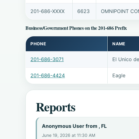
201-686-XXXX
6623
OMNIPOINT COM
Business/Government Phones on the 201-686 Prefix
PHONE
NAME
201-686-3071
El Unico d
201-686-4424
Eagle
Reports
Anonymous User from , FL
June 19, 2026 at 11:30 AM