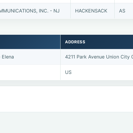
MUNICATIONS, INC. - NJ
HACKENSACK
AS
ADDRESS
e Elena
4211 Park Avenue Union City
US