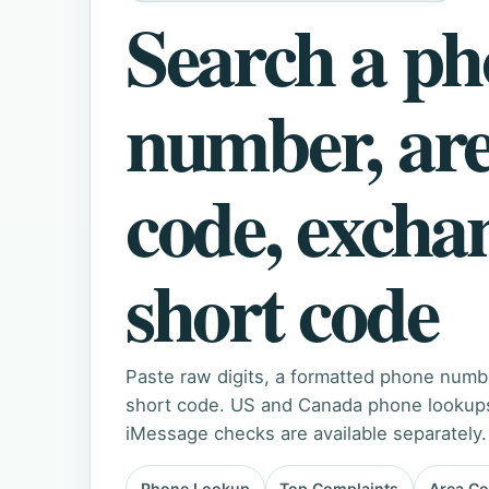
Search a p
number, ar
code, excha
short code
Paste raw digits, a formatted phone numb
short code. US and Canada phone lookups 
iMessage checks are available separately.
Phone Lookup
Top Complaints
Area C