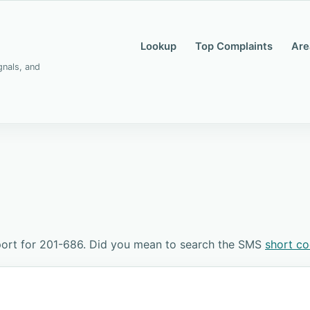
Lookup
Top Complaints
Are
gnals, and
port for 201-686. Did you mean to search the SMS
short c