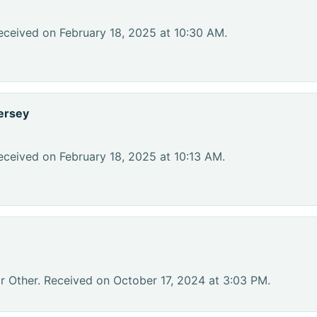
eceived on February 18, 2025 at 10:30 AM.
ersey
eceived on February 18, 2025 at 10:13 AM.
r Other. Received on October 17, 2024 at 3:03 PM.