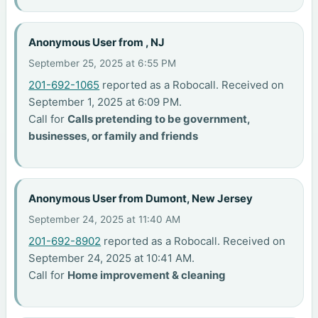
Anonymous User from , NJ
September 25, 2025 at 6:55 PM
201-692-1065
reported as a Robocall. Received on
September 1, 2025 at 6:09 PM.
Call for
Calls pretending to be government,
businesses, or family and friends
Anonymous User from Dumont, New Jersey
September 24, 2025 at 11:40 AM
201-692-8902
reported as a Robocall. Received on
September 24, 2025 at 10:41 AM.
Call for
Home improvement & cleaning