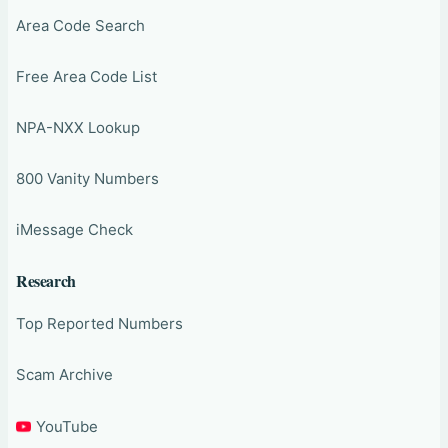
Area Code Search
Free Area Code List
NPA-NXX Lookup
800 Vanity Numbers
iMessage Check
Research
Top Reported Numbers
Scam Archive
YouTube