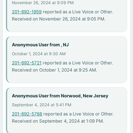
November 26, 2024 at 9:09 PM
201-692-1959
reported as a Live Voice or Other.
Received on November 26, 2024 at 9:05 PM.
Anonymous User from , NJ
October 1, 2024 at 9:30 AM
201-692-5721
reported as a Live Voice or Other.
Received on October 1, 2024 at 9:25 AM.
Anonymous User from Norwood, New Jersey
September 4, 2024 at 5:41 PM
201-692-5768
reported as a Live Voice or Other.
Received on September 4, 2024 at 1:09 PM.