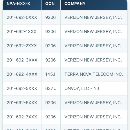
NPA-NXX-X
OCN
COMPANY
201-692-0XXX
9206
VERIZON NEW JERSEY, INC.
201-692-1XXX
9206
VERIZON NEW JERSEY, INC.
201-692-2XXX
9206
VERIZON NEW JERSEY, INC.
201-692-3XXX
9206
VERIZON NEW JERSEY, INC.
201-692-4XXX
145J
TERRA NOVA TELECOM INC.
201-692-5XXX
637C
ONVOY, LLC - NJ
201-692-6XXX
9206
VERIZON NEW JERSEY, INC.
201-692-7XXX
9206
VERIZON NEW JERSEY, INC.