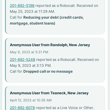
201-692-5198
reported as a Robocall. Received on
May 25, 2023 at 11:29 AM.
Call for
Reducing your debt (credit cards,
mortgage, student loans)
Anonymous User from Randolph, New Jersey
May 9, 2023 at 5:31 PM
201-692-5248
reported as a Robocall. Received on
May 9, 2023 at 3:13 PM.
Call for
Dropped call or no message
Anonymous User from Teaneck, New Jersey
April 12, 2023 at 10:26 AM
201-692-6078
reported as a Live Voice or Other.