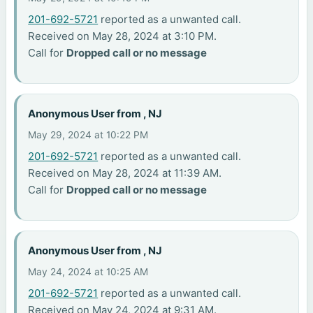
201-692-5721
reported as a unwanted call.
Received on May 28, 2024 at 3:10 PM.
Call for
Dropped call or no message
Anonymous User from , NJ
May 29, 2024 at 10:22 PM
201-692-5721
reported as a unwanted call.
Received on May 28, 2024 at 11:39 AM.
Call for
Dropped call or no message
Anonymous User from , NJ
May 24, 2024 at 10:25 AM
201-692-5721
reported as a unwanted call.
Received on May 24, 2024 at 9:31 AM.