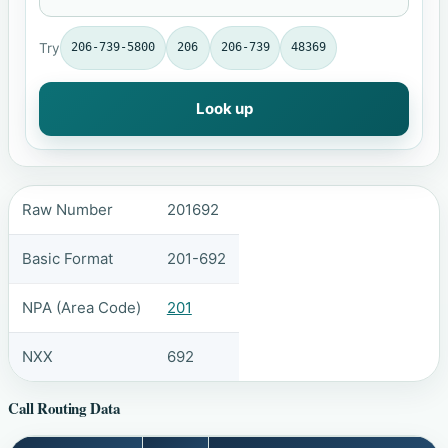
Try
206-739-5800
206
206-739
48369
Look up
Raw Number
201692
Basic Format
201-692
NPA (Area Code)
201
NXX
692
Call Routing Data