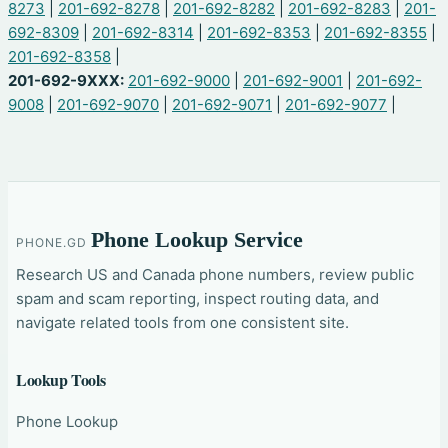
8273
|
201-692-8278
|
201-692-8282
|
201-692-8283
|
201-
692-8309
|
201-692-8314
|
201-692-8353
|
201-692-8355
|
201-692-8358
|
201-692-9XXX:
201-692-9000
|
201-692-9001
|
201-692-
9008
|
201-692-9070
|
201-692-9071
|
201-692-9077
|
Phone Lookup Service
PHONE.GD
Research US and Canada phone numbers, review public
spam and scam reporting, inspect routing data, and
navigate related tools from one consistent site.
Lookup Tools
Phone Lookup