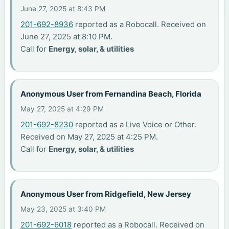
June 27, 2025 at 8:43 PM
201-692-8936
reported as a Robocall. Received on
June 27, 2025 at 8:10 PM.
Call for
Energy, solar, & utilities
Anonymous User from Fernandina Beach, Florida
May 27, 2025 at 4:29 PM
201-692-8230
reported as a Live Voice or Other.
Received on May 27, 2025 at 4:25 PM.
Call for
Energy, solar, & utilities
Anonymous User from Ridgefield, New Jersey
May 23, 2025 at 3:40 PM
201-692-6018
reported as a Robocall. Received on