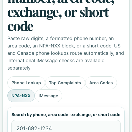
exchange, or short
code
Paste raw digits, a formatted phone number, an
area code, an NPA-NXX block, or a short code. US
and Canada phone lookups route automatically, and
international iMessage checks are available
separately.
Phone Lookup
Top Complaints
Area Codes
NPA-NXX
iMessage
Search by phone, area code, exchange, or short code