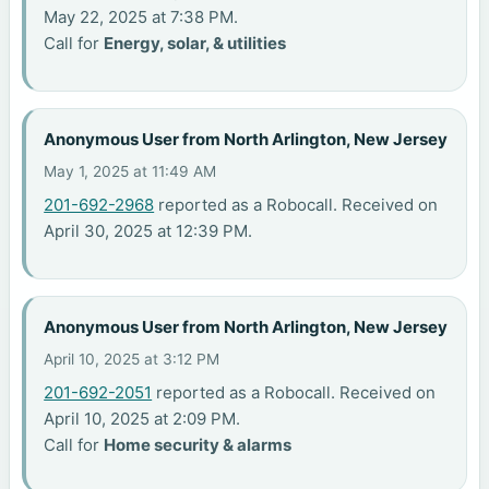
May 22, 2025 at 7:38 PM.
Call for
Energy, solar, & utilities
Anonymous User from North Arlington, New Jersey
May 1, 2025 at 11:49 AM
201-692-2968
reported as a Robocall. Received on
April 30, 2025 at 12:39 PM.
Anonymous User from North Arlington, New Jersey
April 10, 2025 at 3:12 PM
201-692-2051
reported as a Robocall. Received on
April 10, 2025 at 2:09 PM.
Call for
Home security & alarms