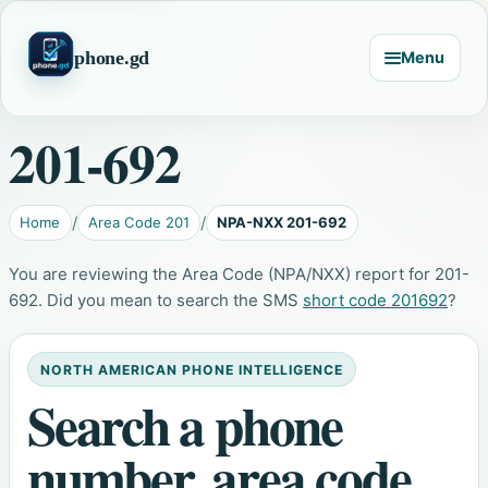
phone.gd
Menu
201-692
Home
Area Code 201
NPA-NXX 201-692
You are reviewing the Area Code (NPA/NXX) report for 201-
692. Did you mean to search the SMS
short code 201692
?
NORTH AMERICAN PHONE INTELLIGENCE
Search a phone
number, area code,