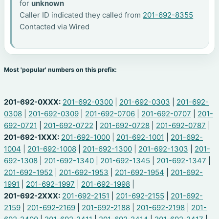
for
unknown
Caller ID indicated they called from
201-692-8355
Contacted via Wired
Most 'popular' numbers on this prefix:
201-692-0XXX:
201-692-0300
|
201-692-0303
|
201-692-
0308
|
201-692-0309
|
201-692-0706
|
201-692-0707
|
201-
692-0721
|
201-692-0722
|
201-692-0728
|
201-692-0787
|
201-692-1XXX:
201-692-1000
|
201-692-1001
|
201-692-
1004
|
201-692-1008
|
201-692-1300
|
201-692-1303
|
201-
692-1308
|
201-692-1340
|
201-692-1345
|
201-692-1347
|
201-692-1952
|
201-692-1953
|
201-692-1954
|
201-692-
1991
|
201-692-1997
|
201-692-1998
|
201-692-2XXX:
201-692-2151
|
201-692-2155
|
201-692-
2159
|
201-692-2169
|
201-692-2188
|
201-692-2198
|
201-