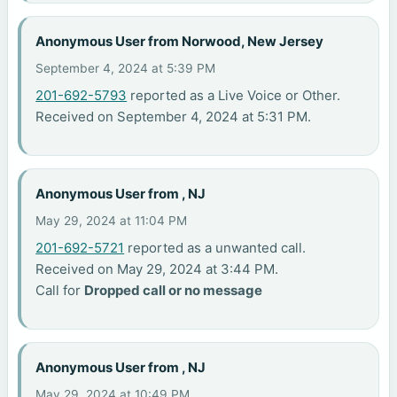
Anonymous User from Norwood, New Jersey
September 4, 2024 at 5:39 PM
201-692-5793
reported as a Live Voice or Other.
Received on September 4, 2024 at 5:31 PM.
Anonymous User from , NJ
May 29, 2024 at 11:04 PM
201-692-5721
reported as a unwanted call.
Received on May 29, 2024 at 3:44 PM.
Call for
Dropped call or no message
Anonymous User from , NJ
May 29, 2024 at 10:49 PM