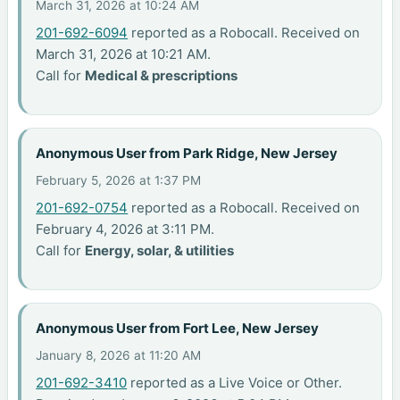
March 31, 2026 at 10:24 AM
201-692-6094
reported as a Robocall. Received on
March 31, 2026 at 10:21 AM.
Call for
Medical & prescriptions
Anonymous User from Park Ridge, New Jersey
February 5, 2026 at 1:37 PM
201-692-0754
reported as a Robocall. Received on
February 4, 2026 at 3:11 PM.
Call for
Energy, solar, & utilities
Anonymous User from Fort Lee, New Jersey
January 8, 2026 at 11:20 AM
201-692-3410
reported as a Live Voice or Other.