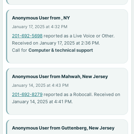
Anonymous User from , NY
January 17, 2025 at 4:32 PM
201-692-5698
reported as a Live Voice or Other.
Received on January 17, 2025 at 2:36 PM.
Call for
Computer & technical support
Anonymous User from Mahwah, New Jersey
January 14, 2025 at 4:43 PM
201-692-8279
reported as a Robocall. Received on
January 14, 2025 at 4:41 PM.
Anonymous User from Guttenberg, New Jersey