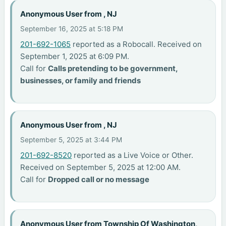
Anonymous User from , NJ
September 16, 2025 at 5:18 PM
201-692-1065
reported as a Robocall. Received on
September 1, 2025 at 6:09 PM.
Call for
Calls pretending to be government,
businesses, or family and friends
Anonymous User from , NJ
September 5, 2025 at 3:44 PM
201-692-8520
reported as a Live Voice or Other.
Received on September 5, 2025 at 12:00 AM.
Call for
Dropped call or no message
Anonymous User from Township Of Washington,