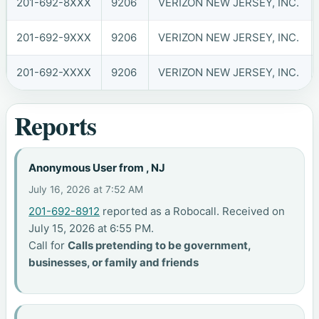
201-692-8XXX
9206
VERIZON NEW JERSEY, INC.
201-692-9XXX
9206
VERIZON NEW JERSEY, INC.
201-692-XXXX
9206
VERIZON NEW JERSEY, INC.
Reports
Anonymous User from , NJ
July 16, 2026 at 7:52 AM
201-692-8912
reported as a Robocall. Received on
July 15, 2026 at 6:55 PM.
Call for
Calls pretending to be government,
businesses, or family and friends