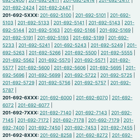
692-2400
|
201-692-2411
|
201-692-2414
|
201-692-2417
|
201-692-2424
|
201-692-2447
|
201-692-5XXX:
201-692-5100
|
201-692-5101
|
201-692-
5103
|
201-692-5133
|
201-692-5141
|
201-692-5143
|
201-
692-5144
|
201-692-5163
|
201-692-5166
|
201-692-5169
|
201-692-5191
|
201-692-5193
|
201-692-5199
|
201-692-
5233
|
201-692-5241
|
201-692-5243
|
201-692-5249
|
201-
692-5263
|
201-692-5266
|
201-692-5500
|
201-692-5555
|
201-692-5562
|
201-692-5570
|
201-692-5571
|
201-692-
5577
|
201-692-5600
|
201-692-5606
|
201-692-5695
|
201-
692-5696
|
201-692-5699
|
201-692-5722
|
201-692-5725
|
201-692-5729
|
201-692-5756
|
201-692-5757
|
201-692-
5787
|
201-692-6XXX:
201-692-6000
|
201-692-6070
|
201-692-
6072
|
201-692-6077
|
201-692-7XXX:
201-692-7140
|
201-692-7143
|
201-692-
7145
|
201-692-7172
|
201-692-7178
|
201-692-7179
|
201-
692-7400
|
201-692-7450
|
201-692-7453
|
201-692-7455
|
201-692-8XXX:
201-692-8258
|
201-692-8272
|
201-692-