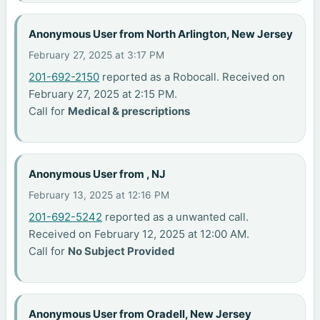
Anonymous User from North Arlington, New Jersey
February 27, 2025 at 3:17 PM
201-692-2150
reported as a Robocall. Received on
February 27, 2025 at 2:15 PM.
Call for
Medical & prescriptions
Anonymous User from , NJ
February 13, 2025 at 12:16 PM
201-692-5242
reported as a unwanted call.
Received on February 12, 2025 at 12:00 AM.
Call for
No Subject Provided
Anonymous User from Oradell, New Jersey