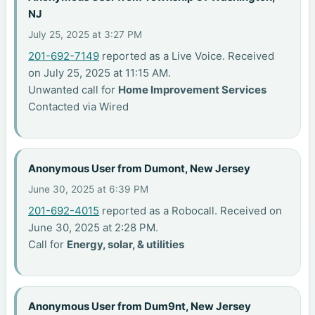
NJ
July 25, 2025 at 3:27 PM
201-692-7149
reported as a Live Voice. Received
on July 25, 2025 at 11:15 AM.
Unwanted call for
Home Improvement Services
Contacted via Wired
Anonymous User from Dumont, New Jersey
June 30, 2025 at 6:39 PM
201-692-4015
reported as a Robocall. Received on
June 30, 2025 at 2:28 PM.
Call for
Energy, solar, & utilities
Anonymous User from Dum9nt, New Jersey