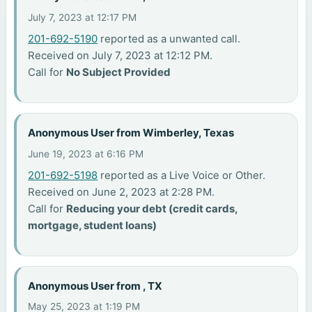
July 7, 2023 at 12:17 PM
201-692-5190
reported as a unwanted call.
Received on July 7, 2023 at 12:12 PM.
Call for
No Subject Provided
Anonymous User from Wimberley, Texas
June 19, 2023 at 6:16 PM
201-692-5198
reported as a Live Voice or Other.
Received on June 2, 2023 at 2:28 PM.
Call for
Reducing your debt (credit cards,
mortgage, student loans)
Anonymous User from , TX
May 25, 2023 at 1:19 PM