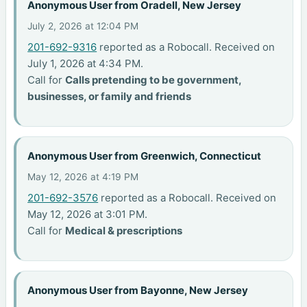
Anonymous User from Oradell, New Jersey
July 2, 2026 at 12:04 PM
201-692-9316
reported as a Robocall. Received on
July 1, 2026 at 4:34 PM.
Call for
Calls pretending to be government,
businesses, or family and friends
Anonymous User from Greenwich, Connecticut
May 12, 2026 at 4:19 PM
201-692-3576
reported as a Robocall. Received on
May 12, 2026 at 3:01 PM.
Call for
Medical & prescriptions
Anonymous User from Bayonne, New Jersey