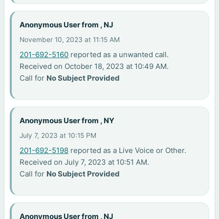
Anonymous User from , NJ
November 10, 2023 at 11:15 AM
201-692-5160
reported as a unwanted call.
Received on October 18, 2023 at 10:49 AM.
Call for
No Subject Provided
Anonymous User from , NY
July 7, 2023 at 10:15 PM
201-692-5198
reported as a Live Voice or Other.
Received on July 7, 2023 at 10:51 AM.
Call for
No Subject Provided
Anonymous User from , NJ