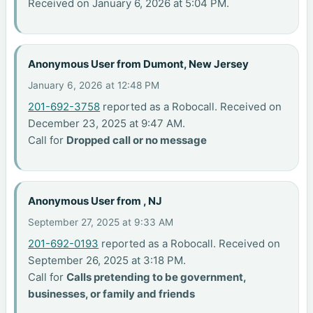
Received on January 6, 2026 at 5:04 PM.
Anonymous User from Dumont, New Jersey
January 6, 2026 at 12:48 PM
201-692-3758
reported as a Robocall. Received on
December 23, 2025 at 9:47 AM.
Call for
Dropped call or no message
Anonymous User from , NJ
September 27, 2025 at 9:33 AM
201-692-0193
reported as a Robocall. Received on
September 26, 2025 at 3:18 PM.
Call for
Calls pretending to be government,
businesses, or family and friends