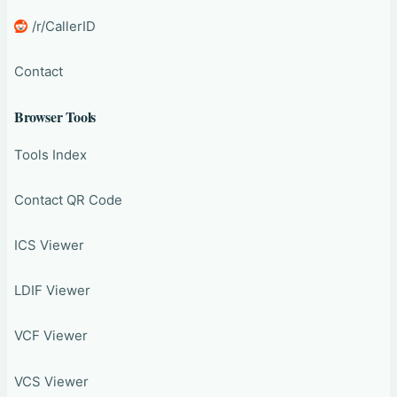
/r/CallerID
Contact
Browser Tools
Tools Index
Contact QR Code
ICS Viewer
LDIF Viewer
VCF Viewer
VCS Viewer