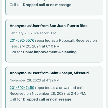
Call for
Dropped call or no message
Anonymous User from San Juan, Puerto Rico
February 20, 2024 at 5:12 PM
201-692-5576
reported as a Robocall. Received on
February 20, 2024 at 6:10 PM.
Call for
Home improvement & cleaning
Anonymous User from Saint Joseph, Missouri
November 28, 2023 at 4:32 PM
201-692-7459
reported as a unwanted call.
Received on November 28, 2023 at 2:40 PM.
Call for
Dropped call or no message