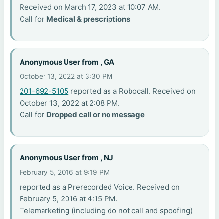
Received on March 17, 2023 at 10:07 AM.
Call for
Medical & prescriptions
Anonymous User from , GA
October 13, 2022 at 3:30 PM
201-692-5105
reported as a Robocall. Received on
October 13, 2022 at 2:08 PM.
Call for
Dropped call or no message
Anonymous User from , NJ
February 5, 2016 at 9:19 PM
reported as a Prerecorded Voice. Received on
February 5, 2016 at 4:15 PM.
Telemarketing (including do not call and spoofing)