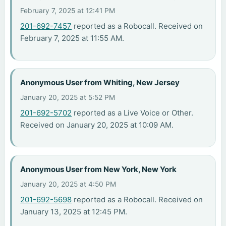
February 7, 2025 at 12:41 PM
201-692-7457
reported as a Robocall. Received on
February 7, 2025 at 11:55 AM.
Anonymous User from Whiting, New Jersey
January 20, 2025 at 5:52 PM
201-692-5702
reported as a Live Voice or Other.
Received on January 20, 2025 at 10:09 AM.
Anonymous User from New York, New York
January 20, 2025 at 4:50 PM
201-692-5698
reported as a Robocall. Received on
January 13, 2025 at 12:45 PM.