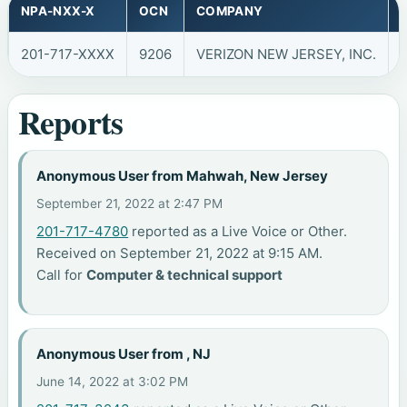
NPA-NXX-X
OCN
COMPANY
201-717-XXXX
9206
VERIZON NEW JERSEY, INC.
Reports
Anonymous User from Mahwah, New Jersey
September 21, 2022 at 2:47 PM
201-717-4780
reported as a Live Voice or Other.
Received on September 21, 2022 at 9:15 AM.
Call for
Computer & technical support
Anonymous User from , NJ
June 14, 2022 at 3:02 PM