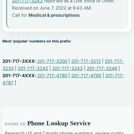
201-717-3243
reported as a Live Voice or Other.
Received on June 7, 2022 at 9:43 AM.
Call for
Medical & prescriptions
Most 'popular' numbers on this prefix:
201-717-3XXX:
201-717-3200
|
201-717-3212
|
201-717-
3230
|
201-717-3242
|
201-717-3243
|
201-717-3246
|
201-717-4XXX:
201-717-4780
|
201-717-4785
|
201-717-
4787
|
Phone Lookup Service
PHONE.GD
Research US and Canada phone numbers, review public