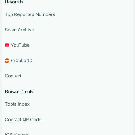
Research
Top Reported Numbers
Scam Archive
YouTube
/r/CallerID
Contact
Browser Tools
Tools Index
Contact QR Code
ICS Viewer