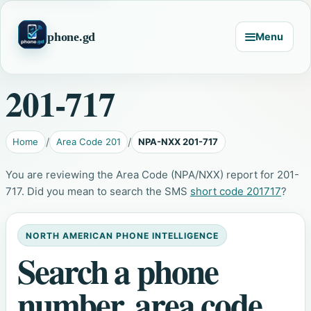
phone.gd
Menu
201-717
Home
Area Code 201
NPA-NXX 201-717
You are reviewing the Area Code (NPA/NXX) report for 201-
717. Did you mean to search the SMS
short code 201717
?
NORTH AMERICAN PHONE INTELLIGENCE
Search a phone
number, area code,