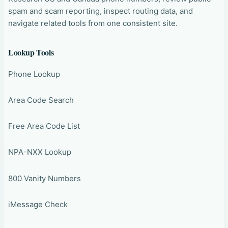
spam and scam reporting, inspect routing data, and
navigate related tools from one consistent site.
Lookup Tools
Phone Lookup
Area Code Search
Free Area Code List
NPA-NXX Lookup
800 Vanity Numbers
iMessage Check