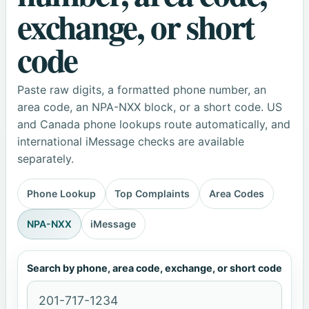
exchange, or short
code
Paste raw digits, a formatted phone number, an
area code, an NPA-NXX block, or a short code. US
and Canada phone lookups route automatically, and
international iMessage checks are available
separately.
Phone Lookup
Top Complaints
Area Codes
NPA-NXX
iMessage
Search by phone, area code, exchange, or short code