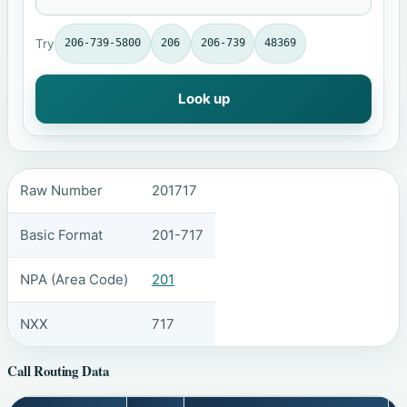
Try
206-739-5800
206
206-739
48369
Look up
Raw Number
201717
Basic Format
201-717
NPA (Area Code)
201
NXX
717
Call Routing Data