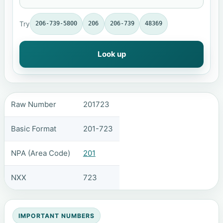
Try
206-739-5800
206
206-739
48369
Look up
Raw Number
201723
Basic Format
201-723
NPA (Area Code)
201
NXX
723
IMPORTANT NUMBERS