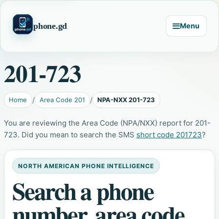
phone.gd
Menu
201-723
Home
Area Code 201
NPA-NXX 201-723
You are reviewing the Area Code (NPA/NXX) report for 201-
723. Did you mean to search the SMS
short code 201723
?
NORTH AMERICAN PHONE INTELLIGENCE
Search a phone
number, area code,