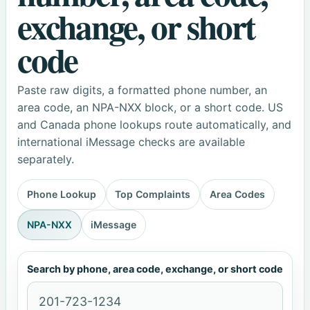
exchange, or short
code
Paste raw digits, a formatted phone number, an
area code, an NPA-NXX block, or a short code. US
and Canada phone lookups route automatically, and
international iMessage checks are available
separately.
Phone Lookup
Top Complaints
Area Codes
NPA-NXX
iMessage
Search by phone, area code, exchange, or short code