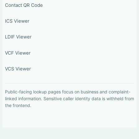
Contact QR Code
ICS Viewer
LDIF Viewer
VCF Viewer
VCS Viewer
Public-facing lookup pages focus on business and complaint-
linked information. Sensitive caller identity data is withheld from
the frontend.