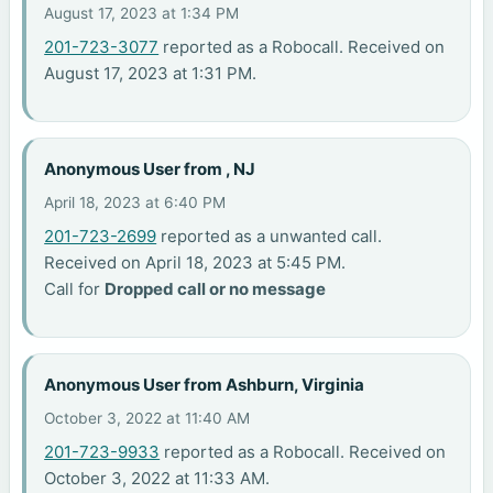
August 17, 2023 at 1:34 PM
201-723-3077
reported as a Robocall. Received on
August 17, 2023 at 1:31 PM.
Anonymous User from , NJ
April 18, 2023 at 6:40 PM
201-723-2699
reported as a unwanted call.
Received on April 18, 2023 at 5:45 PM.
Call for
Dropped call or no message
Anonymous User from Ashburn, Virginia
October 3, 2022 at 11:40 AM
201-723-9933
reported as a Robocall. Received on
October 3, 2022 at 11:33 AM.