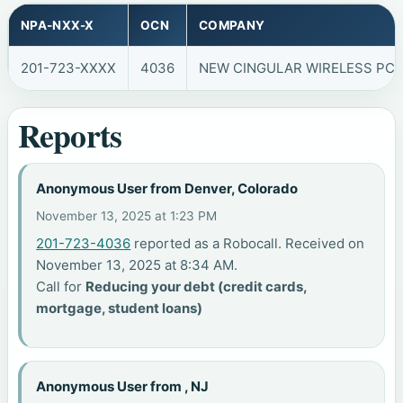
NPA-NXX-X
OCN
COMPANY
201-723-XXXX
4036
NEW CINGULAR WIRELESS PCS,
Reports
Anonymous User from Denver, Colorado
November 13, 2025 at 1:23 PM
201-723-4036
reported as a Robocall. Received on
November 13, 2025 at 8:34 AM.
Call for
Reducing your debt (credit cards,
mortgage, student loans)
Anonymous User from , NJ