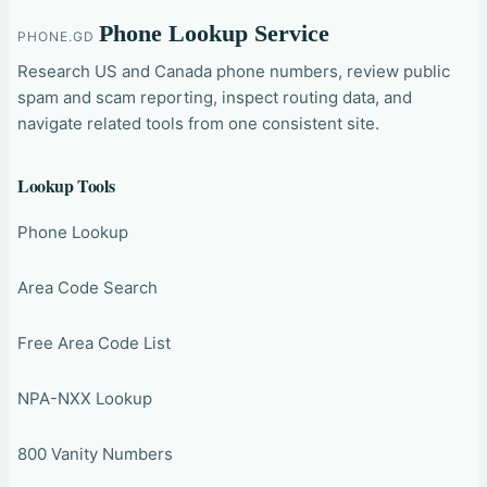
Phone Lookup Service
PHONE.GD
Research US and Canada phone numbers, review public
spam and scam reporting, inspect routing data, and
navigate related tools from one consistent site.
Lookup Tools
Phone Lookup
Area Code Search
Free Area Code List
NPA-NXX Lookup
800 Vanity Numbers