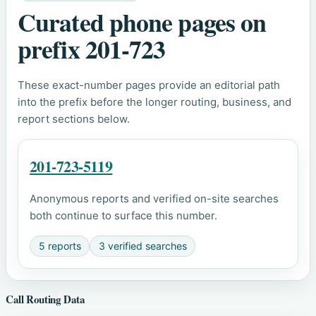
Curated phone pages on
prefix 201-723
These exact-number pages provide an editorial path
into the prefix before the longer routing, business, and
report sections below.
201-723-5119
Anonymous reports and verified on-site searches
both continue to surface this number.
5 reports
3 verified searches
Call Routing Data