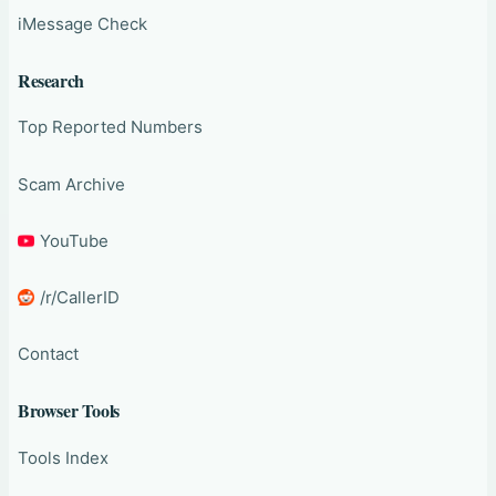
iMessage Check
Research
Top Reported Numbers
Scam Archive
YouTube
/r/CallerID
Contact
Browser Tools
Tools Index