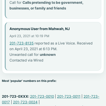
Call for
Calls pretending to be government,
businesses, or family and friends
Anonymous User from Mahwah, NJ
April 23, 2021 at 10:19 PM
201-723-8135
reported as a Live Voice. Received
on April 23, 2021 at 6:13 PM.
Unwanted call for
unknown
Contacted via Wired
Most 'popular' numbers on this prefix:
201-723-0XXX:
201-723-0010
|
201-723-0011
|
201-723-
0017
|
201-723-0024
|