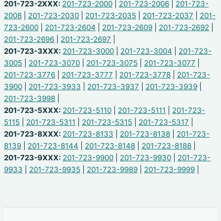
201-723-2XXX:
201-723-2000
|
201-723-2006
|
201-723-
2008
|
201-723-2030
|
201-723-2035
|
201-723-2037
|
201-
723-2600
|
201-723-2604
|
201-723-2609
|
201-723-2692
|
201-723-2696
|
201-723-2697
|
201-723-3XXX:
201-723-3000
|
201-723-3004
|
201-723-
3005
|
201-723-3070
|
201-723-3075
|
201-723-3077
|
201-723-3776
|
201-723-3777
|
201-723-3778
|
201-723-
3900
|
201-723-3933
|
201-723-3937
|
201-723-3939
|
201-723-3998
|
201-723-5XXX:
201-723-5110
|
201-723-5111
|
201-723-
5115
|
201-723-5311
|
201-723-5315
|
201-723-5317
|
201-723-8XXX:
201-723-8133
|
201-723-8138
|
201-723-
8139
|
201-723-8144
|
201-723-8148
|
201-723-8188
|
201-723-9XXX:
201-723-9900
|
201-723-9930
|
201-723-
9933
|
201-723-9935
|
201-723-9989
|
201-723-9999
|